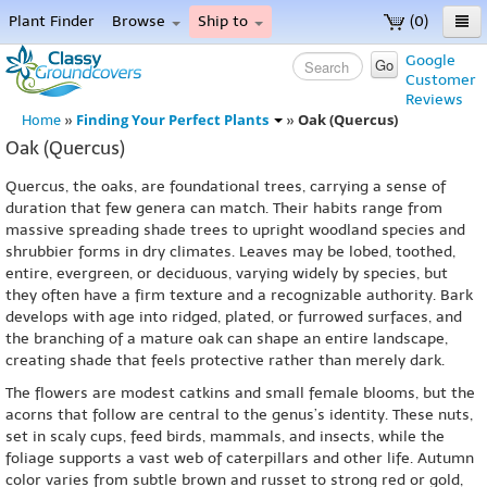
Plant Finder
Browse
Ship to
(0)
Home
Google
Go
Customer
Menu
Reviews
Finding Your Perfect Plants
Oak (Quercus)
Home
»
»
Oak (Quercus)
Quercus, the oaks, are foundational trees, carrying a sense of
duration that few genera can match. Their habits range from
massive spreading shade trees to upright woodland species and
shrubbier forms in dry climates. Leaves may be lobed, toothed,
entire, evergreen, or deciduous, varying widely by species, but
they often have a firm texture and a recognizable authority. Bark
develops with age into ridged, plated, or furrowed surfaces, and
the branching of a mature oak can shape an entire landscape,
creating shade that feels protective rather than merely dark.
The flowers are modest catkins and small female blooms, but the
acorns that follow are central to the genus’s identity. These nuts,
set in scaly cups, feed birds, mammals, and insects, while the
foliage supports a vast web of caterpillars and other life. Autumn
color varies from subtle brown and russet to strong red or gold,