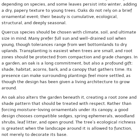
depending on species, and some leaves persist into winter, adding
a dry, papery texture to young trees. Oaks do not rely on a brief
ornamental event; their beauty is cumulative, ecological,
structural, and deeply seasonal.
Quercus species should be chosen with climate, soil, and ultimate
size in mind. Many prefer full sun and well-drained soil when
young, though tolerances range from wet bottomlands to dry
uplands. Transplanting is easiest when trees are small, and root
zones should be protected from compaction and grade changes. In
a garden, an oak is a long commitment, but also a profound gift:
shade, habitat, acorns, bark, and a canopy that gathers time. Its
presence can make surrounding plantings feel more settled, as
though the design has been given a living architecture to grow
around.
An oak also alters the garden beneath it, creating a root zone and
shade pattern that should be treated with respect. Rather than
forcing moisture-loving ornamentals under its canopy, a good
design chooses compatible sedges, spring ephemerals, woodland
shrubs, leaf litter, and open ground. The tree’s ecological richness
is greatest when the landscape around it is allowed to function,
not merely to decorate its base.