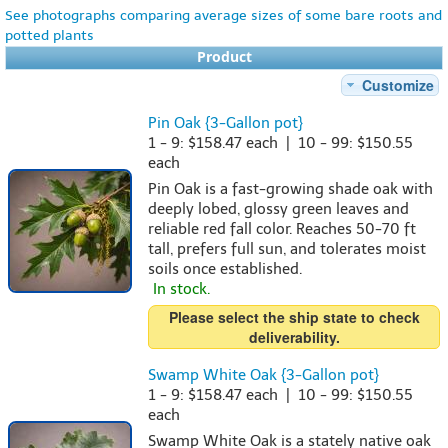
See photographs comparing average sizes of some bare roots and
potted plants
Product
Customize
Pin Oak {3-Gallon pot}
1 - 9: $158.47 each | 10 - 99: $150.55
each
Pin Oak is a fast-growing shade oak with
deeply lobed, glossy green leaves and
reliable red fall color. Reaches 50-70 ft
tall, prefers full sun, and tolerates moist
soils once established.
In stock.
Please select the ship state to check
deliverability.
Swamp White Oak {3-Gallon pot}
1 - 9: $158.47 each | 10 - 99: $150.55
each
Swamp White Oak is a stately native oak