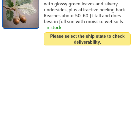
with glossy green leaves and silvery
undersides, plus attractive peeling bark.
Reaches about 50-60 ft tall and does
best in full sun with moist to wet soils.
In stock.
Please select the ship state to check
deliverability.