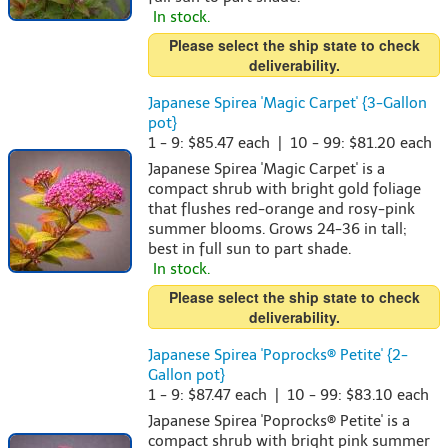
In stock.
Please select the ship state to check
deliverability.
Japanese Spirea 'Magic Carpet' {3-Gallon
pot}
1 - 9: $85.47 each | 10 - 99: $81.20 each
Japanese Spirea 'Magic Carpet' is a
compact shrub with bright gold foliage
that flushes red-orange and rosy-pink
summer blooms. Grows 24-36 in tall;
best in full sun to part shade.
In stock.
Please select the ship state to check
deliverability.
Japanese Spirea 'Poprocks® Petite' {2-
Gallon pot}
1 - 9: $87.47 each | 10 - 99: $83.10 each
Japanese Spirea 'Poprocks® Petite' is a
compact shrub with bright pink summer