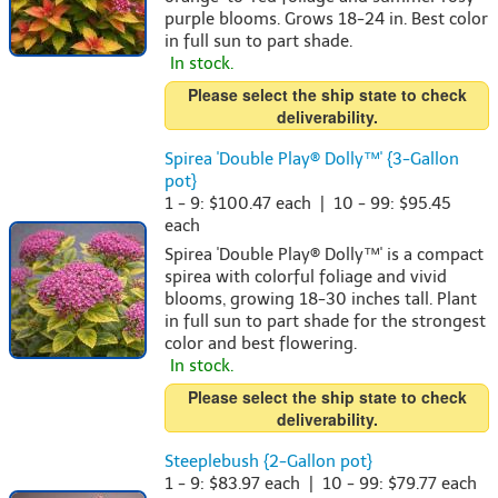
purple blooms. Grows 18-24 in. Best color
in full sun to part shade.
In stock.
Please select the ship state to check
deliverability.
Spirea 'Double Play® Dolly™' {3-Gallon
pot}
1 - 9: $100.47 each | 10 - 99: $95.45
each
Spirea 'Double Play® Dolly™' is a compact
spirea with colorful foliage and vivid
blooms, growing 18-30 inches tall. Plant
in full sun to part shade for the strongest
color and best flowering.
In stock.
Please select the ship state to check
deliverability.
Steeplebush {2-Gallon pot}
1 - 9: $83.97 each | 10 - 99: $79.77 each