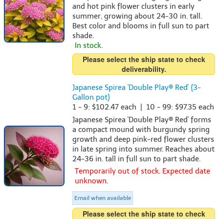
and hot pink flower clusters in early
summer, growing about 24-30 in. tall.
Best color and blooms in full sun to part
shade.
In stock.
Please select the ship state to check
deliverability.
Japanese Spirea 'Double Play® Red' {3-
Gallon pot}
1 - 9: $102.47 each | 10 - 99: $97.35 each
Japanese Spirea 'Double Play® Red' forms
a compact mound with burgundy spring
growth and deep pink-red flower clusters
in late spring into summer. Reaches about
24-36 in. tall in full sun to part shade.
Temporarily out of stock. Expected date
unknown.
Email when available
Please select the ship state to check