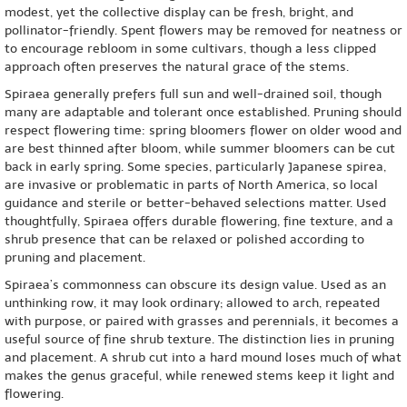
modest, yet the collective display can be fresh, bright, and
pollinator-friendly. Spent flowers may be removed for neatness or
to encourage rebloom in some cultivars, though a less clipped
approach often preserves the natural grace of the stems.
Spiraea generally prefers full sun and well-drained soil, though
many are adaptable and tolerant once established. Pruning should
respect flowering time: spring bloomers flower on older wood and
are best thinned after bloom, while summer bloomers can be cut
back in early spring. Some species, particularly Japanese spirea,
are invasive or problematic in parts of North America, so local
guidance and sterile or better-behaved selections matter. Used
thoughtfully, Spiraea offers durable flowering, fine texture, and a
shrub presence that can be relaxed or polished according to
pruning and placement.
Spiraea’s commonness can obscure its design value. Used as an
unthinking row, it may look ordinary; allowed to arch, repeated
with purpose, or paired with grasses and perennials, it becomes a
useful source of fine shrub texture. The distinction lies in pruning
and placement. A shrub cut into a hard mound loses much of what
makes the genus graceful, while renewed stems keep it light and
flowering.