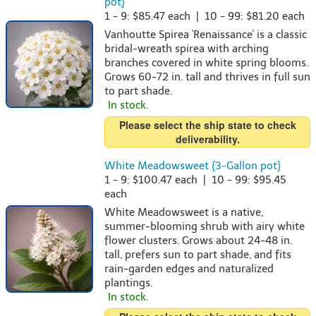
pot}
1 - 9: $85.47 each | 10 - 99: $81.20 each
Vanhoutte Spirea 'Renaissance' is a classic
bridal-wreath spirea with arching
branches covered in white spring blooms.
Grows 60-72 in. tall and thrives in full sun
to part shade.
In stock.
Please select the ship state to check
deliverability.
White Meadowsweet {3-Gallon pot}
1 - 9: $100.47 each | 10 - 99: $95.45
each
White Meadowsweet is a native,
summer-blooming shrub with airy white
flower clusters. Grows about 24-48 in.
tall, prefers sun to part shade, and fits
rain-garden edges and naturalized
plantings.
In stock.