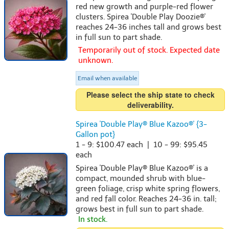
red new growth and purple-red flower
clusters. Spirea 'Double Play Doozie®'
reaches 24-36 inches tall and grows best
in full sun to part shade.
Temporarily out of stock. Expected date
unknown.
Email when available
Please select the ship state to check
deliverability.
Spirea 'Double Play® Blue Kazoo®' {3-
Gallon pot}
1 - 9: $100.47 each | 10 - 99: $95.45
each
Spirea 'Double Play® Blue Kazoo®' is a
compact, mounded shrub with blue-
green foliage, crisp white spring flowers,
and red fall color. Reaches 24-36 in. tall;
grows best in full sun to part shade.
In stock.