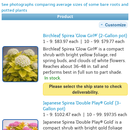
See photographs comparing average sizes of some bare roots and
potted plants
Product
Customize
Birchleaf Spirea 'Glow Girl®' {2-Gallon pot}
1 - 9: $83.97 each | 10 - 99: $79.77 each
Birchleaf Spirea 'Glow Girl®' is a compact
shrub with bright yellow foliage, red
spring buds, and clouds of white flowers.
Reaches about 36-48 in. tall and
performs best in full sun to part shade.
In stock.
Please select the ship state to check
deliverability.
Japanese Spirea 'Double Play® Gold' {3-
Gallon pot}
1 - 9: $102.47 each | 10 - 99: $97.35 each
Japanese Spirea 'Double Play® Gold' is a
compact shrub with bright gold foliage