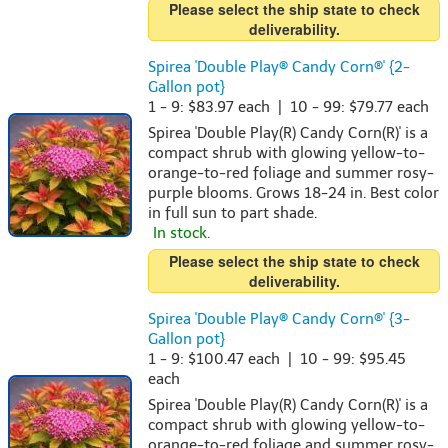
Please select the ship state to check
deliverability.
Spirea 'Double Play® Candy Corn®' {2-
Gallon pot}
1 - 9: $83.97 each | 10 - 99: $79.77 each
Spirea 'Double Play(R) Candy Corn(R)' is a
compact shrub with glowing yellow-to-
orange-to-red foliage and summer rosy-
purple blooms. Grows 18-24 in. Best color
in full sun to part shade.
In stock.
Please select the ship state to check
deliverability.
Spirea 'Double Play® Candy Corn®' {3-
Gallon pot}
1 - 9: $100.47 each | 10 - 99: $95.45
each
Spirea 'Double Play(R) Candy Corn(R)' is a
compact shrub with glowing yellow-to-
orange-to-red foliage and summer rosy-