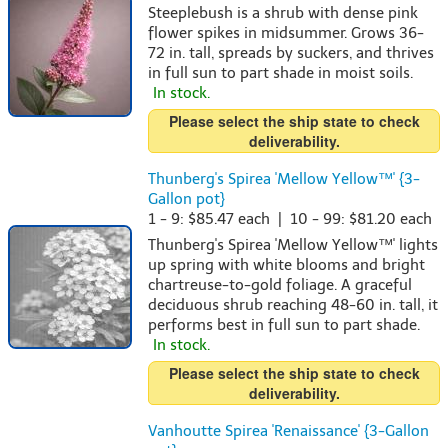
Steeplebush is a shrub with dense pink
flower spikes in midsummer. Grows 36-
72 in. tall, spreads by suckers, and thrives
in full sun to part shade in moist soils.
In stock.
Please select the ship state to check
deliverability.
Thunberg's Spirea 'Mellow Yellow™' {3-
Gallon pot}
1 - 9: $85.47 each | 10 - 99: $81.20 each
Thunberg's Spirea 'Mellow Yellow™' lights
up spring with white blooms and bright
chartreuse-to-gold foliage. A graceful
deciduous shrub reaching 48-60 in. tall, it
performs best in full sun to part shade.
In stock.
Please select the ship state to check
deliverability.
Vanhoutte Spirea 'Renaissance' {3-Gallon