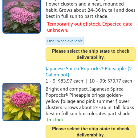
flower clusters and a neat, mounded
habit. Grows about 24-36 in. tall and does
best in full sun to part shade.
Temporarily out of stock. Expected date
unknown.
Email when available
Please select the ship state to check
deliverability.
Japanese Spirea 'Poprocks® Pineapple' {2-
Gallon pot}
1 - 9: $83.97 each | 10 - 99: $79.77 each
Bright and compact, Japanese Spirea
Poprocks® Pineapple brings golden-
yellow foliage and pink summer flower
clusters. Grows about 24-36 in. tall, looks
best in full sun but tolerates part shade.
In stock.
Please select the ship state to check
deliverability.