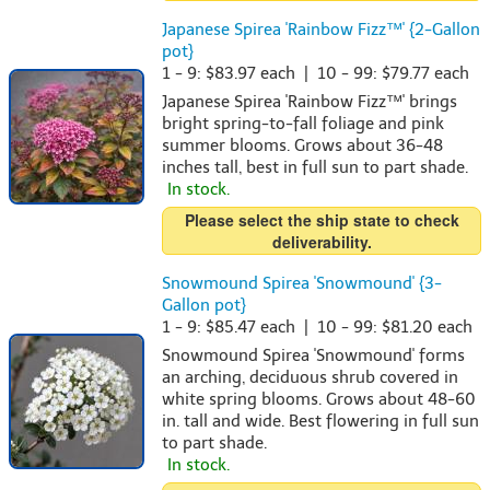
Japanese Spirea 'Rainbow Fizz™' {2-Gallon
pot}
1 - 9: $83.97 each | 10 - 99: $79.77 each
Japanese Spirea 'Rainbow Fizz™' brings
bright spring-to-fall foliage and pink
summer blooms. Grows about 36-48
inches tall, best in full sun to part shade.
In stock.
Please select the ship state to check
deliverability.
Snowmound Spirea 'Snowmound' {3-
Gallon pot}
1 - 9: $85.47 each | 10 - 99: $81.20 each
Snowmound Spirea 'Snowmound' forms
an arching, deciduous shrub covered in
white spring blooms. Grows about 48-60
in. tall and wide. Best flowering in full sun
to part shade.
In stock.