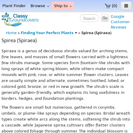
Plant Finder
Browse
Ship to
(0)
Home
Google
Go
Customer
Menu
Reviews
Finding Your Perfect Plants
Spirea (Spiraea)
Home
»
»
Spirea (Spiraea)
Spiraea is a genus of deciduous shrubs valued for arching stems,
fine leaves, and masses of small flowers carried with a lightness
few shrubs manage. Some species form fountain-like shrubs with
long sprays of white spring bloom, while others make compact
mounds with pink, rose, or white summer flower clusters. Leaves
are usually simple and alternate, sometimes toothed, lobed, or
colored gold, bronze, or red in new growth. The shrub’s scale is
generally garden-friendly, which explains its long usefulness in
borders, hedges, and foundation plantings.
The flowers are small but numerous, gathered in corymbs,
umbels, or plume-like sprays depending on species. Bridal wreath
types create white arcs along the stems, softening the shrub into
a cascade, while Japanese spirea cultivars offer flatter clusters
above colored foliage through summer. The individual blossom is