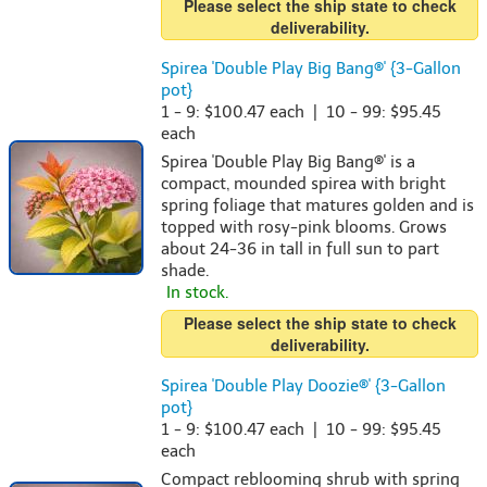
Please select the ship state to check
deliverability.
Spirea 'Double Play Big Bang®' {3-Gallon
pot}
1 - 9: $100.47 each | 10 - 99: $95.45
each
Spirea 'Double Play Big Bang®' is a
compact, mounded spirea with bright
spring foliage that matures golden and is
topped with rosy-pink blooms. Grows
about 24-36 in tall in full sun to part
shade.
In stock.
Please select the ship state to check
deliverability.
Spirea 'Double Play Doozie®' {3-Gallon
pot}
1 - 9: $100.47 each | 10 - 99: $95.45
each
Compact reblooming shrub with spring