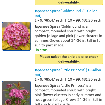
deliverability.
Japanese Spirea 'Goldmound' {3-Gallon
pot}
1 - 9: $85.47 each | 10 - 99: $81.20 each
Japanese Spirea 'Goldmound' is a
compact, mounded shrub with bright
golden foliage and pink flower clusters in
summer. Grows about 24-36 in. tall in full
sun to part shade.
In stock.
Please select the ship state to check
deliverability.
Japanese Spirea 'Little Princess' {3-Gallon
pot}
1 - 9: $85.47 each | 10 - 99: $81.20 each
Japanese Spirea 'Little Princess' is a
compact, mounded shrub with bright
pink flower clusters in early summer and
neat green foliage. Grows 24-36 in. tall in
full sun to part shade.