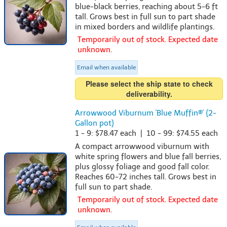
blue-black berries, reaching about 5-6 ft
tall. Grows best in full sun to part shade
in mixed borders and wildlife plantings.
Temporarily out of stock. Expected date
unknown.
Email when available
Please select the ship state to check
deliverability.
Arrowwood Viburnum 'Blue Muffin®' {2-
Gallon pot}
1 - 9: $78.47 each | 10 - 99: $74.55 each
A compact arrowwood viburnum with
white spring flowers and blue fall berries,
plus glossy foliage and good fall color.
Reaches 60-72 inches tall. Grows best in
full sun to part shade.
Temporarily out of stock. Expected date
unknown.