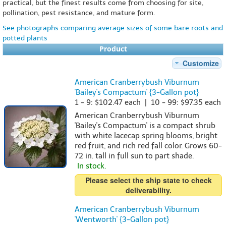
practical, but the finest results come from choosing for site,
pollination, pest resistance, and mature form.
See photographs comparing average sizes of some bare roots and
potted plants
Product
Customize
American Cranberrybush Viburnum
'Bailey's Compactum' {3-Gallon pot}
1 - 9: $102.47 each | 10 - 99: $97.35 each
American Cranberrybush Viburnum
'Bailey's Compactum' is a compact shrub
with white lacecap spring blooms, bright
red fruit, and rich red fall color. Grows 60-
72 in. tall in full sun to part shade.
In stock.
Please select the ship state to check
deliverability.
American Cranberrybush Viburnum
'Wentworth' {3-Gallon pot}