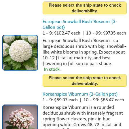
Please select the ship state to check
deliverability.
European Snowball Bush 'Roseum' {3-
Gallon pot}
1 - 9: $102.47 each | 10 - 99: $97.35 each
European Snowball Bush 'Roseum' is a
large deciduous shrub with big, snowball-
like white blooms in spring. Expect about
10-12 ft. tall at maturity, and best
flowering in full sun to part shade.
In stock.
Please select the ship state to check
deliverability.
Koreanspice Viburnum {2-Gallon pot}
1 - 9: $89.97 each | 10 - 99: $85.47 each
Koreanspice Viburnum is a rounded
deciduous shrub with intensely fragrant
spring flower clusters, pink in bud
opening white. Grows 48-72 in. tall and