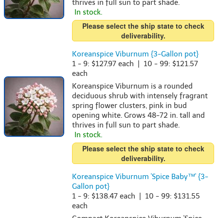
thrives in full sun to part shade.
In stock.
Please select the ship state to check
deliverability.
Koreanspice Viburnum {3-Gallon pot}
1 - 9: $127.97 each | 10 - 99: $121.57
each
Koreanspice Viburnum is a rounded
deciduous shrub with intensely fragrant
spring flower clusters, pink in bud
opening white. Grows 48-72 in. tall and
thrives in full sun to part shade.
In stock.
Please select the ship state to check
deliverability.
Koreanspice Viburnum 'Spice Baby™' {3-
Gallon pot}
1 - 9: $138.47 each | 10 - 99: $131.55
each