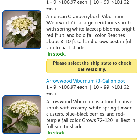
1 - 9: $106.97 each | 10 - 99: $101.62
each
American Cranberrybush Viburnum
'Wentworth' is a large deciduous shrub
with spring white lacecap blooms, bright
red fruit, and bold fall color. Reaches
about 8-10 ft tall and grows best in full
sun to part shade.
In stock.
Please select the ship state to check
deliverability.
Arrowwood Viburnum {3-Gallon pot}
1 - 9: $106.97 each | 10 - 99: $101.62
each
Arrowwood Viburnum is a tough native
shrub with creamy-white spring flower
clusters, blue-black berries, and red-
purple fall color. Grows 72-120 in. Best in
full sun to shade.
In stock.