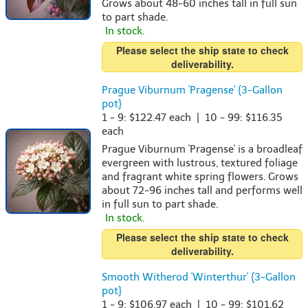
Grows about 48-60 inches tall in full sun
to part shade.
In stock.
Please select the ship state to check
deliverability.
Prague Viburnum 'Pragense' {3-Gallon
pot}
1 - 9: $122.47 each | 10 - 99: $116.35
each
Prague Viburnum 'Pragense' is a broadleaf
evergreen with lustrous, textured foliage
and fragrant white spring flowers. Grows
about 72-96 inches tall and performs well
in full sun to part shade.
In stock.
Please select the ship state to check
deliverability.
Smooth Witherod 'Winterthur' {3-Gallon
pot}
1 - 9: $106.97 each | 10 - 99: $101.62