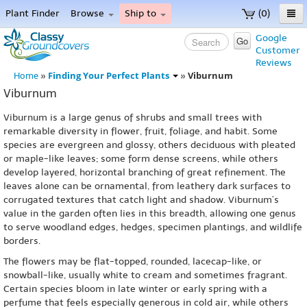
Plant Finder
Browse
Ship to
(0)
Home
Google
Go
Customer
Menu
Reviews
Finding Your Perfect Plants
Viburnum
Home
»
»
Viburnum
Viburnum is a large genus of shrubs and small trees with
remarkable diversity in flower, fruit, foliage, and habit. Some
species are evergreen and glossy, others deciduous with pleated
or maple-like leaves; some form dense screens, while others
develop layered, horizontal branching of great refinement. The
leaves alone can be ornamental, from leathery dark surfaces to
corrugated textures that catch light and shadow. Viburnum’s
value in the garden often lies in this breadth, allowing one genus
to serve woodland edges, hedges, specimen plantings, and wildlife
borders.
The flowers may be flat-topped, rounded, lacecap-like, or
snowball-like, usually white to cream and sometimes fragrant.
Certain species bloom in late winter or early spring with a
perfume that feels especially generous in cold air, while others