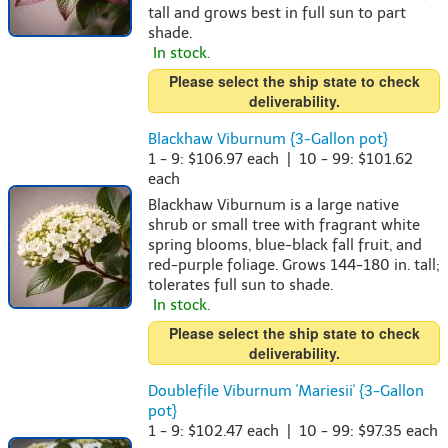
tall and grows best in full sun to part
shade.
In stock.
Please select the ship state to check
deliverability.
Blackhaw Viburnum {3-Gallon pot}
1 - 9: $106.97 each | 10 - 99: $101.62
each
Blackhaw Viburnum is a large native
shrub or small tree with fragrant white
spring blooms, blue-black fall fruit, and
red-purple foliage. Grows 144-180 in. tall;
tolerates full sun to shade.
In stock.
Please select the ship state to check
deliverability.
Doublefile Viburnum 'Mariesii' {3-Gallon
pot}
1 - 9: $102.47 each | 10 - 99: $97.35 each