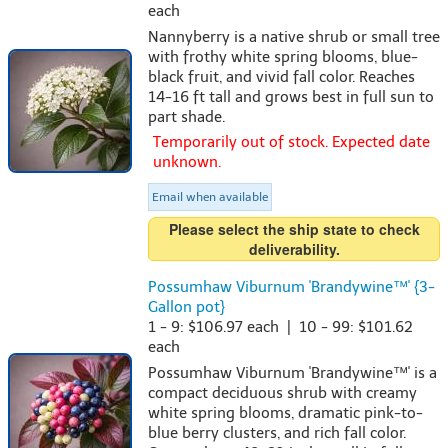
each
Nannyberry is a native shrub or small tree
with frothy white spring blooms, blue-
black fruit, and vivid fall color. Reaches
14-16 ft tall and grows best in full sun to
part shade.
Temporarily out of stock. Expected date
unknown.
Email when available
Please select the ship state to check
deliverability.
Possumhaw Viburnum 'Brandywine™' {3-
Gallon pot}
1 - 9: $106.97 each | 10 - 99: $101.62
each
Possumhaw Viburnum 'Brandywine™' is a
compact deciduous shrub with creamy
white spring blooms, dramatic pink-to-
blue berry clusters, and rich fall color.