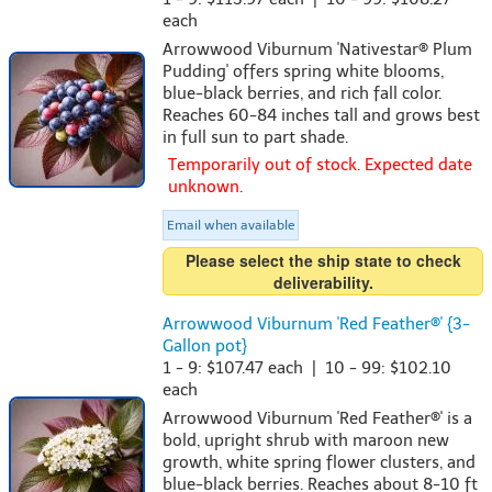
each
Arrowwood Viburnum 'Nativestar® Plum
Pudding' offers spring white blooms,
blue-black berries, and rich fall color.
Reaches 60-84 inches tall and grows best
in full sun to part shade.
Temporarily out of stock. Expected date
unknown.
Email when available
Please select the ship state to check
deliverability.
Arrowwood Viburnum 'Red Feather®' {3-
Gallon pot}
1 - 9: $107.47 each | 10 - 99: $102.10
each
Arrowwood Viburnum 'Red Feather®' is a
bold, upright shrub with maroon new
growth, white spring flower clusters, and
blue-black berries. Reaches about 8-10 ft