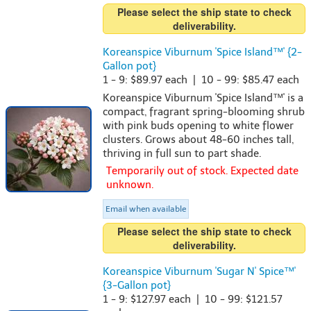
Please select the ship state to check
deliverability.
Koreanspice Viburnum 'Spice Island™' {2-
Gallon pot}
1 - 9: $89.97 each | 10 - 99: $85.47 each
Koreanspice Viburnum 'Spice Island™' is a
compact, fragrant spring-blooming shrub
with pink buds opening to white flower
clusters. Grows about 48-60 inches tall,
thriving in full sun to part shade.
Temporarily out of stock. Expected date
unknown.
Email when available
Please select the ship state to check
deliverability.
Koreanspice Viburnum 'Sugar N' Spice™'
{3-Gallon pot}
1 - 9: $127.97 each | 10 - 99: $121.57