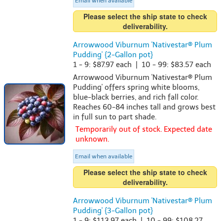
Email when available
Please select the ship state to check
deliverability.
Arrowwood Viburnum 'Nativestar® Plum
Pudding' {2-Gallon pot}
1 - 9: $87.97 each | 10 - 99: $83.57 each
Arrowwood Viburnum 'Nativestar® Plum
Pudding' offers spring white blooms,
blue-black berries, and rich fall color.
Reaches 60-84 inches tall and grows best
in full sun to part shade.
Temporarily out of stock. Expected date
unknown.
Email when available
Please select the ship state to check
deliverability.
Arrowwood Viburnum 'Nativestar® Plum
Pudding' {3-Gallon pot}
1 - 9: $113.97 each | 10 - 99: $108.27