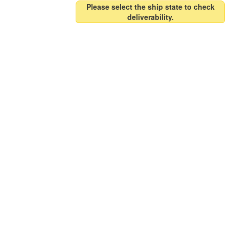
Please select the ship state to check
deliverability.