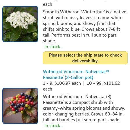
each
Smooth Witherod 'Winterthur' is a native
shrub with glossy leaves, creamy-white
spring blooms, and showy fruit that
shifts pink to blue. Grows about 7-8 ft
tall. Performs best in full sun to part
shade.
In stock.
Please select the ship state to check
deliverability.
Witherod Viburnum 'Nativestar®
Raisinette' {3-Gallon pot}
1 - 9: $106.97 each | 10 - 99: $101.62
each
Witherod Viburnum 'Nativestar(R)
Raisinette' is a compact shrub with
creamy-white spring blooms and showy,
color-changing berries. Grows 60-84 in.
tall and handles full sun to part shade.
In stock.