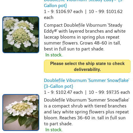
Gallon pot}
1 - 9: $106.97 each | 10 - 99: $101.62
each
Compact Doublefile Viburnum 'Steady
Eddy®' with layered branches and white
lacecap blooms in spring plus repeat
summer flowers. Grows 48-60 in tall,
best in full sun to part shade.
In stock.
Please select the ship state to check
deliverability.
Doublefile Viburnum 'Summer Snowflake'
{3-Gallon pot}
1 - 9: $102.47 each | 10 - 99: $97.35 each
Doublefile Viburnum 'Summer Snowflake'
is a compact shrub with tiered branches
and lacy white spring flowers plus repeat
bloom. Reaches 36-60 in. tall in full sun
to part shade.
In stock.