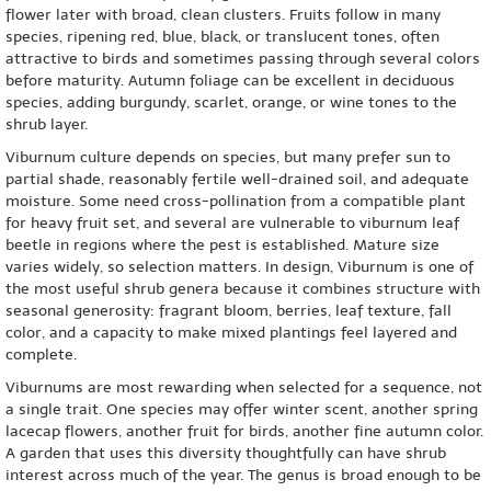
flower later with broad, clean clusters. Fruits follow in many
species, ripening red, blue, black, or translucent tones, often
attractive to birds and sometimes passing through several colors
before maturity. Autumn foliage can be excellent in deciduous
species, adding burgundy, scarlet, orange, or wine tones to the
shrub layer.
Viburnum culture depends on species, but many prefer sun to
partial shade, reasonably fertile well-drained soil, and adequate
moisture. Some need cross-pollination from a compatible plant
for heavy fruit set, and several are vulnerable to viburnum leaf
beetle in regions where the pest is established. Mature size
varies widely, so selection matters. In design, Viburnum is one of
the most useful shrub genera because it combines structure with
seasonal generosity: fragrant bloom, berries, leaf texture, fall
color, and a capacity to make mixed plantings feel layered and
complete.
Viburnums are most rewarding when selected for a sequence, not
a single trait. One species may offer winter scent, another spring
lacecap flowers, another fruit for birds, another fine autumn color.
A garden that uses this diversity thoughtfully can have shrub
interest across much of the year. The genus is broad enough to be