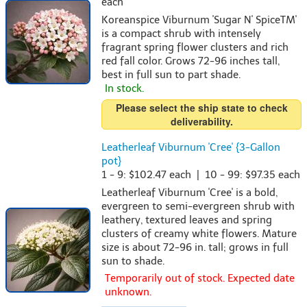
each
Koreanspice Viburnum 'Sugar N' SpiceTM'
is a compact shrub with intensely
fragrant spring flower clusters and rich
red fall color. Grows 72-96 inches tall,
best in full sun to part shade.
In stock.
Please select the ship state to check
deliverability.
Leatherleaf Viburnum 'Cree' {3-Gallon
pot}
1 - 9: $102.47 each | 10 - 99: $97.35 each
Leatherleaf Viburnum 'Cree' is a bold,
evergreen to semi-evergreen shrub with
leathery, textured leaves and spring
clusters of creamy white flowers. Mature
size is about 72-96 in. tall; grows in full
sun to shade.
Temporarily out of stock. Expected date
unknown.