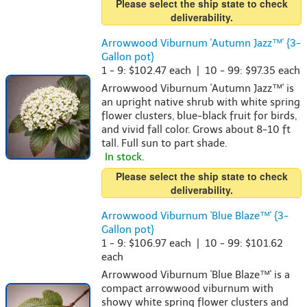
Please select the ship state to check
deliverability.
Arrowwood Viburnum 'Autumn Jazz™' {3-
Gallon pot}
1 - 9: $102.47 each | 10 - 99: $97.35 each
Arrowwood Viburnum 'Autumn Jazz™' is
an upright native shrub with white spring
flower clusters, blue-black fruit for birds,
and vivid fall color. Grows about 8-10 ft
tall. Full sun to part shade.
In stock.
Please select the ship state to check
deliverability.
Arrowwood Viburnum 'Blue Blaze™' {3-
Gallon pot}
1 - 9: $106.97 each | 10 - 99: $101.62
each
Arrowwood Viburnum 'Blue Blaze™' is a
compact arrowwood viburnum with
showy white spring flower clusters and