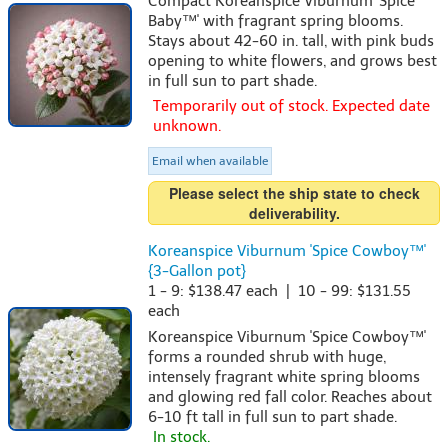
Compact Koreanspice Viburnum 'Spice
Baby™' with fragrant spring blooms.
Stays about 42-60 in. tall, with pink buds
opening to white flowers, and grows best
in full sun to part shade.
Temporarily out of stock. Expected date
unknown.
Email when available
Please select the ship state to check
deliverability.
Koreanspice Viburnum 'Spice Cowboy™'
{3-Gallon pot}
1 - 9: $138.47 each | 10 - 99: $131.55
each
Koreanspice Viburnum 'Spice Cowboy™'
forms a rounded shrub with huge,
intensely fragrant white spring blooms
and glowing red fall color. Reaches about
6-10 ft tall in full sun to part shade.
In stock.