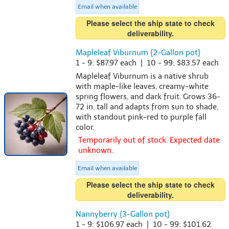
Email when available
Please select the ship state to check
deliverability.
Mapleleaf Viburnum {2-Gallon pot}
1 - 9: $87.97 each | 10 - 99: $83.57 each
Mapleleaf Viburnum is a native shrub
with maple-like leaves, creamy-white
spring flowers, and dark fruit. Grows 36-
72 in. tall and adapts from sun to shade,
with standout pink-red to purple fall
color.
Temporarily out of stock. Expected date
unknown.
Email when available
Please select the ship state to check
deliverability.
Nannyberry {3-Gallon pot}
1 - 9: $106.97 each | 10 - 99: $101.62