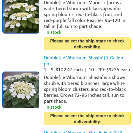
Doublefile Viburnum 'Mariesii' forms a
wide, tiered shrub with lacecap white
spring blooms, red-to-black fruit, and
red-purple fall color. Reaches 96-120 in.
tall in full sun to part shade.
In stock.
Please select the ship state to check
deliverability.
Doublefile Viburnum 'Shasta' {3-Gallon
pot}
1 - 9: $102.47 each | 10 - 99: $97.35 each
Doublefile Viburnum 'Shasta' is a showy
shrub with tiered branches, large white
spring bloom clusters, and red-to-black
berries. Grows 72-96 inches tall; sun to
part shade.
In stock.
Please select the ship state to check
deliverability.
Doublefile Viburnum 'Steady Eddy®' {3-