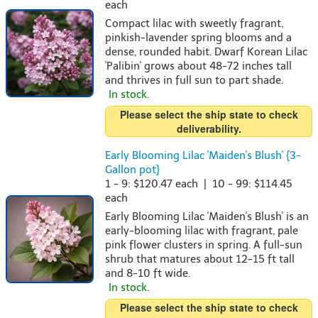
each
Compact lilac with sweetly fragrant,
pinkish-lavender spring blooms and a
dense, rounded habit. Dwarf Korean Lilac
'Palibin' grows about 48-72 inches tall
and thrives in full sun to part shade.
In stock.
Please select the ship state to check
deliverability.
Early Blooming Lilac 'Maiden's Blush' {3-
Gallon pot}
1 - 9: $120.47 each | 10 - 99: $114.45
each
Early Blooming Lilac 'Maiden's Blush' is an
early-blooming lilac with fragrant, pale
pink flower clusters in spring. A full-sun
shrub that matures about 12-15 ft tall
and 8-10 ft wide.
In stock.
Please select the ship state to check