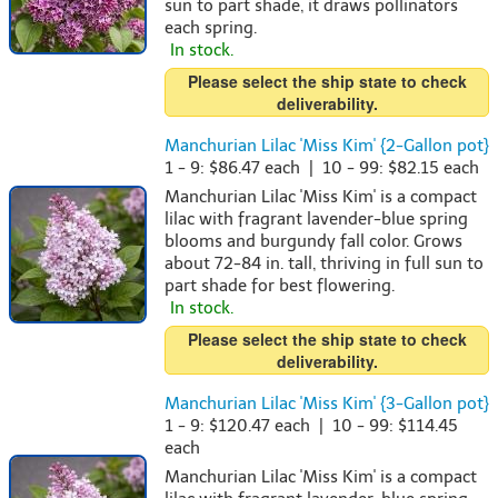
sun to part shade, it draws pollinators
each spring.
In stock.
Please select the ship state to check
deliverability.
Manchurian Lilac 'Miss Kim' {2-Gallon pot}
1 - 9: $86.47 each | 10 - 99: $82.15 each
Manchurian Lilac 'Miss Kim' is a compact
lilac with fragrant lavender-blue spring
blooms and burgundy fall color. Grows
about 72-84 in. tall, thriving in full sun to
part shade for best flowering.
In stock.
Please select the ship state to check
deliverability.
Manchurian Lilac 'Miss Kim' {3-Gallon pot}
1 - 9: $120.47 each | 10 - 99: $114.45
each
Manchurian Lilac 'Miss Kim' is a compact