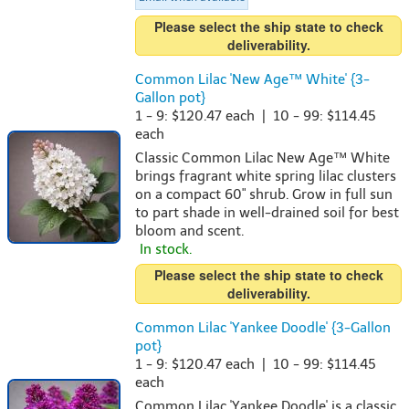
Please select the ship state to check
deliverability.
Common Lilac 'New Age™ White' {3-
Gallon pot}
1 - 9: $120.47 each | 10 - 99: $114.45
each
Classic Common Lilac New Age™ White
brings fragrant white spring lilac clusters
on a compact 60" shrub. Grow in full sun
to part shade in well-drained soil for best
bloom and scent.
In stock.
Please select the ship state to check
deliverability.
Common Lilac 'Yankee Doodle' {3-Gallon
pot}
1 - 9: $120.47 each | 10 - 99: $114.45
each
Common Lilac 'Yankee Doodle' is a classic