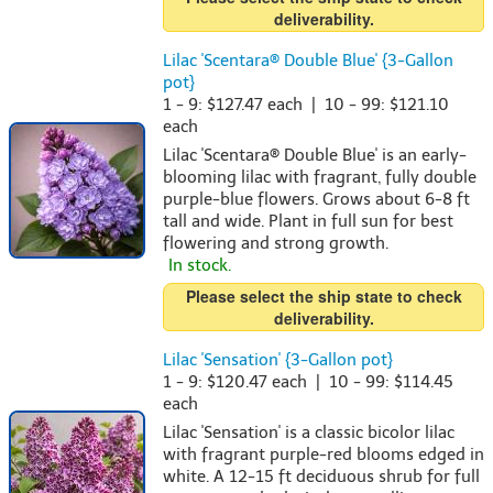
deliverability.
Lilac 'Scentara® Double Blue' {3-Gallon
pot}
1 - 9: $127.47 each | 10 - 99: $121.10
each
Lilac 'Scentara® Double Blue' is an early-
blooming lilac with fragrant, fully double
purple-blue flowers. Grows about 6-8 ft
tall and wide. Plant in full sun for best
flowering and strong growth.
In stock.
Please select the ship state to check
deliverability.
Lilac 'Sensation' {3-Gallon pot}
1 - 9: $120.47 each | 10 - 99: $114.45
each
Lilac 'Sensation' is a classic bicolor lilac
with fragrant purple-red blooms edged in
white. A 12-15 ft deciduous shrub for full