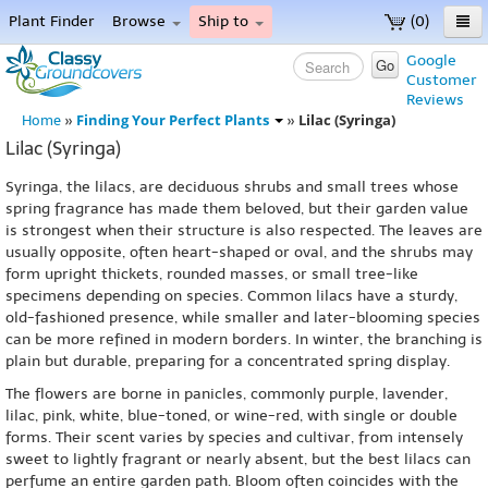
Plant Finder
Browse
Ship to
(0)
Home
Google
Go
Customer
Menu
Reviews
Finding Your Perfect Plants
Lilac (Syringa)
Home
»
»
Lilac (Syringa)
Syringa, the lilacs, are deciduous shrubs and small trees whose
spring fragrance has made them beloved, but their garden value
is strongest when their structure is also respected. The leaves are
usually opposite, often heart-shaped or oval, and the shrubs may
form upright thickets, rounded masses, or small tree-like
specimens depending on species. Common lilacs have a sturdy,
old-fashioned presence, while smaller and later-blooming species
can be more refined in modern borders. In winter, the branching is
plain but durable, preparing for a concentrated spring display.
The flowers are borne in panicles, commonly purple, lavender,
lilac, pink, white, blue-toned, or wine-red, with single or double
forms. Their scent varies by species and cultivar, from intensely
sweet to lightly fragrant or nearly absent, but the best lilacs can
perfume an entire garden path. Bloom often coincides with the