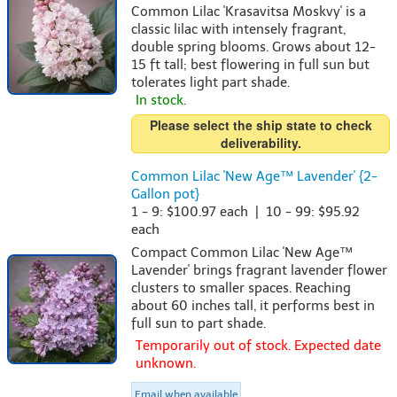
Common Lilac 'Krasavitsa Moskvy' is a
classic lilac with intensely fragrant,
double spring blooms. Grows about 12-
15 ft tall; best flowering in full sun but
tolerates light part shade.
In stock.
Please select the ship state to check
deliverability.
Common Lilac 'New Age™ Lavender' {2-
Gallon pot}
1 - 9: $100.97 each | 10 - 99: $95.92
each
Compact Common Lilac 'New Age™
Lavender' brings fragrant lavender flower
clusters to smaller spaces. Reaching
about 60 inches tall, it performs best in
full sun to part shade.
Temporarily out of stock. Expected date
unknown.
Email when available