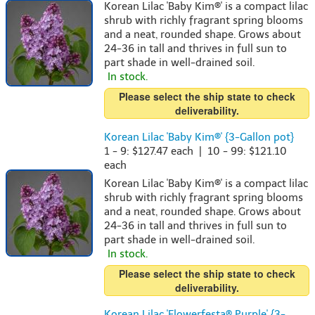
Korean Lilac 'Baby Kim®' is a compact lilac
shrub with richly fragrant spring blooms
and a neat, rounded shape. Grows about
24-36 in tall and thrives in full sun to
part shade in well-drained soil.
In stock.
Please select the ship state to check
deliverability.
Korean Lilac 'Baby Kim®' {3-Gallon pot}
1 - 9: $127.47 each | 10 - 99: $121.10
each
Korean Lilac 'Baby Kim®' is a compact lilac
shrub with richly fragrant spring blooms
and a neat, rounded shape. Grows about
24-36 in tall and thrives in full sun to
part shade in well-drained soil.
In stock.
Please select the ship state to check
deliverability.
Korean Lilac 'Flowerfesta® Purple' {3-