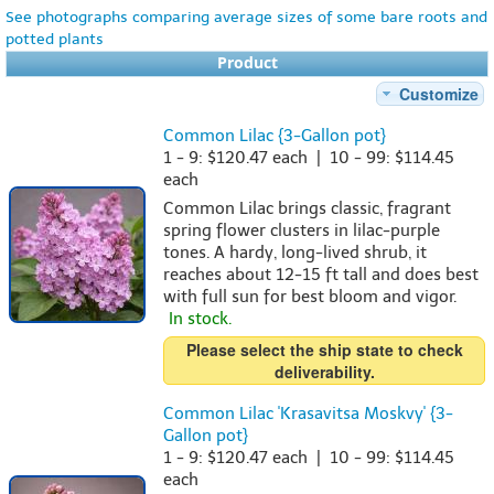
See photographs comparing average sizes of some bare roots and
potted plants
Product
Customize
Common Lilac {3-Gallon pot}
1 - 9: $120.47 each | 10 - 99: $114.45
each
Common Lilac brings classic, fragrant
spring flower clusters in lilac-purple
tones. A hardy, long-lived shrub, it
reaches about 12-15 ft tall and does best
with full sun for best bloom and vigor.
In stock.
Please select the ship state to check
deliverability.
Common Lilac 'Krasavitsa Moskvy' {3-
Gallon pot}
1 - 9: $120.47 each | 10 - 99: $114.45
each