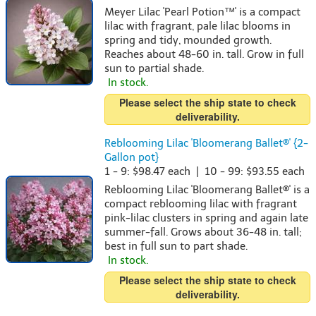
Meyer Lilac 'Pearl Potion™' is a compact
lilac with fragrant, pale lilac blooms in
spring and tidy, mounded growth.
Reaches about 48-60 in. tall. Grow in full
sun to partial shade.
In stock.
Please select the ship state to check
deliverability.
Reblooming Lilac 'Bloomerang Ballet®' {2-
Gallon pot}
1 - 9: $98.47 each | 10 - 99: $93.55 each
Reblooming Lilac 'Bloomerang Ballet®' is a
compact reblooming lilac with fragrant
pink-lilac clusters in spring and again late
summer-fall. Grows about 36-48 in. tall;
best in full sun to part shade.
In stock.
Please select the ship state to check
deliverability.