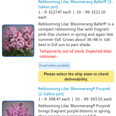
Reblooming Lilac 'Bloomerang Ballet®' {3-
Gallon pot}
1 - 9: $127.47 each | 10 - 99: $121.10
each
Reblooming Lilac 'Bloomerang Ballet®' is a
compact reblooming lilac with fragrant
pink-lilac clusters in spring and again late
summer-fall. Grows about 36-48 in. tall;
best in full sun to part shade.
Temporarily out of stock. Expected date
unknown.
Email when available
Please select the ship state to check
deliverability.
Reblooming Lilac 'Bloomerang® Purpink'
{2-Gallon pot}
1 - 9: $98.47 each | 10 - 99: $93.55 each
Reblooming Lilac 'Bloomerang® Purpink'
brings fragrant purple blooms in spring,