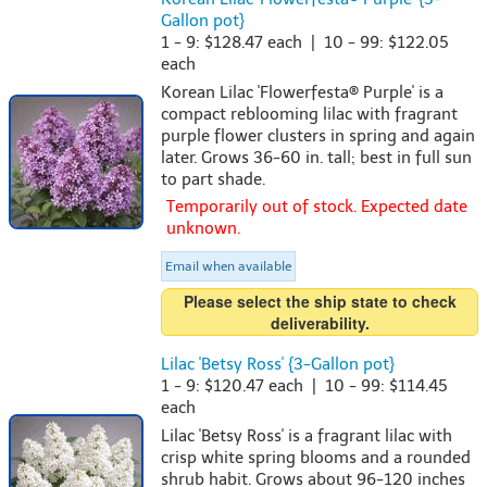
Gallon pot}
1 - 9: $128.47 each | 10 - 99: $122.05
each
Korean Lilac 'Flowerfesta® Purple' is a
compact reblooming lilac with fragrant
purple flower clusters in spring and again
later. Grows 36-60 in. tall; best in full sun
to part shade.
Temporarily out of stock. Expected date
unknown.
Email when available
Please select the ship state to check
deliverability.
Lilac 'Betsy Ross' {3-Gallon pot}
1 - 9: $120.47 each | 10 - 99: $114.45
each
Lilac 'Betsy Ross' is a fragrant lilac with
crisp white spring blooms and a rounded
shrub habit. Grows about 96-120 inches