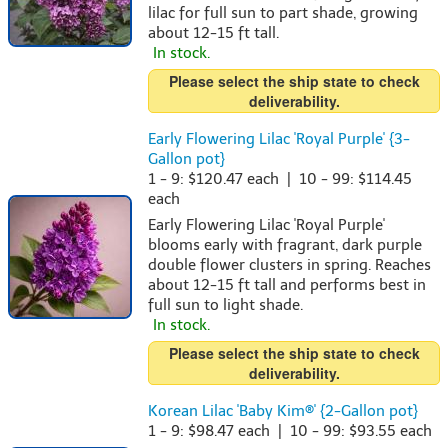
lilac for full sun to part shade, growing
about 12-15 ft tall.
In stock.
Please select the ship state to check
deliverability.
Early Flowering Lilac 'Royal Purple' {3-
Gallon pot}
1 - 9: $120.47 each | 10 - 99: $114.45
each
Early Flowering Lilac 'Royal Purple'
blooms early with fragrant, dark purple
double flower clusters in spring. Reaches
about 12-15 ft tall and performs best in
full sun to light shade.
In stock.
Please select the ship state to check
deliverability.
Korean Lilac 'Baby Kim®' {2-Gallon pot}
1 - 9: $98.47 each | 10 - 99: $93.55 each