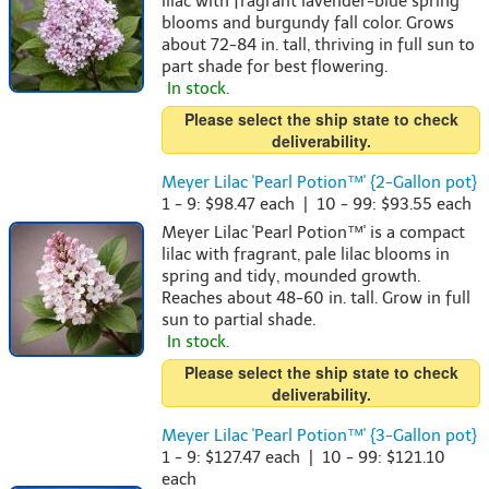
lilac with fragrant lavender-blue spring
blooms and burgundy fall color. Grows
about 72-84 in. tall, thriving in full sun to
part shade for best flowering.
In stock.
Please select the ship state to check
deliverability.
Meyer Lilac 'Pearl Potion™' {2-Gallon pot}
1 - 9: $98.47 each | 10 - 99: $93.55 each
Meyer Lilac 'Pearl Potion™' is a compact
lilac with fragrant, pale lilac blooms in
spring and tidy, mounded growth.
Reaches about 48-60 in. tall. Grow in full
sun to partial shade.
In stock.
Please select the ship state to check
deliverability.
Meyer Lilac 'Pearl Potion™' {3-Gallon pot}
1 - 9: $127.47 each | 10 - 99: $121.10
each