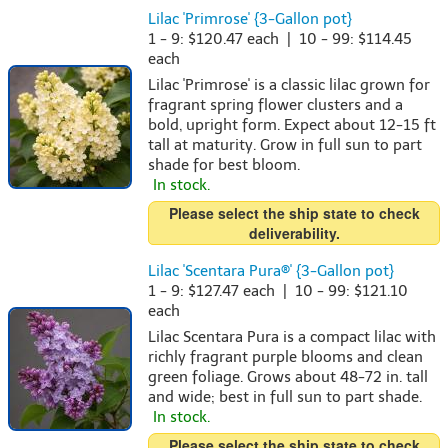
Lilac 'Primrose' {3-Gallon pot}
1 - 9: $120.47 each | 10 - 99: $114.45
each
Lilac 'Primrose' is a classic lilac grown for
fragrant spring flower clusters and a
bold, upright form. Expect about 12-15 ft
tall at maturity. Grow in full sun to part
shade for best bloom.
In stock.
Please select the ship state to check
deliverability.
Lilac 'Scentara Pura®' {3-Gallon pot}
1 - 9: $127.47 each | 10 - 99: $121.10
each
Lilac Scentara Pura is a compact lilac with
richly fragrant purple blooms and clean
green foliage. Grows about 48-72 in. tall
and wide; best in full sun to part shade.
In stock.
Please select the ship state to check