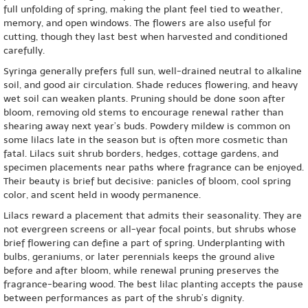
full unfolding of spring, making the plant feel tied to weather,
memory, and open windows. The flowers are also useful for
cutting, though they last best when harvested and conditioned
carefully.
Syringa generally prefers full sun, well-drained neutral to alkaline
soil, and good air circulation. Shade reduces flowering, and heavy
wet soil can weaken plants. Pruning should be done soon after
bloom, removing old stems to encourage renewal rather than
shearing away next year’s buds. Powdery mildew is common on
some lilacs late in the season but is often more cosmetic than
fatal. Lilacs suit shrub borders, hedges, cottage gardens, and
specimen placements near paths where fragrance can be enjoyed.
Their beauty is brief but decisive: panicles of bloom, cool spring
color, and scent held in woody permanence.
Lilacs reward a placement that admits their seasonality. They are
not evergreen screens or all-year focal points, but shrubs whose
brief flowering can define a part of spring. Underplanting with
bulbs, geraniums, or later perennials keeps the ground alive
before and after bloom, while renewal pruning preserves the
fragrance-bearing wood. The best lilac planting accepts the pause
between performances as part of the shrub’s dignity.