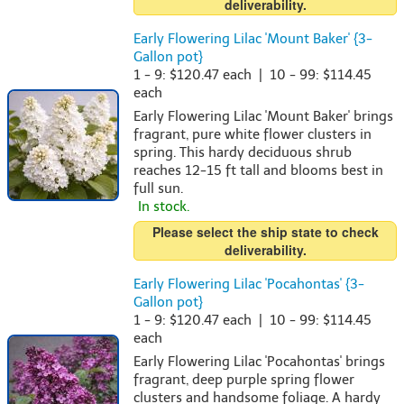
deliverability.
Early Flowering Lilac 'Mount Baker' {3-
Gallon pot}
1 - 9: $120.47 each | 10 - 99: $114.45
each
Early Flowering Lilac 'Mount Baker' brings
fragrant, pure white flower clusters in
spring. This hardy deciduous shrub
reaches 12-15 ft tall and blooms best in
full sun.
In stock.
Please select the ship state to check
deliverability.
Early Flowering Lilac 'Pocahontas' {3-
Gallon pot}
1 - 9: $120.47 each | 10 - 99: $114.45
each
Early Flowering Lilac 'Pocahontas' brings
fragrant, deep purple spring flower
clusters and handsome foliage. A hardy