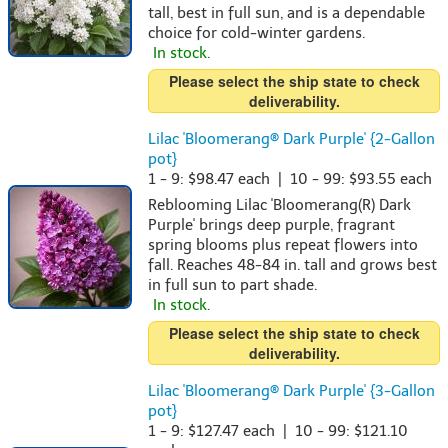
tall, best in full sun, and is a dependable
choice for cold-winter gardens.
In stock.
Please select the ship state to check
deliverability.
Lilac 'Bloomerang® Dark Purple' {2-Gallon
pot}
1 - 9: $98.47 each | 10 - 99: $93.55 each
Reblooming Lilac 'Bloomerang(R) Dark
Purple' brings deep purple, fragrant
spring blooms plus repeat flowers into
fall. Reaches 48-84 in. tall and grows best
in full sun to part shade.
In stock.
Please select the ship state to check
deliverability.
Lilac 'Bloomerang® Dark Purple' {3-Gallon
pot}
1 - 9: $127.47 each | 10 - 99: $121.10