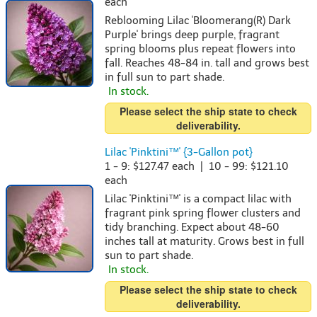
each
Reblooming Lilac 'Bloomerang(R) Dark
Purple' brings deep purple, fragrant
spring blooms plus repeat flowers into
fall. Reaches 48-84 in. tall and grows best
in full sun to part shade.
In stock.
Please select the ship state to check
deliverability.
Lilac 'Pinktini™' {3-Gallon pot}
1 - 9: $127.47 each | 10 - 99: $121.10
each
Lilac 'Pinktini™' is a compact lilac with
fragrant pink spring flower clusters and
tidy branching. Expect about 48-60
inches tall at maturity. Grows best in full
sun to part shade.
In stock.
Please select the ship state to check
deliverability.