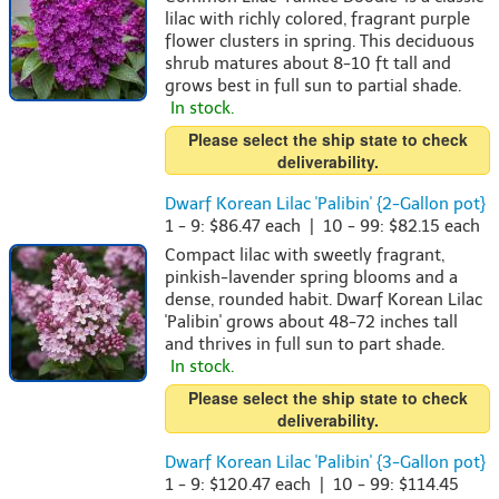
lilac with richly colored, fragrant purple
flower clusters in spring. This deciduous
shrub matures about 8-10 ft tall and
grows best in full sun to partial shade.
In stock.
Please select the ship state to check
deliverability.
Dwarf Korean Lilac 'Palibin' {2-Gallon pot}
1 - 9: $86.47 each | 10 - 99: $82.15 each
Compact lilac with sweetly fragrant,
pinkish-lavender spring blooms and a
dense, rounded habit. Dwarf Korean Lilac
'Palibin' grows about 48-72 inches tall
and thrives in full sun to part shade.
In stock.
Please select the ship state to check
deliverability.
Dwarf Korean Lilac 'Palibin' {3-Gallon pot}
1 - 9: $120.47 each | 10 - 99: $114.45