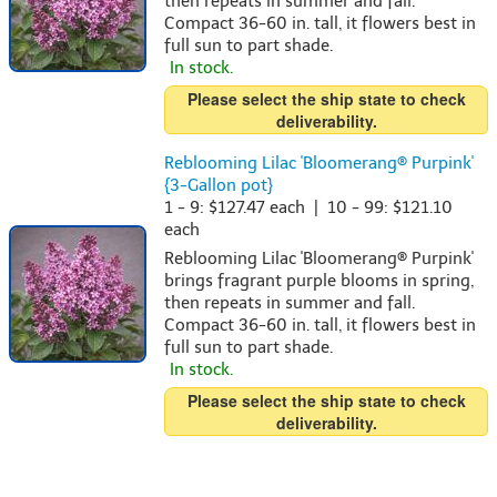
then repeats in summer and fall.
Compact 36-60 in. tall, it flowers best in
full sun to part shade.
In stock.
Please select the ship state to check
deliverability.
Reblooming Lilac 'Bloomerang® Purpink'
{3-Gallon pot}
1 - 9: $127.47 each | 10 - 99: $121.10
each
Reblooming Lilac 'Bloomerang® Purpink'
brings fragrant purple blooms in spring,
then repeats in summer and fall.
Compact 36-60 in. tall, it flowers best in
full sun to part shade.
In stock.
Please select the ship state to check
deliverability.