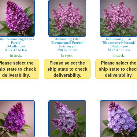
ilac 'Bloomerang® Dark
Reblooming Lilac
Reblooming Lilac
Purple'
'Bloomerang® Purpink'
'Bloomerang® Purpink'
3-Gallon pot
2-Gallon pot
3-Gallon pot
$127.47 or less
$98.47 or less
$127.47 or less
In stock.
In stock.
In stock.
Please select the
Please select the
Please select the
hip state to check
ship state to check
ship state to chec
deliverability.
deliverability.
deliverability.