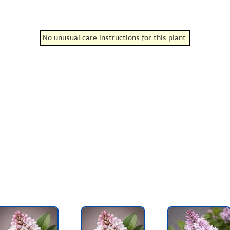
No unusual care instructions for this plant.