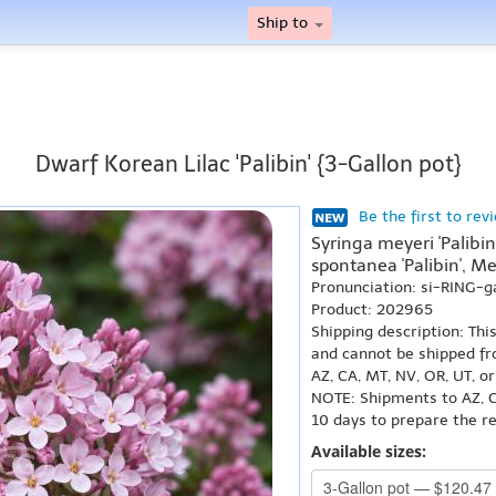
Ship to
Dwarf Korean Lilac 'Palibin' {3-Gallon pot}
Be the first to rev
Syringa meyeri 'Palibin
spontanea 'Palibin', Meye
Pronunciation: si-RING-g
Product: 202965
Shipping description: Thi
and cannot be shipped fr
AZ, CA, MT, NV, OR, UT, o
NOTE: Shipments to AZ, C
10 days to prepare the r
Available sizes: