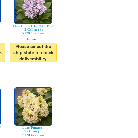
m'
Manchurian Lilac 'Miss Kim'
3-Gallon pot
$120.47 or less
In stock.
Please select the
k
ship state to check
deliverability.
™
Lilac 'Primrose'
3-Gallon pot
$120.47 or less