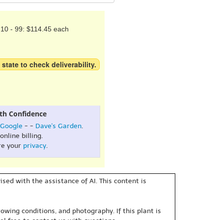
10 - 99: $114.45 each
 state to check deliverability.
th Confidence
Google
- -
Dave's Garden
.
online billing.
re your
privacy
.
sed with the assistance of AI. This content is
owing conditions, and photography. If this plant is