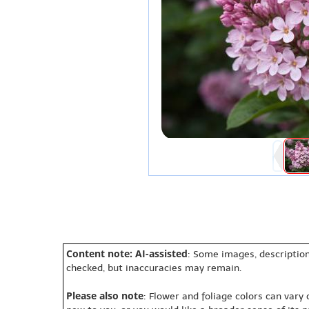
Content note: AI-assisted
: Some images, description
checked, but inaccuracies may remain.
Please also note
: Flower and foliage colors can vary