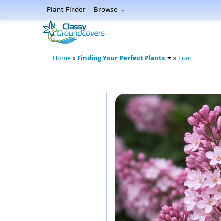
Plant Finder
Browse
Finding Your Perfect Plants
Home
»
»
Lilac