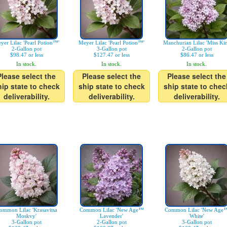
yer Lilac 'Pearl Potion™'
Meyer Lilac 'Pearl Potion™'
Manchurian Lilac 'Miss Ki
2-Gallon pot
3-Gallon pot
2-Gallon pot
$98.47 or less
$127.47 or less
$86.47 or less
In stock.
In stock.
In stock.
Please select the
Please select the
Please select the
hip state to check
ship state to check
ship state to chec
deliverability.
deliverability.
deliverability.
ommon Lilac 'Krasavitsa
Common Lilac 'New Age™
Common Lilac 'New Age
Moskvy'
Lavender'
White'
3-Gallon pot
2-Gallon pot
3-Gallon pot