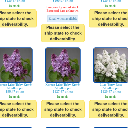
$120.47 or less
$100.97 or less
$120.47 or less
In stock.
In stock.
Temporarily out of stock.
Expected date unknown.
Please select the
Please select the
hip state to check
ship state to chec
Email when available
deliverability.
deliverability.
Please select the
ship state to check
deliverability.
orean Lilac 'Baby Kim®'
Korean Lilac 'Baby Kim®'
Lilac 'Betsy Ross'
2-Gallon pot
3-Gallon pot
3-Gallon pot
$98.47 or less
$127.47 or less
$120.47 or less
In stock.
In stock.
In stock.
Please select the
Please select the
Please select the
hip state to check
ship state to check
ship state to chec
deliverability.
deliverability.
deliverability.