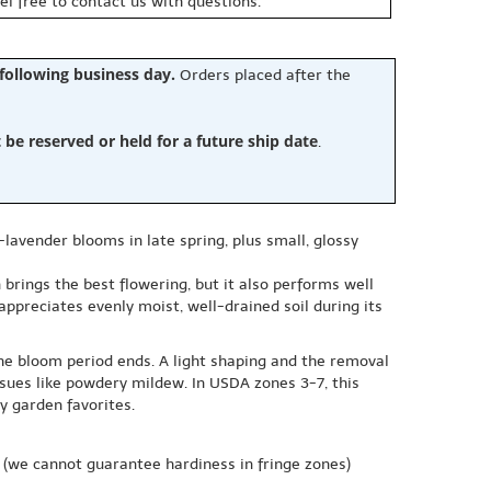
eel free to contact us with questions.
 following business day.
Orders placed after the
e reserved or held for a future ship date
.
-lavender blooms in late spring, plus small, glossy
n brings the best flowering, but it also performs well
l appreciates evenly moist, well-drained soil during its
the bloom period ends. A light shaping and the removal
sues like powdery mildew. In USDA zones 3-7, this
y garden favorites.
(we cannot guarantee hardiness in fringe zones)