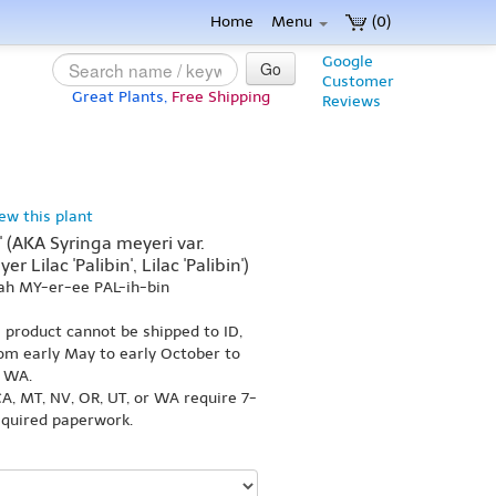
Home
Menu
(0)
Google
Go
Customer
Great Plants,
Free Shipping
Reviews
iew this plant
' (AKA Syringa meyeri var.
r Lilac 'Palibin', Lilac 'Palibin')
ah MY-er-ee PAL-ih-bin
s product cannot be shipped to ID,
om early May to early October to
r WA.
A, MT, NV, OR, UT, or WA require 7-
equired paperwork.