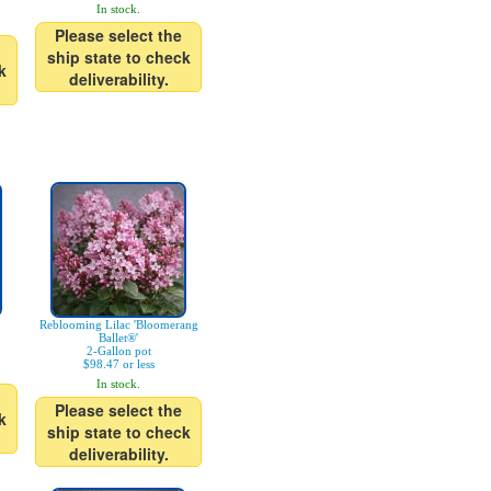
In stock.
Please select the
ship state to check
k
deliverability.
Reblooming Lilac 'Bloomerang
Ballet®'
2-Gallon pot
$98.47 or less
In stock.
Please select the
k
ship state to check
deliverability.