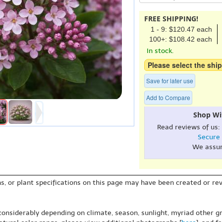
FREE SHIPPING!
1 - 9: $120.47 each
100+: $108.42 each
In stock.
Please select the ship
Save for later use
Add to Compare
Shop Wi
Read reviews of us:
Secure
We assu
s, or plant specifications on this page may have been created or revi
 considerably depending on climate, season, sunlight, myriad other gr