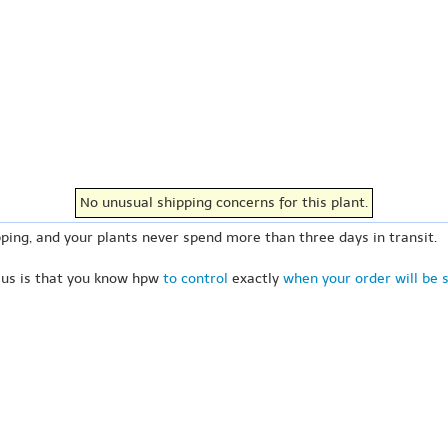
No unusual shipping concerns for this plant.
ping, and your plants never spend more than three days in transit.
 us is that you know hpw
to control
exactly
when your order will be 