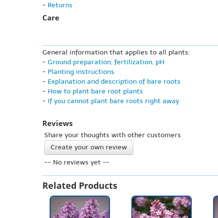
-
Returns
Care
General information that applies to all plants:
-
Ground preparation, fertilization, pH
-
Planting instructions
-
Explanation and description of bare roots
-
How to plant bare root plants
-
If you cannot plant bare roots right away
Reviews
Share your thoughts with other customers
Create your own review
-- No reviews yet --
Related Products