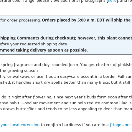
natural color range, please view additional photographs [
here
], and f
Orders placed by 5:00 a.m. EDT will ship the
 for order processing.
hipping Comments during checkout); however, this plant cannot b
before your requested shipping date.
ommend taking delivery as soon as possible.
s spring fragrance and tidy, rounded form. You get clusters of pinkish
 the growing season.
ry, or walkway, or use it as an easy-care accent in a border. Full su
shed, it handles short dry spells better than many lilacs, but it stil
 do it right after flowering, since next year’s buds form soon after 
dense habit. Good air movement and sun help reduce common lilac is
lso draws butterflies and tends to be less appealing to deer than man
your local extension
to confirm hardiness if you are in a
fringe zone