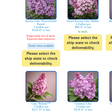
Korean Lilac 'Flowerfesta®
Dwarf Korean Lilac 'Palibin'
Me
Purple'
2-Gallon pot
3-Gallon pot
$86.47 or less
$128.47 or less
In stock.
Temporarily out of stock.
Please select the
Expected date unknown.
ship state to check
s
Email when available
deliverability.
Please select the
ship state to check
deliverability.
Lilac 'Pinktini™'
Common Lilac
C
3-Gallon pot
3-Gallon pot
$127.47 or less
$120.47 or less