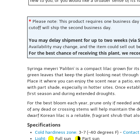
new to you, or you would like a broader sense of its 
*
Please note: This product requires one business day
cutoff will ship the second business day.
You may delay shipment for up to two weeks (via S
Availability may change, and the item could sell out 
For the best chance of receiving this plant, we rec
Syringa meyeri 'Palibin' is a compact lilac grown for it
green leaves that keep the plant looking neat through
Place it where you can enjoy the scent near a patio, ent
with part shade, especially in hotter sites. Once establi
first season and during extended droughts.
For the best bloom each year, prune only if needed and
of any dead or crossing stems will help maintain the 
dwarf Korean lilac is a reliable, fragrant shrub that a
Specifications
Cold hardiness zone
: 3-7 (-40 degrees F) -
Contact 
Light
:
Full sun
Part sun