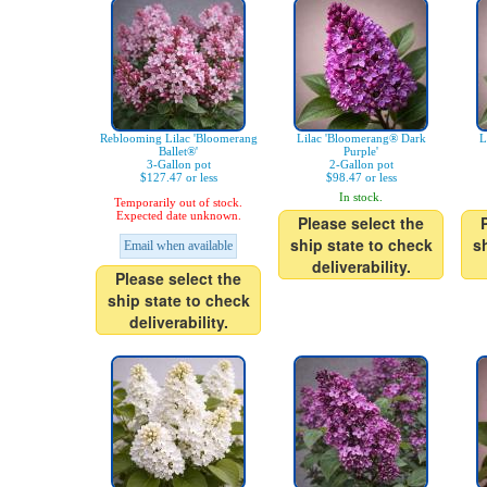
Reblooming Lilac 'Bloomerang
Lilac 'Bloomerang® Dark
L
Ballet®'
Purple'
3-Gallon pot
2-Gallon pot
$127.47 or less
$98.47 or less
In stock.
Temporarily out of stock.
Expected date unknown.
Please select the
ship state to check
s
Email when available
deliverability.
Please select the
ship state to check
deliverability.