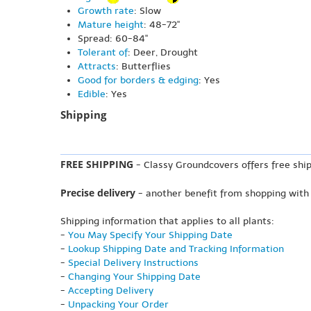
Growth rate
: Slow
Mature height
: 48-72"
Spread: 60-84"
Tolerant of
: Deer, Drought
Attracts
: Butterflies
Good for borders & edging
: Yes
Edible
: Yes
Shipping
FREE SHIPPING
- Classy Groundcovers offers free ship
Precise delivery
- another benefit from shopping with
Shipping information that applies to all plants:
-
You May Specify Your Shipping Date
-
Lookup Shipping Date and Tracking Information
-
Special Delivery Instructions
-
Changing Your Shipping Date
-
Accepting Delivery
-
Unpacking Your Order