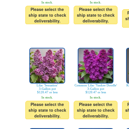
In stock.
In stock.
Please select the
Please select the
ship state to check
ship state to check
s
deliverability.
deliverability.
Lilac 'Sensation'
Common Lilac 'Yankee Doodle'
K
3-Gallon pot
3-Gallon pot
$120.47 or less
$120.47 or less
In stock.
In stock.
Please select the
Please select the
ship state to check
ship state to check
s
deliverability.
deliverability.