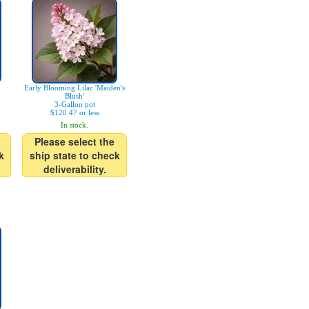
Early Blooming Lilac 'Maiden's
Blush'
3-Gallon pot
$120.47 or less
In stock.
Please select the
k
ship state to check
deliverability.