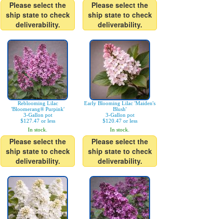
Please select the
Please select the
ship state to check
ship state to check
deliverability.
deliverability.
Reblooming Lilac
Early Blooming Lilac 'Maiden's
'Bloomerang® Purpink'
Blush'
3-Gallon pot
3-Gallon pot
$127.47 or less
$120.47 or less
In stock.
In stock.
Please select the
Please select the
ship state to check
ship state to check
deliverability.
deliverability.