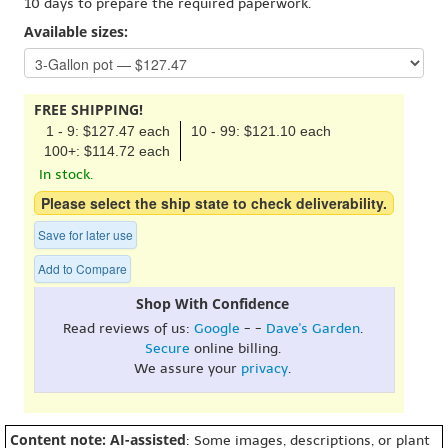
10 days to prepare the required paperwork.
Available sizes:
FREE SHIPPING!
1 - 9: $127.47 each
10 - 99: $121.10 each
100+: $114.72 each
In stock.
Please select the ship state to check deliverability.
Save for later use
Add to Compare
Shop With Confidence
Read reviews of us:
Google
- -
Dave's Garden
.
Secure
online billing.
We assure your
privacy
.
Content note: AI-assisted
: Some images, descriptions, or plant