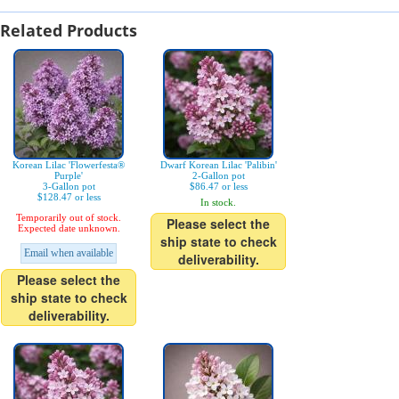
Related Products
Korean Lilac 'Flowerfesta®
Dwarf Korean Lilac 'Palibin'
Purple'
2-Gallon pot
3-Gallon pot
$86.47 or less
$128.47 or less
In stock.
Temporarily out of stock.
Please select the
Expected date unknown.
ship state to check
Email when available
deliverability.
Please select the
ship state to check
deliverability.