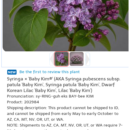
Be the first to review this plant
Syringa × 'Baby Kim®' (AKA Syringa pubescens subsp.
patula 'Baby Kim', Syringa patula 'Baby Kim', Dwarf
Korean Lilac 'Baby Kim', Lilac 'Baby Kim')
Pronunciation: sy-RING-guh eks BAY-bee KIM
Product: 202984
Shipping description: This product cannot be shipped to ID,
and cannot be shipped from early May to early October to
AZ, CA, MT, NV, OR, UT, or WA.
NOTE: Shipments to AZ, CA, MT, NV, OR, UT, or WA require 7-