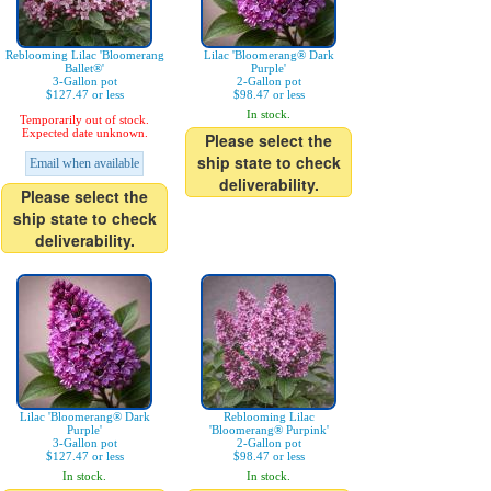
Reblooming Lilac 'Bloomerang
Lilac 'Bloomerang® Dark
Ballet®'
Purple'
3-Gallon pot
2-Gallon pot
$127.47 or less
$98.47 or less
In stock.
Temporarily out of stock.
Expected date unknown.
Please select the
ship state to check
Email when available
deliverability.
Please select the
ship state to check
deliverability.
Lilac 'Bloomerang® Dark
Reblooming Lilac
Purple'
'Bloomerang® Purpink'
3-Gallon pot
2-Gallon pot
$127.47 or less
$98.47 or less
In stock.
In stock.