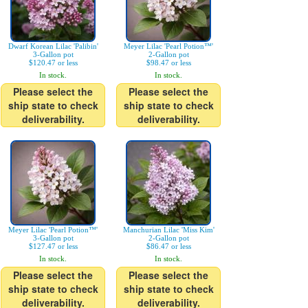
Dwarf Korean Lilac 'Palibin'
Meyer Lilac 'Pearl Potion™'
3-Gallon pot
2-Gallon pot
$120.47 or less
$98.47 or less
In stock.
In stock.
Please select the
Please select the
ship state to check
ship state to check
deliverability.
deliverability.
Meyer Lilac 'Pearl Potion™'
Manchurian Lilac 'Miss Kim'
3-Gallon pot
2-Gallon pot
$127.47 or less
$86.47 or less
In stock.
In stock.
Please select the
Please select the
ship state to check
ship state to check
deliverability.
deliverability.