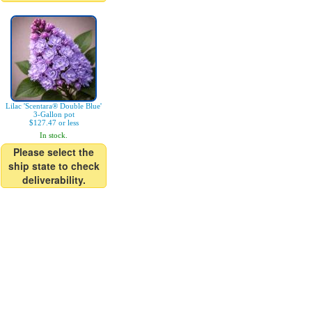
Lilac 'Scentara® Double Blue'
3-Gallon pot
$127.47 or less
In stock.
Please select the
ship state to check
deliverability.