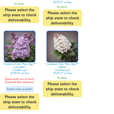
$120.47 or less
In stock.
In stock.
Please select the
Please select the
ship state to check
ship state to check
deliverability.
deliverability.
Common Lilac 'New Age™
Common Lilac 'New Age™
Lavender'
White'
2-Gallon pot
3-Gallon pot
$100.97 or less
$120.47 or less
In stock.
Temporarily out of stock.
Expected date unknown.
Please select the
ship state to check
Email when available
deliverability.
Please select the
ship state to check
deliverability.