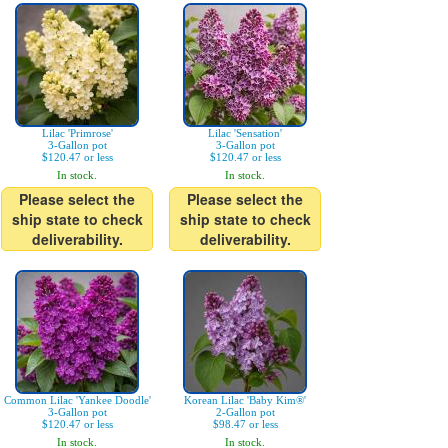
Lilac 'Primrose'
Lilac 'Sensation'
3-Gallon pot
3-Gallon pot
$120.47 or less
$120.47 or less
In stock.
In stock.
Please select the
Please select the
ship state to check
ship state to check
deliverability.
deliverability.
Common Lilac 'Yankee Doodle'
Korean Lilac 'Baby Kim®'
3-Gallon pot
2-Gallon pot
$120.47 or less
$98.47 or less
In stock.
In stock.