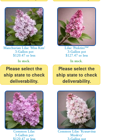
Manchurian Lilac 'Miss Kim'
Lilac 'Pinktini™'
3-Gallon pot
3-Gallon pot
$120.47 or less
$127.47 or less
In stock.
In stock.
Please select the
Please select the
ship state to check
ship state to check
deliverability.
deliverability.
Common Lilac
Common Lilac 'Krasavitsa
3-Gallon pot
Moskvy'
$120.47 or less
3-Gallon pot