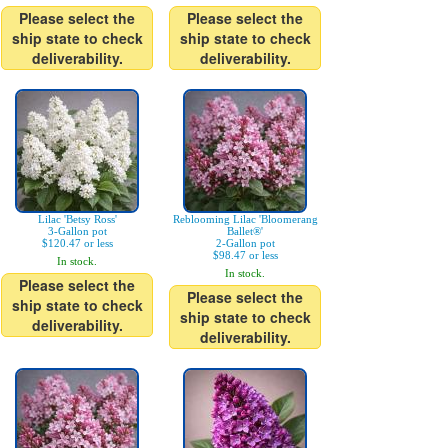
Please select the
Please select the
ship state to check
ship state to check
deliverability.
deliverability.
Lilac 'Betsy Ross'
Reblooming Lilac 'Bloomerang
3-Gallon pot
Ballet®'
$120.47 or less
2-Gallon pot
$98.47 or less
In stock.
In stock.
Please select the
Please select the
ship state to check
ship state to check
deliverability.
deliverability.