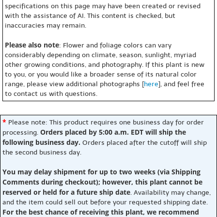
specifications on this page may have been created or revised
with the assistance of AI. This content is checked, but
inaccuracies may remain.
Please also note
: Flower and foliage colors can vary
considerably depending on climate, season, sunlight, myriad
other growing conditions, and photography. If this plant is new
to you, or you would like a broader sense of its natural color
range, please view additional photographs [
here
], and feel free
to contact us with questions.
*
Please note: This product requires one business day for order
Orders placed by 5:00 a.m. EDT will ship the
processing.
following business day.
Orders placed after the cutoff will ship
the second business day.
You may delay shipment for up to two weeks (via Shipping
Comments during checkout); however, this plant cannot be
reserved or held for a future ship date
. Availability may change,
and the item could sell out before your requested shipping date.
For the best chance of receiving this plant, we recommend