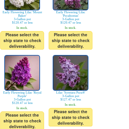
Early Flowering Lilac 'Mount
Early Flowering Lilac
Baker'
'Pocahontas'
3-Gallon pot
3-Gallon pot
$120.47 or less
$120.47 or less
In stock.
In stock.
Please select the
Please select the
ship state to check
ship state to check
deliverability.
deliverability.
Early Flowering Lilac 'Royal
Lilac 'Scentara Pura®'
Purple'
3-Gallon pot
3-Gallon pot
$127.47 or less
$120.47 or less
In stock.
In stock.
Please select the
Please select the
ship state to check
ship state to check
deliverability.
deliverability.