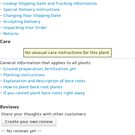
-
Lookup Shipping Date and Tracking Information
-
Special Delivery Instructions
-
Changing Your Shipping Date
-
Accepting Delivery
-
Unpacking Your Order
-
Returns
Care
No unusual care instructions for this plant.
General information that applies to all plants:
-
Ground preparation, fertilization, pH
-
Planting instructions
-
Explanation and description of bare roots
-
How to plant bare root plants
-
If you cannot plant bare roots right away
Reviews
Share your thoughts with other customers
Create your own review
-- No reviews yet --