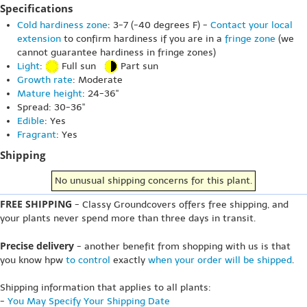
Specifications
Cold hardiness zone
: 3-7 (-40 degrees F) -
Contact your local
extension
to confirm hardiness if you are in a
fringe zone
(we
cannot guarantee hardiness in fringe zones)
Light
:
Full sun
Part sun
Growth rate
: Moderate
Mature height
: 24-36"
Spread: 30-36"
Edible
: Yes
Fragrant
: Yes
Shipping
No unusual shipping concerns for this plant.
FREE SHIPPING
- Classy Groundcovers offers free shipping, and
your plants never spend more than three days in transit.
Precise delivery
- another benefit from shopping with us is that
you know hpw
to control
exactly
when your order will be shipped
.
Shipping information that applies to all plants:
-
You May Specify Your Shipping Date