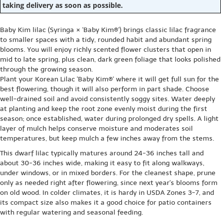
taking delivery as soon as possible.
Baby Kim lilac (Syringa × 'Baby Kim®') brings classic lilac fragrance
to smaller spaces with a tidy, rounded habit and abundant spring
blooms. You will enjoy richly scented flower clusters that open in
mid to late spring, plus clean, dark green foliage that looks polished
through the growing season.
Plant your Korean Lilac 'Baby Kim®' where it will get full sun for the
best flowering, though it will also perform in part shade. Choose
well-drained soil and avoid consistently soggy sites. Water deeply
at planting and keep the root zone evenly moist during the first
season; once established, water during prolonged dry spells. A light
layer of mulch helps conserve moisture and moderates soil
temperatures, but keep mulch a few inches away from the stems.
This dwarf lilac typically matures around 24-36 inches tall and
about 30-36 inches wide, making it easy to fit along walkways,
under windows, or in mixed borders. For the cleanest shape, prune
only as needed right after flowering, since next year's blooms form
on old wood. In colder climates, it is hardy in USDA Zones 3-7, and
its compact size also makes it a good choice for patio containers
with regular watering and seasonal feeding.