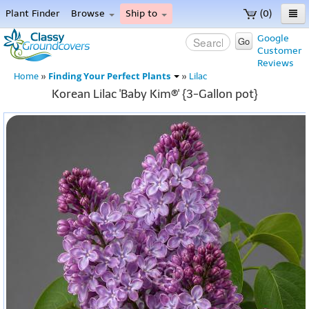
Plant Finder
Browse
Ship to
(0)
Home
Google
Go
Customer
Menu
Reviews
Finding Your Perfect Plants
Home
»
»
Lilac
Korean Lilac 'Baby Kim®' {3-Gallon pot}