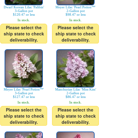
Dwarf Korean Lilac 'Palibin'
Meyer Lilac 'Pearl Potion™'
3-Gallon pot
2-Gallon pot
$120.47 or less
$98.47 or less
In stock.
In stock.
Please select the
Please select the
ship state to check
ship state to check
deliverability.
deliverability.
Meyer Lilac 'Pearl Potion™'
Manchurian Lilac 'Miss Kim'
3-Gallon pot
2-Gallon pot
$127.47 or less
$86.47 or less
In stock.
In stock.
Please select the
Please select the
ship state to check
ship state to check
deliverability.
deliverability.