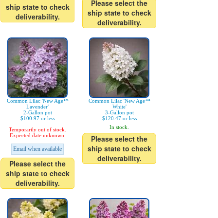
Please select the
ship state to check
ship state to check
deliverability.
deliverability.
Common Lilac 'New Age™
Common Lilac 'New Age™
Lavender'
White'
2-Gallon pot
3-Gallon pot
$100.97 or less
$120.47 or less
In stock.
Temporarily out of stock.
Expected date unknown.
Please select the
ship state to check
Email when available
deliverability.
Please select the
ship state to check
deliverability.