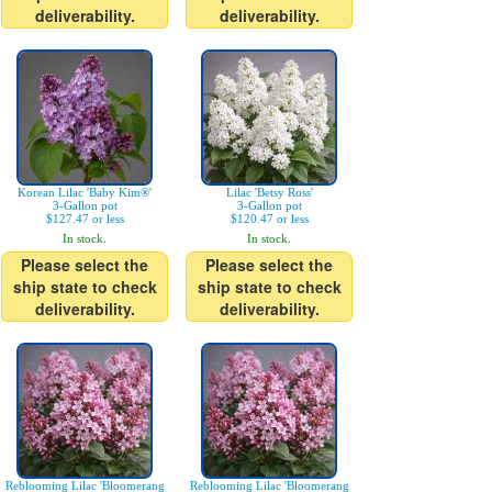
deliverability.
deliverability.
Korean Lilac 'Baby Kim®'
Lilac 'Betsy Ross'
3-Gallon pot
3-Gallon pot
$127.47 or less
$120.47 or less
In stock.
In stock.
Please select the
Please select the
ship state to check
ship state to check
deliverability.
deliverability.
Reblooming Lilac 'Bloomerang
Reblooming Lilac 'Bloomerang