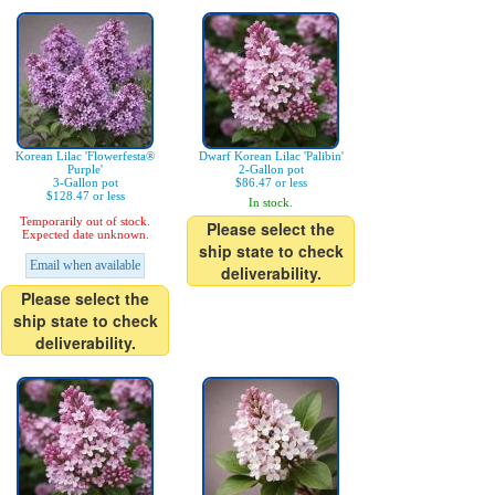
Korean Lilac 'Flowerfesta®
Dwarf Korean Lilac 'Palibin'
Purple'
2-Gallon pot
3-Gallon pot
$86.47 or less
$128.47 or less
In stock.
Temporarily out of stock.
Please select the
Expected date unknown.
ship state to check
Email when available
deliverability.
Please select the
ship state to check
deliverability.