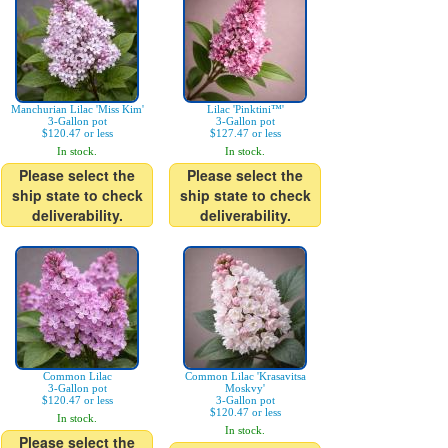
Manchurian Lilac 'Miss Kim'
Lilac 'Pinktini™'
3-Gallon pot
3-Gallon pot
$120.47 or less
$127.47 or less
In stock.
In stock.
Please select the
Please select the
ship state to check
ship state to check
deliverability.
deliverability.
Common Lilac
Common Lilac 'Krasavitsa
3-Gallon pot
Moskvy'
$120.47 or less
3-Gallon pot
$120.47 or less
In stock.
In stock.
Please select the