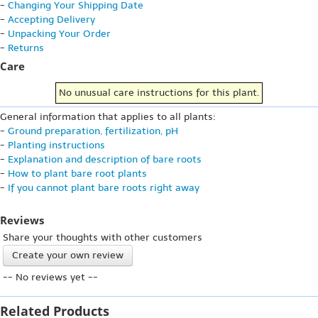
-
Changing Your Shipping Date
-
Accepting Delivery
-
Unpacking Your Order
-
Returns
Care
No unusual care instructions for this plant.
General information that applies to all plants:
-
Ground preparation, fertilization, pH
-
Planting instructions
-
Explanation and description of bare roots
-
How to plant bare root plants
-
If you cannot plant bare roots right away
Reviews
Share your thoughts with other customers
Create your own review
-- No reviews yet --
Related Products