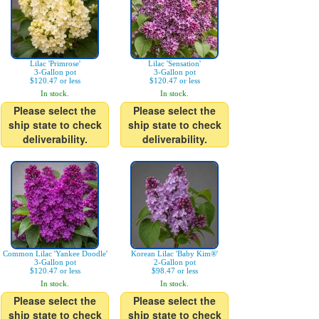
Lilac 'Primrose'
Lilac 'Sensation'
3-Gallon pot
3-Gallon pot
$120.47 or less
$120.47 or less
In stock.
In stock.
Please select the
Please select the
ship state to check
ship state to check
deliverability.
deliverability.
Common Lilac 'Yankee Doodle'
Korean Lilac 'Baby Kim®'
3-Gallon pot
2-Gallon pot
$120.47 or less
$98.47 or less
In stock.
In stock.
Please select the
Please select the
ship state to check
ship state to check