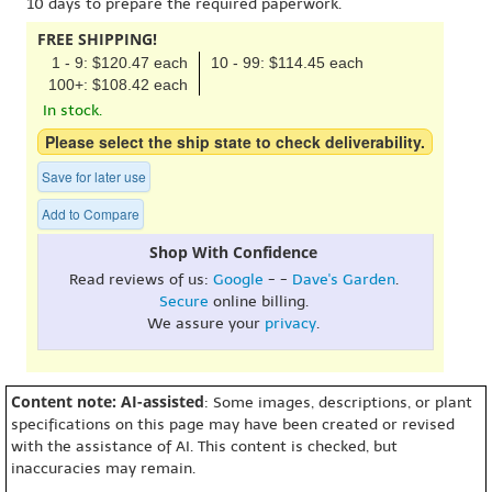
10 days to prepare the required paperwork.
FREE SHIPPING!
1 - 9: $120.47 each
10 - 99: $114.45 each
100+: $108.42 each
In stock.
Please select the ship state to check deliverability.
Save for later use
Add to Compare
Shop With Confidence
Read reviews of us:
Google
- -
Dave's Garden
.
Secure
online billing.
We assure your
privacy
.
Content note: AI-assisted
: Some images, descriptions, or plant
specifications on this page may have been created or revised
with the assistance of AI. This content is checked, but
inaccuracies may remain.