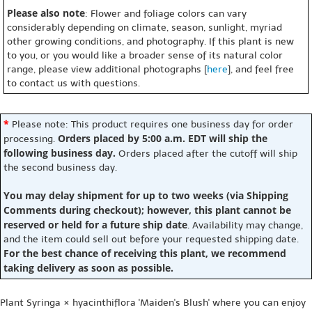
Please also note
: Flower and foliage colors can vary
considerably depending on climate, season, sunlight, myriad
other growing conditions, and photography. If this plant is new
to you, or you would like a broader sense of its natural color
range, please view additional photographs [
here
], and feel free
to contact us with questions.
*
Please note: This product requires one business day for order
Orders placed by 5:00 a.m. EDT will ship the
processing.
following business day.
Orders placed after the cutoff will ship
the second business day.
You may delay shipment for up to two weeks (via Shipping
Comments during checkout); however, this plant cannot be
reserved or held for a future ship date
. Availability may change,
and the item could sell out before your requested shipping date.
For the best chance of receiving this plant, we recommend
taking delivery as soon as possible.
Plant Syringa × hyacinthiflora 'Maiden's Blush' where you can enjoy