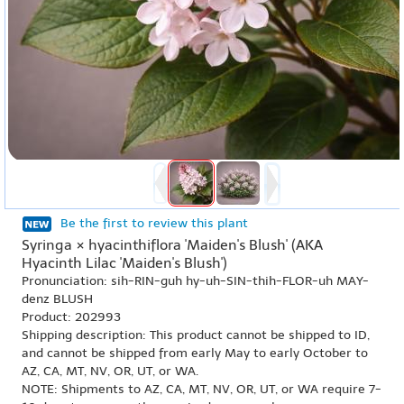
Be the first to review this plant
Syringa × hyacinthiflora 'Maiden's Blush' (AKA
Hyacinth Lilac 'Maiden's Blush')
Pronunciation: sih-RIN-guh hy-uh-SIN-thih-FLOR-uh MAY-
denz BLUSH
Product: 202993
Shipping description: This product cannot be shipped to ID,
and cannot be shipped from early May to early October to
AZ, CA, MT, NV, OR, UT, or WA.
NOTE: Shipments to AZ, CA, MT, NV, OR, UT, or WA require 7-