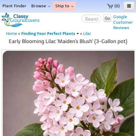
Plant Finder
Browse
Ship to
(0)
Home
Google
Go
Customer
Menu
Reviews
Finding Your Perfect Plants
Home
»
»
Lilac
Early Blooming Lilac 'Maiden's Blush' {3-Gallon pot}