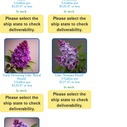
3-Gallon pot
3-Gallon pot
$120.47 or less
$120.47 or less
In stock.
In stock.
Please select the
Please select the
ship state to check
ship state to check
deliverability.
deliverability.
Early Flowering Lilac 'Royal
Lilac 'Scentara Pura®'
Purple'
3-Gallon pot
3-Gallon pot
$127.47 or less
$120.47 or less
In stock.
In stock.
Please select the
Please select the
ship state to check
ship state to check
deliverability.
deliverability.