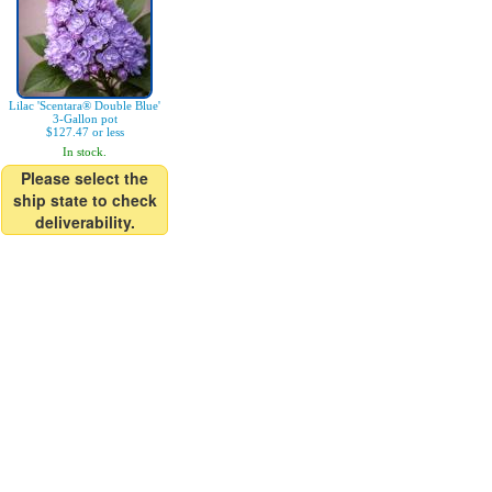
Lilac 'Scentara® Double Blue'
3-Gallon pot
$127.47 or less
In stock.
Please select the
ship state to check
deliverability.