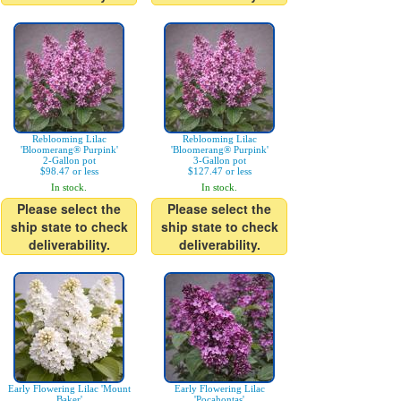
Reblooming Lilac
Reblooming Lilac
'Bloomerang® Purpink'
'Bloomerang® Purpink'
2-Gallon pot
3-Gallon pot
$98.47 or less
$127.47 or less
In stock.
In stock.
Please select the
Please select the
ship state to check
ship state to check
deliverability.
deliverability.
Early Flowering Lilac 'Mount
Early Flowering Lilac
Baker'
'Pocahontas'