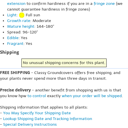
extension
to confirm hardiness if you are in a
fringe zone
(we
cannot guarantee hardiness in fringe zones)
Light
:
Full sun
Growth rate
: Moderate
Mature height
: 144-180"
Spread: 96-120"
Edible
: Yes
Fragrant
: Yes
Shipping
No unusual shipping concerns for this plant.
FREE SHIPPING
- Classy Groundcovers offers free shipping, and
your plants never spend more than three days in transit.
Precise delivery
- another benefit from shopping with us is that
you know hpw
to control
exactly
when your order will be shipped
.
Shipping information that applies to all plants:
-
You May Specify Your Shipping Date
-
Lookup Shipping Date and Tracking Information
-
Special Delivery Instructions