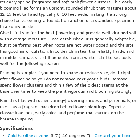
its early spring fragrance and soft pink flower clusters. This early-
blooming lilac forms an upright, rounded shrub that matures about
12-15 feet tall and typically 8-10 feet wide, making it a strong
choice for screening, a foundation anchor, or a standout specimen
in a sunny border.
Give it full sun for the best flowering, and provide well-drained soil
with average moisture. Once established, it is generally adaptable,
but it performs best when roots are not waterlogged and the site
has good air circulation. In colder climates it is reliably hardy, and
in milder climates it still benefits from a winter chill to set buds
well for the following season.
Pruning is simple: if you need to shape or reduce size, do it right
after flowering so you do not remove next year's buds. Remove
spent flower clusters and thin a few of the oldest stems at the
base over time to keep the plant vigorous and blooming strongly.
Pair this lilac with other spring-flowering shrubs and perennials, or
use it as a fragrant backdrop behind lower plantings. Expect a
classic lilac look, early color, and perfume that carries on the
breeze in spring.
Specifications
Cold hardiness zone
: 3-7 (-40 degrees F) -
Contact your local