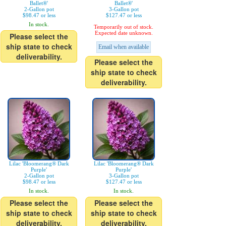
Ballet®'
Ballet®'
2-Gallon pot
3-Gallon pot
$98.47 or less
$127.47 or less
In stock.
Temporarily out of stock.
Expected date unknown.
Please select the
ship state to check
Email when available
deliverability.
Please select the
ship state to check
deliverability.
Lilac 'Bloomerang® Dark
Lilac 'Bloomerang® Dark
Purple'
Purple'
2-Gallon pot
3-Gallon pot
$98.47 or less
$127.47 or less
In stock.
In stock.
Please select the
Please select the
ship state to check
ship state to check
deliverability.
deliverability.