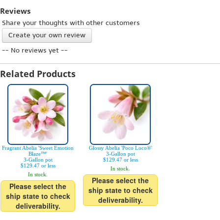
Reviews
Share your thoughts with other customers
Create your own review
-- No reviews yet --
Related Products
Fragrant Abelia 'Sweet Emotion
Glossy Abelia 'Poco Loco®'
Blaze™'
3-Gallon pot
3-Gallon pot
$129.47 or less
$129.47 or less
In stock.
In stock.
Please select the
Please select the
ship state to check
ship state to check
deliverability.
deliverability.