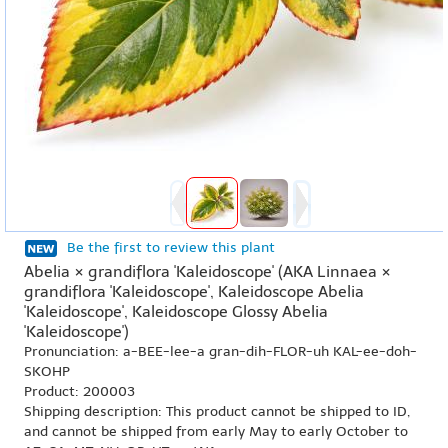
Be the first to review this plant
Abelia × grandiflora 'Kaleidoscope' (AKA Linnaea ×
grandiflora 'Kaleidoscope', Kaleidoscope Abelia
'Kaleidoscope', Kaleidoscope Glossy Abelia
'Kaleidoscope')
Pronunciation: a-BEE-lee-a gran-dih-FLOR-uh KAL-ee-doh-
SKOHP
Product: 200003
Shipping description: This product cannot be shipped to ID,
and cannot be shipped from early May to early October to