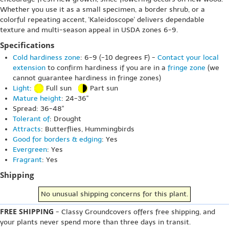
Whether you use it as a small specimen, a border shrub, or a
colorful repeating accent, 'Kaleidoscope' delivers dependable
texture and multi-season appeal in USDA zones 6-9.
Specifications
Cold hardiness zone
: 6-9 (-10 degrees F) -
Contact your local
extension
to confirm hardiness if you are in a
fringe zone
(we
cannot guarantee hardiness in fringe zones)
Light
:
Full sun
Part sun
Mature height
: 24-36"
Spread: 36-48"
Tolerant of
: Drought
Attracts
: Butterflies, Hummingbirds
Good for borders & edging
: Yes
Evergreen
: Yes
Fragrant
: Yes
Shipping
No unusual shipping concerns for this plant.
FREE SHIPPING
- Classy Groundcovers offers free shipping, and
your plants never spend more than three days in transit.