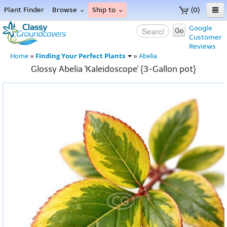
Plant Finder
Browse
Ship to
(0)
Home
Google
Go
Customer
Menu
Reviews
Finding Your Perfect Plants
Home
»
»
Abelia
Glossy Abelia 'Kaleidoscope' {3-Gallon pot}