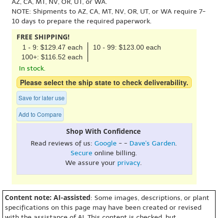
AZ, CA, MT, NV, OR, UT, or WA.
NOTE: Shipments to AZ, CA, MT, NV, OR, UT, or WA require 7-
10 days to prepare the required paperwork.
FREE SHIPPING!
1 - 9: $129.47 each
10 - 99: $123.00 each
100+: $116.52 each
In stock.
Please select the ship state to check deliverability.
Save for later use
Add to Compare
Shop With Confidence
Read reviews of us:
Google
- -
Dave's Garden
.
Secure
online billing.
We assure your
privacy
.
Content note: AI-assisted
: Some images, descriptions, or plant
specifications on this page may have been created or revised
with the assistance of AI. This content is checked, but