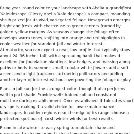
Bring year-round color to your landscape with Abelia × grandiflora
'Kaleidoscope' (Glossy Abelia 'Kaleidoscope'), a compact, mounding
shrub prized for its vivid, variegated foliage. New growth emerges
bright and fresh, with chartreuse to green centers framed by
golden-yellow margins. As seasons change, the foliage often
develops warm tones, shifting into orange and red highlights in
cooler weather for standout fall and winter interest.
At maturity, you can expect a neat, low profile that typically stays
about 24-36 inches tall, with a spreading habit that makes it
excellent for foundation plantings, low hedges, and massing along
paths or beds. In summer, small, tubular white flowers add a soft
accent and a light fragrance, attracting pollinators and adding
another layer of interest without overpowering the foliage display.
Plant in full sun for the strongest color, though it also performs
well in part shade. Provide well-drained soil and consistent
moisture during establishment. Once established, it tolerates short
dry spells, making it a solid choice for lower-maintenance
landscapes. In colder regions near the edge of its range, choose a
protected spot out of harsh winter winds for best results.
Prune in late winter to early spring to maintain shape and
encourage fresh new growth, since flowering occurs on new wood.