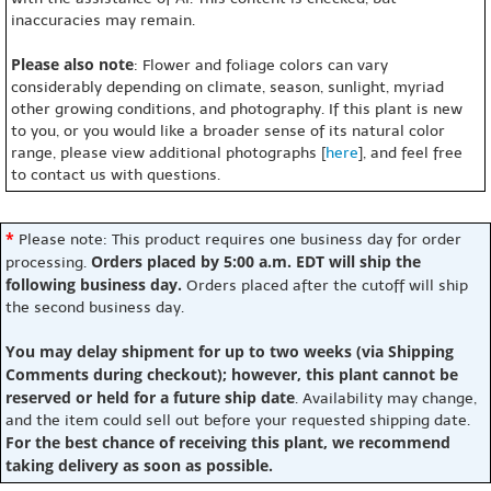
inaccuracies may remain.
Please also note
: Flower and foliage colors can vary
considerably depending on climate, season, sunlight, myriad
other growing conditions, and photography. If this plant is new
to you, or you would like a broader sense of its natural color
range, please view additional photographs [
here
], and feel free
to contact us with questions.
*
Please note: This product requires one business day for order
Orders placed by 5:00 a.m. EDT will ship the
processing.
following business day.
Orders placed after the cutoff will ship
the second business day.
You may delay shipment for up to two weeks (via Shipping
Comments during checkout); however, this plant cannot be
reserved or held for a future ship date
. Availability may change,
and the item could sell out before your requested shipping date.
For the best chance of receiving this plant, we recommend
taking delivery as soon as possible.