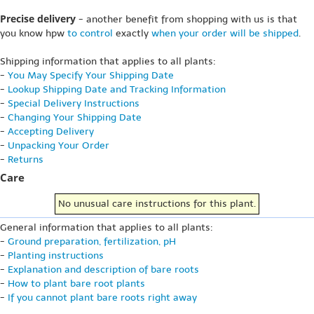
Precise delivery
- another benefit from shopping with us is that
you know hpw
to control
exactly
when your order will be shipped
.
Shipping information that applies to all plants:
-
You May Specify Your Shipping Date
-
Lookup Shipping Date and Tracking Information
-
Special Delivery Instructions
-
Changing Your Shipping Date
-
Accepting Delivery
-
Unpacking Your Order
-
Returns
Care
No unusual care instructions for this plant.
General information that applies to all plants:
-
Ground preparation, fertilization, pH
-
Planting instructions
-
Explanation and description of bare roots
-
How to plant bare root plants
-
If you cannot plant bare roots right away