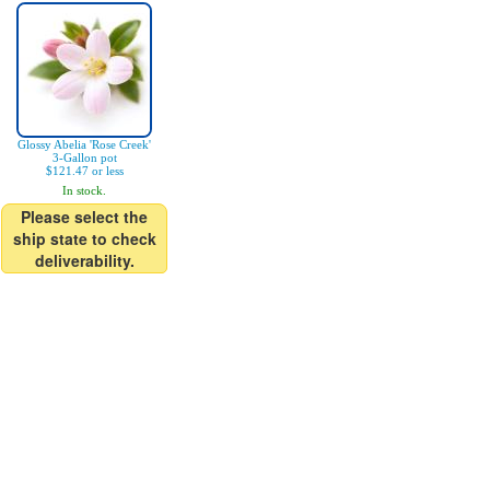
Glossy Abelia 'Rose Creek'
3-Gallon pot
$121.47 or less
In stock.
Please select the
ship state to check
deliverability.