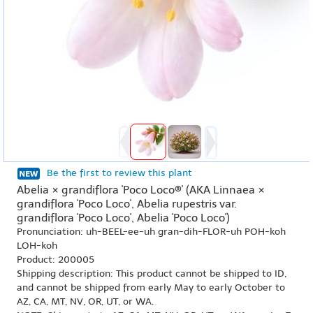
Be the first to review this plant
Abelia × grandiflora 'Poco Loco®' (AKA Linnaea ×
grandiflora 'Poco Loco', Abelia rupestris var.
grandiflora 'Poco Loco', Abelia 'Poco Loco')
Pronunciation: uh-BEEL-ee-uh gran-dih-FLOR-uh POH-koh
LOH-koh
Product: 200005
Shipping description: This product cannot be shipped to ID,
and cannot be shipped from early May to early October to
AZ, CA, MT, NV, OR, UT, or WA.