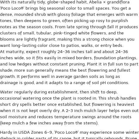
With its naturally tidy, globe-shaped habit, Abelia × grandiflora
'Poco Loco®' brings big seasonal color to small spaces. You get a
dense, mounded shrub with glossy foliage that emerges with warm
tones, then deepens to green, often picking up rosy to purplish
notes as the season cools. From late spring through fall it produces
clusters of small, tubular, pink-tinged white flowers, and the
blooms are lightly fragrant, making this a strong choice when you
want long-lasting color close to patios, walks, or entry beds.
At maturity, expect roughly 24-36 inches tall and about 24-36
inches wide, so it fits easily in mixed borders, foundation plantings,
and low hedges without constant pruning. Plant it in full sun to part
shade; more sun generally means the best flowering and fullest
growth. It performs well in average garden soils as long as
drainage is good, and it adapts to a range of soil pH conditions.
Water regularly during establishment, then shift to deep,
occasional watering once the plant is rooted in. This shrub handles
short dry spells better once established, but flowering is heaviest
when it is not kept overly dry. A 2-3 inch mulch layer helps even out
soil moisture and reduces temperature swings around the roots
(keep mulch a few inches away from the stems).
Hardy in USDA Zones 6-9, 'Poco Loco®' may experience some winter
dieback in colder parts of its range, but it typically rebounds. Prune