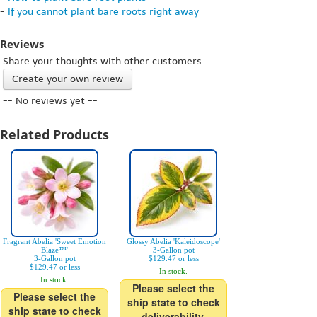
-
If you cannot plant bare roots right away
Reviews
Share your thoughts with other customers
Create your own review
-- No reviews yet --
Related Products
Fragrant Abelia 'Sweet Emotion
Glossy Abelia 'Kaleidoscope'
Blaze™'
3-Gallon pot
3-Gallon pot
$129.47 or less
$129.47 or less
In stock.
In stock.
Please select the
Please select the
ship state to check
ship state to check
deliverability.