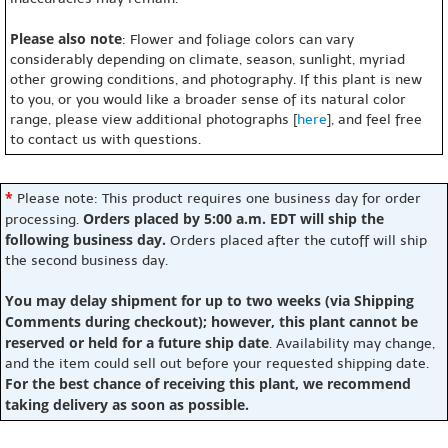
Please also note
: Flower and foliage colors can vary
considerably depending on climate, season, sunlight, myriad
other growing conditions, and photography. If this plant is new
to you, or you would like a broader sense of its natural color
range, please view additional photographs [
here
], and feel free
to contact us with questions.
*
Please note: This product requires one business day for order
Orders placed by 5:00 a.m. EDT will ship the
processing.
following business day.
Orders placed after the cutoff will ship
the second business day.
You may delay shipment for up to two weeks (via Shipping
Comments during checkout); however, this plant cannot be
reserved or held for a future ship date
. Availability may change,
and the item could sell out before your requested shipping date.
For the best chance of receiving this plant, we recommend
taking delivery as soon as possible.