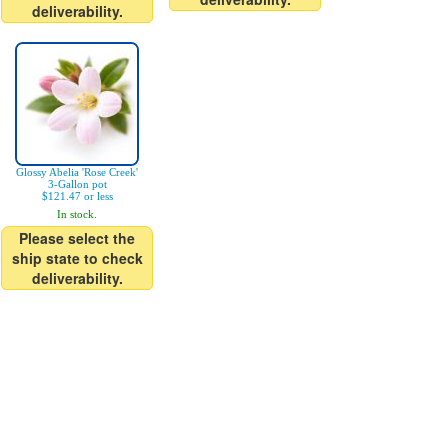
deliverability.
Glossy Abelia 'Rose Creek'
3-Gallon pot
$121.47 or less
In stock.
Please select the
ship state to check
deliverability.