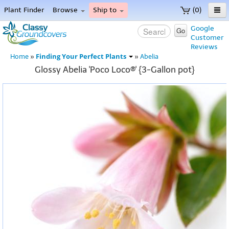
Plant Finder
Browse
Ship to
(0)
Home
Google
Go
Customer
Menu
Reviews
Finding Your Perfect Plants
Home
»
»
Abelia
Glossy Abelia 'Poco Loco®' {3-Gallon pot}