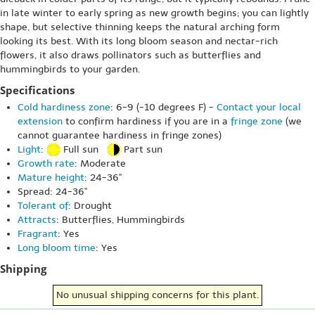
in late winter to early spring as new growth begins; you can lightly
shape, but selective thinning keeps the natural arching form
looking its best. With its long bloom season and nectar-rich
flowers, it also draws pollinators such as butterflies and
hummingbirds to your garden.
Specifications
Cold hardiness zone
: 6-9 (-10 degrees F) -
Contact your local
extension
to confirm hardiness if you are in a
fringe zone
(we
cannot guarantee hardiness in fringe zones)
Light
:
Full sun
Part sun
Growth rate
: Moderate
Mature height
: 24-36"
Spread: 24-36"
Tolerant of
: Drought
Attracts
: Butterflies, Hummingbirds
Fragrant
: Yes
Long bloom time
: Yes
Shipping
No unusual shipping concerns for this plant.