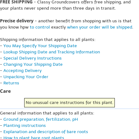
FREE SHIPPING
- Classy Groundcovers offers free shipping, and
your plants never spend more than three days in transit.
Precise delivery
- another benefit from shopping with us is that
you know hpw
to control
exactly
when your order will be shipped
.
Shipping information that applies to all plants:
-
You May Specify Your Shipping Date
-
Lookup Shipping Date and Tracking Information
-
Special Delivery Instructions
-
Changing Your Shipping Date
-
Accepting Delivery
-
Unpacking Your Order
-
Returns
Care
No unusual care instructions for this plant.
General information that applies to all plants:
-
Ground preparation, fertilization, pH
-
Planting instructions
-
Explanation and description of bare roots
-
How to plant bare root plants