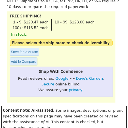
NOTE: Shipments to AZ, CA, MT, NV, OR, UT, or WA require 7-
10 days to prepare the required paperwork.
FREE SHIPPING!
1 - 9: $129.47 each
10 - 99: $123.00 each
100+: $116.52 each
In stock.
Please select the ship state to check deliverability.
Save for later use
Add to Compare
Shop With Confidence
Read reviews of us:
Google
- -
Dave's Garden
.
Secure
online billing.
We assure your
privacy
.
Content note: AI-assisted
: Some images, descriptions, or plant
specifications on this page may have been created or revised
with the assistance of AI. This content is checked, but
inaccuracies may remain.