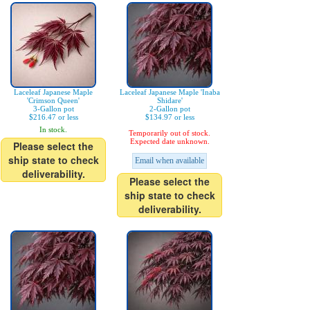
Laceleaf Japanese Maple
Laceleaf Japanese Maple 'Inaba
'Crimson Queen'
Shidare'
3-Gallon pot
2-Gallon pot
$216.47 or less
$134.97 or less
In stock.
Temporarily out of stock.
Expected date unknown.
Please select the
ship state to check
Email when available
deliverability.
Please select the
ship state to check
deliverability.