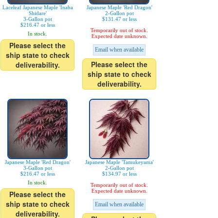
Laceleaf Japanese Maple 'Inaba
Japanese Maple 'Red Dragon'
Shidare'
2-Gallon pot
3-Gallon pot
$131.47 or less
$216.47 or less
Temporarily out of stock.
In stock.
Expected date unknown.
Please select the
Email when available
ship state to check
Please select the
deliverability.
ship state to check
deliverability.
Japanese Maple 'Red Dragon'
Japanese Maple 'Tamukeyama'
3-Gallon pot
2-Gallon pot
$216.47 or less
$134.97 or less
In stock.
Temporarily out of stock.
Expected date unknown.
Please select the
ship state to check
Email when available
deliverability.