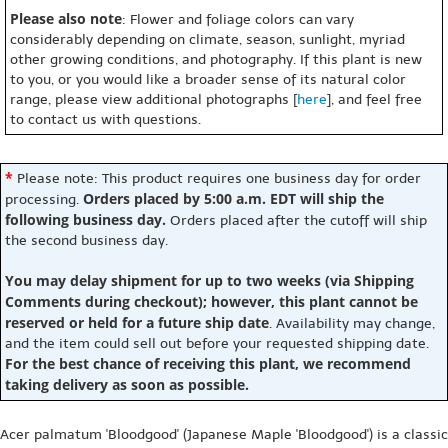
Please also note
: Flower and foliage colors can vary
considerably depending on climate, season, sunlight, myriad
other growing conditions, and photography. If this plant is new
to you, or you would like a broader sense of its natural color
range, please view additional photographs [
here
], and feel free
to contact us with questions.
*
Please note: This product requires one business day for order
Orders placed by 5:00 a.m. EDT will ship the
processing.
following business day.
Orders placed after the cutoff will ship
the second business day.
You may delay shipment for up to two weeks (via Shipping
Comments during checkout); however, this plant cannot be
reserved or held for a future ship date
. Availability may change,
and the item could sell out before your requested shipping date.
For the best chance of receiving this plant, we recommend
taking delivery as soon as possible.
Acer palmatum 'Bloodgood' (Japanese Maple 'Bloodgood') is a classic