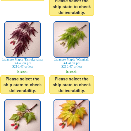
Please select the
ship state to check
deliverability.
Japanese Maple 'Tamukeyama'
Japanese Maple 'Waterfall'
3-Gallon pot
3-Gallon pot
$216.47 or less
$216.47 or less
In stock.
In stock.
Please select the
Please select the
ship state to check
ship state to check
deliverability.
deliverability.