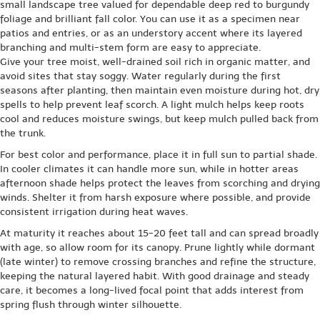
small landscape tree valued for dependable deep red to burgundy
foliage and brilliant fall color. You can use it as a specimen near
patios and entries, or as an understory accent where its layered
branching and multi-stem form are easy to appreciate.
Give your tree moist, well-drained soil rich in organic matter, and
avoid sites that stay soggy. Water regularly during the first
seasons after planting, then maintain even moisture during hot, dry
spells to help prevent leaf scorch. A light mulch helps keep roots
cool and reduces moisture swings, but keep mulch pulled back from
the trunk.
For best color and performance, place it in full sun to partial shade.
In cooler climates it can handle more sun, while in hotter areas
afternoon shade helps protect the leaves from scorching and drying
winds. Shelter it from harsh exposure where possible, and provide
consistent irrigation during heat waves.
At maturity it reaches about 15-20 feet tall and can spread broadly
with age, so allow room for its canopy. Prune lightly while dormant
(late winter) to remove crossing branches and refine the structure,
keeping the natural layered habit. With good drainage and steady
care, it becomes a long-lived focal point that adds interest from
spring flush through winter silhouette.