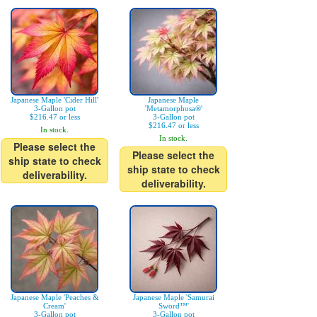
Japanese Maple 'Cider Hill'
Japanese Maple
3-Gallon pot
'Metamorphosa®'
$216.47 or less
3-Gallon pot
$216.47 or less
In stock.
In stock.
Please select the
Please select the
ship state to check
ship state to check
deliverability.
deliverability.
Japanese Maple 'Peaches &
Japanese Maple 'Samurai
Cream'
Sword™'
3-Gallon pot
3-Gallon pot