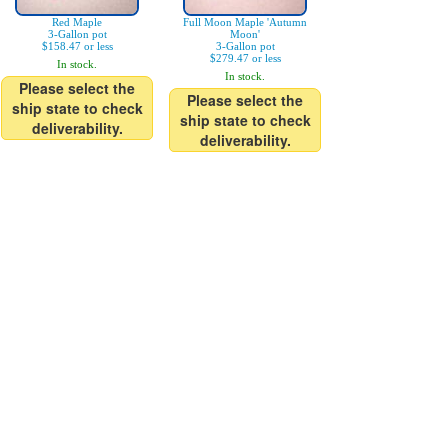
Red Maple
Full Moon Maple 'Autumn
3-Gallon pot
Moon'
$158.47 or less
3-Gallon pot
$279.47 or less
In stock.
In stock.
Please select the
Please select the
ship state to check
ship state to check
deliverability.
deliverability.