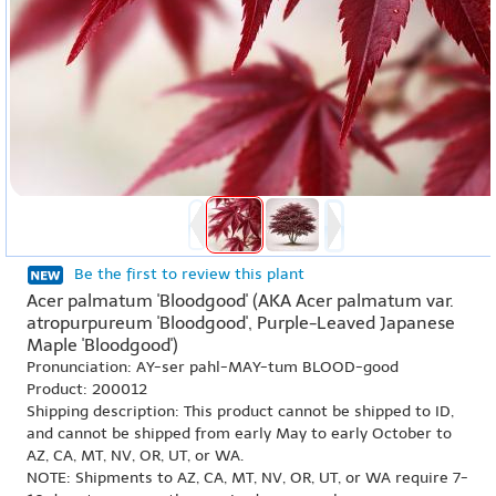
Be the first to review this plant
Acer palmatum 'Bloodgood' (AKA Acer palmatum var.
atropurpureum 'Bloodgood', Purple-Leaved Japanese
Maple 'Bloodgood')
Pronunciation: AY-ser pahl-MAY-tum BLOOD-good
Product: 200012
Shipping description: This product cannot be shipped to ID,
and cannot be shipped from early May to early October to
AZ, CA, MT, NV, OR, UT, or WA.
NOTE: Shipments to AZ, CA, MT, NV, OR, UT, or WA require 7-