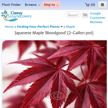
Plant Finder
Browse
Ship to
(0)
Home
Google
Go
Customer
Menu
Reviews
Finding Your Perfect Plants
Home
»
»
Maple
Japanese Maple 'Bloodgood' {2-Gallon pot}