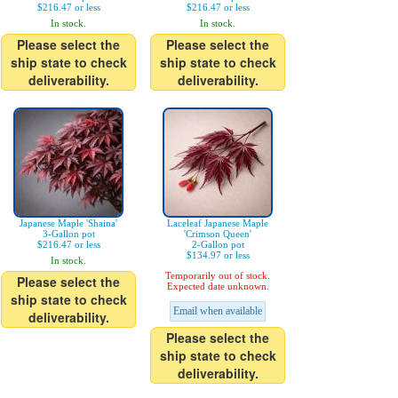
$216.47 or less
$216.47 or less
In stock.
In stock.
Please select the
Please select the
ship state to check
ship state to check
deliverability.
deliverability.
Japanese Maple 'Shaina'
Laceleaf Japanese Maple
3-Gallon pot
'Crimson Queen'
$216.47 or less
2-Gallon pot
$134.97 or less
In stock.
Temporarily out of stock.
Please select the
Expected date unknown.
ship state to check
Email when available
deliverability.
Please select the
ship state to check
deliverability.