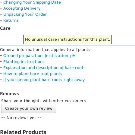
-
Changing Your Shipping Date
-
Accepting Delivery
-
Unpacking Your Order
-
Returns
Care
No unusual care instructions for this plant.
General information that applies to all plants:
-
Ground preparation, fertilization, pH
-
Planting instructions
-
Explanation and description of bare roots
-
How to plant bare root plants
-
If you cannot plant bare roots right away
Reviews
Share your thoughts with other customers
Create your own review
-- No reviews yet --
Related Products