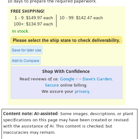
10 days to prepare the required paperwork.
FREE SHIPPING!
1 - 9: $149.97 each
10 - 99: $142.47 each
100+: $134.97 each
In stock.
Please select the ship state to check deliverability.
Save for later use
Add to Compare
Shop With Confidence
Read reviews of us:
Google
- -
Dave's Garden
.
Secure
online billing.
We assure your
privacy
.
Content note: AI-assisted
: Some images, descriptions, or plant
specifications on this page may have been created or revised
with the assistance of AI. This content is checked, but
inaccuracies may remain.