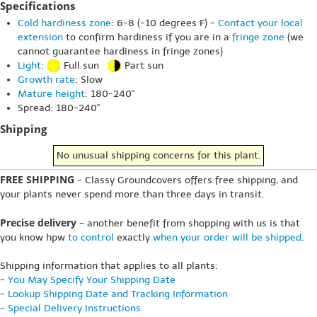
Specifications
Cold hardiness zone
: 6-8 (-10 degrees F) -
Contact your local
extension
to confirm hardiness if you are in a
fringe zone
(we
cannot guarantee hardiness in fringe zones)
Light
:
Full sun
Part sun
Growth rate
: Slow
Mature height
: 180-240"
Spread: 180-240"
Shipping
No unusual shipping concerns for this plant.
FREE SHIPPING
- Classy Groundcovers offers free shipping, and
your plants never spend more than three days in transit.
Precise delivery
- another benefit from shopping with us is that
you know hpw
to control
exactly
when your order will be shipped
.
Shipping information that applies to all plants:
-
You May Specify Your Shipping Date
-
Lookup Shipping Date and Tracking Information
-
Special Delivery Instructions