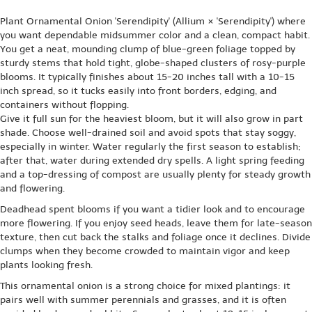
Plant Ornamental Onion 'Serendipity' (Allium × 'Serendipity') where
you want dependable midsummer color and a clean, compact habit.
You get a neat, mounding clump of blue-green foliage topped by
sturdy stems that hold tight, globe-shaped clusters of rosy-purple
blooms. It typically finishes about 15-20 inches tall with a 10-15
inch spread, so it tucks easily into front borders, edging, and
containers without flopping.
Give it full sun for the heaviest bloom, but it will also grow in part
shade. Choose well-drained soil and avoid spots that stay soggy,
especially in winter. Water regularly the first season to establish;
after that, water during extended dry spells. A light spring feeding
and a top-dressing of compost are usually plenty for steady growth
and flowering.
Deadhead spent blooms if you want a tidier look and to encourage
more flowering. If you enjoy seed heads, leave them for late-season
texture, then cut back the stalks and foliage once it declines. Divide
clumps when they become crowded to maintain vigor and keep
plants looking fresh.
This ornamental onion is a strong choice for mixed plantings: it
pairs well with summer perennials and grasses, and it is often