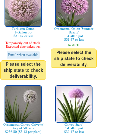
Turkistan Onion
Ornamental Onion 'Summer
1-Gallon pot
Beauty'
$31.47 or less
1-Gallon pot
$31.47 or less
Temporarily out of stock.
In stock.
Expected date unknown.
Please select the
Email when available
ship state to check
Please select the
deliverability.
ship state to check
deliverability.
Ornamental Chives 'Chivette'
Chives 'Staro'
tray of 50 cells
1-Gallon pot
$256.50 ($5.13 per plant)
$30.47 or less