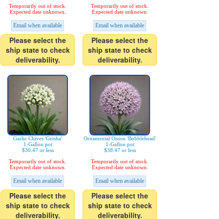
Temporarily out of stock.
Temporarily out of stock.
Expected date unknown.
Expected date unknown.
Email when available
Email when available
Please select the
Please select the
ship state to check
ship state to check
deliverability.
deliverability.
Garlic Chives 'Geisha'
Ornamental Onion 'Bobblehead'
1-Gallon pot
1-Gallon pot
$30.47 or less
$38.47 or less
Temporarily out of stock.
Temporarily out of stock.
Expected date unknown.
Expected date unknown.
Email when available
Email when available
Please select the
Please select the
ship state to check
ship state to check
deliverability.
deliverability.