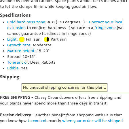
avoided by deer and rabbits. Space plants about 12-15 inches apart
to let the clumps fill in while keeping good air flow.
Specifications
Cold hardiness zone
: 4-8 (-30 degrees F) -
Contact your local
extension
to confirm hardiness if you are in a
fringe zone
(we
cannot guarantee hardiness in fringe zones)
Light
:
Full sun
Part sun
Growth rate
: Moderate
Mature height
: 15-20"
Spread: 10-15"
Tolerant of
: Deer, Rabbits
Edible
: Yes
Shipping
No unusual shipping concerns for this plant.
FREE SHIPPING
- Classy Groundcovers offers free shipping, and
your plants never spend more than three days in transit.
Precise delivery
- another benefit from shopping with us is that
you know hpw
to control
exactly
when your order will be shipped
.