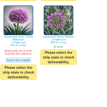
Ornamental Onion 'Cobalt
Ornamental Onion 'Medusa'
Millenium'
2-Gallon pot
1-Gallon pot
$60.97 or less
$31.47 or less
In stock.
Temporarily out of stock.
Please select the
Expected date unknown.
ship state to check
Email when available
deliverability.
Please select the
ship state to check
deliverability.