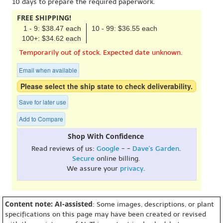
10 days to prepare the required paperwork.
FREE SHIPPING!
1 - 9: $38.47 each
10 - 99: $36.55 each
100+: $34.62 each
Temporarily out of stock. Expected date unknown.
Email when available
Please select the ship state to check deliverability.
Save for later use
Add to Compare
Shop With Confidence
Read reviews of us:
Google
- -
Dave's Garden
.
Secure
online billing.
We assure your
privacy
.
Content note: AI-assisted
: Some images, descriptions, or plant
specifications on this page may have been created or revised