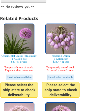
-- No reviews yet --
Related Products
Ornamental Chives 'Millenium'
Nodding Onion
1-Gallon pot
1-Gallon pot
$31.47 or less
$38.47 or less
Temporarily out of stock.
Temporarily out of stock.
Expected date unknown.
Expected date unknown.
Email when available
Email when available
Please select the
Please select the
ship state to check
ship state to check
deliverability.
deliverability.