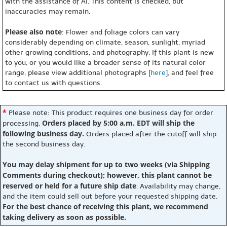
with the assistance of AI. This content is checked, but
inaccuracies may remain.
Please also note
: Flower and foliage colors can vary
considerably depending on climate, season, sunlight, myriad
other growing conditions, and photography. If this plant is new
to you, or you would like a broader sense of its natural color
range, please view additional photographs [
here
], and feel free
to contact us with questions.
*
Please note: This product requires one business day for order
Orders placed by 5:00 a.m. EDT will ship the
processing.
following business day.
Orders placed after the cutoff will ship
the second business day.
You may delay shipment for up to two weeks (via Shipping
Comments during checkout); however, this plant cannot be
reserved or held for a future ship date
. Availability may change,
and the item could sell out before your requested shipping date.
For the best chance of receiving this plant, we recommend
taking delivery as soon as possible.