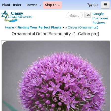
Plant Finder
Browse
Ship to
(0)
Home
Google
Go
Customer
Menu
Reviews
Finding Your Perfect Plants
Home
»
»
Chives (Ornamental)
Ornamental Onion 'Serendipity' {1-Gallon pot}