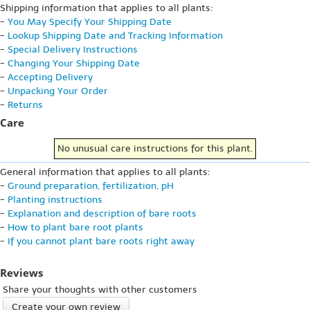
Shipping information that applies to all plants:
-
You May Specify Your Shipping Date
-
Lookup Shipping Date and Tracking Information
-
Special Delivery Instructions
-
Changing Your Shipping Date
-
Accepting Delivery
-
Unpacking Your Order
-
Returns
Care
No unusual care instructions for this plant.
General information that applies to all plants:
-
Ground preparation, fertilization, pH
-
Planting instructions
-
Explanation and description of bare roots
-
How to plant bare root plants
-
If you cannot plant bare roots right away
Reviews
Share your thoughts with other customers
Create your own review