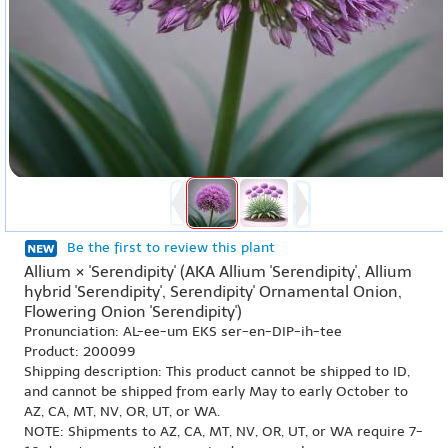
Be the first to review this plant
Allium × 'Serendipity' (AKA Allium 'Serendipity', Allium
hybrid 'Serendipity', Serendipity' Ornamental Onion,
Flowering Onion 'Serendipity')
Pronunciation: AL-ee-um EKS ser-en-DIP-ih-tee
Product: 200099
Shipping description: This product cannot be shipped to ID,
and cannot be shipped from early May to early October to
AZ, CA, MT, NV, OR, UT, or WA.
NOTE: Shipments to AZ, CA, MT, NV, OR, UT, or WA require 7-