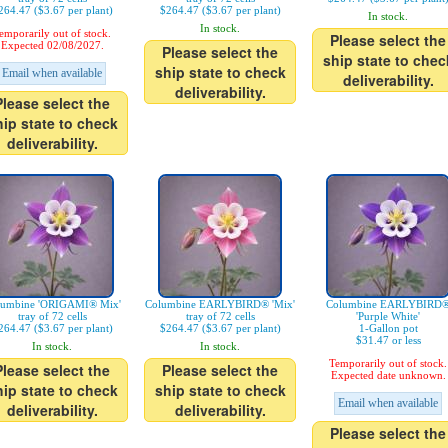
264.47 ($3.67 per plant)
$264.47 ($3.67 per plant)
In stock.
In stock.
emporarily out of stock.
Please select the
Expected 02/08/2027.
Please select the
ship state to chec
ship state to check
Email when available
deliverability.
deliverability.
Please select the
hip state to check
deliverability.
lumbine 'ORIGAMI® Mix'
Columbine EARLYBIRD® 'Mix'
Columbine EARLYBIRD
tray of 72 cells
tray of 72 cells
'Purple White'
264.47 ($3.67 per plant)
$264.47 ($3.67 per plant)
1-Gallon pot
$31.47 or less
In stock.
In stock.
Temporarily out of stock.
Please select the
Please select the
Expected date unknown.
hip state to check
ship state to check
Email when available
deliverability.
deliverability.
Please select the