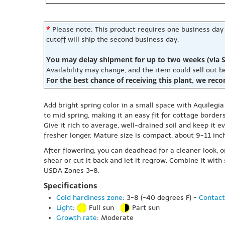
*
Please note: This product requires one business day
cutoff will ship the second business day.
You may delay shipment for up to two weeks (via S
Availability may change, and the item could sell out 
For the best chance of receiving this plant, we rec
Add bright spring color in a small space with Aquilegia
to mid spring, making it an easy fit for cottage border
Give it rich to average, well-drained soil and keep it 
fresher longer. Mature size is compact, about 9-11 inche
After flowering, you can deadhead for a cleaner look, or
shear or cut it back and let it regrow. Combine it with 
USDA Zones 3-8.
Specifications
Cold hardiness zone
: 3-8 (-40 degrees F) -
Contact
Light
:
Full sun
Part sun
Growth rate
: Moderate