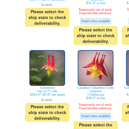
$31.47 or less
$
In stock.
Temporarily out of stock.
T
Please select the
Expected date unknown.
ship state to check
Email when available
deliverability.
Please select the
ship state to check
s
deliverability.
Columbine
Canadian Columbine 'Little
Co
tray of 72 cells
Lanterns'
$264.47 ($3.67 per plant)
1-Gallon pot
$
$38.47 or less
In stock.
Temporarily out of stock.
Please select the
Expected date unknown.
ship state to check
s
Email when available
deliverability.
Please select the