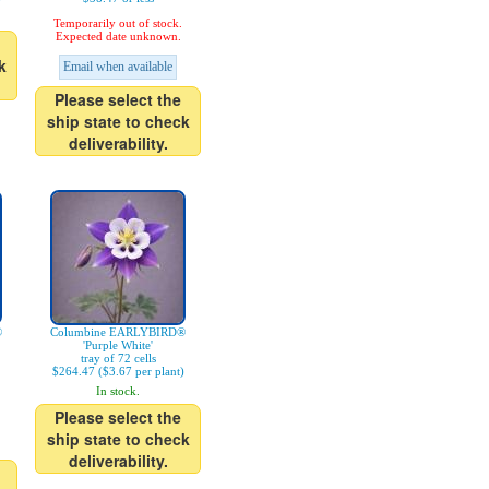
Temporarily out of stock.
Expected date unknown.
k
Email when available
Please select the
ship state to check
deliverability.
®
Columbine EARLYBIRD®
'Purple White'
tray of 72 cells
$264.47 ($3.67 per plant)
In stock.
Please select the
ship state to check
deliverability.