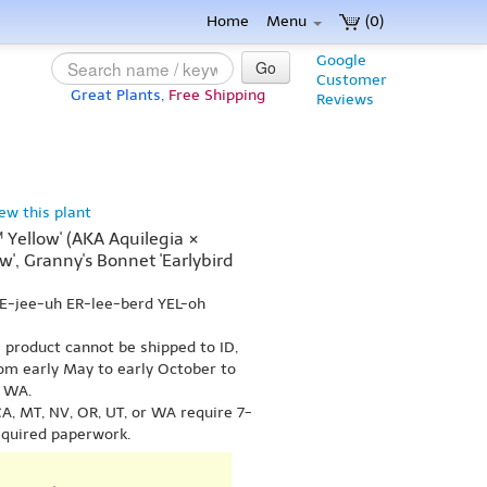
Home
Menu
(0)
Google
Go
Customer
Great Plants,
Free Shipping
Reviews
iew this plant
™ Yellow' (AKA Aquilegia ×
ow', Granny's Bonnet 'Earlybird
EE-jee-uh ER-lee-berd YEL-oh
s product cannot be shipped to ID,
om early May to early October to
r WA.
A, MT, NV, OR, UT, or WA require 7-
equired paperwork.