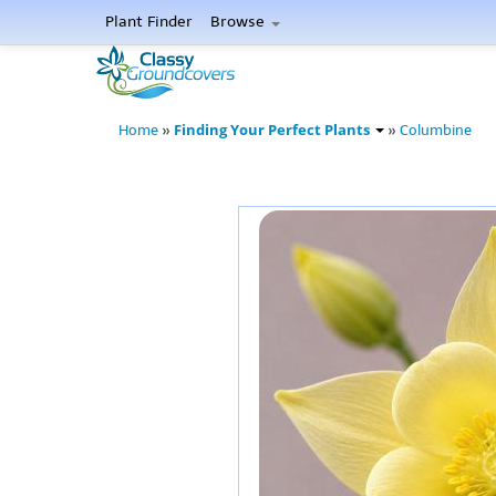
Plant Finder
Browse
Finding Your Perfect Plants
Home
»
»
Columbine