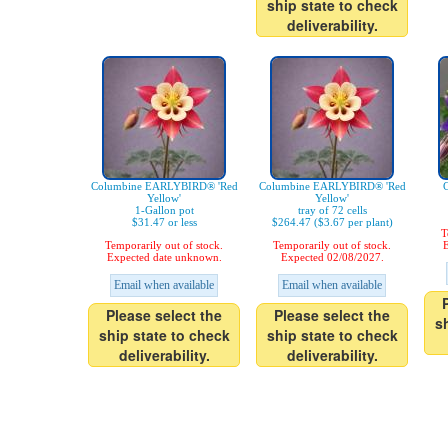
ship state to check
deliverability.
Columbine EARLYBIRD® 'Red
Columbine EARLYBIRD® 'Red
C
Yellow'
Yellow'
1-Gallon pot
tray of 72 cells
$31.47 or less
$264.47 ($3.67 per plant)
T
Temporarily out of stock.
Temporarily out of stock.
E
Expected date unknown.
Expected 02/08/2027.
Email when available
Email when available
Please select the
Please select the
s
ship state to check
ship state to check
deliverability.
deliverability.