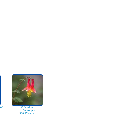
x'
Columbine
1-Gallon pot
)
$38.47 or less