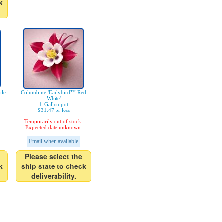
k
ple
Columbine 'Earlybird™ Red
White'
1-Gallon pot
$31.47 or less
Temporarily out of stock.
Expected date unknown.
Email when available
Please select the
k
ship state to check
deliverability.