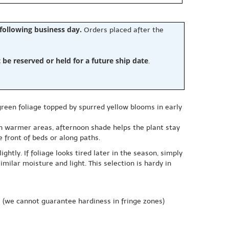
 following business day.
Orders placed after the
e reserved or held for a future ship date
.
-green foliage topped by spurred yellow blooms in early
 in warmer areas, afternoon shade helps the plant stay
e front of beds or along paths.
ghtly. If foliage looks tired later in the season, simply
imilar moisture and light. This selection is hardy in
e
(we cannot guarantee hardiness in fringe zones)