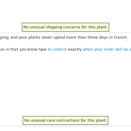
No unusual shipping concerns for this plant.
ping, and your plants never spend more than three days in transit.
 us is that you know hpw
to control
exactly
when your order will be 
No unusual care instructions for this plant.