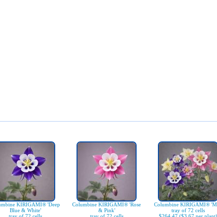
umbine KIRIGAMI® 'Deep
Columbine KIRIGAMI® 'Rose
Columbine KIRIGAMI® 'Mi
Blue & White'
& Pink'
tray of 72 cells
tray of 72 cells
tray of 72 cells
$264.47 ($3.67 per plant