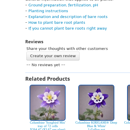
-
Ground preparation, fertilization, pH
-
Planting instructions
-
Explanation and description of bare roots
-
How to plant bare root plants
-
If you cannot plant bare roots right away
Reviews
Share your thoughts with other customers
Create your own review
-- No reviews yet --
Related Products
Columbine 'Songbird Mix'
Columbine KIRIGAMI® 'Deep
Col
tray of 72 cells
Blue & White'
$264.47 ($3.67 per plant)
1-Gallon pot