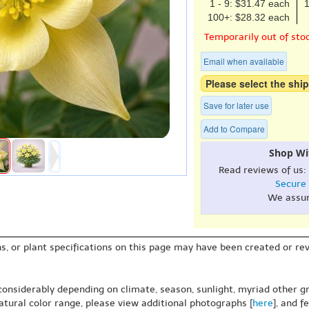
1 - 9: $31.47 each
1
100+: $28.32 each
Temporarily out of sto
Email when available
Please select the ship
Save for later use
Add to Compare
Shop Wi
Read reviews of us:
Secure
We assu
s, or plant specifications on this page may have been created or revi
 considerably depending on climate, season, sunlight, myriad other gr
natural color range, please view additional photographs [
here
], and f