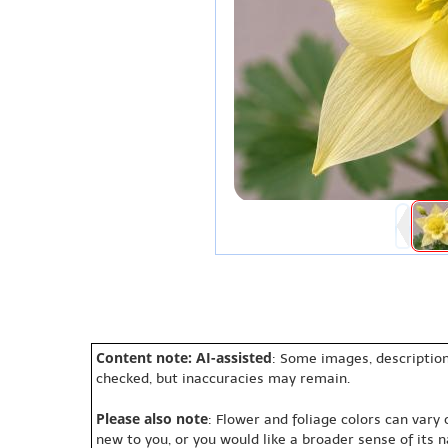
Content note: AI-assisted
: Some images, description
checked, but inaccuracies may remain.
Please also note
: Flower and foliage colors can vary
new to you, or you would like a broader sense of its 