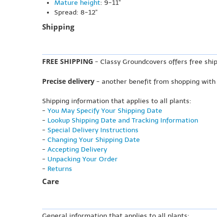
Mature height
: 9-11"
Spread: 8-12"
Shipping
FREE SHIPPING
- Classy Groundcovers offers free ship
Precise delivery
- another benefit from shopping with
Shipping information that applies to all plants:
-
You May Specify Your Shipping Date
-
Lookup Shipping Date and Tracking Information
-
Special Delivery Instructions
-
Changing Your Shipping Date
-
Accepting Delivery
-
Unpacking Your Order
-
Returns
Care
General information that applies to all plants: