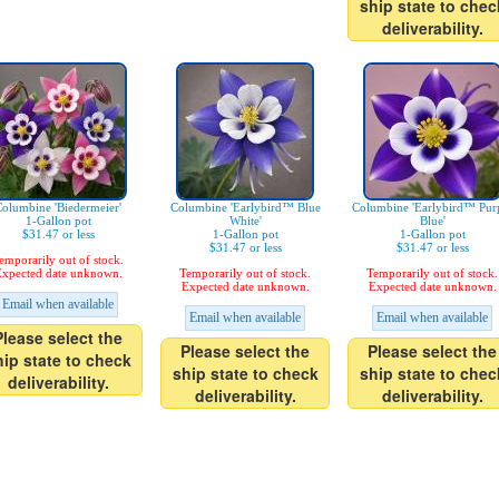
ship state to chec
deliverability.
olumbine 'Biedermeier'
Columbine 'Earlybird™ Blue
Columbine 'Earlybird™ Pur
1-Gallon pot
White'
Blue'
$31.47 or less
1-Gallon pot
1-Gallon pot
$31.47 or less
$31.47 or less
emporarily out of stock.
xpected date unknown.
Temporarily out of stock.
Temporarily out of stock.
Expected date unknown.
Expected date unknown.
Email when available
Email when available
Email when available
Please select the
Please select the
Please select the
hip state to check
ship state to check
ship state to chec
deliverability.
deliverability.
deliverability.