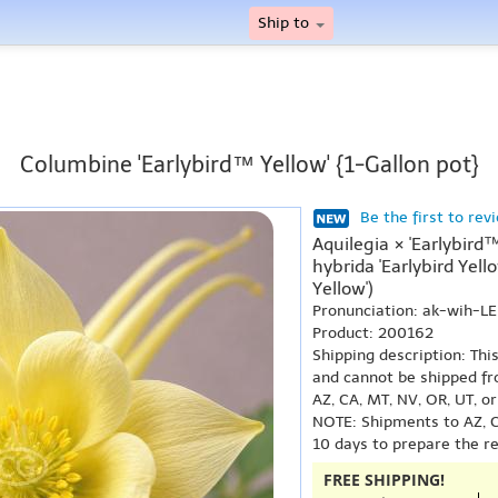
Ship to
Columbine 'Earlybird™ Yellow' {1-Gallon pot}
Be the first to rev
Aquilegia × 'Earlybird
hybrida 'Earlybird Yell
Yellow')
Pronunciation: ak-wih-L
Product: 200162
Shipping description: Thi
and cannot be shipped fr
AZ, CA, MT, NV, OR, UT, o
NOTE: Shipments to AZ, C
10 days to prepare the r
FREE SHIPPING!