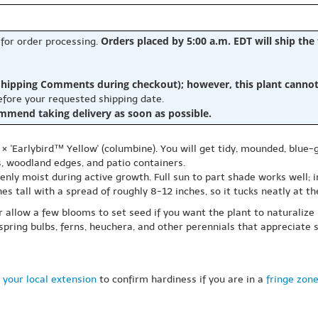
Orders placed by 5:00 a.m. EDT will ship the
 for order processing.
hipping Comments during checkout); however, this plant cannot b
before your requested shipping date.
ommend taking delivery as soon as possible.
 × 'Earlybird™ Yellow' (columbine). You will get tidy, mounded, blue
s, woodland edges, and patio containers.
evenly moist during active growth. Full sun to part shade works well;
s tall with a spread of roughly 8-12 inches, so it tucks neatly at th
 allow a few blooms to set seed if you want the plant to naturalize li
spring bulbs, ferns, heuchera, and other perennials that appreciate s
 your local extension
to confirm hardiness if you are in a
fringe zon