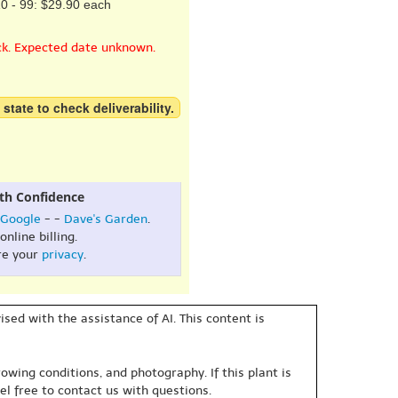
0 - 99: $29.90 each
ck. Expected date unknown.
 state to check deliverability.
th Confidence
Google
- -
Dave's Garden
.
online billing.
re your
privacy
.
sed with the assistance of AI. This content is
owing conditions, and photography. If this plant is
eel free to contact us with questions.