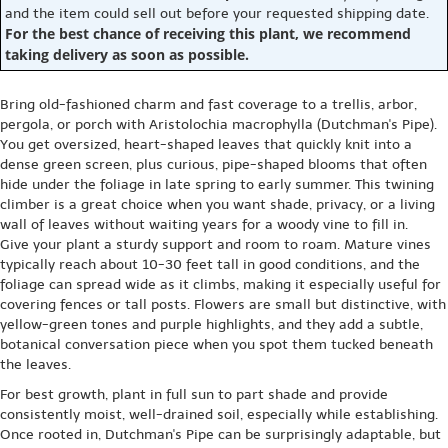
and the item could sell out before your requested shipping date.
For the best chance of receiving this plant, we recommend
taking delivery as soon as possible.
Bring old-fashioned charm and fast coverage to a trellis, arbor,
pergola, or porch with Aristolochia macrophylla (Dutchman's Pipe).
You get oversized, heart-shaped leaves that quickly knit into a
dense green screen, plus curious, pipe-shaped blooms that often
hide under the foliage in late spring to early summer. This twining
climber is a great choice when you want shade, privacy, or a living
wall of leaves without waiting years for a woody vine to fill in.
Give your plant a sturdy support and room to roam. Mature vines
typically reach about 10-30 feet tall in good conditions, and the
foliage can spread wide as it climbs, making it especially useful for
covering fences or tall posts. Flowers are small but distinctive, with
yellow-green tones and purple highlights, and they add a subtle,
botanical conversation piece when you spot them tucked beneath
the leaves.
For best growth, plant in full sun to part shade and provide
consistently moist, well-drained soil, especially while establishing.
Once rooted in, Dutchman's Pipe can be surprisingly adaptable, but