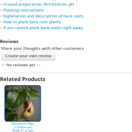
-
Ground preparation, fertilization, pH
-
Planting instructions
-
Explanation and description of bare roots
-
How to plant bare root plants
-
If you cannot plant bare roots right away
Reviews
Share your thoughts with other customers
Create your own review
-- No reviews yet --
Related Products
Dutchman's Pipe
2-Gallon pot
$100.47 or less