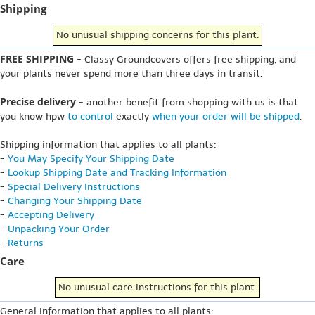
Shipping
No unusual shipping concerns for this plant.
FREE SHIPPING
- Classy Groundcovers offers free shipping, and
your plants never spend more than three days in transit.
Precise delivery
- another benefit from shopping with us is that
you know hpw
to control
exactly
when your order will be shipped
.
Shipping information that applies to all plants:
-
You May Specify Your Shipping Date
-
Lookup Shipping Date and Tracking Information
-
Special Delivery Instructions
-
Changing Your Shipping Date
-
Accepting Delivery
-
Unpacking Your Order
-
Returns
Care
No unusual care instructions for this plant.
General information that applies to all plants: