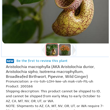
Be the first to review this plant
Aristolochia macrophylla (AKA Aristolochia durior,
Aristolochia sipho, Isotrema macrophyllum,
Broadleafed Birthwort, Pipevine, Wild Ginger)
Pronunciation: a-ris-toh-LOH-kee-uh mak-roh-FIL-uh
Product: 200166
Shipping description: This product cannot be shipped to ID,
and cannot be shipped from early May to early October to
AZ, CA, MT, NV, OR, UT, or WA.
NOTE: Shipments to AZ, CA, MT, NV, OR, UT, or WA require 7-