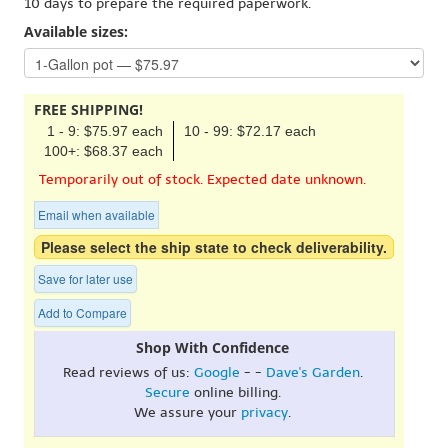
10 days to prepare the required paperwork.
Available sizes:
FREE SHIPPING!
1 - 9: $75.97 each
10 - 99: $72.17 each
100+: $68.37 each
Temporarily out of stock. Expected date unknown.
Email when available
Please select the ship state to check deliverability.
Save for later use
Add to Compare
Shop With Confidence
Read reviews of us:
Google
- -
Dave's Garden
.
Secure
online billing.
We assure your
privacy
.