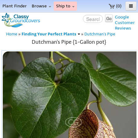
Plant Finder
Browse
Ship to
(0)
Home
Google
Go
Customer
Menu
Reviews
Finding Your Perfect Plants
Home
»
»
Dutchman's Pipe
Dutchman's Pipe {1-Gallon pot}