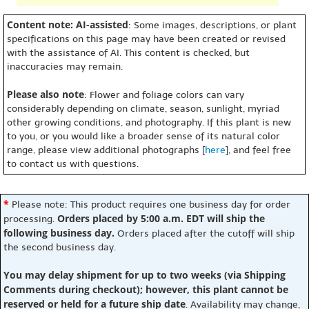
Content note: AI-assisted
: Some images, descriptions, or plant
specifications on this page may have been created or revised
with the assistance of AI. This content is checked, but
inaccuracies may remain.
Please also note
: Flower and foliage colors can vary
considerably depending on climate, season, sunlight, myriad
other growing conditions, and photography. If this plant is new
to you, or you would like a broader sense of its natural color
range, please view additional photographs [
here
], and feel free
to contact us with questions.
*
Please note: This product requires one business day for order
Orders placed by 5:00 a.m. EDT will ship the
processing.
following business day.
Orders placed after the cutoff will ship
the second business day.
You may delay shipment for up to two weeks (via Shipping
Comments during checkout); however, this plant cannot be
reserved or held for a future ship date
. Availability may change,