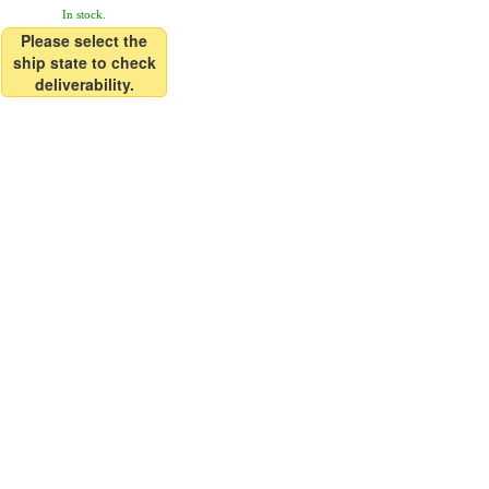
In stock.
Please select the
ship state to check
deliverability.