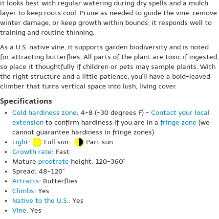
it looks best with regular watering during dry spells and a mulch
layer to keep roots cool. Prune as needed to guide the vine, remove
winter damage, or keep growth within bounds; it responds well to
training and routine thinning.
As a U.S. native vine, it supports garden biodiversity and is noted
for attracting butterflies. All parts of the plant are toxic if ingested,
so place it thoughtfully if children or pets may sample plants. With
the right structure and a little patience, you'll have a bold-leaved
climber that turns vertical space into lush, living cover.
Specifications
Cold hardiness zone
: 4-8 (-30 degrees F) -
Contact your local
extension
to confirm hardiness if you are in a
fringe zone
(we
cannot guarantee hardiness in fringe zones)
Light
:
Full sun
Part sun
Growth rate
: Fast
Mature
prostrate
height: 120-360"
Spread: 48-120"
Attracts
: Butterflies
Climbs
: Yes
Native to the U.S.
: Yes
Vine
: Yes