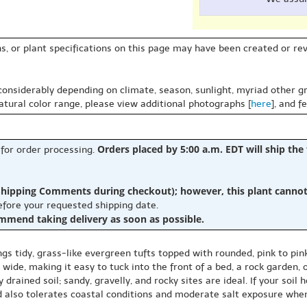
s, or plant specifications on this page may have been created or revi
 considerably depending on climate, season, sunlight, myriad other gr
natural color range, please view additional photographs [
here
], and f
Orders placed by 5:00 a.m. EDT will ship the
 for order processing.
hipping Comments during checkout); however, this plant cannot b
before your requested shipping date.
ommend taking delivery as soon as possible.
tidy, grass-like evergreen tufts topped with rounded, pink to pink
de, making it easy to tuck into the front of a bed, a rock garden, o
ly drained soil; sandy, gravelly, and rocky sites are ideal. If your soi
d also tolerates coastal conditions and moderate salt exposure when