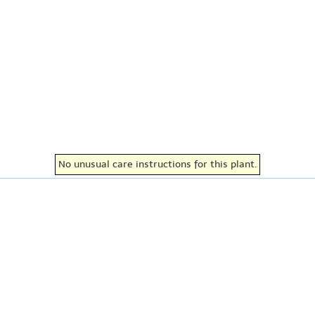
No unusual care instructions for this plant.