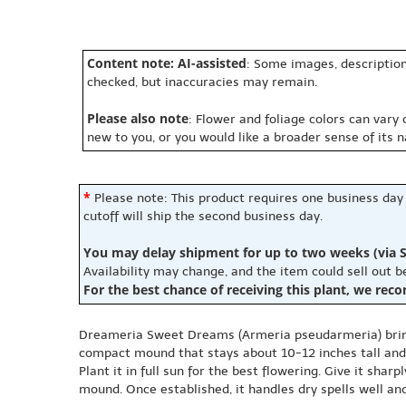
Content note: AI-assisted
: Some images, description
checked, but inaccuracies may remain.
Please also note
: Flower and foliage colors can vary
new to you, or you would like a broader sense of its 
*
Please note: This product requires one business day
cutoff will ship the second business day.
You may delay shipment for up to two weeks (via S
Availability may change, and the item could sell out 
For the best chance of receiving this plant, we rec
Dreameria Sweet Dreams (Armeria pseudarmeria) brings 
compact mound that stays about 10-12 inches tall and wi
Plant it in full sun for the best flowering. Give it sharp
mound. Once established, it handles dry spells well an