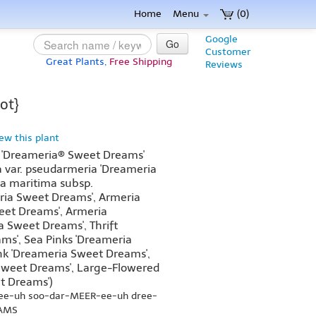
Home
Menu
(0)
Google
Go
Customer
Great Plants,
Free Shipping
Reviews
ot}
iew this plant
 'Dreameria® Sweet Dreams'
 var. pseudarmeria 'Dreameria
a maritima subsp.
ria Sweet Dreams', Armeria
weet Dreams', Armeria
 Sweet Dreams', Thrift
ms', Sea Pinks 'Dreameria
nk 'Dreameria Sweet Dreams',
 Sweet Dreams', Large-Flowered
t Dreams')
-ee-uh soo-dar-MEER-ee-uh dree-
AMS