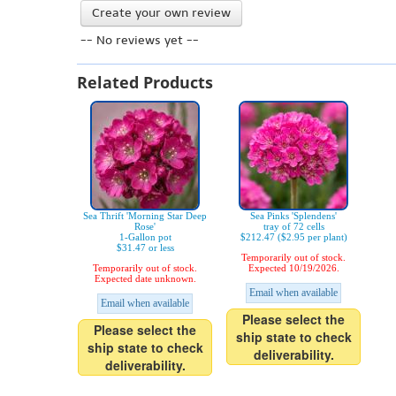
Create your own review
-- No reviews yet --
Related Products
Sea Thrift 'Morning Star Deep
Sea Pinks 'Splendens'
Rose'
tray of 72 cells
1-Gallon pot
$212.47 ($2.95 per plant)
$31.47 or less
Temporarily out of stock.
Temporarily out of stock.
Expected 10/19/2026.
Expected date unknown.
Email when available
Email when available
Please select the
Please select the
ship state to check
ship state to check
deliverability.
deliverability.