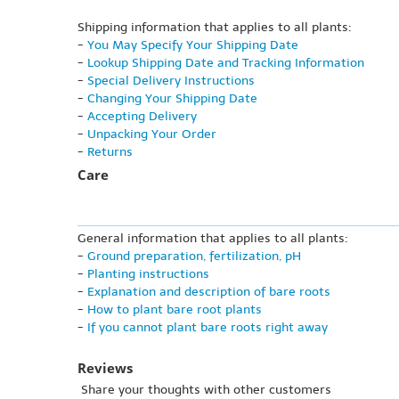
Shipping information that applies to all plants:
-
You May Specify Your Shipping Date
-
Lookup Shipping Date and Tracking Information
-
Special Delivery Instructions
-
Changing Your Shipping Date
-
Accepting Delivery
-
Unpacking Your Order
-
Returns
Care
General information that applies to all plants:
-
Ground preparation, fertilization, pH
-
Planting instructions
-
Explanation and description of bare roots
-
How to plant bare root plants
-
If you cannot plant bare roots right away
Reviews
Share your thoughts with other customers