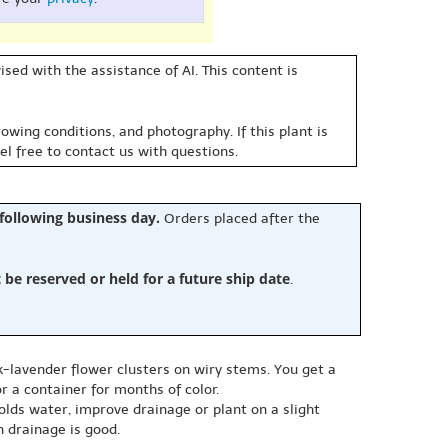
sed with the assistance of AI. This content is
owing conditions, and photography. If this plant is
eel free to contact us with questions.
 following business day.
Orders placed after the
e reserved or held for a future ship date
.
-lavender flower clusters on wiry stems. You get a
r a container for months of color.
l holds water, improve drainage or plant on a slight
 drainage is good.