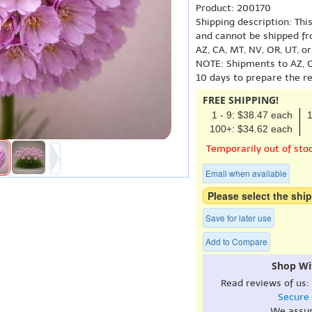
Product: 200170
Shipping description: Thi
and cannot be shipped fr
AZ, CA, MT, NV, OR, UT, o
NOTE: Shipments to AZ, C
10 days to prepare the r
FREE SHIPPING!
1 - 9: $38.47 each
1
100+: $34.62 each
Temporarily out of sto
Email when available
Please select the ship
Save for later use
Add to Compare
Shop Wi
Read reviews of us:
Secure
We assu