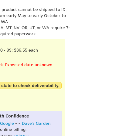
s product cannot be shipped to ID,
om early May to early October to
r WA.
A, MT, NV, OR, UT, or WA require 7-
equired paperwork.
0 - 99: $36.55 each
ck. Expected date unknown.
 state to check deliverability.
th Confidence
Google
- -
Dave's Garden
.
online billing.
re your
privacy
.