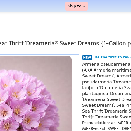
Ship to
eat Thrift 'Dreameria® Sweet Dreams' {1-Gallon p
Be the first to rev
Armeria pseudarmeria
(AKA Armeria maritima
Sweet Dreams', Armeri
pseudarmeria 'Dreame
latifolia 'Dreameria S
plantaginea 'Dreameria
'Dreameria Sweet Drea
Sweet Dreams', Sea Pi
Sea Thrift 'Dreameria
Thrift 'Dreameria Swee
Pronunciation: ar-MEER
MEER-ee-uh SWEET DRE