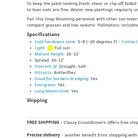
To keep the plant looking fresh, shear or clip off fad
to lean soils are fine. Water new plantings regularly un
Pair this long-blooming perennial with other sun lover
compact grasses and low sedums. Pollinators, including
Specifications
Cold hardiness zone
: 5-8 (-20 degrees F) -
Contact
Light
:
Full sun
Mature height
: 10-12"
Spread: 10-12"
Tolerant of
: Drought, Salt
Attracts
: Butterflies
Good for borders & edging
: Yes
Evergreen
: Yes
Long bloom time
: Yes
Shipping
FREE SHIPPING
- Classy Groundcovers offers free ship
Precise delivery
- another benefit from shopping with