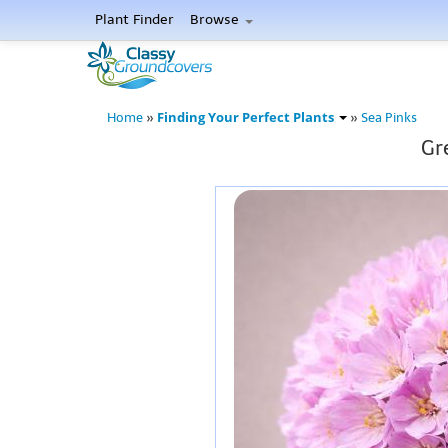
Plant Finder
Browse
Finding Your Perfect Plants
Home
»
»
Sea Pinks
Gr