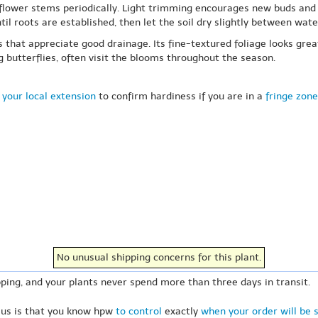
ed flower stems periodically. Light trimming encourages new buds an
til roots are established, then let the soil dry slightly between wate
s that appreciate good drainage. Its fine-textured foliage looks gre
 butterflies, often visit the blooms throughout the season.
 your local extension
to confirm hardiness if you are in a
fringe zone
No unusual shipping concerns for this plant.
ping, and your plants never spend more than three days in transit.
 us is that you know hpw
to control
exactly
when your order will be 