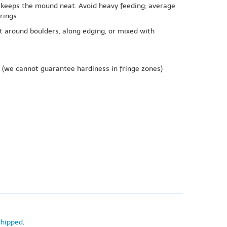
d keeps the mound neat. Avoid heavy feeding; average
rings.
at around boulders, along edging, or mixed with
(we cannot guarantee hardiness in fringe zones)
shipped
.