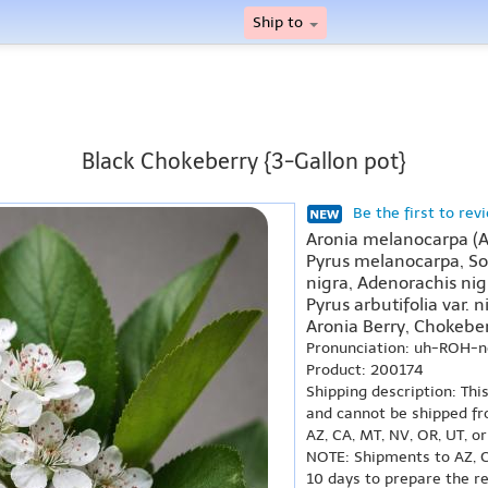
Ship to
Black Chokeberry {3-Gallon pot}
Be the first to rev
Aronia melanocarpa (
Pyrus melanocarpa, So
nigra, Adenorachis nigr
Pyrus arbutifolia var. n
Aronia Berry, Chokeber
Pronunciation: uh-ROH-
Product: 200174
Shipping description: Thi
and cannot be shipped fr
AZ, CA, MT, NV, OR, UT, o
NOTE: Shipments to AZ, C
10 days to prepare the r