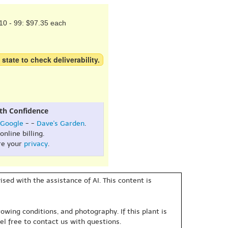
10 - 99: $97.35 each
 state to check deliverability.
th Confidence
Google
- -
Dave's Garden
.
online billing.
re your
privacy
.
sed with the assistance of AI. This content is
owing conditions, and photography. If this plant is
eel free to contact us with questions.