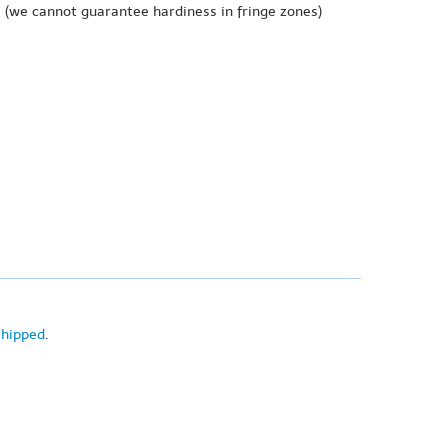
e
(we cannot guarantee hardiness in fringe zones)
shipped
.