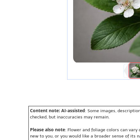
Content note: AI-assisted
: Some images, description
checked, but inaccuracies may remain.
Please also note
: Flower and foliage colors can vary
new to you, or you would like a broader sense of its 