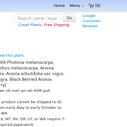
Home
Menu
(0)
Google
Go
Customer
Great Plants,
Free Shipping
Reviews
iew this plant
AKA Photinia melanocarpa,
rbus melanocarpa, Aronia
a, Aronia arbutifolia var. nigra,
igra, Black Berried Aronia,
ry)
nee-uh mel-an-oh-KAR-puh
s product cannot be shipped to ID,
om early May to early October to
r WA.
A, MT, NV, OR, UT, or WA require 7-
equired paperwork.