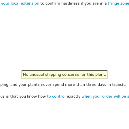
 your local extension
to confirm hardiness if you are in a
fringe zon
No unusual shipping concerns for this plant.
ping, and your plants never spend more than three days in transit.
 us is that you know hpw
to control
exactly
when your order will be 