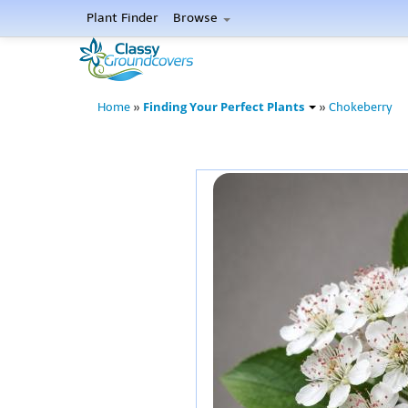
Plant Finder
Browse
Finding Your Perfect Plants
Home
»
»
Chokeberry