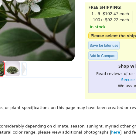
FREE SHIPPING!
1 - 9: $102.47 each
100+: $92.22 each
In stock.
Please select the ship
Save for later use
Add to Compare
Shop Wi
Read reviews of us:
Secure
We assu
s, or plant specifications on this page may have been created or revi
 considerably depending on climate, season, sunlight, myriad other gr
natural color range, please view additional photographs [
here
], and f