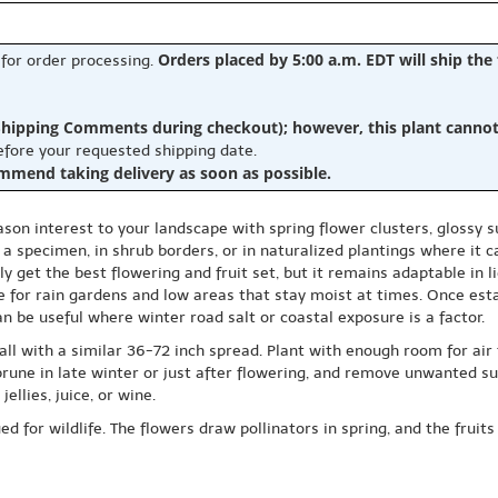
Orders placed by 5:00 a.m. EDT will ship the
 for order processing.
hipping Comments during checkout); however, this plant cannot b
before your requested shipping date.
ommend taking delivery as soon as possible.
on interest to your landscape with spring flower clusters, glossy su
s a specimen, in shrub borders, or in naturalized plantings where it 
cally get the best flowering and fruit set, but it remains adaptable in 
ce for rain gardens and low areas that stay moist at times. Once esta
can be useful where winter road salt or coastal exposure is a factor.
ll with a similar 36-72 inch spread. Plant with enough room for air
rune in late winter or just after flowering, and remove unwanted suck
ellies, juice, or wine.
 for wildlife. The flowers draw pollinators in spring, and the fruits 