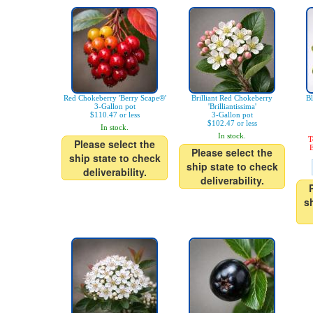
Red Chokeberry 'Berry Scape®'
Brilliant Red Chokeberry
Bl
3-Gallon pot
'Brilliantissima'
$110.47 or less
3-Gallon pot
$102.47 or less
In stock.
In stock.
T
Please select the
E
Please select the
ship state to check
ship state to check
deliverability.
deliverability.
s