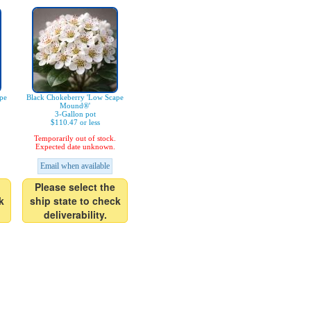
pe
Black Chokeberry 'Low Scape
Mound®'
3-Gallon pot
$110.47 or less
Temporarily out of stock.
Expected date unknown.
Email when available
Please select the
k
ship state to check
deliverability.