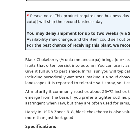
*
Please note: This product requires one business day
cutoff will ship the second business day.
You may delay shipment for up to two weeks (via S
Availability may change, and the item could sell out 
For the best chance of receiving this plant, we rec
Black Chokeberry (Aronia melanocarpa) brings four-seas
fruits that often persist into autumn. You can use it a
Give it full sun to part shade. In full sun you will typi
including periodically wet sites, making it a solid choi
landscapes it is reported to tolerate salt spray, so it 
At maturity it commonly reaches about 36-72 inches ta
emerge from the base. If you prefer a tighter outline, p
astringent when raw, but they are often used for jams, j
Hardy in USDA Zones 3-8, black chokeberry is also valued
more than just look good.
Specifications