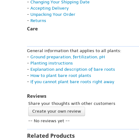
-
Changing Your Shipping Date
-
Accepting Delivery
-
Unpacking Your Order
-
Returns
Care
General information that applies to all plants:
-
Ground preparation, fertilization, pH
-
Planting instructions
-
Explanation and description of bare roots
-
How to plant bare root plants
-
If you cannot plant bare roots right away
Reviews
Share your thoughts with other customers
Create your own review
-- No reviews yet --
Related Products