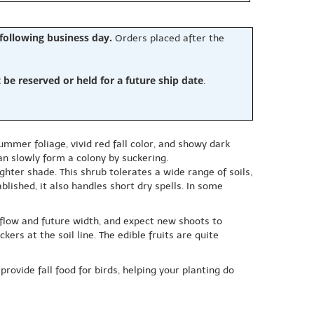
 following business day.
Orders placed after the
e reserved or held for a future ship date
.
mmer foliage, vivid red fall color, and showy dark
can slowly form a colony by suckering.
lighter shade. This shrub tolerates a wide range of soils,
blished, it also handles short dry spells. In some
 flow and future width, and expect new shoots to
ers at the soil line. The edible fruits are quite
provide fall food for birds, helping your planting do