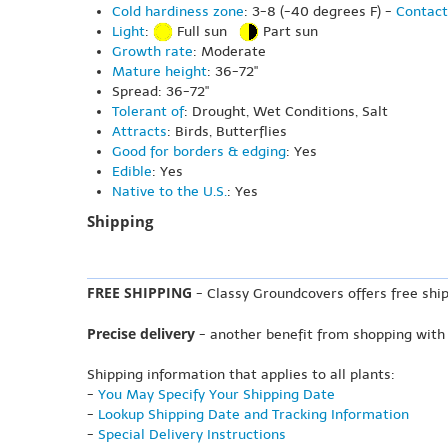
Cold hardiness zone
: 3-8 (-40 degrees F) -
Contact
Light
:
Full sun
Part sun
Growth rate
: Moderate
Mature height
: 36-72"
Spread: 36-72"
Tolerant of
: Drought, Wet Conditions, Salt
Attracts
: Birds, Butterflies
Good for borders & edging
: Yes
Edible
: Yes
Native to the U.S.
: Yes
Shipping
FREE SHIPPING
- Classy Groundcovers offers free ship
Precise delivery
- another benefit from shopping with
Shipping information that applies to all plants:
-
You May Specify Your Shipping Date
-
Lookup Shipping Date and Tracking Information
-
Special Delivery Instructions