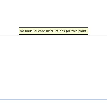
No unusual care instructions for this plant.