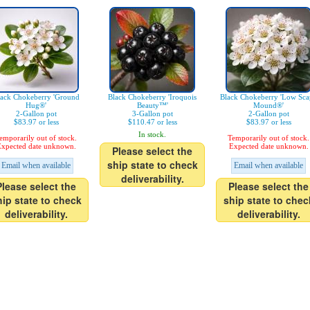
ack Chokeberry 'Ground
Black Chokeberry 'Iroquois
Black Chokeberry 'Low Sca
Hug®'
Beauty™'
Mound®'
2-Gallon pot
3-Gallon pot
2-Gallon pot
$83.97 or less
$110.47 or less
$83.97 or less
In stock.
emporarily out of stock.
Temporarily out of stock.
xpected date unknown.
Expected date unknown.
Please select the
ship state to check
Email when available
Email when available
deliverability.
Please select the
Please select the
hip state to check
ship state to chec
deliverability.
deliverability.