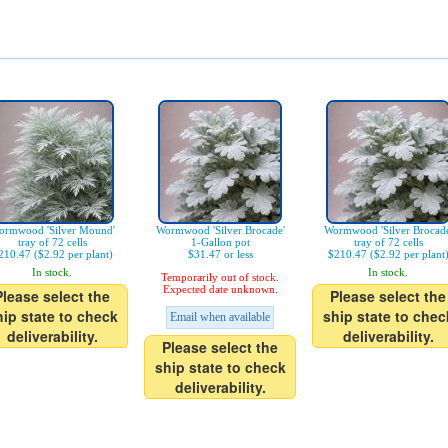
ormwood 'Silver Mound'
Wormwood 'Silver Brocade'
Wormwood 'Silver Brocade
tray of 72 cells
1-Gallon pot
tray of 72 cells
210.47 ($2.92 per plant)
$31.47 or less
$210.47 ($2.92 per plant
In stock.
In stock.
Temporarily out of stock.
Expected date unknown.
Please select the
Please select the
hip state to check
ship state to chec
Email when available
deliverability.
deliverability.
Please select the
ship state to check
deliverability.