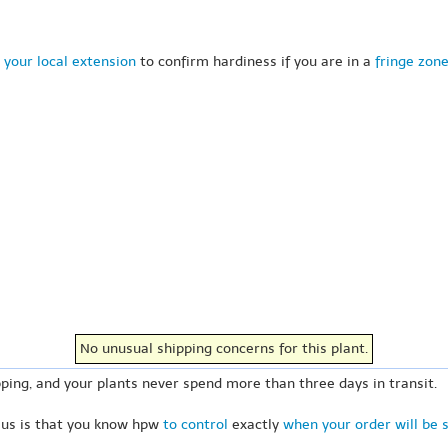
 your local extension
to confirm hardiness if you are in a
fringe zon
No unusual shipping concerns for this plant.
ping, and your plants never spend more than three days in transit.
 us is that you know hpw
to control
exactly
when your order will be 