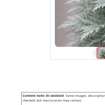
Content note: AI-assisted
: Some images, description
checked, but inaccuracies may remain.