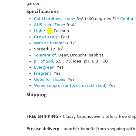
garden.
Specifications
Cold hardiness zone
: 3-8 (-40 degrees F) -
Contact
AHS Heat Zone
: 9-4
Light
:
Full sun
Growth rate
: Fast
Mature height
: 8-12"
Spread: 12-18"
Tolerant of
: Deer, Drought, Rabbits
pH of Soil
: 5.5 - 7.5, Ideal pH: 6.0 - 7.0
Evergreen
: Yes
Fragrant
: Yes
Good for slopes
: Yes
Weed suppressor (once established)
: Yes
Shipping
FREE SHIPPING
- Classy Groundcovers offers free ship
Precise delivery
- another benefit from shopping with