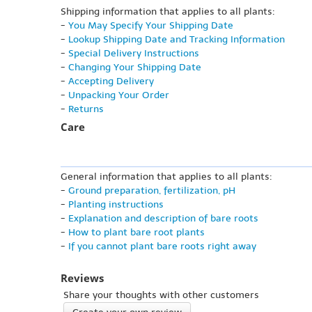
Shipping information that applies to all plants:
-
You May Specify Your Shipping Date
-
Lookup Shipping Date and Tracking Information
-
Special Delivery Instructions
-
Changing Your Shipping Date
-
Accepting Delivery
-
Unpacking Your Order
-
Returns
Care
General information that applies to all plants:
-
Ground preparation, fertilization, pH
-
Planting instructions
-
Explanation and description of bare roots
-
How to plant bare root plants
-
If you cannot plant bare roots right away
Reviews
Share your thoughts with other customers