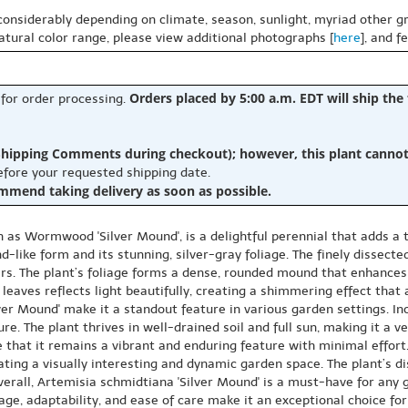
 considerably depending on climate, season, sunlight, myriad other gr
natural color range, please view additional photographs [
here
], and f
Orders placed by 5:00 a.m. EDT will ship the
 for order processing.
hipping Comments during checkout); however, this plant cannot b
before your requested shipping date.
ommend taking delivery as soon as possible.
as Wormwood 'Silver Mound', is a delightful perennial that adds a t
-like form and its stunning, silver-gray foliage. The finely dissecte
ers. The plant’s foliage forms a dense, rounded mound that enhances
 leaves reflects light beautifully, creating a shimmering effect that
lver Mound' make it a standout feature in various garden settings. 
re. The plant thrives in well-drained soil and full sun, making it a v
hat it remains a vibrant and enduring feature with minimal effort.
eating a visually interesting and dynamic garden space. The plant’s d
erall, Artemisia schmidtiana 'Silver Mound' is a must-have for any 
age, adaptability, and ease of care make it an exceptional choice for