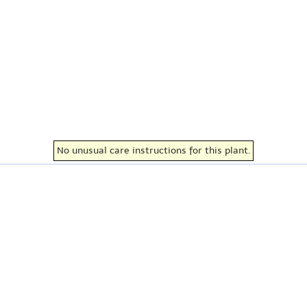
No unusual care instructions for this plant.