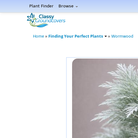
Plant Finder
Browse
Finding Your Perfect Plants
Home
»
»
Wormwood