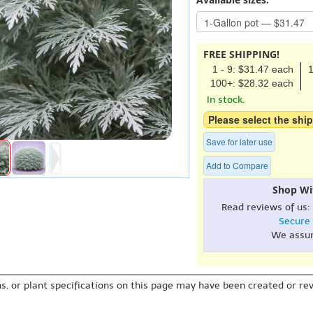
FREE SHIPPING!
1 - 9: $31.47 each
1
100+: $28.32 each
In stock.
Please select the ship
Save for later use
Add to Compare
Shop Wi
Read reviews of us:
Secure
We assu
s, or plant specifications on this page may have been created or revi