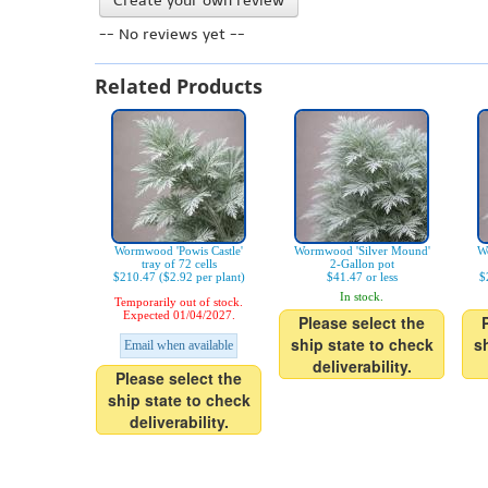
Create your own review
-- No reviews yet --
Related Products
Wormwood 'Powis Castle'
Wormwood 'Silver Mound'
W
tray of 72 cells
2-Gallon pot
$210.47 ($2.92 per plant)
$41.47 or less
$
In stock.
Temporarily out of stock.
Expected 01/04/2027.
Please select the
ship state to check
s
Email when available
deliverability.
Please select the
ship state to check
deliverability.