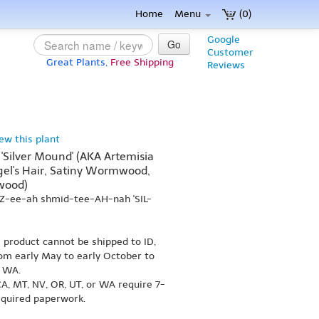
Home
Menu
(0)
Google
Go
Customer
Great Plants,
Free Shipping
Reviews
iew this plant
'Silver Mound' (AKA Artemisia
el's Hair, Satiny Wormwood,
wood)
IZ-ee-ah shmid-tee-AH-nah 'SIL-
s product cannot be shipped to ID,
om early May to early October to
r WA.
A, MT, NV, OR, UT, or WA require 7-
equired paperwork.