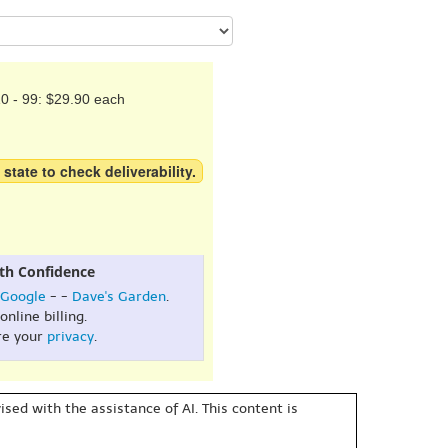
0 - 99: $29.90 each
 state to check deliverability.
th Confidence
Google
- -
Dave's Garden
.
online billing.
re your
privacy
.
sed with the assistance of AI. This content is