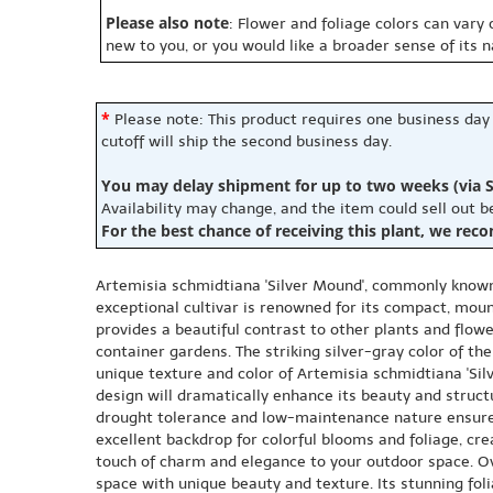
Please also note
: Flower and foliage colors can vary
new to you, or you would like a broader sense of its 
*
Please note: This product requires one business day
cutoff will ship the second business day.
You may delay shipment for up to two weeks (via S
Availability may change, and the item could sell out 
For the best chance of receiving this plant, we rec
Artemisia schmidtiana 'Silver Mound', commonly known 
exceptional cultivar is renowned for its compact, mound
provides a beautiful contrast to other plants and flow
container gardens. The striking silver-gray color of the
unique texture and color of Artemisia schmidtiana 'Si
design will dramatically enhance its beauty and structu
drought tolerance and low-maintenance nature ensure t
excellent backdrop for colorful blooms and foliage, cr
touch of charm and elegance to your outdoor space. Ov
space with unique beauty and texture. Its stunning foli