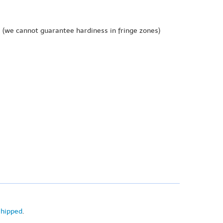
e
(we cannot guarantee hardiness in fringe zones)
shipped
.