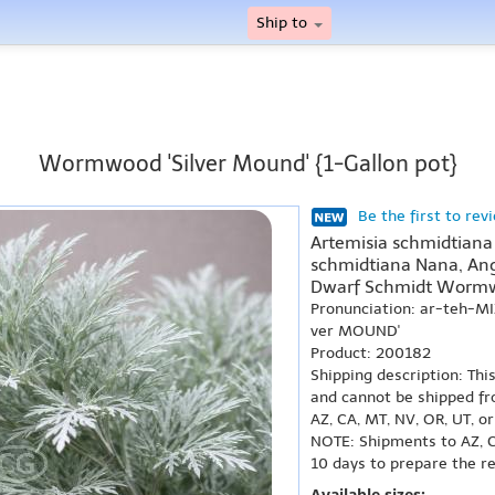
Ship to
Wormwood 'Silver Mound' {1-Gallon pot}
Be the first to rev
Artemisia schmidtiana 
schmidtiana Nana, Ang
Dwarf Schmidt Worm
Pronunciation: ar-teh-M
ver MOUND'
Product: 200182
Shipping description: Thi
and cannot be shipped fr
AZ, CA, MT, NV, OR, UT, o
NOTE: Shipments to AZ, C
10 days to prepare the r
Available sizes: