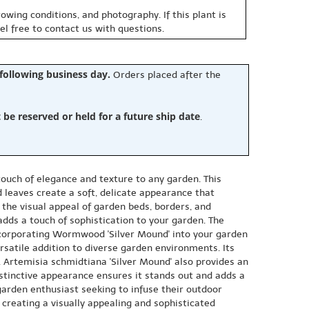
owing conditions, and photography. If this plant is
eel free to contact us with questions.
 following business day.
Orders placed after the
e reserved or held for a future ship date
.
ouch of elegance and texture to any garden. This
d leaves create a soft, delicate appearance that
 the visual appeal of garden beds, borders, and
 adds a touch of sophistication to your garden. The
Incorporating Wormwood 'Silver Mound' into your garden
ersatile addition to diverse garden environments. Its
 Artemisia schmidtiana 'Silver Mound' also provides an
istinctive appearance ensures it stands out and adds a
garden enthusiast seeking to infuse their outdoor
 creating a visually appealing and sophisticated