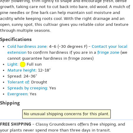
After flowering, trim lightly to shape and encourage fresh, dense
growth, taking care not to cut back into bare, old wood. A mulch of
pine needles or fine bark can help maintain soil moisture and
acidity while keeping roots cool. With the right drainage and an
open, sunny spot, this cultivar gives you reliable color and texture
through multiple seasons.
Specifications
Cold hardiness zone
: 4-6 (-30 degrees F) -
Contact your local
extension
to confirm hardiness if you are in a
fringe zone
(we
cannot guarantee hardiness in fringe zones)
Light
:
Full sun
Mature height
: 12-18"
Spread: 24-36"
Tolerant of
: Drought
Spreads by creeping
: Yes
Evergreen
: Yes
Shipping
No unusual shipping concerns for this plant.
FREE SHIPPING
- Classy Groundcovers offers free shipping, and
your plants never spend more than three days in transit.