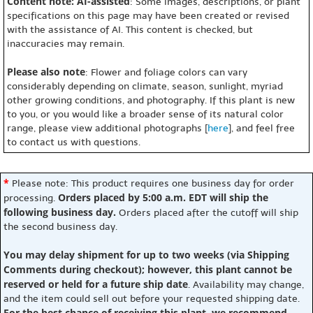
Content note: AI-assisted
: Some images, descriptions, or plant
specifications on this page may have been created or revised
with the assistance of AI. This content is checked, but
inaccuracies may remain.
Please also note
: Flower and foliage colors can vary
considerably depending on climate, season, sunlight, myriad
other growing conditions, and photography. If this plant is new
to you, or you would like a broader sense of its natural color
range, please view additional photographs [
here
], and feel free
to contact us with questions.
*
Please note: This product requires one business day for order
Orders placed by 5:00 a.m. EDT will ship the
processing.
following business day.
Orders placed after the cutoff will ship
the second business day.
You may delay shipment for up to two weeks (via Shipping
Comments during checkout); however, this plant cannot be
reserved or held for a future ship date
. Availability may change,
and the item could sell out before your requested shipping date.
For the best chance of receiving this plant, we recommend