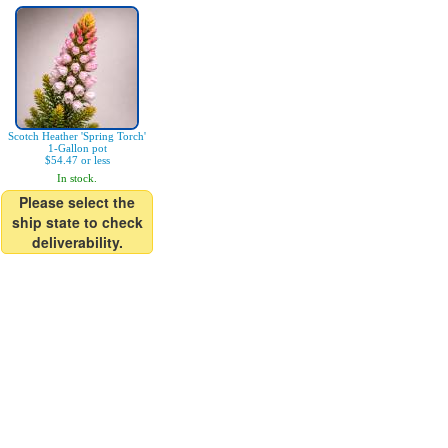
Scotch Heather 'Spring Torch'
1-Gallon pot
$54.47 or less
In stock.
Please select the
ship state to check
deliverability.