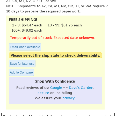
AZ, CA, MT, NV, OR, UT, or WA.
NOTE: Shipments to AZ, CA, MT, NV, OR, UT, or WA require 7-
10 days to prepare the required paperwork.
FREE SHIPPING!
1 - 9: $54.47 each
10 - 99: $51.75 each
100+: $49.02 each
Temporarily out of stock. Expected date unknown.
Email when available
Please select the ship state to check deliverability.
Save for later use
Add to Compare
Shop With Confidence
Read reviews of us:
Google
- -
Dave's Garden
.
Secure
online billing.
We assure your
privacy
.