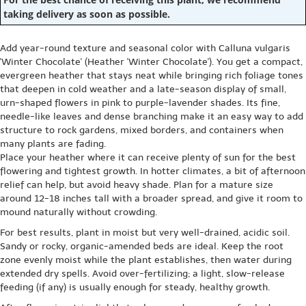
taking delivery as soon as possible.
Add year-round texture and seasonal color with Calluna vulgaris
'Winter Chocolate' (Heather 'Winter Chocolate'). You get a compact,
evergreen heather that stays neat while bringing rich foliage tones
that deepen in cold weather and a late-season display of small,
urn-shaped flowers in pink to purple-lavender shades. Its fine,
needle-like leaves and dense branching make it an easy way to add
structure to rock gardens, mixed borders, and containers when
many plants are fading.
Place your heather where it can receive plenty of sun for the best
flowering and tightest growth. In hotter climates, a bit of afternoon
relief can help, but avoid heavy shade. Plan for a mature size
around 12-18 inches tall with a broader spread, and give it room to
mound naturally without crowding.
For best results, plant in moist but very well-drained, acidic soil.
Sandy or rocky, organic-amended beds are ideal. Keep the root
zone evenly moist while the plant establishes, then water during
extended dry spells. Avoid over-fertilizing; a light, slow-release
feeding (if any) is usually enough for steady, healthy growth.