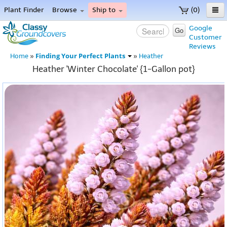
Plant Finder
Browse
Ship to
(0)
Home
Google
Go
Customer
Menu
Reviews
Finding Your Perfect Plants
Home
»
»
Heather
Heather 'Winter Chocolate' {1-Gallon pot}