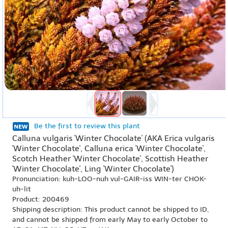
Be the first to review this plant
Calluna vulgaris 'Winter Chocolate' (AKA Erica vulgaris
'Winter Chocolate', Calluna erica 'Winter Chocolate',
Scotch Heather 'Winter Chocolate', Scottish Heather
'Winter Chocolate', Ling 'Winter Chocolate')
Pronunciation: kuh-LOO-nuh vul-GAIR-iss WIN-ter CHOK-
uh-lit
Product: 200469
Shipping description: This product cannot be shipped to ID,
and cannot be shipped from early May to early October to