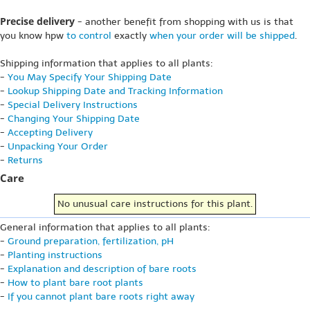
Precise delivery
- another benefit from shopping with us is that
you know hpw
to control
exactly
when your order will be shipped
.
Shipping information that applies to all plants:
-
You May Specify Your Shipping Date
-
Lookup Shipping Date and Tracking Information
-
Special Delivery Instructions
-
Changing Your Shipping Date
-
Accepting Delivery
-
Unpacking Your Order
-
Returns
Care
No unusual care instructions for this plant.
General information that applies to all plants:
-
Ground preparation, fertilization, pH
-
Planting instructions
-
Explanation and description of bare roots
-
How to plant bare root plants
-
If you cannot plant bare roots right away