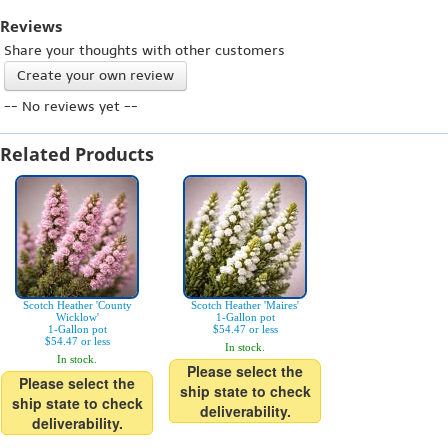
Reviews
Share your thoughts with other customers
Create your own review
-- No reviews yet --
Related Products
Scotch Heather 'County
Scotch Heather 'Maires'
Wicklow'
1-Gallon pot
1-Gallon pot
$54.47 or less
$54.47 or less
In stock.
In stock.
Please select the
Please select the
ship state to check
ship state to check
deliverability.
deliverability.