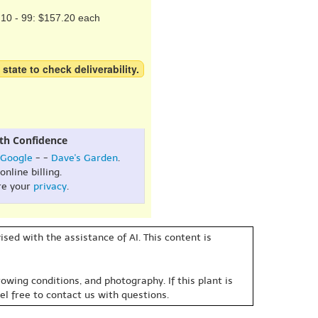
10 - 99: $157.20 each
 state to check deliverability.
th Confidence
Google
- -
Dave's Garden
.
online billing.
re your
privacy
.
sed with the assistance of AI. This content is
owing conditions, and photography. If this plant is
eel free to contact us with questions.