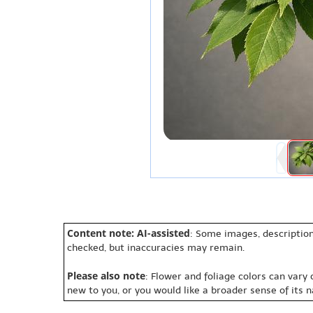
Content note: AI-assisted
: Some images, description
checked, but inaccuracies may remain.
Please also note
: Flower and foliage colors can vary
new to you, or you would like a broader sense of its 