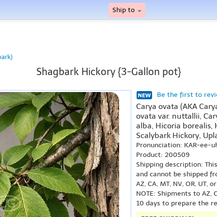
Ship to
bark)
Shagbark Hickory {3-Gallon pot}
Be the first to rev
Carya ovata (AKA Carya 
ovata var. nuttallii, C
alba, Hicoria borealis,
Scalybark Hickory, Upl
Pronunciation: KAR-ee-u
Product: 200509
Shipping description: Thi
and cannot be shipped fr
AZ, CA, MT, NV, OR, UT, o
NOTE: Shipments to AZ, C
10 days to prepare the r