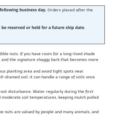
 following business day.
Orders placed after the
e reserved or held for a future ship date
.
ible nuts. If you have room for a long-lived shade
ll, and the signature shaggy bark that becomes more
us planting area and avoid tight spots near
l-drained soil; it can handle a range of soils once
oot disturbance. Water regularly during the first
nd moderate soil temperatures, keeping mulch pulled
 The nuts are valued by people and many animals, and