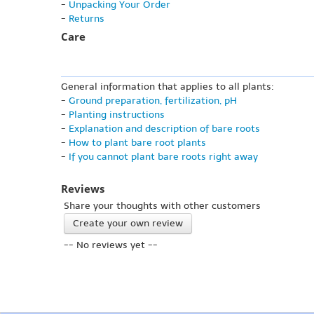
-
Unpacking Your Order
-
Returns
Care
General information that applies to all plants:
-
Ground preparation, fertilization, pH
-
Planting instructions
-
Explanation and description of bare roots
-
How to plant bare root plants
-
If you cannot plant bare roots right away
Reviews
Share your thoughts with other customers
Create your own review
-- No reviews yet --