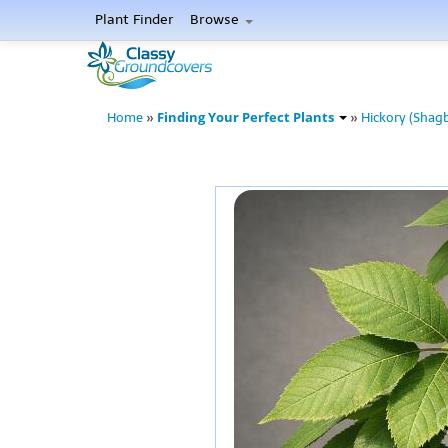
Plant Finder
Browse
Finding Your Perfect Plants
Home
»
»
Hickory (Shag