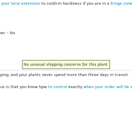
 your local extension
to confirm hardiness if you are in a
fringe zon
her - No
No unusual shipping concerns for this plant.
ping, and your plants never spend more than three days in transit.
 us is that you know hpw
to control
exactly
when your order will be 