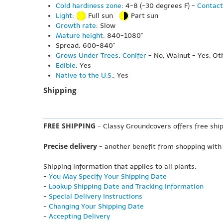
Cold hardiness zone
: 4-8 (-30 degrees F) -
Contact
Light
:
Full sun
Part sun
Growth rate
: Slow
Mature height
: 840-1080"
Spread: 600-840"
Grows Under Trees
:
Conifer
- No, Walnut - Yes, Ot
Edible
: Yes
Native to the U.S.
: Yes
Shipping
FREE SHIPPING
- Classy Groundcovers offers free ship
Precise delivery
- another benefit from shopping with
Shipping information that applies to all plants:
-
You May Specify Your Shipping Date
-
Lookup Shipping Date and Tracking Information
-
Special Delivery Instructions
-
Changing Your Shipping Date
-
Accepting Delivery