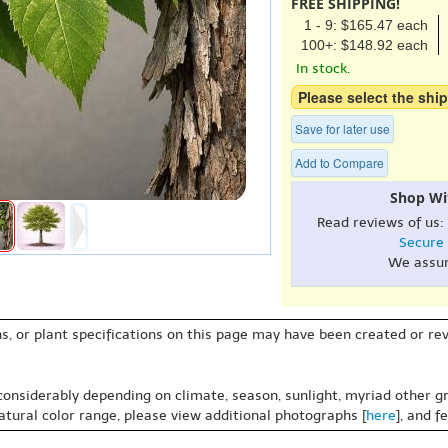
FREE SHIPPING!
1 - 9: $165.47 each
100+: $148.92 each
In stock.
Please select the ship
Save for later use
Add to Compare
Shop Wi
Read reviews of us:
Secure
We assu
s, or plant specifications on this page may have been created or revi
 considerably depending on climate, season, sunlight, myriad other gr
natural color range, please view additional photographs [
here
], and f