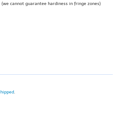
e
(we cannot guarantee hardiness in fringe zones)
shipped
.