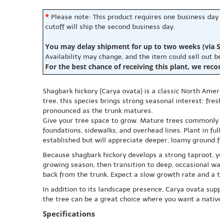
*
Please note: This product requires one business day
cutoff will ship the second business day.
You may delay shipment for up to two weeks (via S
Availability may change, and the item could sell out 
For the best chance of receiving this plant, we rec
Shagbark hickory (Carya ovata) is a classic North Amer
tree, this species brings strong seasonal interest: f
pronounced as the trunk matures.
Give your tree space to grow. Mature trees commonly r
foundations, sidewalks, and overhead lines. Plant in ful
established but will appreciate deeper, loamy ground 
Because shagbark hickory develops a strong taproot, yo
growing season, then transition to deep, occasional w
back from the trunk. Expect a slow growth rate and a t
In addition to its landscape presence, Carya ovata sup
the tree can be a great choice where you want a native
Specifications