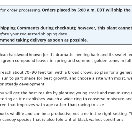
Orders placed by 5:00 a.m. EDT will ship the
 for order processing.
hipping Comments during checkout); however, this plant cannot b
before your requested shipping date.
ommend taking delivery as soon as possible.
ican hardwood known for its dramatic, peeling bark and its sweet, ed
resh green compound leaves in spring and summer, golden tones in fa
each about 70-90 feet tall with a broad crown, so plan for a genero
l sun to part shade for best growth, and choose a site with moist, wel
for steady development.
u will get the best results by planting young stock and minimizing r
atering as it establishes. Mulch a wide ring to conserve moisture a
ree that improves with age rather than racing to size.
ports wildlife and can be a productive nut tree in the right setting.
 canopy species that is also tolerant of black walnut conditions.