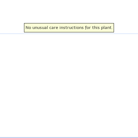
No unusual care instructions for this plant.