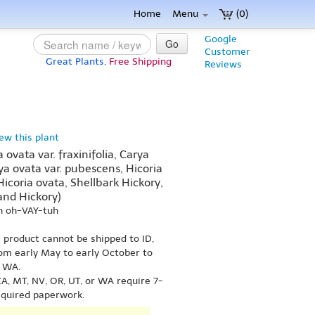
Home
Menu
(0)
Google
Go
Customer
Great Plants,
Free Shipping
Reviews
iew this plant
ovata var. fraxinifolia, Carya
arya ovata var. pubescens, Hicoria
 Hicoria ovata, Shellbark Hickory,
and Hickory)
h oh-VAY-tuh
s product cannot be shipped to ID,
om early May to early October to
r WA.
A, MT, NV, OR, UT, or WA require 7-
equired paperwork.