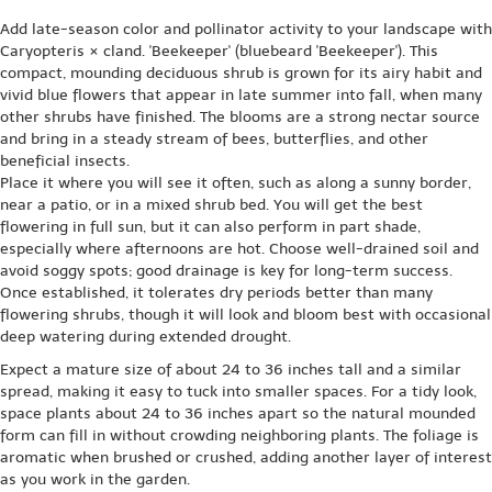
Add late-season color and pollinator activity to your landscape with
Caryopteris × cland. 'Beekeeper' (bluebeard 'Beekeeper'). This
compact, mounding deciduous shrub is grown for its airy habit and
vivid blue flowers that appear in late summer into fall, when many
other shrubs have finished. The blooms are a strong nectar source
and bring in a steady stream of bees, butterflies, and other
beneficial insects.
Place it where you will see it often, such as along a sunny border,
near a patio, or in a mixed shrub bed. You will get the best
flowering in full sun, but it can also perform in part shade,
especially where afternoons are hot. Choose well-drained soil and
avoid soggy spots; good drainage is key for long-term success.
Once established, it tolerates dry periods better than many
flowering shrubs, though it will look and bloom best with occasional
deep watering during extended drought.
Expect a mature size of about 24 to 36 inches tall and a similar
spread, making it easy to tuck into smaller spaces. For a tidy look,
space plants about 24 to 36 inches apart so the natural mounded
form can fill in without crowding neighboring plants. The foliage is
aromatic when brushed or crushed, adding another layer of interest
as you work in the garden.