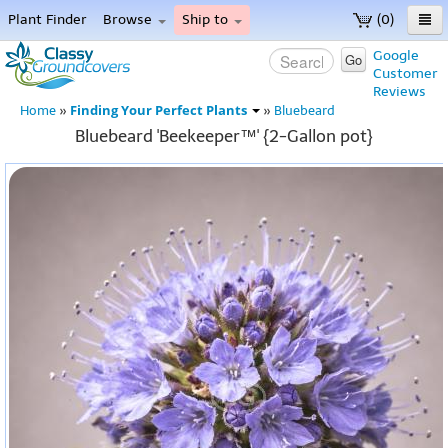
Plant Finder
Browse
Ship to
(0)
Home
Google
Go
Customer
Menu
Reviews
Finding Your Perfect Plants
Home
»
»
Bluebeard
Bluebeard 'Beekeeper™' {2-Gallon pot}