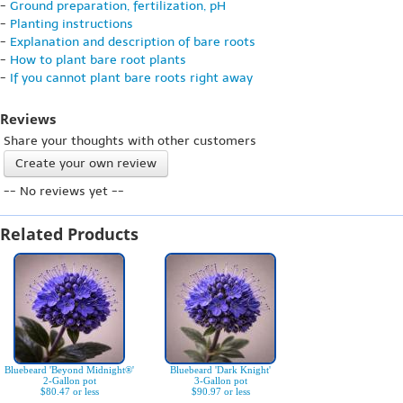
-
Ground preparation, fertilization, pH
-
Planting instructions
-
Explanation and description of bare roots
-
How to plant bare root plants
-
If you cannot plant bare roots right away
Reviews
Share your thoughts with other customers
Create your own review
-- No reviews yet --
Related Products
Bluebeard 'Beyond Midnight®'
Bluebeard 'Dark Knight'
2-Gallon pot
3-Gallon pot
$80.47 or less
$90.97 or less