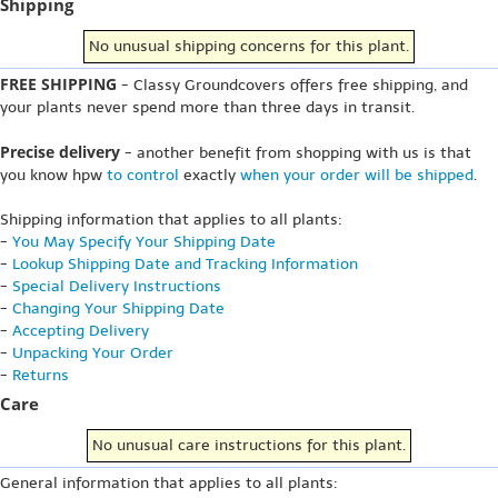
Shipping
No unusual shipping concerns for this plant.
FREE SHIPPING
- Classy Groundcovers offers free shipping, and
your plants never spend more than three days in transit.
Precise delivery
- another benefit from shopping with us is that
you know hpw
to control
exactly
when your order will be shipped
.
Shipping information that applies to all plants:
-
You May Specify Your Shipping Date
-
Lookup Shipping Date and Tracking Information
-
Special Delivery Instructions
-
Changing Your Shipping Date
-
Accepting Delivery
-
Unpacking Your Order
-
Returns
Care
No unusual care instructions for this plant.
General information that applies to all plants: