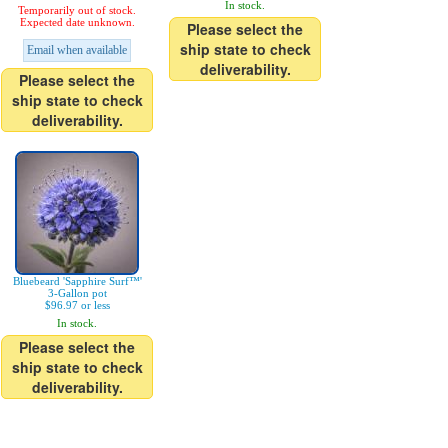
In stock.
Temporarily out of stock.
Expected date unknown.
Please select the
ship state to check
Email when available
deliverability.
Please select the
ship state to check
deliverability.
Bluebeard 'Sapphire Surf™'
3-Gallon pot
$96.97 or less
In stock.
Please select the
ship state to check
deliverability.