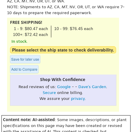
AZ, CA, MT, NV, OR, UT, or WA.
NOTE: Shipments to AZ, CA, MT, NV, OR, UT, or WA require 7-
10 days to prepare the required paperwork.
FREE SHIPPING!
1 - 9: $80.47 each
10 - 99: $76.45 each
100+: $72.42 each
In stock.
Please select the ship state to check deliverability.
Save for later use
Add to Compare
Shop With Confidence
Read reviews of us:
Google
- -
Dave's Garden
.
Secure
online billing.
We assure your
privacy
.
Content note: AI-assisted
: Some images, descriptions, or plant
specifications on this page may have been created or revised
with the assistance of AI. This content is checked, but