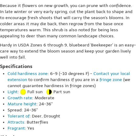
Because it flowers on new growth, you can prune with confidence.
In late winter or very early spring, cut the plant back to shape and
to encourage fresh shoots that will carry the season's blooms. In
colder areas it may die back, then regrow from the base once
temperatures warm. This shrub is also noted for being less
appealing to deer than many common landscape choices.
Hardy in USDA Zones 6 through 9, bluebeard 'Beekeeper' is an easy-
care way to extend the bloom season and keep your garden lively
well into fall.
Specifications
Cold hardiness zone
: 6-9 (-10 degrees F) -
Contact your local
extension
to confirm hardiness if you are in a
fringe zone
(we
cannot guarantee hardiness in fringe zones)
Light
:
Full sun
Part sun
Growth rate
: Moderate
Mature height
: 24-36"
Spread: 24-36"
Tolerant of
: Deer, Drought
Attracts
: Butterflies
Fragrant
: Yes