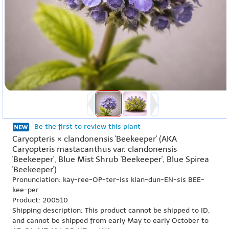
Be the first to review this plant
Caryopteris × clandonensis 'Beekeeper' (AKA
Caryopteris mastacanthus var. clandonensis
'Beekeeper', Blue Mist Shrub 'Beekeeper', Blue Spirea
'Beekeeper')
Pronunciation: kay-ree-OP-ter-iss klan-dun-EN-sis BEE-
kee-per
Product: 200510
Shipping description: This product cannot be shipped to ID,
and cannot be shipped from early May to early October to