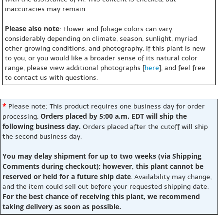
inaccuracies may remain.
Please also note
: Flower and foliage colors can vary
considerably depending on climate, season, sunlight, myriad
other growing conditions, and photography. If this plant is new
to you, or you would like a broader sense of its natural color
range, please view additional photographs [
here
], and feel free
to contact us with questions.
*
Please note: This product requires one business day for order
Orders placed by 5:00 a.m. EDT will ship the
processing.
following business day.
Orders placed after the cutoff will ship
the second business day.
You may delay shipment for up to two weeks (via Shipping
Comments during checkout); however, this plant cannot be
reserved or held for a future ship date
. Availability may change,
and the item could sell out before your requested shipping date.
For the best chance of receiving this plant, we recommend
taking delivery as soon as possible.