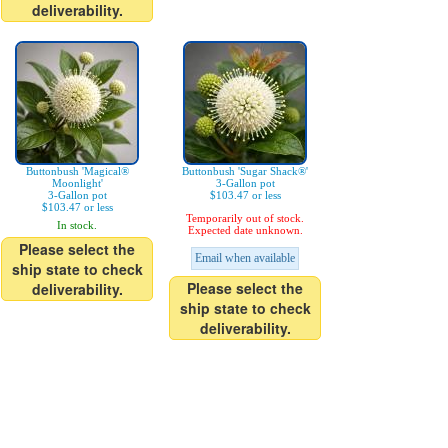
deliverability.
Buttonbush 'Magical®
Buttonbush 'Sugar Shack®'
Moonlight'
3-Gallon pot
3-Gallon pot
$103.47 or less
$103.47 or less
Temporarily out of stock.
In stock.
Expected date unknown.
Please select the
Email when available
ship state to check
Please select the
deliverability.
ship state to check
deliverability.