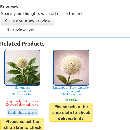
Reviews
Share your thoughts with other customers
Create your own review
-- No reviews yet --
Related Products
Buttonbush
Buttonbush 'Fiber Optics®'
3-Gallon pot
3-Gallon pot
$103.47 or less
$103.47 or less
In stock.
Temporarily out of stock.
Expected date unknown.
Please select the
ship state to check
Email when available
deliverability.
Please select the
ship state to check