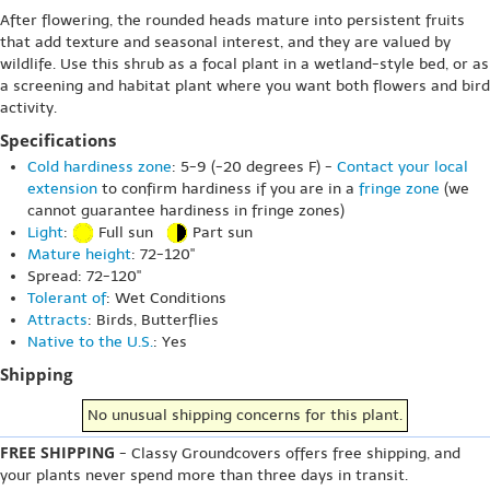
After flowering, the rounded heads mature into persistent fruits
that add texture and seasonal interest, and they are valued by
wildlife. Use this shrub as a focal plant in a wetland-style bed, or as
a screening and habitat plant where you want both flowers and bird
activity.
Specifications
Cold hardiness zone
: 5-9 (-20 degrees F) -
Contact your local
extension
to confirm hardiness if you are in a
fringe zone
(we
cannot guarantee hardiness in fringe zones)
Light
:
Full sun
Part sun
Mature height
: 72-120"
Spread: 72-120"
Tolerant of
: Wet Conditions
Attracts
: Birds, Butterflies
Native to the U.S.
: Yes
Shipping
No unusual shipping concerns for this plant.
FREE SHIPPING
- Classy Groundcovers offers free shipping, and
your plants never spend more than three days in transit.