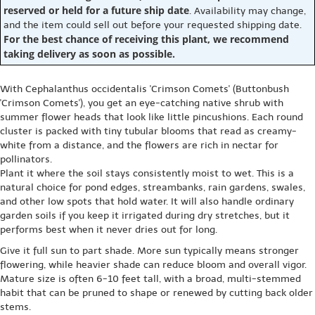
reserved or held for a future ship date
. Availability may change,
and the item could sell out before your requested shipping date.
For the best chance of receiving this plant, we recommend
taking delivery as soon as possible.
With Cephalanthus occidentalis 'Crimson Comets' (Buttonbush
'Crimson Comets'), you get an eye-catching native shrub with
summer flower heads that look like little pincushions. Each round
cluster is packed with tiny tubular blooms that read as creamy-
white from a distance, and the flowers are rich in nectar for
pollinators.
Plant it where the soil stays consistently moist to wet. This is a
natural choice for pond edges, streambanks, rain gardens, swales,
and other low spots that hold water. It will also handle ordinary
garden soils if you keep it irrigated during dry stretches, but it
performs best when it never dries out for long.
Give it full sun to part shade. More sun typically means stronger
flowering, while heavier shade can reduce bloom and overall vigor.
Mature size is often 6-10 feet tall, with a broad, multi-stemmed
habit that can be pruned to shape or renewed by cutting back older
stems.