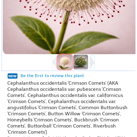
Be the first to review this plant
Cephalanthus occidentalis 'Crimson Comets' (AKA
Cephalanthus occidentalis var. pubescens 'Crimson
Comets', Cephalanthus occidentalis var. californicus
'Crimson Comets', Cephalanthus occidentalis var.
angustifolius 'Crimson Comets', Common Buttonbush
'Crimson Comets', Button Willow 'Crimson Comets',
Honeybells 'Crimson Comets', Buckbrush 'Crimson
Comets', Buttonball 'Crimson Comets', Riverbush
'Crimson Comets')