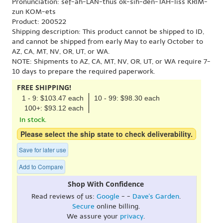
Pronunciation: sef-ah-LAN-thus ok-sih-den-TAH-liss KRIM-
zun KOM-ets
Product: 200522
Shipping description: This product cannot be shipped to ID,
and cannot be shipped from early May to early October to
AZ, CA, MT, NV, OR, UT, or WA.
NOTE: Shipments to AZ, CA, MT, NV, OR, UT, or WA require 7-
10 days to prepare the required paperwork.
FREE SHIPPING!
1 - 9: $103.47 each
10 - 99: $98.30 each
100+: $93.12 each
In stock.
Please select the ship state to check deliverability.
Save for later use
Add to Compare
Shop With Confidence
Read reviews of us:
Google
- -
Dave's Garden
.
Secure
online billing.
We assure your
privacy
.