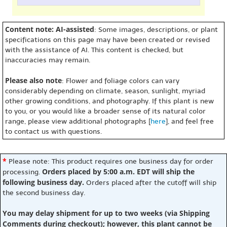
Content note: AI-assisted
: Some images, descriptions, or plant
specifications on this page may have been created or revised
with the assistance of AI. This content is checked, but
inaccuracies may remain.
Please also note
: Flower and foliage colors can vary
considerably depending on climate, season, sunlight, myriad
other growing conditions, and photography. If this plant is new
to you, or you would like a broader sense of its natural color
range, please view additional photographs [
here
], and feel free
to contact us with questions.
*
Please note: This product requires one business day for order
Orders placed by 5:00 a.m. EDT will ship the
processing.
following business day.
Orders placed after the cutoff will ship
the second business day.
You may delay shipment for up to two weeks (via Shipping
Comments during checkout); however, this plant cannot be