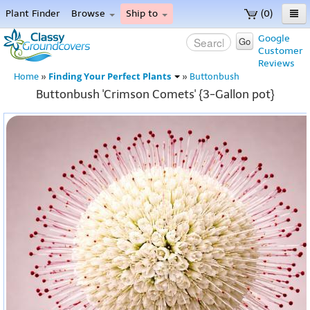
Plant Finder
Browse
Ship to
(0)
Home
Google
Go
Customer
Menu
Reviews
Finding Your Perfect Plants
Home
»
»
Buttonbush
Buttonbush 'Crimson Comets' {3-Gallon pot}