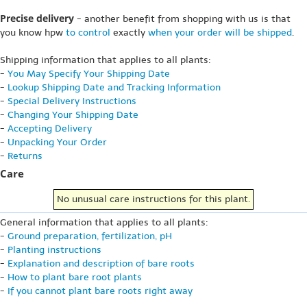
Precise delivery
- another benefit from shopping with us is that
you know hpw
to control
exactly
when your order will be shipped
.
Shipping information that applies to all plants:
-
You May Specify Your Shipping Date
-
Lookup Shipping Date and Tracking Information
-
Special Delivery Instructions
-
Changing Your Shipping Date
-
Accepting Delivery
-
Unpacking Your Order
-
Returns
Care
No unusual care instructions for this plant.
General information that applies to all plants:
-
Ground preparation, fertilization, pH
-
Planting instructions
-
Explanation and description of bare roots
-
How to plant bare root plants
-
If you cannot plant bare roots right away