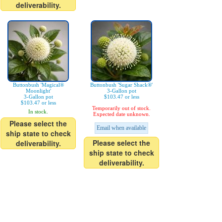
deliverability.
Buttonbush 'Magical®
Buttonbush 'Sugar Shack®'
Moonlight'
3-Gallon pot
3-Gallon pot
$103.47 or less
$103.47 or less
Temporarily out of stock.
In stock.
Expected date unknown.
Please select the
Email when available
ship state to check
Please select the
deliverability.
ship state to check
deliverability.