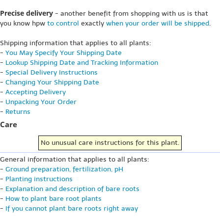
Precise delivery
- another benefit from shopping with us is that
you know hpw
to control
exactly
when your order will be shipped
.
Shipping information that applies to all plants:
-
You May Specify Your Shipping Date
-
Lookup Shipping Date and Tracking Information
-
Special Delivery Instructions
-
Changing Your Shipping Date
-
Accepting Delivery
-
Unpacking Your Order
-
Returns
Care
No unusual care instructions for this plant.
General information that applies to all plants:
-
Ground preparation, fertilization, pH
-
Planting instructions
-
Explanation and description of bare roots
-
How to plant bare root plants
-
If you cannot plant bare roots right away