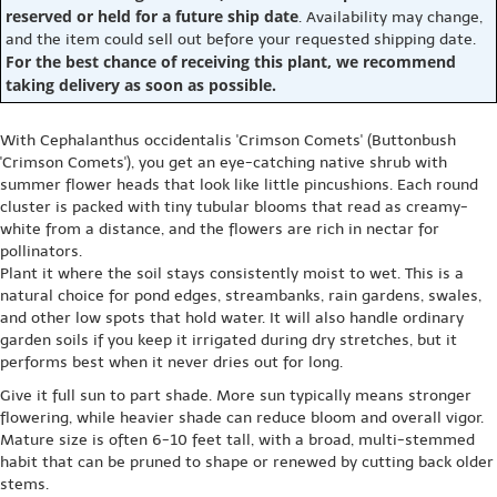
reserved or held for a future ship date
. Availability may change,
and the item could sell out before your requested shipping date.
For the best chance of receiving this plant, we recommend
taking delivery as soon as possible.
With Cephalanthus occidentalis 'Crimson Comets' (Buttonbush
'Crimson Comets'), you get an eye-catching native shrub with
summer flower heads that look like little pincushions. Each round
cluster is packed with tiny tubular blooms that read as creamy-
white from a distance, and the flowers are rich in nectar for
pollinators.
Plant it where the soil stays consistently moist to wet. This is a
natural choice for pond edges, streambanks, rain gardens, swales,
and other low spots that hold water. It will also handle ordinary
garden soils if you keep it irrigated during dry stretches, but it
performs best when it never dries out for long.
Give it full sun to part shade. More sun typically means stronger
flowering, while heavier shade can reduce bloom and overall vigor.
Mature size is often 6-10 feet tall, with a broad, multi-stemmed
habit that can be pruned to shape or renewed by cutting back older
stems.