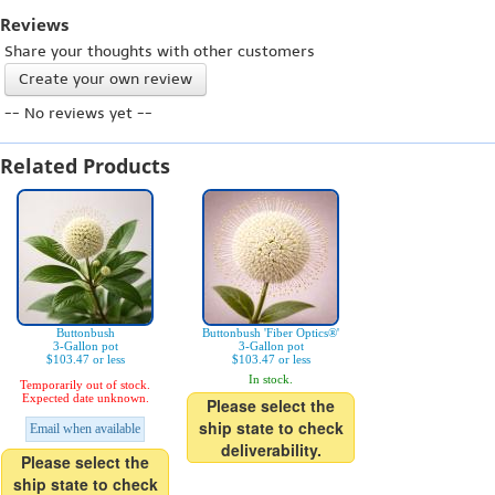
Reviews
Share your thoughts with other customers
Create your own review
-- No reviews yet --
Related Products
Buttonbush
Buttonbush 'Fiber Optics®'
3-Gallon pot
3-Gallon pot
$103.47 or less
$103.47 or less
In stock.
Temporarily out of stock.
Expected date unknown.
Please select the
ship state to check
Email when available
deliverability.
Please select the
ship state to check