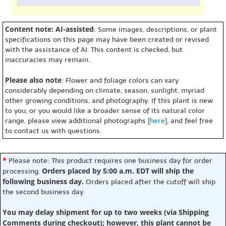
Content note: AI-assisted
: Some images, descriptions, or plant
specifications on this page may have been created or revised
with the assistance of AI. This content is checked, but
inaccuracies may remain.
Please also note
: Flower and foliage colors can vary
considerably depending on climate, season, sunlight, myriad
other growing conditions, and photography. If this plant is new
to you, or you would like a broader sense of its natural color
range, please view additional photographs [
here
], and feel free
to contact us with questions.
*
Please note: This product requires one business day for order
Orders placed by 5:00 a.m. EDT will ship the
processing.
following business day.
Orders placed after the cutoff will ship
the second business day.
You may delay shipment for up to two weeks (via Shipping
Comments during checkout); however, this plant cannot be