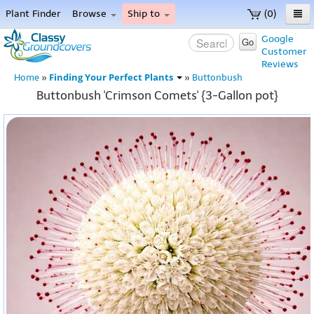
Plant Finder
Browse
Ship to
(0)
Home
Google
Go
Customer
Menu
Reviews
Finding Your Perfect Plants
Home
»
»
Buttonbush
Buttonbush 'Crimson Comets' {3-Gallon pot}