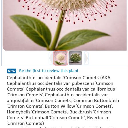
Be the first to review this plant
Cephalanthus occidentalis 'Crimson Comets' (AKA
Cephalanthus occidentalis var. pubescens 'Crimson
Comets', Cephalanthus occidentalis var. californicus
'Crimson Comets', Cephalanthus occidentalis var.
angustifolius 'Crimson Comets', Common Buttonbush
'Crimson Comets', Button Willow 'Crimson Comets',
Honeybells 'Crimson Comets', Buckbrush 'Crimson
Comets', Buttonball 'Crimson Comets', Riverbush
'Crimson Comets')