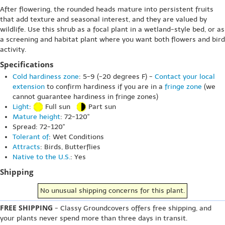
After flowering, the rounded heads mature into persistent fruits
that add texture and seasonal interest, and they are valued by
wildlife. Use this shrub as a focal plant in a wetland-style bed, or as
a screening and habitat plant where you want both flowers and bird
activity.
Specifications
Cold hardiness zone
: 5-9 (-20 degrees F) -
Contact your local
extension
to confirm hardiness if you are in a
fringe zone
(we
cannot guarantee hardiness in fringe zones)
Light
:
Full sun
Part sun
Mature height
: 72-120"
Spread: 72-120"
Tolerant of
: Wet Conditions
Attracts
: Birds, Butterflies
Native to the U.S.
: Yes
Shipping
No unusual shipping concerns for this plant.
FREE SHIPPING
- Classy Groundcovers offers free shipping, and
your plants never spend more than three days in transit.