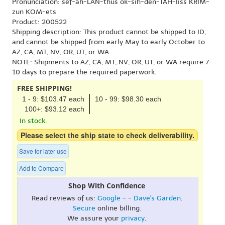
Pronunciation: sef-ah-LAN-thus ok-sih-den-TAH-liss KRIM-
zun KOM-ets
Product: 200522
Shipping description: This product cannot be shipped to ID,
and cannot be shipped from early May to early October to
AZ, CA, MT, NV, OR, UT, or WA.
NOTE: Shipments to AZ, CA, MT, NV, OR, UT, or WA require 7-
10 days to prepare the required paperwork.
FREE SHIPPING!
1 - 9: $103.47 each
10 - 99: $98.30 each
100+: $93.12 each
In stock.
Please select the ship state to check deliverability.
Save for later use
Add to Compare
Shop With Confidence
Read reviews of us:
Google
- -
Dave's Garden
.
Secure
online billing.
We assure your
privacy
.