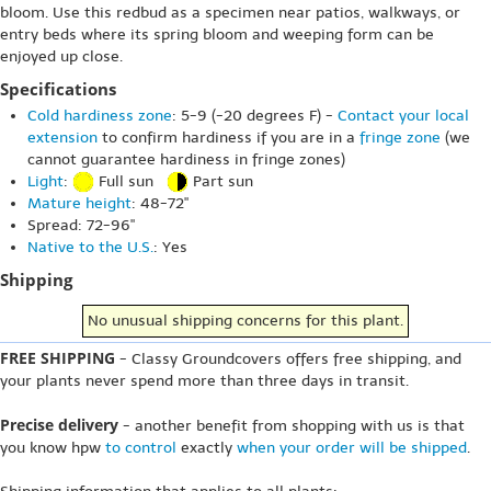
bloom. Use this redbud as a specimen near patios, walkways, or
entry beds where its spring bloom and weeping form can be
enjoyed up close.
Specifications
Cold hardiness zone
: 5-9 (-20 degrees F) -
Contact your local
extension
to confirm hardiness if you are in a
fringe zone
(we
cannot guarantee hardiness in fringe zones)
Light
:
Full sun
Part sun
Mature height
: 48-72"
Spread: 72-96"
Native to the U.S.
: Yes
Shipping
No unusual shipping concerns for this plant.
FREE SHIPPING
- Classy Groundcovers offers free shipping, and
your plants never spend more than three days in transit.
Precise delivery
- another benefit from shopping with us is that
you know hpw
to control
exactly
when your order will be shipped
.