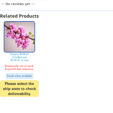
-- No reviews yet --
Related Products
Eastern Redbud
3-Gallon pot
$158.47 or less
Temporarily out of stock.
Expected date unknown.
Email when available
Please select the
ship state to check
deliverability.