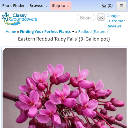
Plant Finder
Browse
Ship to
(0)
Home
Google
Go
Customer
Menu
Reviews
Finding Your Perfect Plants
Home
»
»
Redbud (Eastern)
Eastern Redbud 'Ruby Falls' {3-Gallon pot}