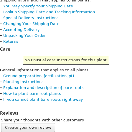
Shipping information that applies to all plants:
-
You May Specify Your Shipping Date
-
Lookup Shipping Date and Tracking Information
-
Special Delivery Instructions
-
Changing Your Shipping Date
-
Accepting Delivery
-
Unpacking Your Order
-
Returns
Care
No unusual care instructions for this plant.
General information that applies to all plants:
-
Ground preparation, fertilization, pH
-
Planting instructions
-
Explanation and description of bare roots
-
How to plant bare root plants
-
If you cannot plant bare roots right away
Reviews
Share your thoughts with other customers
Create your own review