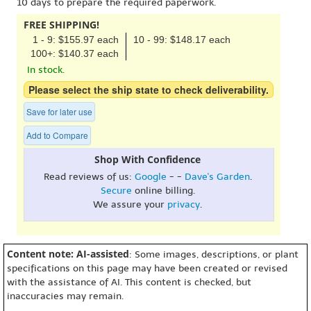
10 days to prepare the required paperwork.
FREE SHIPPING!
1 - 9: $155.97 each
10 - 99: $148.17 each
100+: $140.37 each
In stock.
Please select the ship state to check deliverability.
Save for later use
Add to Compare
Shop With Confidence
Read reviews of us:
Google
- -
Dave's Garden
.
Secure
online billing.
We assure your
privacy
.
Content note: AI-assisted
: Some images, descriptions, or plant
specifications on this page may have been created or revised
with the assistance of AI. This content is checked, but
inaccuracies may remain.