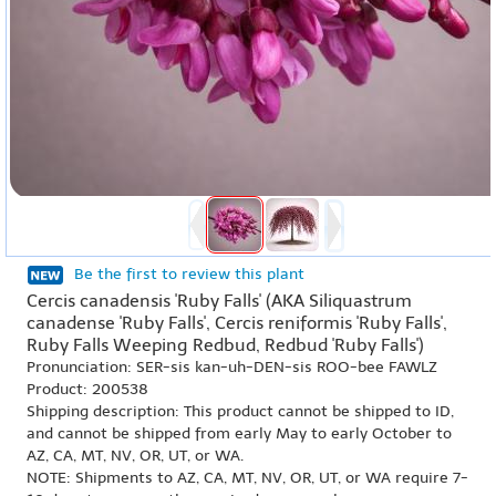
Be the first to review this plant
Cercis canadensis 'Ruby Falls' (AKA Siliquastrum
canadense 'Ruby Falls', Cercis reniformis 'Ruby Falls',
Ruby Falls Weeping Redbud, Redbud 'Ruby Falls')
Pronunciation: SER-sis kan-uh-DEN-sis ROO-bee FAWLZ
Product: 200538
Shipping description: This product cannot be shipped to ID,
and cannot be shipped from early May to early October to
AZ, CA, MT, NV, OR, UT, or WA.
NOTE: Shipments to AZ, CA, MT, NV, OR, UT, or WA require 7-