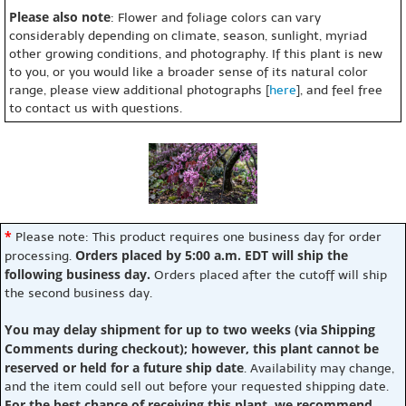
Please also note
: Flower and foliage colors can vary
considerably depending on climate, season, sunlight, myriad
other growing conditions, and photography. If this plant is new
to you, or you would like a broader sense of its natural color
range, please view additional photographs [
here
], and feel free
to contact us with questions.
*
Please note: This product requires one business day for order
Orders placed by 5:00 a.m. EDT will ship the
processing.
following business day.
Orders placed after the cutoff will ship
the second business day.
You may delay shipment for up to two weeks (via Shipping
Comments during checkout); however, this plant cannot be
reserved or held for a future ship date
. Availability may change,
and the item could sell out before your requested shipping date.
For the best chance of receiving this plant, we recommend