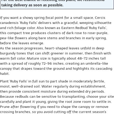
taking delivery as soon as possible.
If you want a showy spring focal point for a small space, Cercis
canadensis 'Ruby Falls' delivers with a graceful, weeping silhouette
and rich foliage color. Also known as Eastern Redbud 'Ruby Falls',
this compact tree produces clusters of dark rose to rose-purple,
pea-like flowers along bare stems and branches in early spring,
before the leaves emerge.
As the season progresses, heart-shaped leaves unfold in deep
burgundy tones that can shift greener in summer, then finish with
warm fall color. Mature size is typically about 48-72 inches tall
with a spread of roughly 72-96 inches, creating an umbrella-like
canopy that drapes toward the ground and highlights its cascading
habit.
Plant 'Ruby Falls' in full sun to part shade in moderately fertile,
moist, well-drained soil. Water regularly during establishment,
then provide consistent moisture during extended dry periods.
Because redbuds can be sensitive to transplanting, choose your site
carefully and plant it young, giving the root zone room to settle in.
Prune after flowering if you need to shape the canopy or remove
crossing branches, so you avoid cutting off the current season's