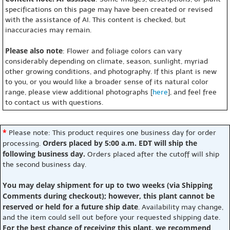
specifications on this page may have been created or revised
with the assistance of AI. This content is checked, but
inaccuracies may remain.
Please also note
: Flower and foliage colors can vary
considerably depending on climate, season, sunlight, myriad
other growing conditions, and photography. If this plant is new
to you, or you would like a broader sense of its natural color
range, please view additional photographs [
here
], and feel free
to contact us with questions.
*
Please note: This product requires one business day for order
Orders placed by 5:00 a.m. EDT will ship the
processing.
following business day.
Orders placed after the cutoff will ship
the second business day.
You may delay shipment for up to two weeks (via Shipping
Comments during checkout); however, this plant cannot be
reserved or held for a future ship date
. Availability may change,
and the item could sell out before your requested shipping date.
For the best chance of receiving this plant, we recommend