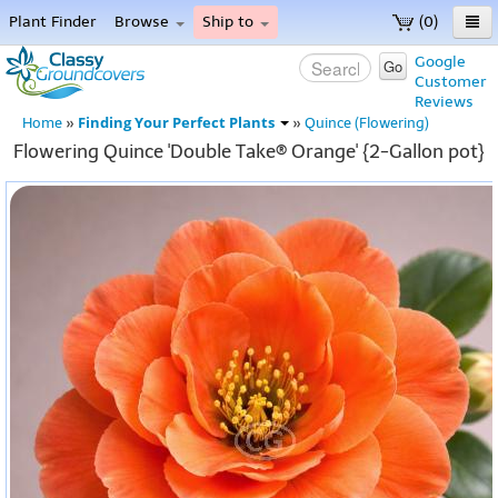
Plant Finder
Browse
Ship to
(0)
Home
Google
Go
Customer
Menu
Reviews
Finding Your Perfect Plants
Home
»
»
Quince (Flowering)
Flowering Quince 'Double Take® Orange' {2-Gallon pot}