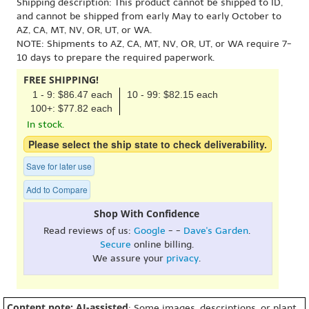
Shipping description: This product cannot be shipped to ID,
and cannot be shipped from early May to early October to
AZ, CA, MT, NV, OR, UT, or WA.
NOTE: Shipments to AZ, CA, MT, NV, OR, UT, or WA require 7-
10 days to prepare the required paperwork.
FREE SHIPPING!
1 - 9: $86.47 each
10 - 99: $82.15 each
100+: $77.82 each
In stock.
Please select the ship state to check deliverability.
Save for later use
Add to Compare
Shop With Confidence
Read reviews of us:
Google
- -
Dave's Garden
.
Secure
online billing.
We assure your
privacy
.
Content note: AI-assisted
: Some images, descriptions, or plant