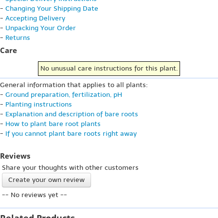
-
Changing Your Shipping Date
-
Accepting Delivery
-
Unpacking Your Order
-
Returns
Care
No unusual care instructions for this plant.
General information that applies to all plants:
-
Ground preparation, fertilization, pH
-
Planting instructions
-
Explanation and description of bare roots
-
How to plant bare root plants
-
If you cannot plant bare roots right away
Reviews
Share your thoughts with other customers
Create your own review
-- No reviews yet --