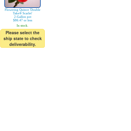
Flowering Quince 'Double
Take® Scarlet'
2-Gallon pot
$86.47 or less
In stock.
Please select the
ship state to check
deliverability.