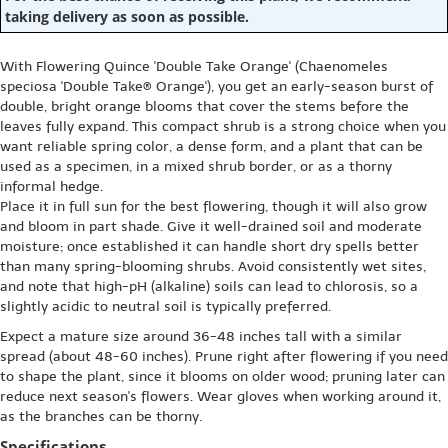
taking delivery as soon as possible.
With Flowering Quince 'Double Take Orange' (Chaenomeles
speciosa 'Double Take® Orange'), you get an early-season burst of
double, bright orange blooms that cover the stems before the
leaves fully expand. This compact shrub is a strong choice when you
want reliable spring color, a dense form, and a plant that can be
used as a specimen, in a mixed shrub border, or as a thorny
informal hedge.
Place it in full sun for the best flowering, though it will also grow
and bloom in part shade. Give it well-drained soil and moderate
moisture; once established it can handle short dry spells better
than many spring-blooming shrubs. Avoid consistently wet sites,
and note that high-pH (alkaline) soils can lead to chlorosis, so a
slightly acidic to neutral soil is typically preferred.
Expect a mature size around 36-48 inches tall with a similar
spread (about 48-60 inches). Prune right after flowering if you need
to shape the plant, since it blooms on older wood; pruning later can
reduce next season's flowers. Wear gloves when working around it,
as the branches can be thorny.
Specifications