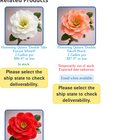
Related Products
Flowering Quince 'Double Take
Flowering Quince 'Double
Eternal White®'
Take® Peach'
2-Gallon pot
2-Gallon pot
$86.47 or less
$87.97 or less
In stock.
Temporarily out of stock.
Expected date unknown.
Please select the
ship state to check
Email when available
deliverability.
Please select the
ship state to check
deliverability.