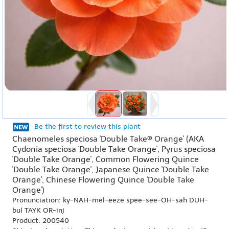
Be the first to review this plant
Chaenomeles speciosa 'Double Take® Orange' (AKA
Cydonia speciosa 'Double Take Orange', Pyrus speciosa
'Double Take Orange', Common Flowering Quince
'Double Take Orange', Japanese Quince 'Double Take
Orange', Chinese Flowering Quince 'Double Take
Orange')
Pronunciation: ky-NAH-mel-eeze spee-see-OH-sah DUH-
bul TAYK OR-inj
Product: 200540