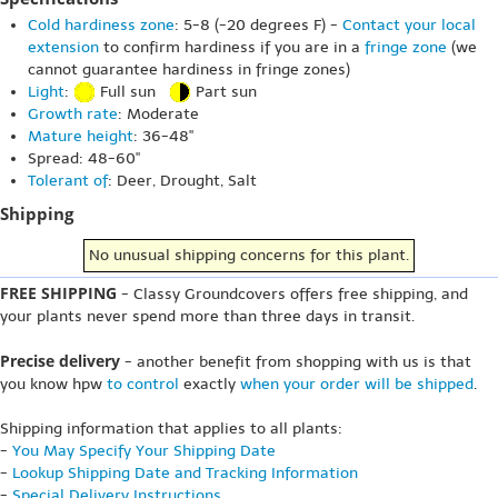
Cold hardiness zone
: 5-8 (-20 degrees F) -
Contact your local
extension
to confirm hardiness if you are in a
fringe zone
(we
cannot guarantee hardiness in fringe zones)
Light
:
Full sun
Part sun
Growth rate
: Moderate
Mature height
: 36-48"
Spread: 48-60"
Tolerant of
: Deer, Drought, Salt
Shipping
No unusual shipping concerns for this plant.
FREE SHIPPING
- Classy Groundcovers offers free shipping, and
your plants never spend more than three days in transit.
Precise delivery
- another benefit from shopping with us is that
you know hpw
to control
exactly
when your order will be shipped
.
Shipping information that applies to all plants:
-
You May Specify Your Shipping Date
-
Lookup Shipping Date and Tracking Information
-
Special Delivery Instructions