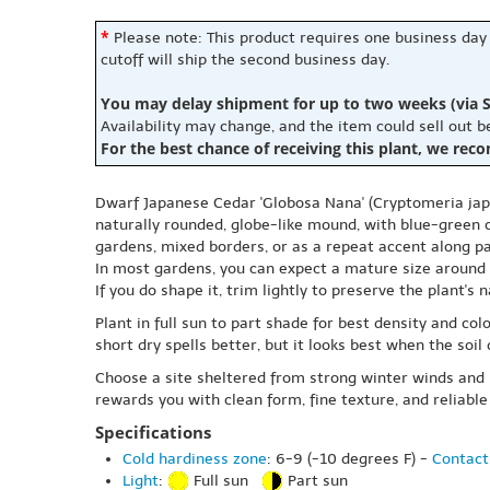
*
Please note: This product requires one business day
cutoff will ship the second business day.
You may delay shipment for up to two weeks (via S
Availability may change, and the item could sell out 
For the best chance of receiving this plant, we rec
Dwarf Japanese Cedar 'Globosa Nana' (Cryptomeria japon
naturally rounded, globe-like mound, with blue-green c
gardens, mixed borders, or as a repeat accent along pa
In most gardens, you can expect a mature size around 2
If you do shape it, trim lightly to preserve the plant's
Plant in full sun to part shade for best density and co
short dry spells better, but it looks best when the so
Choose a site sheltered from strong winter winds and ha
rewards you with clean form, fine texture, and reliable 
Specifications
Cold hardiness zone
: 6-9 (-10 degrees F) -
Contact
Light
:
Full sun
Part sun