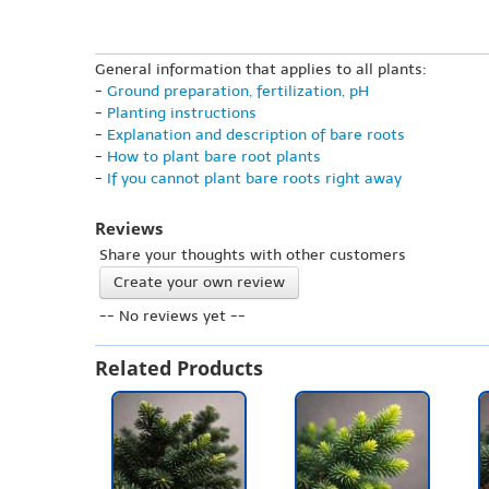
General information that applies to all plants:
-
Ground preparation, fertilization, pH
-
Planting instructions
-
Explanation and description of bare roots
-
How to plant bare root plants
-
If you cannot plant bare roots right away
Reviews
Share your thoughts with other customers
Create your own review
-- No reviews yet --
Related Products