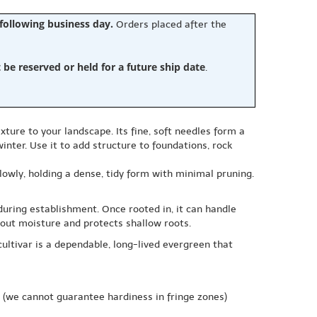
 following business day.
Orders placed after the
e reserved or held for a future ship date
.
ture to your landscape. Its fine, soft needles form a
nter. Use it to add structure to foundations, rock
lowly, holding a dense, tidy form with minimal pruning.
 during establishment. Once rooted in, it can handle
n out moisture and protects shallow roots.
cultivar is a dependable, long-lived evergreen that
(we cannot guarantee hardiness in fringe zones)