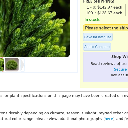
FREE SHIPPING!
1 - 9: $142.97 each
100+: $128.67 each
In stock.
Please select the ship
Save for later use
Add to Compare
Shop Wi
Read reviews of us:
Secure
We assu
s, or plant specifications on this page may have been created or revi
 considerably depending on climate, season, sunlight, myriad other gr
natural color range, please view additional photographs [
here
], and f