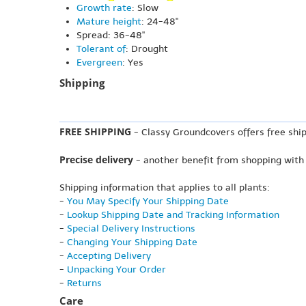
Growth rate
: Slow
Mature height
: 24-48"
Spread: 36-48"
Tolerant of
: Drought
Evergreen
: Yes
Shipping
FREE SHIPPING
- Classy Groundcovers offers free ship
Precise delivery
- another benefit from shopping with
Shipping information that applies to all plants:
-
You May Specify Your Shipping Date
-
Lookup Shipping Date and Tracking Information
-
Special Delivery Instructions
-
Changing Your Shipping Date
-
Accepting Delivery
-
Unpacking Your Order
-
Returns
Care