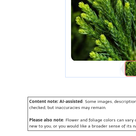
Content note: AI-assisted
: Some images, description
checked, but inaccuracies may remain.
Please also note
: Flower and foliage colors can vary
new to you, or you would like a broader sense of its 