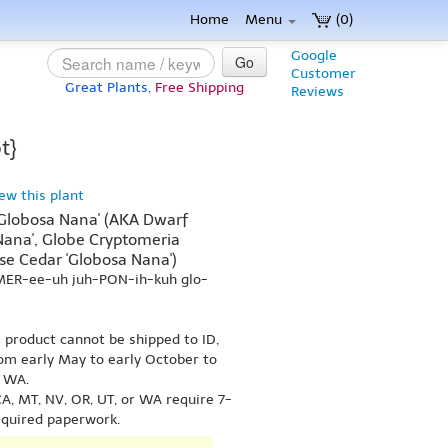
Home
Menu
(0)
Google
Go
Customer
Great Plants,
Free Shipping
Reviews
t}
iew this plant
'Globosa Nana' (AKA Dwarf
Nana', Globe Cryptomeria
se Cedar 'Globosa Nana')
-MER-ee-uh juh-PON-ih-kuh glo-
s product cannot be shipped to ID,
om early May to early October to
r WA.
A, MT, NV, OR, UT, or WA require 7-
equired paperwork.