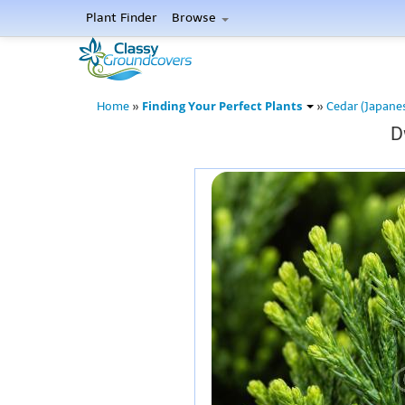
Plant Finder
Browse
Finding Your Perfect Plants
Home
»
»
Cedar (Japane
D