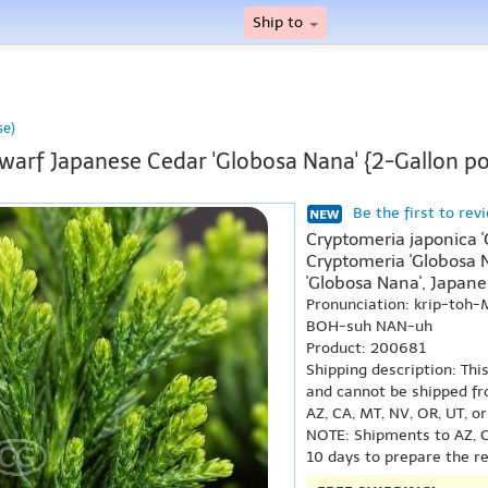
Ship to
se)
warf Japanese Cedar 'Globosa Nana' {2-Gallon po
Be the first to rev
Cryptomeria japonica 
Cryptomeria 'Globosa 
'Globosa Nana', Japane
Pronunciation: krip-toh
BOH-suh NAN-uh
Product: 200681
Shipping description: Thi
and cannot be shipped fr
AZ, CA, MT, NV, OR, UT, o
NOTE: Shipments to AZ, C
10 days to prepare the r