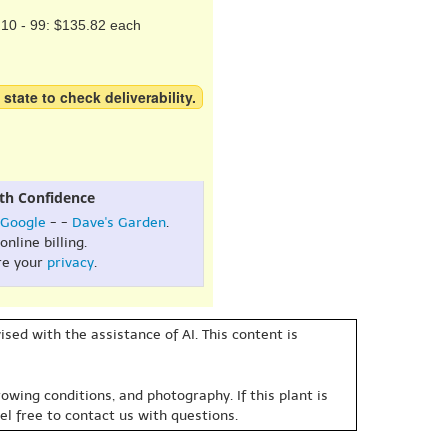
10 - 99: $135.82 each
 state to check deliverability.
th Confidence
Google
- -
Dave's Garden
.
online billing.
re your
privacy
.
sed with the assistance of AI. This content is
owing conditions, and photography. If this plant is
eel free to contact us with questions.