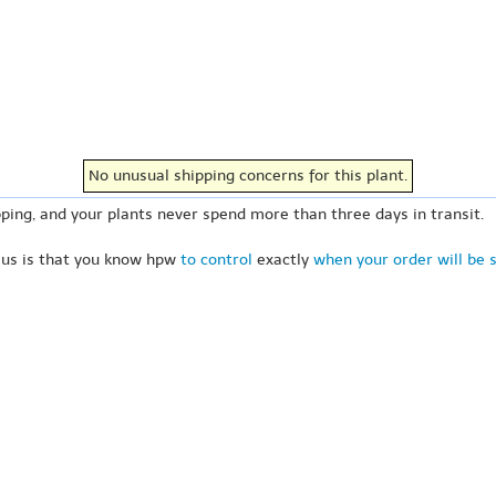
No unusual shipping concerns for this plant.
ping, and your plants never spend more than three days in transit.
 us is that you know hpw
to control
exactly
when your order will be 