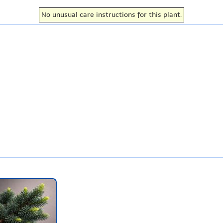
No unusual care instructions for this plant.