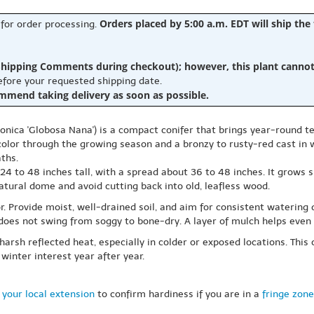
Orders placed by 5:00 a.m. EDT will ship the
 for order processing.
hipping Comments during checkout); however, this plant cannot b
before your requested shipping date.
ommend taking delivery as soon as possible.
ica 'Globosa Nana') is a compact conifer that brings year-round tex
olor through the growing season and a bronzy to rusty-red cast in wi
ths.
4 to 48 inches tall, with a spread about 36 to 48 inches. It grows s
 natural dome and avoid cutting back into old, leafless wood.
lor. Provide moist, well-drained soil, and aim for consistent watering
il does not swing from soggy to bone-dry. A layer of mulch helps eve
rsh reflected heat, especially in colder or exposed locations. This 
winter interest year after year.
 your local extension
to confirm hardiness if you are in a
fringe zone