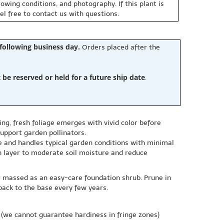
owing conditions, and photography. If this plant is
eel free to contact us with questions.
 following business day.
Orders placed after the
e reserved or held for a future ship date
.
ing, fresh foliage emerges with vivid color before
upport garden pollinators.
ble and handles typical garden conditions with minimal
ch layer to moderate soil moisture and reduce
or massed as an easy-care foundation shrub. Prune in
 back to the base every few years.
(we cannot guarantee hardiness in fringe zones)