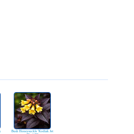
k
Bush Honeysuckle 'Kodiak Jet