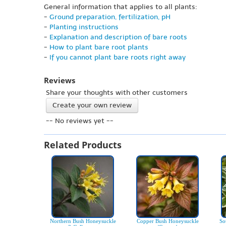
General information that applies to all plants:
-
Ground preparation, fertilization, pH
-
Planting instructions
-
Explanation and description of bare roots
-
How to plant bare root plants
-
If you cannot plant bare roots right away
Reviews
Share your thoughts with other customers
Create your own review
-- No reviews yet --
Related Products
Northern Bush Honeysuckle
Copper Bush Honeysuckle
So