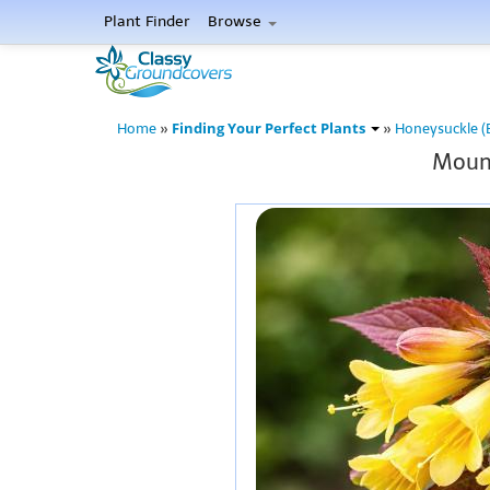
Plant Finder
Browse
Finding Your Perfect Plants
Home
»
»
Honeysuckle (
Mount