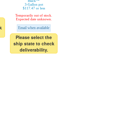
Black™'
3-Gallon pot
$117.47 or less
Temporarily out of stock.
Expected date unknown.
k
Email when available
Please select the
ship state to check
deliverability.