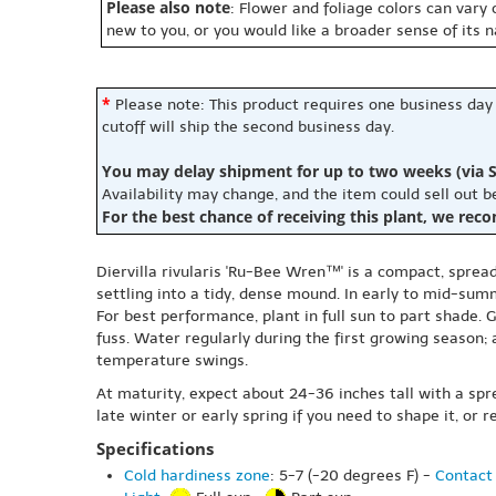
Please also note
: Flower and foliage colors can vary
new to you, or you would like a broader sense of its 
*
Please note: This product requires one business day
cutoff will ship the second business day.
You may delay shipment for up to two weeks (via S
Availability may change, and the item could sell out 
For the best chance of receiving this plant, we rec
Diervilla rivularis 'Ru-Bee Wren™' is a compact, spread
settling into a tidy, dense mound. In early to mid-sum
For best performance, plant in full sun to part shade. 
fuss. Water regularly during the first growing season
temperature swings.
At maturity, expect about 24-36 inches tall with a sp
late winter or early spring if you need to shape it, or
Specifications
Cold hardiness zone
: 5-7 (-20 degrees F) -
Contact 