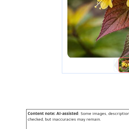
Content note: AI-assisted
: Some images, description
checked, but inaccuracies may remain.