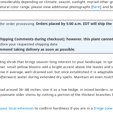
 considerably depending on climate, season, sunlight, myriad other gr
natural color range, please view additional photographs [
here
], and f
Orders placed by 5:00 a.m. EDT will ship the
 for order processing.
hipping Comments during checkout); however, this plant cannot b
before your requested shipping date.
ommend taking delivery as soon as possible.
ing shrub that brings season-long interest to your landscape. In spr
mer, small yellow blooms add a bright accent above the leaves and s
Give it average, well-drained soil, but once established it is adapta
; afterward, water during extended dry spells. Maintain an even mul
read around 36-48 inches. Use it as a low hedge, in mixed borders, 
 rejuvenate older stems by cutting a portion of the thickest branches
your local extension
to confirm hardiness if you are in a
fringe zone