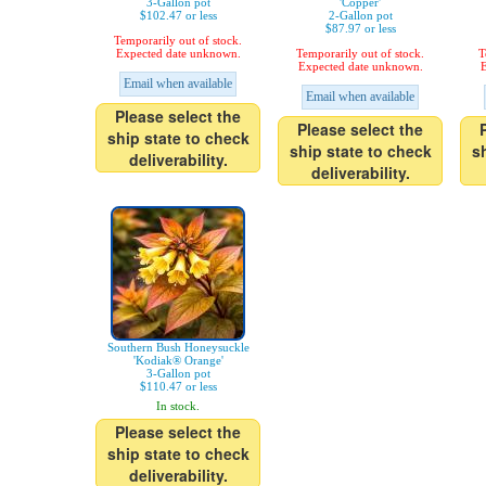
3-Gallon pot
'Copper'
$102.47 or less
2-Gallon pot
$87.97 or less
Temporarily out of stock.
Expected date unknown.
Temporarily out of stock.
T
Expected date unknown.
E
Email when available
Email when available
Please select the
Please select the
ship state to check
ship state to check
s
deliverability.
deliverability.
Southern Bush Honeysuckle
'Kodiak® Orange'
3-Gallon pot
$110.47 or less
In stock.
Please select the
ship state to check
deliverability.