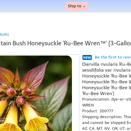
Ship to
Bush)
ain Bush Honeysuckle 'Ru-Bee Wren™' {3-Gallo
Be the first to rev
Diervilla rivularis 'Ru-
sessilifolia var. rivula
Honeysuckle 'Ru-Bee W
Honeysuckle 'Ru-Bee W
Honeysuckle 'Ru-Bee 
'Ru-Bee Wren')
Pronunciation: dye-er-VI
WREN
Product: 200777
Shipping description: Thi
and cannot be shipped fr
AZ, CA, MT, NV, OR, UT, o