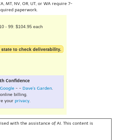
A, MT, NV, OR, UT, or WA require 7-
equired paperwork.
10 - 99: $104.95 each
 state to check deliverability.
th Confidence
Google
- -
Dave's Garden
.
online billing.
re your
privacy
.
sed with the assistance of AI. This content is