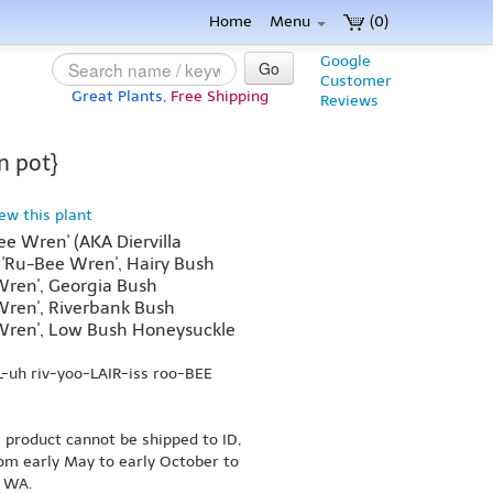
Home
Menu
(0)
Google
Go
Customer
Great Plants,
Free Shipping
Reviews
n pot}
iew this plant
Bee Wren' (AKA Diervilla
ris 'Ru-Bee Wren', Hairy Bush
ren', Georgia Bush
ren', Riverbank Bush
Wren', Low Bush Honeysuckle
L-uh riv-yoo-LAIR-iss roo-BEE
s product cannot be shipped to ID,
om early May to early October to
r WA.