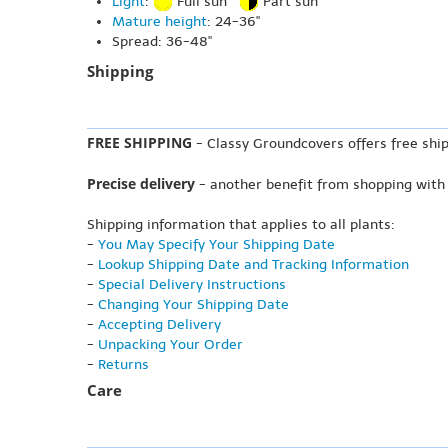
Light
:
Full sun
Part sun
Mature height
: 24-36"
Spread: 36-48"
Shipping
FREE SHIPPING
- Classy Groundcovers offers free ship
Precise delivery
- another benefit from shopping with
Shipping information that applies to all plants:
-
You May Specify Your Shipping Date
-
Lookup Shipping Date and Tracking Information
-
Special Delivery Instructions
-
Changing Your Shipping Date
-
Accepting Delivery
-
Unpacking Your Order
-
Returns
Care