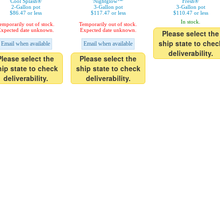
'Cool Splash®'
'Nightglow™'
Fresh®'
2-Gallon pot
3-Gallon pot
3-Gallon pot
$86.47 or less
$117.47 or less
$110.47 or less
In stock.
emporarily out of stock.
Temporarily out of stock.
xpected date unknown.
Expected date unknown.
Please select the
ship state to chec
Email when available
Email when available
deliverability.
Please select the
Please select the
hip state to check
ship state to check
deliverability.
deliverability.