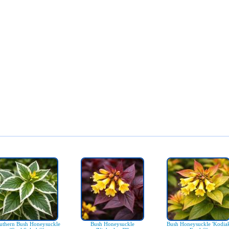
uthern Bush Honeysuckle
Bush Honeysuckle
Bush Honeysuckle 'Kodia