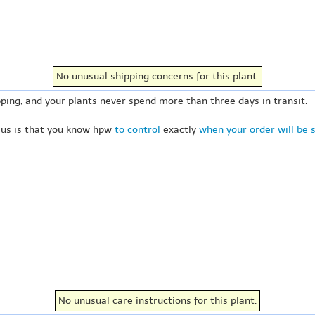
No unusual shipping concerns for this plant.
ping, and your plants never spend more than three days in transit.
 us is that you know hpw
to control
exactly
when your order will be 
No unusual care instructions for this plant.