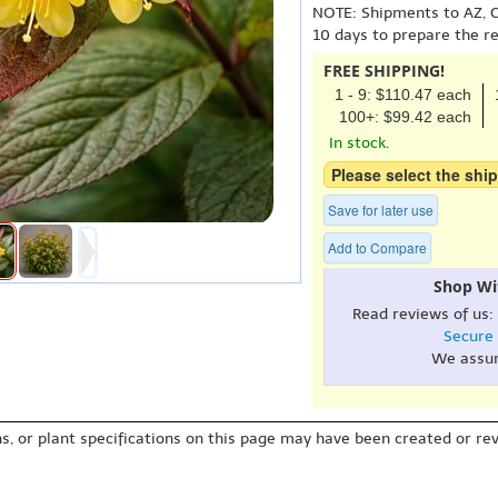
NOTE: Shipments to AZ, C
10 days to prepare the r
FREE SHIPPING!
1 - 9: $110.47 each
100+: $99.42 each
In stock.
Please select the ship
Save for later use
Add to Compare
Shop Wi
Read reviews of us:
Secure
We assu
s, or plant specifications on this page may have been created or revi