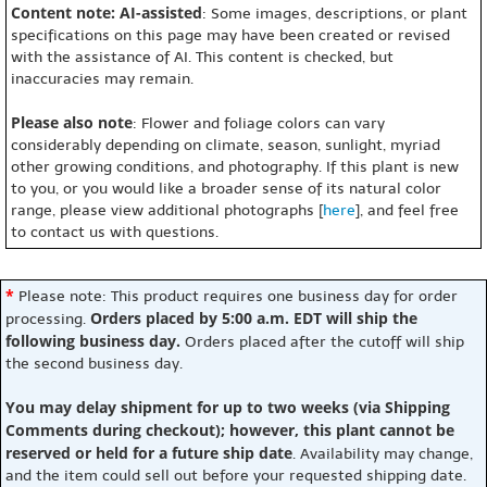
Content note: AI-assisted
: Some images, descriptions, or plant
specifications on this page may have been created or revised
with the assistance of AI. This content is checked, but
inaccuracies may remain.
Please also note
: Flower and foliage colors can vary
considerably depending on climate, season, sunlight, myriad
other growing conditions, and photography. If this plant is new
to you, or you would like a broader sense of its natural color
range, please view additional photographs [
here
], and feel free
to contact us with questions.
*
Please note: This product requires one business day for order
Orders placed by 5:00 a.m. EDT will ship the
processing.
following business day.
Orders placed after the cutoff will ship
the second business day.
You may delay shipment for up to two weeks (via Shipping
Comments during checkout); however, this plant cannot be
reserved or held for a future ship date
. Availability may change,
and the item could sell out before your requested shipping date.