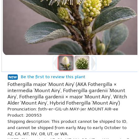
Be the first to review this plant
Fothergilla major 'Mount Airy' (AKA Fothergilla ×
intermedia 'Mount Airy', Fothergilla gardenii 'Mount
Airy', Fothergilla gardenii × major 'Mount Airy', Witch
Alder 'Mount Airy', Hybrid Fothergilla 'Mount Airy')
Pronunciation: foth-er-GIL-uh MAY-jer MOUNT AIR-ee
Product: 200953
Shipping description: This product cannot be shipped to ID,
and cannot be shipped from early May to early October to
AZ, CA, MT, NV, OR, UT, or WA.