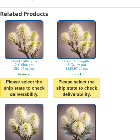
Related Products
Dwarf Fothergilla
Dwarf Fothergilla
2-Gallon pot
3-Gallon pot
$92.47 or less
$128.97 or less
In stock.
In stock.
Please select the
Please select the
ship state to check
ship state to check
deliverability.
deliverability.