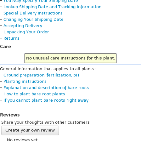
-
You May Specify Your Shipping Date
-
Lookup Shipping Date and Tracking Information
-
Special Delivery Instructions
-
Changing Your Shipping Date
-
Accepting Delivery
-
Unpacking Your Order
-
Returns
Care
No unusual care instructions for this plant.
General information that applies to all plants:
-
Ground preparation, fertilization, pH
-
Planting instructions
-
Explanation and description of bare roots
-
How to plant bare root plants
-
If you cannot plant bare roots right away
Reviews
Share your thoughts with other customers
Create your own review
-- No reviews yet --