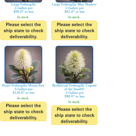
Large Fothergilla
Large Fothergilla 'Blue Shadow'
2-Gallon pot
2-Gallon pot
$98.97 or less
$92.47 or less
In stock.
In stock.
Please select the
Please select the
ship state to check
ship state to check
deliverability.
deliverability.
Dwarf Fothergilla 'Mount Airy'
Bottlebrush Fothergilla 'Legend
3-Gallon pot
of the Small®'
$128.97 or less
2-Gallon pot
$98.97 or less
In stock.
In stock.
Please select the
Please select the
ship state to check
ship state to check
deliverability.
deliverability.