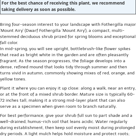
For the best chance of receiving this plant, we recommend
taking delivery as soon as possible.
Bring four-season interest to your landscape with Fothergilla major
'Mount Airy' (Dwarf Fothergilla 'Mount Airy'), a compact, multi-
stemmed deciduous shrub prized for spring blooms and exceptional
fall color.
In mid-spring, you will see upright, bottlebrush-like flower spikes
that read as bright white in the garden and are often pleasantly
fragrant. As the season progresses, the foliage develops into a
dense, refined mound that looks tidy through summer and then
turns vivid in autumn, commonly showing mixes of red, orange, and
yellow tones.
Plant it where you can enjoy it up close: along a walk, near an entry,
or at the front of a mixed shrub border. Mature size is typically 60-
72 inches tall, making it a strong mid-layer plant that can also
serve as a specimen when given room to branch naturally.
For best performance, give your shrub full sun to part shade and a
well-drained, humus-rich soil that leans acidic. Water regularly
during establishment, then keep soil evenly moist during prolonged
dry periods. A light mulch helps hold moisture and protect roots;