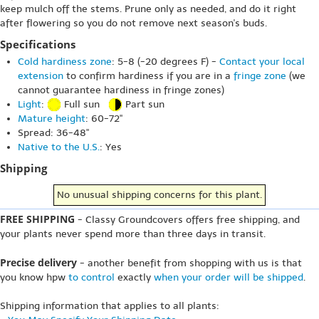
keep mulch off the stems. Prune only as needed, and do it right
after flowering so you do not remove next season's buds.
Specifications
Cold hardiness zone
: 5-8 (-20 degrees F) -
Contact your local
extension
to confirm hardiness if you are in a
fringe zone
(we
cannot guarantee hardiness in fringe zones)
Light
:
Full sun
Part sun
Mature height
: 60-72"
Spread: 36-48"
Native to the U.S.
: Yes
Shipping
No unusual shipping concerns for this plant.
FREE SHIPPING
- Classy Groundcovers offers free shipping, and
your plants never spend more than three days in transit.
Precise delivery
- another benefit from shopping with us is that
you know hpw
to control
exactly
when your order will be shipped
.
Shipping information that applies to all plants: