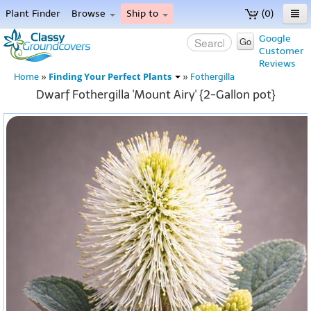
Plant Finder
Browse
Ship to
(0)
Home
Google
Go
Customer
Menu
Reviews
Finding Your Perfect Plants
Home
»
»
Fothergilla
Dwarf Fothergilla 'Mount Airy' {2-Gallon pot}