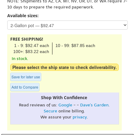
NOTE: Shipments to AZ, CA, MT, NV, OR, UT, or WA require 7-
10 days to prepare the required paperwork.
Available sizes:
FREE SHIPPING!
1 - 9: $92.47 each
10 - 99: $87.85 each
100+: $83.22 each
In stock.
Please select the ship state to check deliverability.
Save for later use
Add to Compare
Shop With Confidence
Read reviews of us:
Google
- -
Dave's Garden
.
Secure
online billing.
We assure your
privacy
.