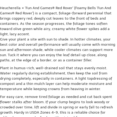
Heucherella × 'Fun And Games® Red Rover' (Foamy Bells 'Fun And
Games® Red Rover') is a compact, foliage-forward perennial that
brings coppery red, deeply cut leaves to the front of beds and
containers. As the season progresses, the foliage tones soften
toward olive green while airy, creamy white flower spikes add a
light, lacy accent.
Give your plant a site with sun to shade. In hotter climates, your
best color and overall performance will usually come with morning
sun and afternoon shade, while cooler climates can support more
sun. Tuck it where you can enjoy the leaf detail up close, along
paths, at the edge of a border, or as a container filler.
Plant in humus-rich, well-drained soil that stays evenly moist.
Water regularly during establishment, then keep the soil from
drying completely, especially in containers. A light topdressing of
compost and a thin mulch layer can help moderate moisture and
temperature while keeping crowns from heaving in winter.
For easy care, remove tired foliage as needed and cut back spent
flower stalks after bloom. If your clump begins to look woody or
crowded over time, lift and divide in spring or early fall to refresh
growth. Hardy in USDA Zones 4-9, this is a reliable choice for