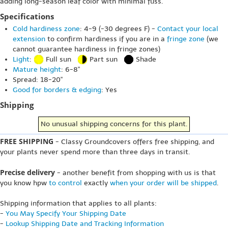
adding long-season leaf color with minimal fuss.
Specifications
Cold hardiness zone
: 4-9 (-30 degrees F) -
Contact your local
extension
to confirm hardiness if you are in a
fringe zone
(we
cannot guarantee hardiness in fringe zones)
Light
:
Full sun
Part sun
Shade
Mature height
: 6-8"
Spread: 18-20"
Good for borders & edging
: Yes
Shipping
No unusual shipping concerns for this plant.
FREE SHIPPING
- Classy Groundcovers offers free shipping, and
your plants never spend more than three days in transit.
Precise delivery
- another benefit from shopping with us is that
you know hpw
to control
exactly
when your order will be shipped
.
Shipping information that applies to all plants:
-
You May Specify Your Shipping Date
-
Lookup Shipping Date and Tracking Information