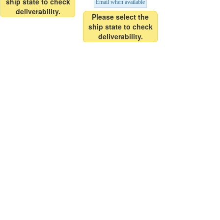
ship state to check
Email when available
deliverability.
Please select the
ship state to check
deliverability.