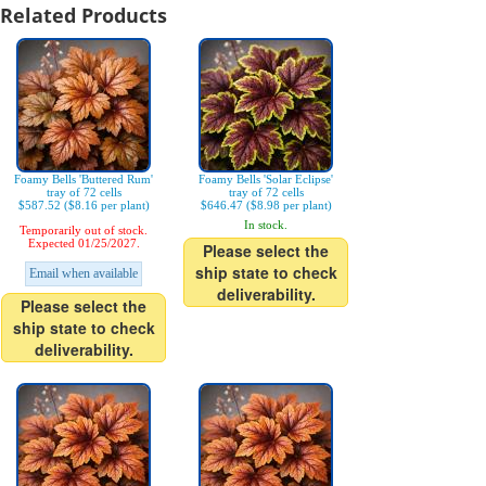
Related Products
Foamy Bells 'Buttered Rum'
Foamy Bells 'Solar Eclipse'
tray of 72 cells
tray of 72 cells
$587.52 ($8.16 per plant)
$646.47 ($8.98 per plant)
In stock.
Temporarily out of stock.
Expected 01/25/2027.
Please select the
ship state to check
Email when available
deliverability.
Please select the
ship state to check
deliverability.