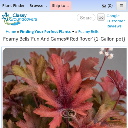
Plant Finder
Browse
Ship to
(0)
Home
Google
Go
Customer
Menu
Reviews
Finding Your Perfect Plants
Home
»
»
Foamy Bells
Foamy Bells 'Fun And Games® Red Rover' {1-Gallon pot}