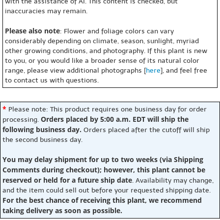
with the assistance of AI. This content is checked, but
inaccuracies may remain.
Please also note
: Flower and foliage colors can vary
considerably depending on climate, season, sunlight, myriad
other growing conditions, and photography. If this plant is new
to you, or you would like a broader sense of its natural color
range, please view additional photographs [
here
], and feel free
to contact us with questions.
*
Please note: This product requires one business day for order
Orders placed by 5:00 a.m. EDT will ship the
processing.
following business day.
Orders placed after the cutoff will ship
the second business day.
You may delay shipment for up to two weeks (via Shipping
Comments during checkout); however, this plant cannot be
reserved or held for a future ship date
. Availability may change,
and the item could sell out before your requested shipping date.
For the best chance of receiving this plant, we recommend
taking delivery as soon as possible.