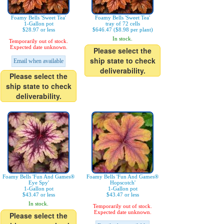
Foamy Bells 'Sweet Tea'
Foamy Bells 'Sweet Tea'
1-Gallon pot
tray of 72 cells
$28.97 or less
$646.47 ($8.98 per plant)
In stock.
Temporarily out of stock.
Expected date unknown.
Please select the
ship state to check
Email when available
deliverability.
Please select the
ship state to check
deliverability.
Foamy Bells 'Fun And Games®
Foamy Bells 'Fun And Games®
Eye Spy'
Hopscotch'
1-Gallon pot
1-Gallon pot
$43.47 or less
$43.47 or less
In stock.
Temporarily out of stock.
Expected date unknown.
Please select the