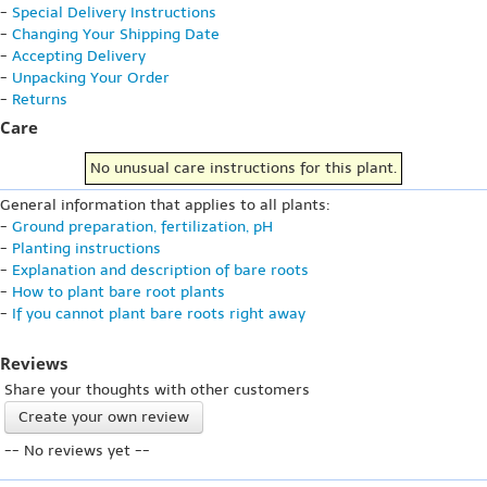
-
Special Delivery Instructions
-
Changing Your Shipping Date
-
Accepting Delivery
-
Unpacking Your Order
-
Returns
Care
No unusual care instructions for this plant.
General information that applies to all plants:
-
Ground preparation, fertilization, pH
-
Planting instructions
-
Explanation and description of bare roots
-
How to plant bare root plants
-
If you cannot plant bare roots right away
Reviews
Share your thoughts with other customers
Create your own review
-- No reviews yet --