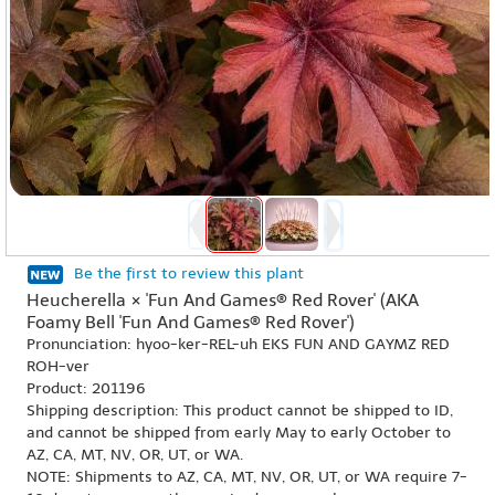
Be the first to review this plant
Heucherella × 'Fun And Games® Red Rover' (AKA
Foamy Bell 'Fun And Games® Red Rover')
Pronunciation: hyoo-ker-REL-uh EKS FUN AND GAYMZ RED
ROH-ver
Product: 201196
Shipping description: This product cannot be shipped to ID,
and cannot be shipped from early May to early October to
AZ, CA, MT, NV, OR, UT, or WA.
NOTE: Shipments to AZ, CA, MT, NV, OR, UT, or WA require 7-