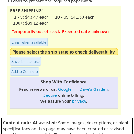
10 days to prepare the required paperwork.
FREE SHIPPING!
1 - 9: $43.47 each
10 - 99: $41.30 each
100+: $39.12 each
Temporarily out of stock. Expected date unknown.
Email when available
Please select the ship state to check deliverability.
Save for later use
Add to Compare
Shop With Confidence
Read reviews of us:
Google
- -
Dave's Garden
.
Secure
online billing.
We assure your
privacy
.
Content note: AI-assisted
: Some images, descriptions, or plant
specifications on this page may have been created or revised