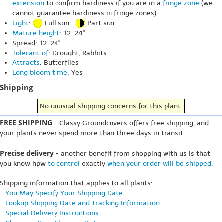
extension
to confirm hardiness if you are in a
fringe zone
(we
cannot guarantee hardiness in fringe zones)
Light
:
Full sun
Part sun
Mature height
: 12-24"
Spread: 12-24"
Tolerant of
: Drought, Rabbits
Attracts
: Butterflies
Long bloom time
: Yes
Shipping
No unusual shipping concerns for this plant.
FREE SHIPPING
- Classy Groundcovers offers free shipping, and
your plants never spend more than three days in transit.
Precise delivery
- another benefit from shopping with us is that
you know hpw
to control
exactly
when your order will be shipped
.
Shipping information that applies to all plants:
-
You May Specify Your Shipping Date
-
Lookup Shipping Date and Tracking Information
-
Special Delivery Instructions