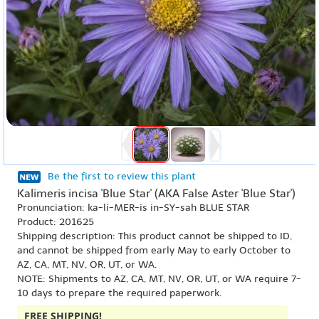
Be the first to review this plant
Kalimeris incisa 'Blue Star' (AKA False Aster 'Blue Star')
Pronunciation: ka-li-MER-is in-SY-sah BLUE STAR
Product: 201625
Shipping description: This product cannot be shipped to ID,
and cannot be shipped from early May to early October to
AZ, CA, MT, NV, OR, UT, or WA.
NOTE: Shipments to AZ, CA, MT, NV, OR, UT, or WA require 7-
10 days to prepare the required paperwork.
FREE SHIPPING!