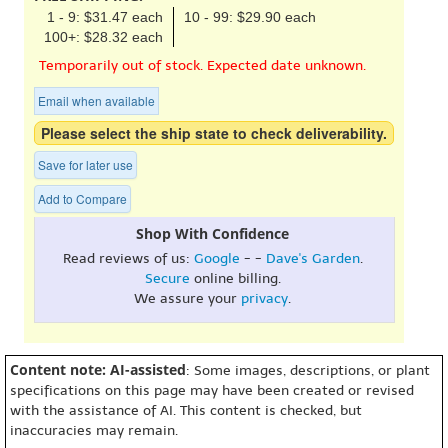
1 - 9: $31.47 each
10 - 99: $29.90 each
100+: $28.32 each
Temporarily out of stock. Expected date unknown.
Email when available
Please select the ship state to check deliverability.
Save for later use
Add to Compare
Shop With Confidence
Read reviews of us:
Google
- -
Dave's Garden
.
Secure
online billing.
We assure your
privacy
.
Content note: AI-assisted
: Some images, descriptions, or plant
specifications on this page may have been created or revised
with the assistance of AI. This content is checked, but
inaccuracies may remain.