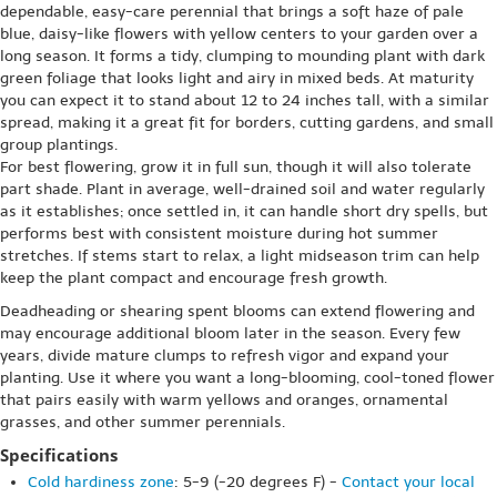
dependable, easy-care perennial that brings a soft haze of pale
blue, daisy-like flowers with yellow centers to your garden over a
long season. It forms a tidy, clumping to mounding plant with dark
green foliage that looks light and airy in mixed beds. At maturity
you can expect it to stand about 12 to 24 inches tall, with a similar
spread, making it a great fit for borders, cutting gardens, and small
group plantings.
For best flowering, grow it in full sun, though it will also tolerate
part shade. Plant in average, well-drained soil and water regularly
as it establishes; once settled in, it can handle short dry spells, but
performs best with consistent moisture during hot summer
stretches. If stems start to relax, a light midseason trim can help
keep the plant compact and encourage fresh growth.
Deadheading or shearing spent blooms can extend flowering and
may encourage additional bloom later in the season. Every few
years, divide mature clumps to refresh vigor and expand your
planting. Use it where you want a long-blooming, cool-toned flower
that pairs easily with warm yellows and oranges, ornamental
grasses, and other summer perennials.
Specifications
Cold hardiness zone
: 5-9 (-20 degrees F) -
Contact your local