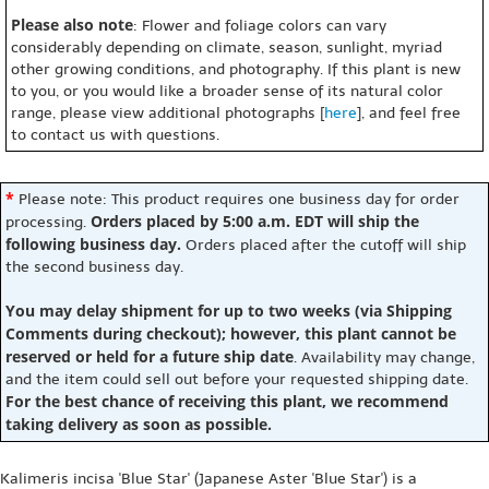
Please also note
: Flower and foliage colors can vary
considerably depending on climate, season, sunlight, myriad
other growing conditions, and photography. If this plant is new
to you, or you would like a broader sense of its natural color
range, please view additional photographs [
here
], and feel free
to contact us with questions.
*
Please note: This product requires one business day for order
Orders placed by 5:00 a.m. EDT will ship the
processing.
following business day.
Orders placed after the cutoff will ship
the second business day.
You may delay shipment for up to two weeks (via Shipping
Comments during checkout); however, this plant cannot be
reserved or held for a future ship date
. Availability may change,
and the item could sell out before your requested shipping date.
For the best chance of receiving this plant, we recommend
taking delivery as soon as possible.
Kalimeris incisa 'Blue Star' (Japanese Aster 'Blue Star') is a