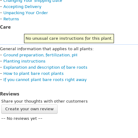
-
Changing Your Shipping Date
-
Accepting Delivery
-
Unpacking Your Order
-
Returns
Care
No unusual care instructions for this plant.
General information that applies to all plants:
-
Ground preparation, fertilization, pH
-
Planting instructions
-
Explanation and description of bare roots
-
How to plant bare root plants
-
If you cannot plant bare roots right away
Reviews
Share your thoughts with other customers
Create your own review
-- No reviews yet --