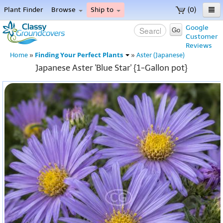
Plant Finder
Browse
Ship to
(0)
Home
Google
Go
Customer
Menu
Reviews
Finding Your Perfect Plants
Home
»
»
Aster (Japanese)
Japanese Aster 'Blue Star' {1-Gallon pot}