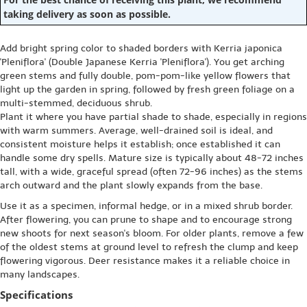
taking delivery as soon as possible.
Add bright spring color to shaded borders with Kerria japonica
'Pleniflora' (Double Japanese Kerria 'Pleniflora'). You get arching
green stems and fully double, pom-pom-like yellow flowers that
light up the garden in spring, followed by fresh green foliage on a
multi-stemmed, deciduous shrub.
Plant it where you have partial shade to shade, especially in regions
with warm summers. Average, well-drained soil is ideal, and
consistent moisture helps it establish; once established it can
handle some dry spells. Mature size is typically about 48-72 inches
tall, with a wide, graceful spread (often 72-96 inches) as the stems
arch outward and the plant slowly expands from the base.
Use it as a specimen, informal hedge, or in a mixed shrub border.
After flowering, you can prune to shape and to encourage strong
new shoots for next season's bloom. For older plants, remove a few
of the oldest stems at ground level to refresh the clump and keep
flowering vigorous. Deer resistance makes it a reliable choice in
many landscapes.
Specifications