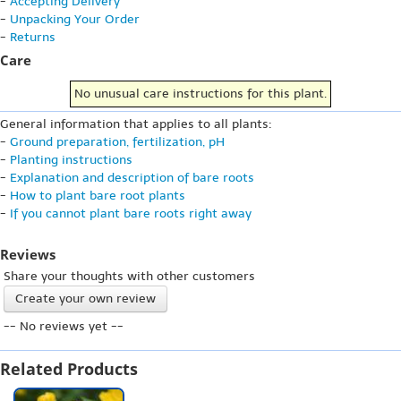
-
Accepting Delivery
-
Unpacking Your Order
-
Returns
Care
No unusual care instructions for this plant.
General information that applies to all plants:
-
Ground preparation, fertilization, pH
-
Planting instructions
-
Explanation and description of bare roots
-
How to plant bare root plants
-
If you cannot plant bare roots right away
Reviews
Share your thoughts with other customers
Create your own review
-- No reviews yet --
Related Products