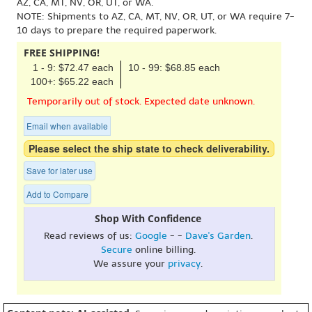
AZ, CA, MT, NV, OR, UT, or WA.
NOTE: Shipments to AZ, CA, MT, NV, OR, UT, or WA require 7-
10 days to prepare the required paperwork.
FREE SHIPPING!
1 - 9: $72.47 each
10 - 99: $68.85 each
100+: $65.22 each
Temporarily out of stock. Expected date unknown.
Email when available
Please select the ship state to check deliverability.
Save for later use
Add to Compare
Shop With Confidence
Read reviews of us:
Google
- -
Dave's Garden
.
Secure
online billing.
We assure your
privacy
.