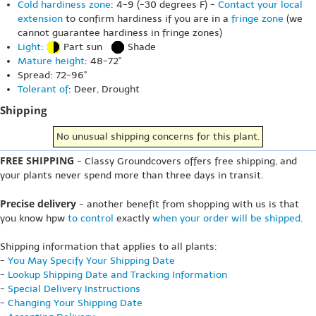
Cold hardiness zone
: 4-9 (-30 degrees F) -
Contact your local
extension
to confirm hardiness if you are in a
fringe zone
(we
cannot guarantee hardiness in fringe zones)
Light
:
Part sun
Shade
Mature height
: 48-72"
Spread: 72-96"
Tolerant of
: Deer, Drought
Shipping
No unusual shipping concerns for this plant.
FREE SHIPPING
- Classy Groundcovers offers free shipping, and
your plants never spend more than three days in transit.
Precise delivery
- another benefit from shopping with us is that
you know hpw
to control
exactly
when your order will be shipped
.
Shipping information that applies to all plants:
-
You May Specify Your Shipping Date
-
Lookup Shipping Date and Tracking Information
-
Special Delivery Instructions
-
Changing Your Shipping Date