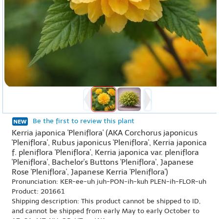
Be the first to review this plant
Kerria japonica 'Pleniflora' (AKA Corchorus japonicus
'Pleniflora', Rubus japonicus 'Pleniflora', Kerria japonica
f. pleniflora 'Pleniflora', Kerria japonica var. pleniflora
'Pleniflora', Bachelor's Buttons 'Pleniflora', Japanese
Rose 'Pleniflora', Japanese Kerria 'Pleniflora')
Pronunciation: KER-ee-uh juh-PON-ih-kuh PLEN-ih-FLOR-uh
Product: 201661
Shipping description: This product cannot be shipped to ID,
and cannot be shipped from early May to early October to