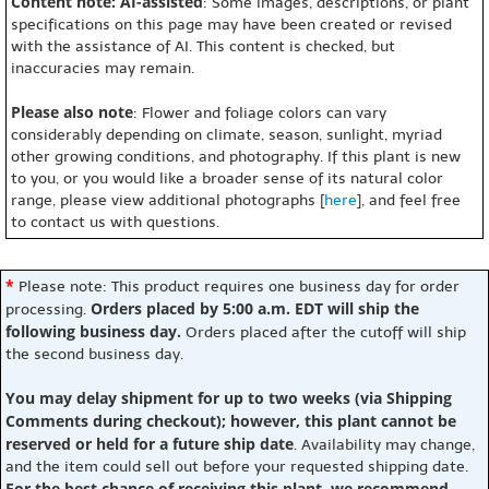
Content note: AI-assisted
: Some images, descriptions, or plant
specifications on this page may have been created or revised
with the assistance of AI. This content is checked, but
inaccuracies may remain.
Please also note
: Flower and foliage colors can vary
considerably depending on climate, season, sunlight, myriad
other growing conditions, and photography. If this plant is new
to you, or you would like a broader sense of its natural color
range, please view additional photographs [
here
], and feel free
to contact us with questions.
*
Please note: This product requires one business day for order
Orders placed by 5:00 a.m. EDT will ship the
processing.
following business day.
Orders placed after the cutoff will ship
the second business day.
You may delay shipment for up to two weeks (via Shipping
Comments during checkout); however, this plant cannot be
reserved or held for a future ship date
. Availability may change,
and the item could sell out before your requested shipping date.
For the best chance of receiving this plant, we recommend