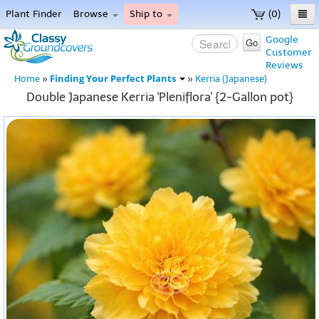
Plant Finder
Browse
Ship to
(0)
Home
Google
Go
Customer
Menu
Reviews
Finding Your Perfect Plants
Home
»
»
Kerria (Japanese)
Double Japanese Kerria 'Pleniflora' {2-Gallon pot}