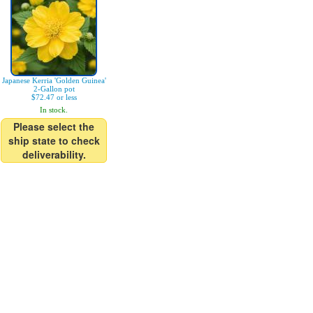
Japanese Kerria 'Golden Guinea'
2-Gallon pot
$72.47 or less
In stock.
Please select the
ship state to check
deliverability.