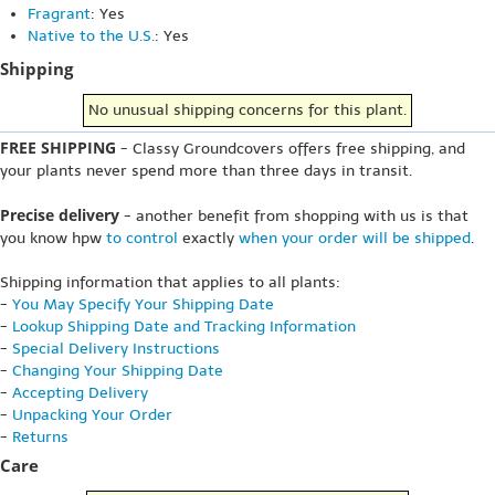
Fragrant
: Yes
Native to the U.S.
: Yes
Shipping
No unusual shipping concerns for this plant.
FREE SHIPPING
- Classy Groundcovers offers free shipping, and
your plants never spend more than three days in transit.
Precise delivery
- another benefit from shopping with us is that
you know hpw
to control
exactly
when your order will be shipped
.
Shipping information that applies to all plants:
-
You May Specify Your Shipping Date
-
Lookup Shipping Date and Tracking Information
-
Special Delivery Instructions
-
Changing Your Shipping Date
-
Accepting Delivery
-
Unpacking Your Order
-
Returns
Care