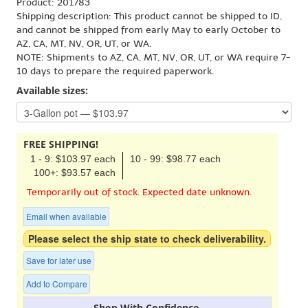
Product: 201783
Shipping description: This product cannot be shipped to ID,
and cannot be shipped from early May to early October to
AZ, CA, MT, NV, OR, UT, or WA.
NOTE: Shipments to AZ, CA, MT, NV, OR, UT, or WA require 7-
10 days to prepare the required paperwork.
Available sizes:
FREE SHIPPING!
1 - 9: $103.97 each
10 - 99: $98.77 each
100+: $93.57 each
Temporarily out of stock. Expected date unknown.
Email when available
Please select the ship state to check deliverability.
Save for later use
Add to Compare
Shop With Confidence