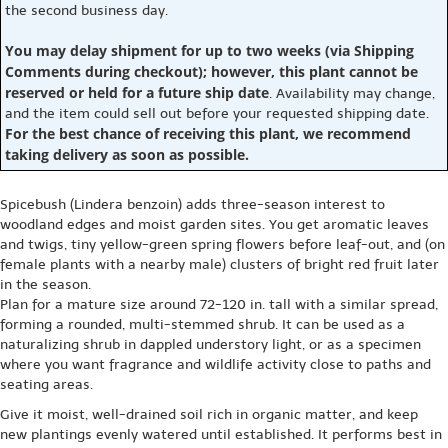
the second business day.
You may delay shipment for up to two weeks (via Shipping
Comments during checkout); however, this plant cannot be
reserved or held for a future ship date
. Availability may change,
and the item could sell out before your requested shipping date.
For the best chance of receiving this plant, we recommend
taking delivery as soon as possible.
Spicebush (Lindera benzoin) adds three-season interest to
woodland edges and moist garden sites. You get aromatic leaves
and twigs, tiny yellow-green spring flowers before leaf-out, and (on
female plants with a nearby male) clusters of bright red fruit later
in the season.
Plan for a mature size around 72-120 in. tall with a similar spread,
forming a rounded, multi-stemmed shrub. It can be used as a
naturalizing shrub in dappled understory light, or as a specimen
where you want fragrance and wildlife activity close to paths and
seating areas.
Give it moist, well-drained soil rich in organic matter, and keep
new plantings evenly watered until established. It performs best in