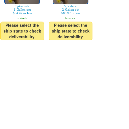
Spicebush
Spicebush
1-Gallon pot
2-Gallon pot
$64.47 or less
$83.97 or less
In stock.
In stock.
Please select the
Please select the
ship state to check
ship state to check
deliverability.
deliverability.