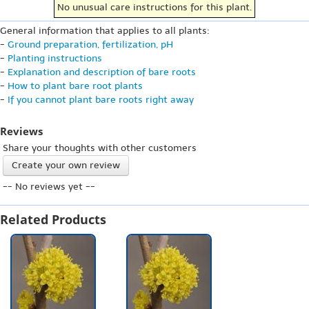
No unusual care instructions for this plant.
General information that applies to all plants:
-
Ground preparation, fertilization, pH
-
Planting instructions
-
Explanation and description of bare roots
-
How to plant bare root plants
-
If you cannot plant bare roots right away
Reviews
Share your thoughts with other customers
Create your own review
-- No reviews yet --
Related Products