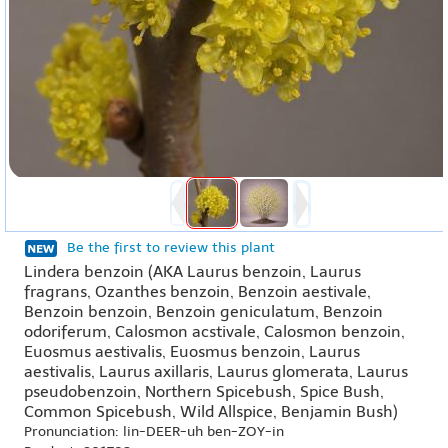
Be the first to review this plant
Lindera benzoin (AKA Laurus benzoin, Laurus
fragrans, Ozanthes benzoin, Benzoin aestivale,
Benzoin benzoin, Benzoin geniculatum, Benzoin
odoriferum, Calosmon acstivale, Calosmon benzoin,
Euosmus aestivalis, Euosmus benzoin, Laurus
aestivalis, Laurus axillaris, Laurus glomerata, Laurus
pseudobenzoin, Northern Spicebush, Spice Bush,
Common Spicebush, Wild Allspice, Benjamin Bush)
Pronunciation: lin-DEER-uh ben-ZOY-in