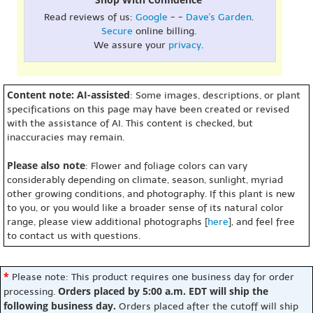
Read reviews of us:
Google
- -
Dave's Garden
.
Secure
online billing.
We assure your
privacy
.
Content note: AI-assisted
: Some images, descriptions, or plant
specifications on this page may have been created or revised
with the assistance of AI. This content is checked, but
inaccuracies may remain.
Please also note
: Flower and foliage colors can vary
considerably depending on climate, season, sunlight, myriad
other growing conditions, and photography. If this plant is new
to you, or you would like a broader sense of its natural color
range, please view additional photographs [
here
], and feel free
to contact us with questions.
*
Please note: This product requires one business day for order
Orders placed by 5:00 a.m. EDT will ship the
processing.
following business day.
Orders placed after the cutoff will ship