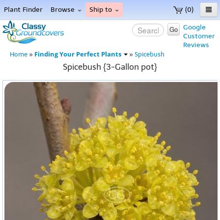
Plant Finder
Browse
Ship to
(0)
Home
Google
Go
Customer
Menu
Reviews
Finding Your Perfect Plants
Home
»
»
Spicebush
Spicebush {3-Gallon pot}