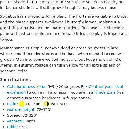
partial shade, but it can take more sun if the soil does not dry out;
in deeper shade it will still grow, though it may be less dense.
Spicebush is a strong wildlife plant. The fruits are valuable to birds,
and the plant supports swallowtail butterfly larvae, making it a
great fit for native and pollinator gardens. Because it is dioecious,
plant at least one male and one female if fruit display is important
to you.
Maintenance is simple: remove dead or crossing stems in late
winter, and thin older stems at the base when needed to renew
growth. Mulch to conserve soil moisture, but keep mulch off the
stems. In autumn, foliage can turn yellow for an extra splash of
seasonal color.
Specifications
Cold hardiness zone
: 5-9 (-20 degrees F) -
Contact your local
extension
to confirm hardiness if you are in a
fringe zone
(we
cannot guarantee hardiness in fringe zones)
Light
:
Full sun
Part sun
Mature height
: 72-120"
Spread: 72-120"
Attracts
: Birds
Edible
: Yes