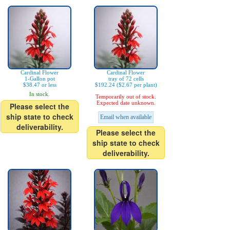
Cardinal Flower
Cardinal Flower
1-Gallon pot
tray of 72 cells
$38.47 or less
$192.24 ($2.67 per plant)
In stock.
Temporarily out of stock.
Expected date unknown.
Please select the
ship state to check
Email when available
deliverability.
Please select the
ship state to check
deliverability.