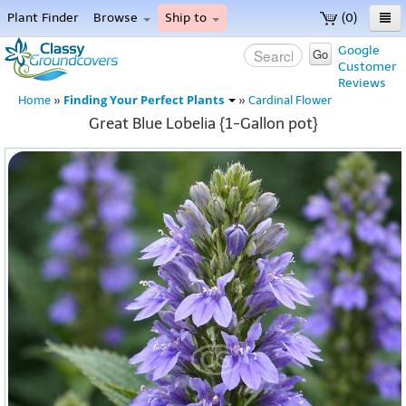
Plant Finder
Browse
Ship to
(0)
Home
Google
Go
Customer
Menu
Reviews
Finding Your Perfect Plants
Home
»
»
Cardinal Flower
Great Blue Lobelia {1-Gallon pot}