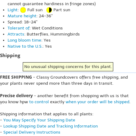
cannot guarantee hardiness in fringe zones)
Light
:
Full sun
Part sun
Mature height
: 24-36"
Spread: 18-24"
Tolerant of
: Wet Conditions
Attracts
: Butterflies, Hummingbirds
Long bloom time
: Yes
Native to the U.S.
: Yes
Shipping
No unusual shipping concerns for this plant.
FREE SHIPPING
- Classy Groundcovers offers free shipping, and
your plants never spend more than three days in transit.
Precise delivery
- another benefit from shopping with us is that
you know hpw
to control
exactly
when your order will be shipped
.
Shipping information that applies to all plants:
-
You May Specify Your Shipping Date
-
Lookup Shipping Date and Tracking Information
-
Special Delivery Instructions