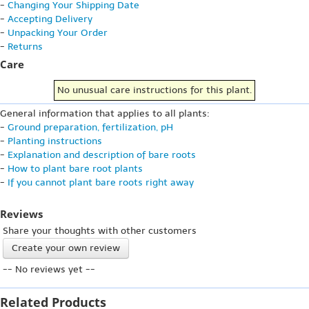
-
Changing Your Shipping Date
-
Accepting Delivery
-
Unpacking Your Order
-
Returns
Care
No unusual care instructions for this plant.
General information that applies to all plants:
-
Ground preparation, fertilization, pH
-
Planting instructions
-
Explanation and description of bare roots
-
How to plant bare root plants
-
If you cannot plant bare roots right away
Reviews
Share your thoughts with other customers
Create your own review
-- No reviews yet --
Related Products