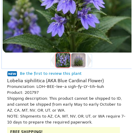
Be the first to review this plant
Lobelia siphilitica (AKA Blue Cardinal Flower)
Pronunciation: LOH-BEE-lee-a sigh-fy-LY-tih-kuh
Product: 201797
Shipping description: This product cannot be shipped to ID,
and cannot be shipped from early May to early October to
AZ, CA, MT, NV, OR, UT, or WA.
NOTE: Shipments to AZ, CA, MT, NV, OR, UT, or WA require 7-
10 days to prepare the required paperwork.
FREE SHIPPING!