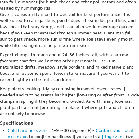
into fall, a magnet for bumblebees and other pollinators and often
visited by hummingbirds.
Give it consistently moist to wet soil for best performance. It is
well suited to rain gardens, pond edges, streamside plantings, and
low spots that stay damp, and it can also work in average garden
beds if you keep it watered through summer heat. Plant it in full
sun to part shade; more sun is fine where soil stays evenly moist,
while filtered light can help in warmer sites.
Expect clumps to reach about 24-36 inches tall, with a narrow
footprint that fits well among other perennials. Use it in
naturalized drifts, meadow-style borders, and mixed native plant
beds, and let some spent flower stalks mature if you want it to
reseed lightly in the right conditions.
Keep plants looking tidy by removing browned lower leaves if
needed and cutting stems back after flowering or after frost. Divide
clumps in spring if they become crowded. As with many lobelias,
plant parts are not for eating, so place it where pets and children
are unlikely to browse.
Specifications
Cold hardiness zone
: 4-9 (-30 degrees F) -
Contact your local
extension
to confirm hardiness if you are in a
fringe zone
(we