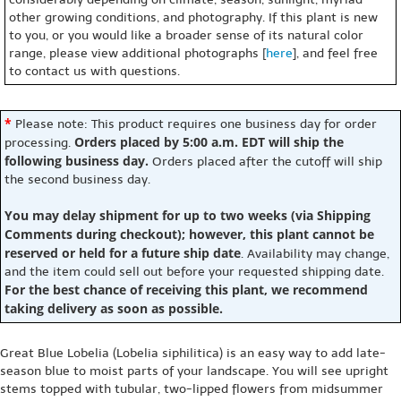
other growing conditions, and photography. If this plant is new
to you, or you would like a broader sense of its natural color
range, please view additional photographs [
here
], and feel free
to contact us with questions.
*
Please note: This product requires one business day for order
Orders placed by 5:00 a.m. EDT will ship the
processing.
following business day.
Orders placed after the cutoff will ship
the second business day.
You may delay shipment for up to two weeks (via Shipping
Comments during checkout); however, this plant cannot be
reserved or held for a future ship date
. Availability may change,
and the item could sell out before your requested shipping date.
For the best chance of receiving this plant, we recommend
taking delivery as soon as possible.
Great Blue Lobelia (Lobelia siphilitica) is an easy way to add late-
season blue to moist parts of your landscape. You will see upright
stems topped with tubular, two-lipped flowers from midsummer