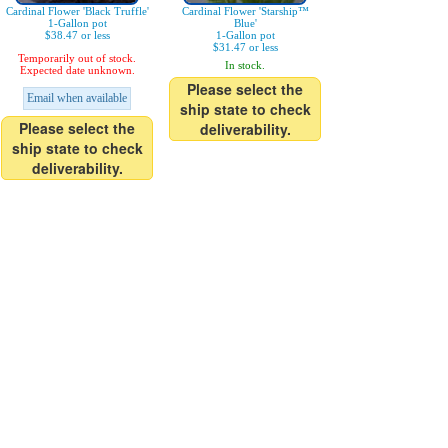
Cardinal Flower 'Black Truffle'
Cardinal Flower 'Starship™
1-Gallon pot
Blue'
$38.47 or less
1-Gallon pot
$31.47 or less
Temporarily out of stock.
In stock.
Expected date unknown.
Please select the
Email when available
ship state to check
Please select the
deliverability.
ship state to check
deliverability.