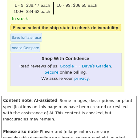
1 - 9: $38.47 each
10 - 99: $36.55 each
100+: $34.62 each
In stock.
Please select the ship state to check deliverability.
Save for later use
Add to Compare
Shop With Confidence
Read reviews of us:
Google
- -
Dave's Garden
.
Secure
online billing.
We assure your
privacy
.
Content note: AI-assisted
: Some images, descriptions, or plant
specifications on this page may have been created or revised
with the assistance of AI. This content is checked, but
inaccuracies may remain.
Please also note
: Flower and foliage colors can vary
considerably depending on climate, season, sunlight, myriad