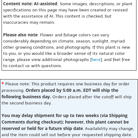
Content note: AI-assisted
: Some images, descriptions, or plant
specifications on this page may have been created or revised
with the assistance of AI. This content is checked, but
inaccuracies may remain.
Please also note
: Flower and foliage colors can vary
considerably depending on climate, season, sunlight, myriad
other growing conditions, and photography. If this plant is new
to you, or you would like a broader sense of its natural color
range, please view additional photographs [
here
], and feel free
to contact us with questions.
*
Please note: This product requires one business day for order
Orders placed by 5:00 a.m. EDT will ship the
processing.
following business day.
Orders placed after the cutoff will ship
the second business day.
You may delay shipment for up to two weeks (via Shipping
Comments during checkout); however, this plant cannot be
reserved or held for a future ship date
. Availability may change,
and the item could sell out before your requested shipping date.