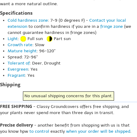
want a more natural outline.
Specifications
Cold hardiness zone
: 7-9 (0 degrees F) -
Contact your local
extension
to confirm hardiness if you are in a
fringe zone
(we
cannot guarantee hardiness in fringe zones)
Light
:
Full sun
Part sun
Growth rate
: Slow
Mature height
: 96-120"
Spread: 72-96"
Tolerant of
: Deer, Drought
Evergreen
: Yes
Fragrant
: Yes
Shipping
No unusual shipping concerns for this plant.
FREE SHIPPING
- Classy Groundcovers offers free shipping, and
your plants never spend more than three days in transit.
Precise delivery
- another benefit from shopping with us is that
you know hpw
to control
exactly
when your order will be shipped
.