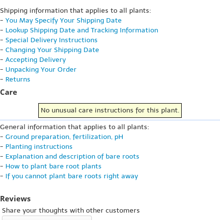
Shipping information that applies to all plants:
-
You May Specify Your Shipping Date
-
Lookup Shipping Date and Tracking Information
-
Special Delivery Instructions
-
Changing Your Shipping Date
-
Accepting Delivery
-
Unpacking Your Order
-
Returns
Care
No unusual care instructions for this plant.
General information that applies to all plants:
-
Ground preparation, fertilization, pH
-
Planting instructions
-
Explanation and description of bare roots
-
How to plant bare root plants
-
If you cannot plant bare roots right away
Reviews
Share your thoughts with other customers