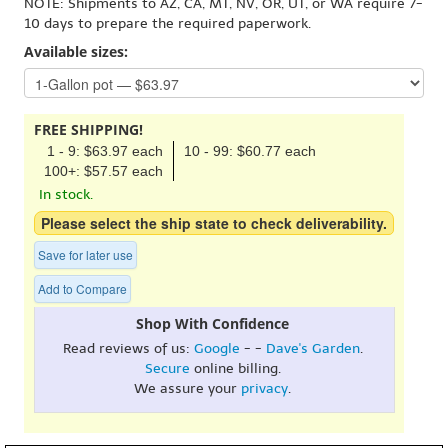
NOTE: Shipments to AZ, CA, MT, NV, OR, UT, or WA require 7-
10 days to prepare the required paperwork.
Available sizes:
FREE SHIPPING!
1 - 9: $63.97 each
10 - 99: $60.77 each
100+: $57.57 each
In stock.
Please select the ship state to check deliverability.
Save for later use
Add to Compare
Shop With Confidence
Read reviews of us:
Google
- -
Dave's Garden
.
Secure
online billing.
We assure your
privacy
.