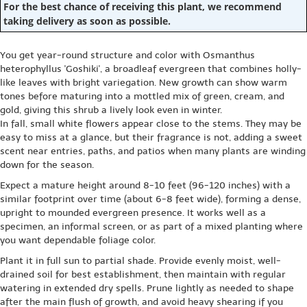
For the best chance of receiving this plant, we recommend
taking delivery as soon as possible.
You get year-round structure and color with Osmanthus
heterophyllus 'Goshiki', a broadleaf evergreen that combines holly-
like leaves with bright variegation. New growth can show warm
tones before maturing into a mottled mix of green, cream, and
gold, giving this shrub a lively look even in winter.
In fall, small white flowers appear close to the stems. They may be
easy to miss at a glance, but their fragrance is not, adding a sweet
scent near entries, paths, and patios when many plants are winding
down for the season.
Expect a mature height around 8-10 feet (96-120 inches) with a
similar footprint over time (about 6-8 feet wide), forming a dense,
upright to mounded evergreen presence. It works well as a
specimen, an informal screen, or as part of a mixed planting where
you want dependable foliage color.
Plant it in full sun to partial shade. Provide evenly moist, well-
drained soil for best establishment, then maintain with regular
watering in extended dry spells. Prune lightly as needed to shape
after the main flush of growth, and avoid heavy shearing if you