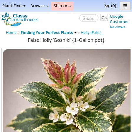
Plant Finder
Browse
Ship to
(0)
Home
Google
Go
Customer
Menu
Reviews
Finding Your Perfect Plants
Home
»
»
Holly (False)
False Holly 'Goshiki' {1-Gallon pot}