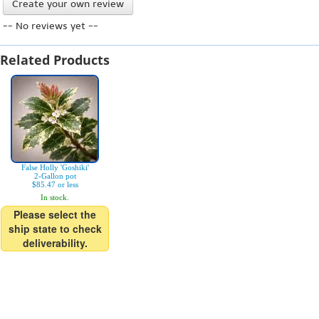
Create your own review
-- No reviews yet --
Related Products
False Holly 'Goshiki'
2-Gallon pot
$85.47 or less
In stock.
Please select the
ship state to check
deliverability.