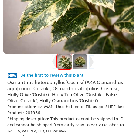
Be the first to review this plant
Osmanthus heterophyllus 'Goshiki' (AKA Osmanthus
aquifolium 'Goshiki', Osmanthus ilicifolius 'Goshiki',
Holly Olive 'Goshiki', Holly Tea Olive 'Goshiki', False
Olive 'Goshiki', Holly Osmanthus 'Goshiki')
Pronunciation: oz-MAN-thus het-er-o-FIL-us go-SHEE-kee
Product: 201956
Shipping description: This product cannot be shipped to ID,
and cannot be shipped from early May to early October to
AZ, CA, MT, NV, OR, UT, or WA.