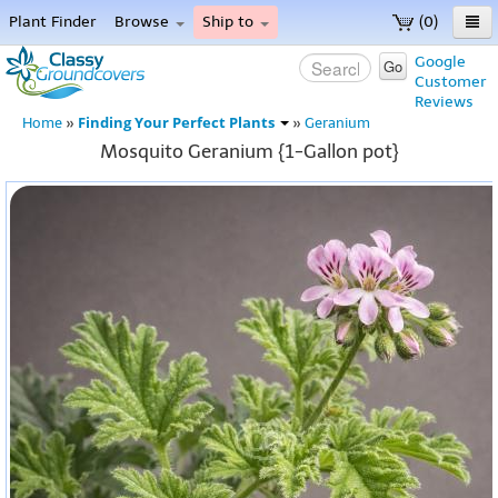
Plant Finder
Browse
Ship to
(0)
Home
Google
Go
Customer
Menu
Reviews
Finding Your Perfect Plants
Home
»
»
Geranium
Mosquito Geranium {1-Gallon pot}