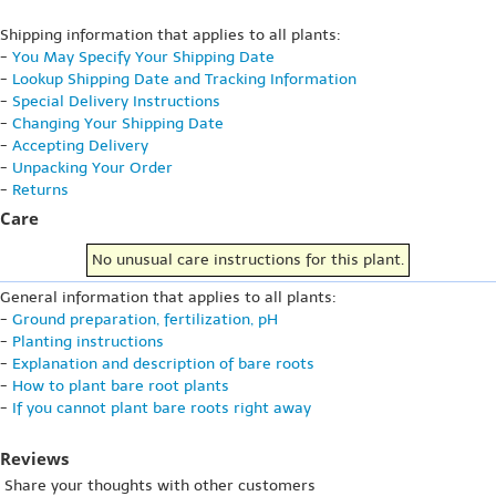
Shipping information that applies to all plants:
-
You May Specify Your Shipping Date
-
Lookup Shipping Date and Tracking Information
-
Special Delivery Instructions
-
Changing Your Shipping Date
-
Accepting Delivery
-
Unpacking Your Order
-
Returns
Care
No unusual care instructions for this plant.
General information that applies to all plants:
-
Ground preparation, fertilization, pH
-
Planting instructions
-
Explanation and description of bare roots
-
How to plant bare root plants
-
If you cannot plant bare roots right away
Reviews
Share your thoughts with other customers