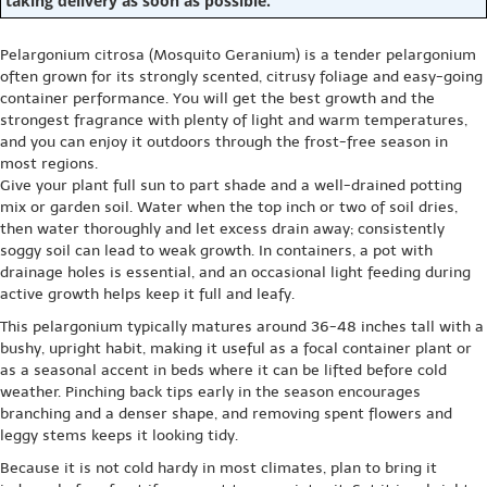
taking delivery as soon as possible.
Pelargonium citrosa (Mosquito Geranium) is a tender pelargonium
often grown for its strongly scented, citrusy foliage and easy-going
container performance. You will get the best growth and the
strongest fragrance with plenty of light and warm temperatures,
and you can enjoy it outdoors through the frost-free season in
most regions.
Give your plant full sun to part shade and a well-drained potting
mix or garden soil. Water when the top inch or two of soil dries,
then water thoroughly and let excess drain away; consistently
soggy soil can lead to weak growth. In containers, a pot with
drainage holes is essential, and an occasional light feeding during
active growth helps keep it full and leafy.
This pelargonium typically matures around 36-48 inches tall with a
bushy, upright habit, making it useful as a focal container plant or
as a seasonal accent in beds where it can be lifted before cold
weather. Pinching back tips early in the season encourages
branching and a denser shape, and removing spent flowers and
leggy stems keeps it looking tidy.
Because it is not cold hardy in most climates, plan to bring it