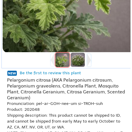
Be the first to review this plant
Pelargonium citrosa (AKA Pelargonium citrosum,
Pelargonium graveolens, Citronella Plant, Mosquito
Plant, Citronella Geranium, Citrosa Geranium, Scented
Geranium)
Pronunciation: pel-ar-GOH-nee-um si-TROH-suh
Product: 202048
Shipping description: This product cannot be shipped to ID,
and cannot be shipped from early May to early October to
AZ, CA, MT, NV, OR, UT, or WA.