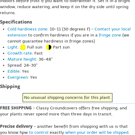
indoors before frost if you want to overwinter it. Set it in a bright
window, reduce watering, and keep it on the dry side until spring
returns.
Specifications
Cold hardiness zone
: 10-11 (30 degrees F) -
Contact your local
extension
to confirm hardiness if you are in a
fringe zone
(we
cannot guarantee hardiness in fringe zones)
Light
:
Full sun
Part sun
Growth rate
: Fast
Mature height
: 36-48"
Spread: 24-30"
Edible
: Yes
Evergreen
: Yes
Shipping
No unusual shipping concerns for this plant.
FREE SHIPPING
- Classy Groundcovers offers free shipping, and
your plants never spend more than three days in transit.
Precise delivery
- another benefit from shopping with us is that
you know hpw
to control
exactly
when your order will be shipped
.