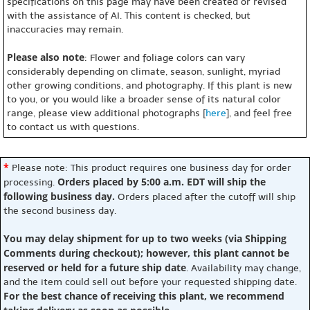
specifications on this page may have been created or revised
with the assistance of AI. This content is checked, but
inaccuracies may remain.
Please also note
: Flower and foliage colors can vary
considerably depending on climate, season, sunlight, myriad
other growing conditions, and photography. If this plant is new
to you, or you would like a broader sense of its natural color
range, please view additional photographs [
here
], and feel free
to contact us with questions.
*
Please note: This product requires one business day for order
Orders placed by 5:00 a.m. EDT will ship the
processing.
following business day.
Orders placed after the cutoff will ship
the second business day.
You may delay shipment for up to two weeks (via Shipping
Comments during checkout); however, this plant cannot be
reserved or held for a future ship date
. Availability may change,
and the item could sell out before your requested shipping date.
For the best chance of receiving this plant, we recommend