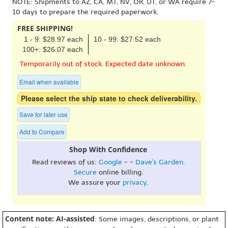
NOTE: Shipments to AZ, CA, MT, NV, OR, UT, or WA require 7-
10 days to prepare the required paperwork.
FREE SHIPPING!
1 - 9: $28.97 each
10 - 99: $27.52 each
100+: $26.07 each
Temporarily out of stock. Expected date unknown.
Email when available
Please select the ship state to check deliverability.
Save for later use
Add to Compare
Shop With Confidence
Read reviews of us:
Google
- -
Dave's Garden
.
Secure
online billing.
We assure your
privacy
.
Content note: AI-assisted
: Some images, descriptions, or plant