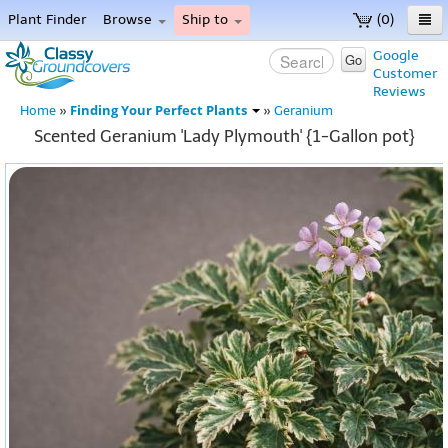
Plant Finder
Browse
Ship to
(0)
Home
Google
Go
Customer
Menu
Reviews
Finding Your Perfect Plants
Home
»
»
Geranium
Scented Geranium 'Lady Plymouth' {1-Gallon pot}