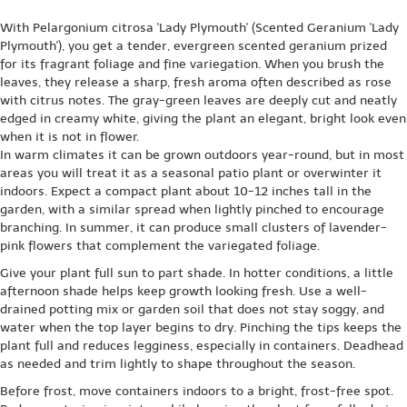
With Pelargonium citrosa 'Lady Plymouth' (Scented Geranium 'Lady
Plymouth'), you get a tender, evergreen scented geranium prized
for its fragrant foliage and fine variegation. When you brush the
leaves, they release a sharp, fresh aroma often described as rose
with citrus notes. The gray-green leaves are deeply cut and neatly
edged in creamy white, giving the plant an elegant, bright look even
when it is not in flower.
In warm climates it can be grown outdoors year-round, but in most
areas you will treat it as a seasonal patio plant or overwinter it
indoors. Expect a compact plant about 10-12 inches tall in the
garden, with a similar spread when lightly pinched to encourage
branching. In summer, it can produce small clusters of lavender-
pink flowers that complement the variegated foliage.
Give your plant full sun to part shade. In hotter conditions, a little
afternoon shade helps keep growth looking fresh. Use a well-
drained potting mix or garden soil that does not stay soggy, and
water when the top layer begins to dry. Pinching the tips keeps the
plant full and reduces legginess, especially in containers. Deadhead
as needed and trim lightly to shape throughout the season.
Before frost, move containers indoors to a bright, frost-free spot.