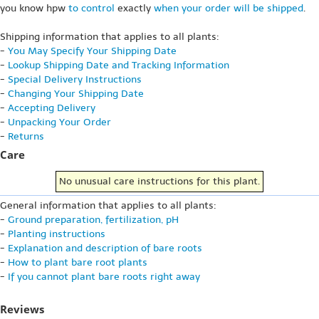
you know hpw
to control
exactly
when your order will be shipped
.
Shipping information that applies to all plants:
-
You May Specify Your Shipping Date
-
Lookup Shipping Date and Tracking Information
-
Special Delivery Instructions
-
Changing Your Shipping Date
-
Accepting Delivery
-
Unpacking Your Order
-
Returns
Care
No unusual care instructions for this plant.
General information that applies to all plants:
-
Ground preparation, fertilization, pH
-
Planting instructions
-
Explanation and description of bare roots
-
How to plant bare root plants
-
If you cannot plant bare roots right away
Reviews