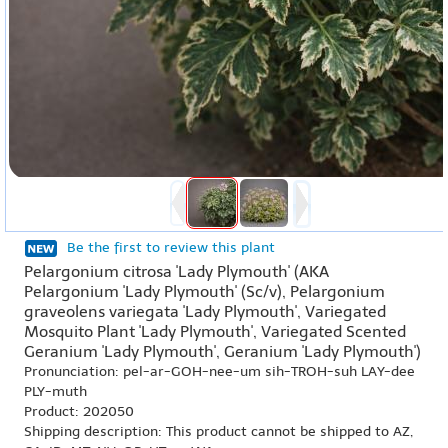
Be the first to review this plant
Pelargonium citrosa 'Lady Plymouth' (AKA
Pelargonium 'Lady Plymouth' (Sc/v), Pelargonium
graveolens variegata 'Lady Plymouth', Variegated
Mosquito Plant 'Lady Plymouth', Variegated Scented
Geranium 'Lady Plymouth', Geranium 'Lady Plymouth')
Pronunciation: pel-ar-GOH-nee-um sih-TROH-suh LAY-dee
PLY-muth
Product: 202050
Shipping description: This product cannot be shipped to AZ,