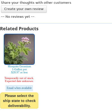
Share your thoughts with other customers
Create your own review
-- No reviews yet --
Related Products
Mosquito Geranium
1-Gallon pot
$28.97 or less
Temporarily out of stock.
Expected date unknown.
Email when available
Please select the
ship state to check
deliverability.