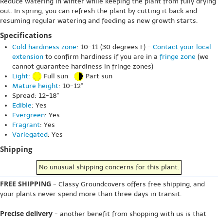
Reduce watering in winter while keeping the plant from fully drying
out. In spring, you can refresh the plant by cutting it back and
resuming regular watering and feeding as new growth starts.
Specifications
Cold hardiness zone
: 10-11 (30 degrees F) -
Contact your local
extension
to confirm hardiness if you are in a
fringe zone
(we
cannot guarantee hardiness in fringe zones)
Light
:
Full sun
Part sun
Mature height
: 10-12"
Spread: 12-18"
Edible
: Yes
Evergreen
: Yes
Fragrant
: Yes
Variegated
: Yes
Shipping
No unusual shipping concerns for this plant.
FREE SHIPPING
- Classy Groundcovers offers free shipping, and
your plants never spend more than three days in transit.
Precise delivery
- another benefit from shopping with us is that