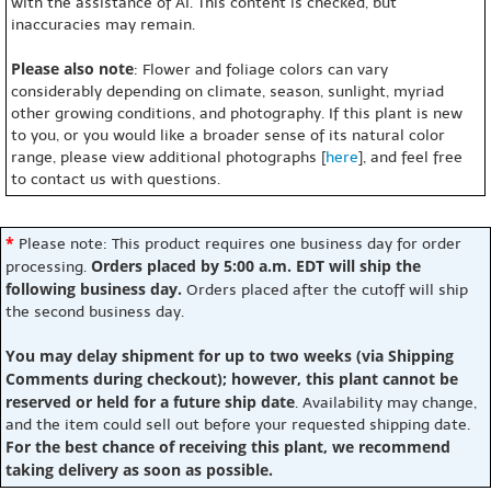
with the assistance of AI. This content is checked, but
inaccuracies may remain.
Please also note
: Flower and foliage colors can vary
considerably depending on climate, season, sunlight, myriad
other growing conditions, and photography. If this plant is new
to you, or you would like a broader sense of its natural color
range, please view additional photographs [
here
], and feel free
to contact us with questions.
*
Please note: This product requires one business day for order
Orders placed by 5:00 a.m. EDT will ship the
processing.
following business day.
Orders placed after the cutoff will ship
the second business day.
You may delay shipment for up to two weeks (via Shipping
Comments during checkout); however, this plant cannot be
reserved or held for a future ship date
. Availability may change,
and the item could sell out before your requested shipping date.
For the best chance of receiving this plant, we recommend
taking delivery as soon as possible.