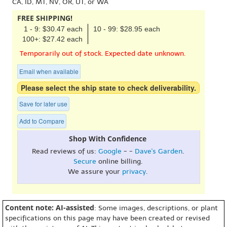
CA, ID, MT, NV, OR, UT, or WA
FREE SHIPPING!
1 - 9: $30.47 each
10 - 99: $28.95 each
100+: $27.42 each
Temporarily out of stock. Expected date unknown.
Email when available
Please select the ship state to check deliverability.
Save for later use
Add to Compare
Shop With Confidence
Read reviews of us:
Google
- -
Dave's Garden
.
Secure
online billing.
We assure your
privacy
.
Content note: AI-assisted
: Some images, descriptions, or plant
specifications on this page may have been created or revised