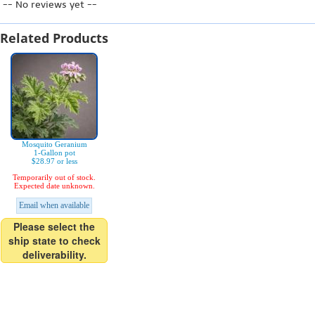
-- No reviews yet --
Related Products
Mosquito Geranium
1-Gallon pot
$28.97 or less
Temporarily out of stock.
Expected date unknown.
Email when available
Please select the
ship state to check
deliverability.