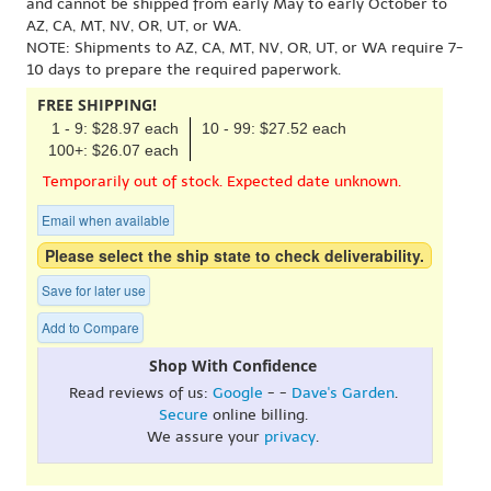
and cannot be shipped from early May to early October to
AZ, CA, MT, NV, OR, UT, or WA.
NOTE: Shipments to AZ, CA, MT, NV, OR, UT, or WA require 7-
10 days to prepare the required paperwork.
FREE SHIPPING!
1 - 9: $28.97 each
10 - 99: $27.52 each
100+: $26.07 each
Temporarily out of stock. Expected date unknown.
Email when available
Please select the ship state to check deliverability.
Save for later use
Add to Compare
Shop With Confidence
Read reviews of us:
Google
- -
Dave's Garden
.
Secure
online billing.
We assure your
privacy
.