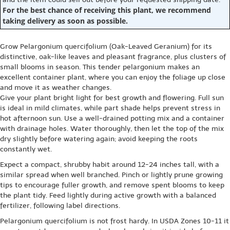
For the best chance of receiving this plant, we recommend
taking delivery as soon as possible.
Grow Pelargonium quercifolium (Oak-Leaved Geranium) for its
distinctive, oak-like leaves and pleasant fragrance, plus clusters of
small blooms in season. This tender pelargonium makes an
excellent container plant, where you can enjoy the foliage up close
and move it as weather changes.
Give your plant bright light for best growth and flowering. Full sun
is ideal in mild climates, while part shade helps prevent stress in
hot afternoon sun. Use a well-drained potting mix and a container
with drainage holes. Water thoroughly, then let the top of the mix
dry slightly before watering again; avoid keeping the roots
constantly wet.
Expect a compact, shrubby habit around 12-24 inches tall, with a
similar spread when well branched. Pinch or lightly prune growing
tips to encourage fuller growth, and remove spent blooms to keep
the plant tidy. Feed lightly during active growth with a balanced
fertilizer, following label directions.
Pelargonium quercifolium is not frost hardy. In USDA Zones 10-11 it