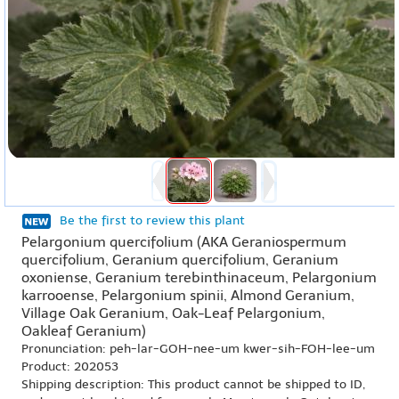
Be the first to review this plant
Pelargonium quercifolium (AKA Geraniospermum
quercifolium, Geranium quercifolium, Geranium
oxoniense, Geranium terebinthinaceum, Pelargonium
karrooense, Pelargonium spinii, Almond Geranium,
Village Oak Geranium, Oak-Leaf Pelargonium,
Oakleaf Geranium)
Pronunciation: peh-lar-GOH-nee-um kwer-sih-FOH-lee-um
Product: 202053
Shipping description: This product cannot be shipped to ID,