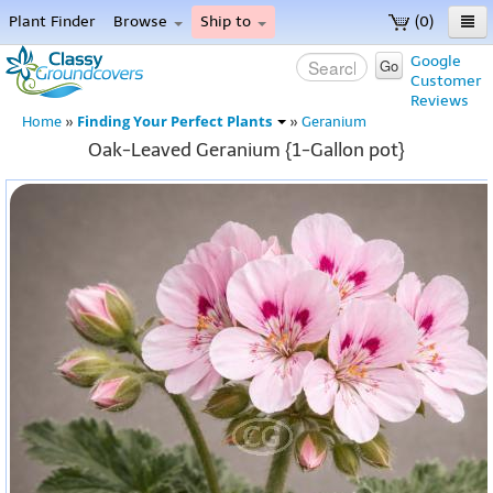
Plant Finder
Browse
Ship to
(0)
Home
Google
Go
Customer
Menu
Reviews
Finding Your Perfect Plants
Home
»
»
Geranium
Oak-Leaved Geranium {1-Gallon pot}