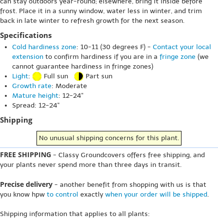
can stay outdoors year-round; elsewhere, bring it inside before
frost. Place it in a sunny window, water less in winter, and trim
back in late winter to refresh growth for the next season.
Specifications
Cold hardiness zone
: 10-11 (30 degrees F) -
Contact your local
extension
to confirm hardiness if you are in a
fringe zone
(we
cannot guarantee hardiness in fringe zones)
Light
:
Full sun
Part sun
Growth rate
: Moderate
Mature height
: 12-24"
Spread: 12-24"
Shipping
No unusual shipping concerns for this plant.
FREE SHIPPING
- Classy Groundcovers offers free shipping, and
your plants never spend more than three days in transit.
Precise delivery
- another benefit from shopping with us is that
you know hpw
to control
exactly
when your order will be shipped
.
Shipping information that applies to all plants: