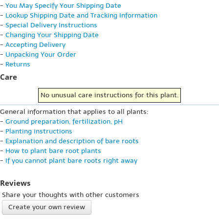
-
You May Specify Your Shipping Date
-
Lookup Shipping Date and Tracking Information
-
Special Delivery Instructions
-
Changing Your Shipping Date
-
Accepting Delivery
-
Unpacking Your Order
-
Returns
Care
No unusual care instructions for this plant.
General information that applies to all plants:
-
Ground preparation, fertilization, pH
-
Planting instructions
-
Explanation and description of bare roots
-
How to plant bare root plants
-
If you cannot plant bare roots right away
Reviews
Share your thoughts with other customers
Create your own review