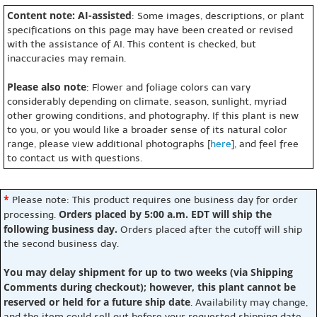
Content note: AI-assisted
: Some images, descriptions, or plant
specifications on this page may have been created or revised
with the assistance of AI. This content is checked, but
inaccuracies may remain.
Please also note
: Flower and foliage colors can vary
considerably depending on climate, season, sunlight, myriad
other growing conditions, and photography. If this plant is new
to you, or you would like a broader sense of its natural color
range, please view additional photographs [
here
], and feel free
to contact us with questions.
*
Please note: This product requires one business day for order
Orders placed by 5:00 a.m. EDT will ship the
processing.
following business day.
Orders placed after the cutoff will ship
the second business day.
You may delay shipment for up to two weeks (via Shipping
Comments during checkout); however, this plant cannot be
reserved or held for a future ship date
. Availability may change,
and the item could sell out before your requested shipping date.