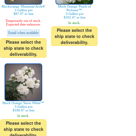
Mockorange 'Illuminati Arch®'
Mock Orange 'Pearls of
2-Gallon pot
Perfume™'
$87.97 or less
3-Gallon pot
$102.47 or less
Temporarily out of stock.
In stock.
Expected date unknown.
Please select the
Email when available
ship state to check
Please select the
deliverability.
ship state to check
deliverability.
Mock Orange 'Snow White™'
3-Gallon pot
$106.97 or less
In stock.
Please select the
ship state to check
deliverability.