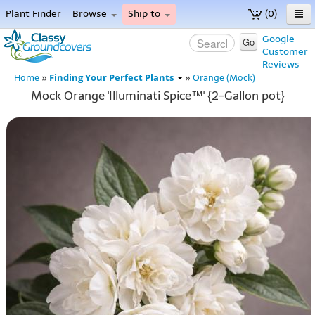
Plant Finder
Browse
Ship to
(0)
Home
Google
Go
Customer
Menu
Reviews
Finding Your Perfect Plants
Home
»
»
Orange (Mock)
Mock Orange 'Illuminati Spice™' {2-Gallon pot}