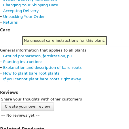
-
Changing Your Shipping Date
-
Accepting Delivery
-
Unpacking Your Order
-
Returns
Care
No unusual care instructions for this plant.
General information that applies to all plants:
-
Ground preparation, fertilization, pH
-
Planting instructions
-
Explanation and description of bare roots
-
How to plant bare root plants
-
If you cannot plant bare roots right away
Reviews
Share your thoughts with other customers
Create your own review
-- No reviews yet --