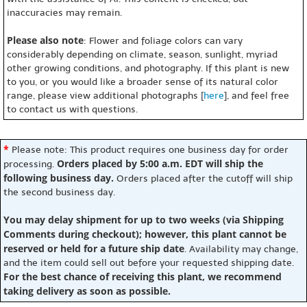
inaccuracies may remain.
Please also note
: Flower and foliage colors can vary
considerably depending on climate, season, sunlight, myriad
other growing conditions, and photography. If this plant is new
to you, or you would like a broader sense of its natural color
range, please view additional photographs [
here
], and feel free
to contact us with questions.
*
Please note: This product requires one business day for order
Orders placed by 5:00 a.m. EDT will ship the
processing.
following business day.
Orders placed after the cutoff will ship
the second business day.
You may delay shipment for up to two weeks (via Shipping
Comments during checkout); however, this plant cannot be
reserved or held for a future ship date
. Availability may change,
and the item could sell out before your requested shipping date.
For the best chance of receiving this plant, we recommend
taking delivery as soon as possible.