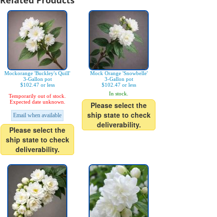
Related Products
Mockorange 'Buckley's Quill'
Mock Orange 'Snowbelle'
3-Gallon pot
3-Gallon pot
$102.47 or less
$102.47 or less
In stock.
Temporarily out of stock.
Expected date unknown.
Please select the
ship state to check
Email when available
deliverability.
Please select the
ship state to check
deliverability.