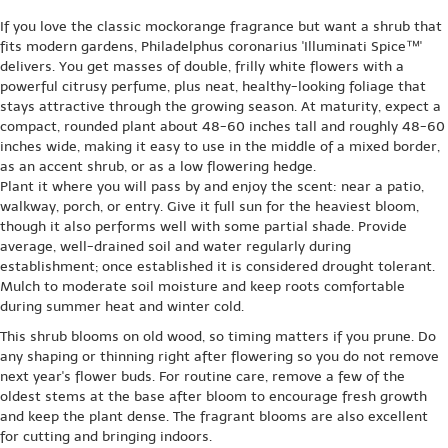
If you love the classic mockorange fragrance but want a shrub that
fits modern gardens, Philadelphus coronarius 'Illuminati Spice™'
delivers. You get masses of double, frilly white flowers with a
powerful citrusy perfume, plus neat, healthy-looking foliage that
stays attractive through the growing season. At maturity, expect a
compact, rounded plant about 48-60 inches tall and roughly 48-60
inches wide, making it easy to use in the middle of a mixed border,
as an accent shrub, or as a low flowering hedge.
Plant it where you will pass by and enjoy the scent: near a patio,
walkway, porch, or entry. Give it full sun for the heaviest bloom,
though it also performs well with some partial shade. Provide
average, well-drained soil and water regularly during
establishment; once established it is considered drought tolerant.
Mulch to moderate soil moisture and keep roots comfortable
during summer heat and winter cold.
This shrub blooms on old wood, so timing matters if you prune. Do
any shaping or thinning right after flowering so you do not remove
next year's flower buds. For routine care, remove a few of the
oldest stems at the base after bloom to encourage fresh growth
and keep the plant dense. The fragrant blooms are also excellent
for cutting and bringing indoors.