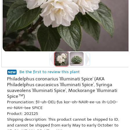
Be the first to review this plant
Philadelphus coronarius 'Illuminati Spice' (AKA
Philadelphus caucasicus 'Illuminati Spice', Syringa
suaveolens 'Illuminati Spice', Mockorange 'Illuminati
Spice™')
Pronunciation: fil-uh-DEL-fus kor-oh-NAIR-ee-us ih-LOO-
mi-NAH-tee SPICE
Product: 202125
Shipping description: This product cannot be shipped to ID,
and cannot be shipped from early May to early October to