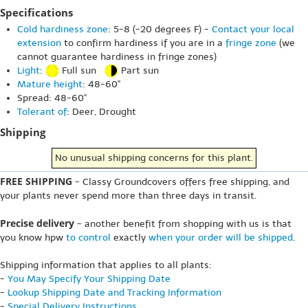
Specifications
Cold hardiness zone
: 5-8 (-20 degrees F) -
Contact your local
extension
to confirm hardiness if you are in a
fringe zone
(we
cannot guarantee hardiness in fringe zones)
Light
:
Full sun
Part sun
Mature height
: 48-60"
Spread: 48-60"
Tolerant of
: Deer, Drought
Shipping
No unusual shipping concerns for this plant.
FREE SHIPPING
- Classy Groundcovers offers free shipping, and
your plants never spend more than three days in transit.
Precise delivery
- another benefit from shopping with us is that
you know hpw
to control
exactly
when your order will be shipped
.
Shipping information that applies to all plants:
-
You May Specify Your Shipping Date
-
Lookup Shipping Date and Tracking Information
-
Special Delivery Instructions