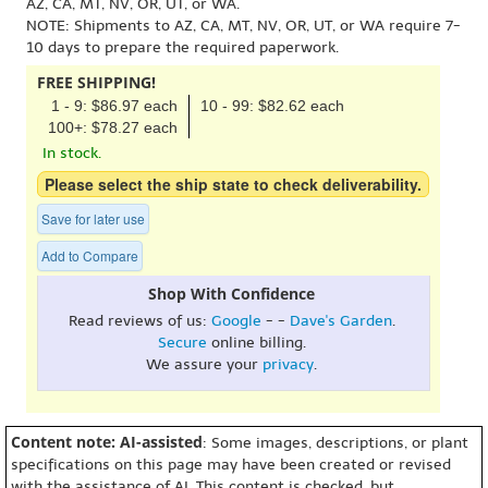
AZ, CA, MT, NV, OR, UT, or WA.
NOTE: Shipments to AZ, CA, MT, NV, OR, UT, or WA require 7-
10 days to prepare the required paperwork.
FREE SHIPPING!
1 - 9: $86.97 each
10 - 99: $82.62 each
100+: $78.27 each
In stock.
Please select the ship state to check deliverability.
Save for later use
Add to Compare
Shop With Confidence
Read reviews of us:
Google
- -
Dave's Garden
.
Secure
online billing.
We assure your
privacy
.
Content note: AI-assisted
: Some images, descriptions, or plant
specifications on this page may have been created or revised
with the assistance of AI. This content is checked, but