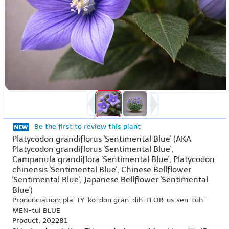
Be the first to review this plant
Platycodon grandiflorus 'Sentimental Blue' (AKA
Platycodon grandiflorus 'Sentimental Blue',
Campanula grandiflora 'Sentimental Blue', Platycodon
chinensis 'Sentimental Blue', Chinese Bellflower
'Sentimental Blue', Japanese Bellflower 'Sentimental
Blue')
Pronunciation: pla-TY-ko-don gran-dih-FLOR-us sen-tuh-
MEN-tul BLUE
Product: 202281