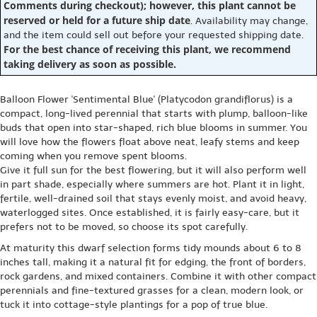
Comments during checkout); however, this plant cannot be
reserved or held for a future ship date
. Availability may change,
and the item could sell out before your requested shipping date.
For the best chance of receiving this plant, we recommend
taking delivery as soon as possible.
Balloon Flower 'Sentimental Blue' (Platycodon grandiflorus) is a
compact, long-lived perennial that starts with plump, balloon-like
buds that open into star-shaped, rich blue blooms in summer. You
will love how the flowers float above neat, leafy stems and keep
coming when you remove spent blooms.
Give it full sun for the best flowering, but it will also perform well
in part shade, especially where summers are hot. Plant it in light,
fertile, well-drained soil that stays evenly moist, and avoid heavy,
waterlogged sites. Once established, it is fairly easy-care, but it
prefers not to be moved, so choose its spot carefully.
At maturity this dwarf selection forms tidy mounds about 6 to 8
inches tall, making it a natural fit for edging, the front of borders,
rock gardens, and mixed containers. Combine it with other compact
perennials and fine-textured grasses for a clean, modern look, or
tuck it into cottage-style plantings for a pop of true blue.