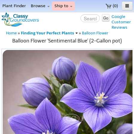
Plant Finder
Browse
Ship to
(0)
Home
Google
Go
Customer
Menu
Reviews
Finding Your Perfect Plants
Home
»
»
Balloon Flower
Balloon Flower 'Sentimental Blue' {2-Gallon pot}