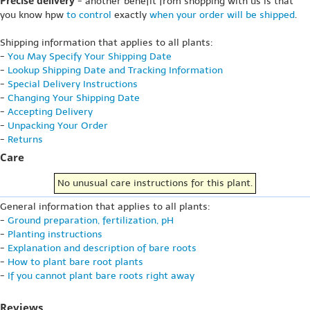
Precise delivery
- another benefit from shopping with us is that
you know hpw
to control
exactly
when your order will be shipped
.
Shipping information that applies to all plants:
-
You May Specify Your Shipping Date
-
Lookup Shipping Date and Tracking Information
-
Special Delivery Instructions
-
Changing Your Shipping Date
-
Accepting Delivery
-
Unpacking Your Order
-
Returns
Care
No unusual care instructions for this plant.
General information that applies to all plants:
-
Ground preparation, fertilization, pH
-
Planting instructions
-
Explanation and description of bare roots
-
How to plant bare root plants
-
If you cannot plant bare roots right away
Reviews