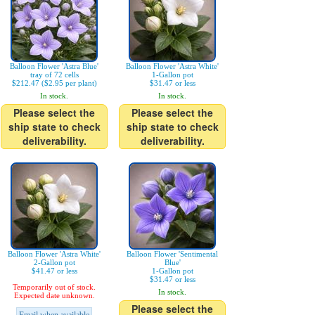
Balloon Flower 'Astra Blue'
Balloon Flower 'Astra White'
tray of 72 cells
1-Gallon pot
$212.47 ($2.95 per plant)
$31.47 or less
In stock.
In stock.
Please select the
Please select the
ship state to check
ship state to check
deliverability.
deliverability.
Balloon Flower 'Astra White'
Balloon Flower 'Sentimental
2-Gallon pot
Blue'
$41.47 or less
1-Gallon pot
$31.47 or less
Temporarily out of stock.
In stock.
Expected date unknown.
Please select the