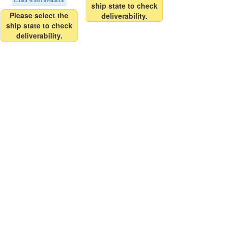
Email when available
ship state to check
Please select the
deliverability.
ship state to check
deliverability.