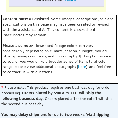
We assure your
privacy
.
Content note: AI-assisted
: Some images, descriptions, or plant
specifications on this page may have been created or revised
with the assistance of AI. This content is checked, but
inaccuracies may remain.
Please also note
: Flower and foliage colors can vary
considerably depending on climate, season, sunlight, myriad
other growing conditions, and photography. If this plant is new
to you, or you would like a broader sense of its natural color
range, please view additional photographs [
here
], and feel free
to contact us with questions.
*
Please note: This product requires one business day for order
Orders placed by 5:00 a.m. EDT will ship the
processing.
following business day.
Orders placed after the cutoff will ship
the second business day.
You may delay shipment for up to two weeks (via Shipping