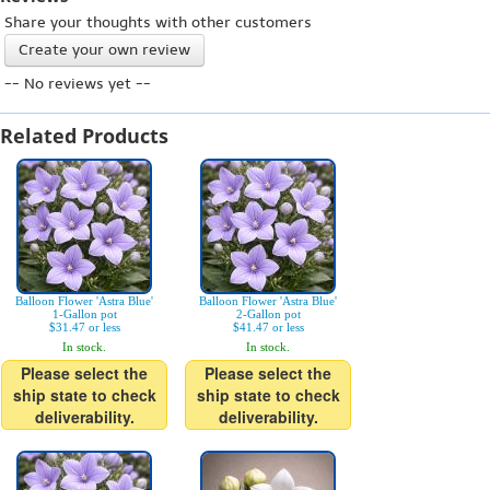
Share your thoughts with other customers
Create your own review
-- No reviews yet --
Related Products
Balloon Flower 'Astra Blue'
Balloon Flower 'Astra Blue'
1-Gallon pot
2-Gallon pot
$31.47 or less
$41.47 or less
In stock.
In stock.
Please select the
Please select the
ship state to check
ship state to check
deliverability.
deliverability.