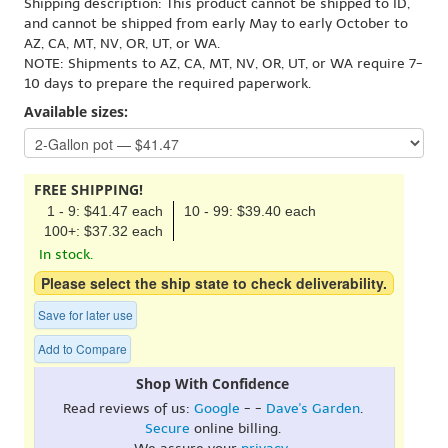
Shipping description: This product cannot be shipped to ID,
and cannot be shipped from early May to early October to
AZ, CA, MT, NV, OR, UT, or WA.
NOTE: Shipments to AZ, CA, MT, NV, OR, UT, or WA require 7-
10 days to prepare the required paperwork.
Available sizes:
FREE SHIPPING!
1 - 9: $41.47 each
10 - 99: $39.40 each
100+: $37.32 each
In stock.
Please select the ship state to check deliverability.
Save for later use
Add to Compare
Shop With Confidence
Read reviews of us:
Google
- -
Dave's Garden
.
Secure
online billing.