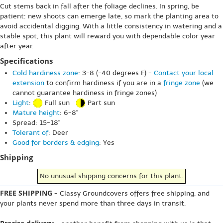
Cut stems back in fall after the foliage declines. In spring, be
patient: new shoots can emerge late, so mark the planting area to
avoid accidental digging. With a little consistency in watering and a
stable spot, this plant will reward you with dependable color year
after year.
Specifications
Cold hardiness zone
: 3-8 (-40 degrees F) -
Contact your local
extension
to confirm hardiness if you are in a
fringe zone
(we
cannot guarantee hardiness in fringe zones)
Light
:
Full sun
Part sun
Mature height
: 6-8"
Spread: 15-18"
Tolerant of
: Deer
Good for borders & edging
: Yes
Shipping
No unusual shipping concerns for this plant.
FREE SHIPPING
- Classy Groundcovers offers free shipping, and
your plants never spend more than three days in transit.