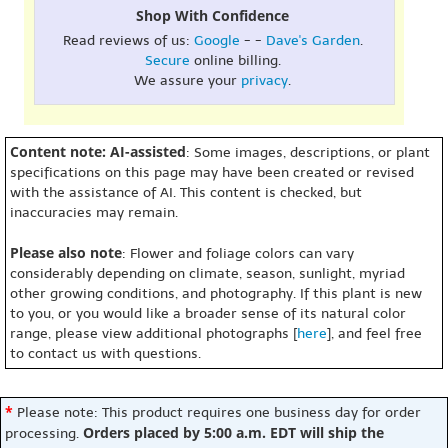
Shop With Confidence
Read reviews of us:
Google
- -
Dave's Garden
.
Secure
online billing.
We assure your
privacy
.
Content note: AI-assisted
: Some images, descriptions, or plant
specifications on this page may have been created or revised
with the assistance of AI. This content is checked, but
inaccuracies may remain.
Please also note
: Flower and foliage colors can vary
considerably depending on climate, season, sunlight, myriad
other growing conditions, and photography. If this plant is new
to you, or you would like a broader sense of its natural color
range, please view additional photographs [
here
], and feel free
to contact us with questions.
*
Please note: This product requires one business day for order
Orders placed by 5:00 a.m. EDT will ship the
processing.