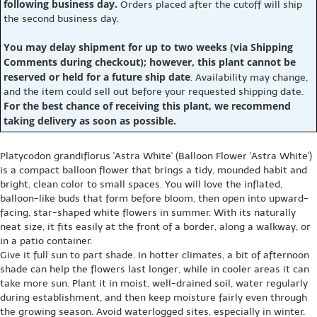
following business day.
Orders placed after the cutoff will ship
the second business day.
You may delay shipment for up to two weeks (via Shipping
Comments during checkout); however, this plant cannot be
reserved or held for a future ship date
. Availability may change,
and the item could sell out before your requested shipping date.
For the best chance of receiving this plant, we recommend
taking delivery as soon as possible.
Platycodon grandiflorus 'Astra White' (Balloon Flower 'Astra White')
is a compact balloon flower that brings a tidy, mounded habit and
bright, clean color to small spaces. You will love the inflated,
balloon-like buds that form before bloom, then open into upward-
facing, star-shaped white flowers in summer. With its naturally
neat size, it fits easily at the front of a border, along a walkway, or
in a patio container.
Give it full sun to part shade. In hotter climates, a bit of afternoon
shade can help the flowers last longer, while in cooler areas it can
take more sun. Plant it in moist, well-drained soil, water regularly
during establishment, and then keep moisture fairly even through
the growing season. Avoid waterlogged sites, especially in winter.