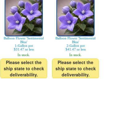
Balloon Flower 'Sentimental
Balloon Flower 'Sentimental
Blue'
Blue'
1-Gallon pot
2-Gallon pot
$31.47 or less
$41.47 or less
In stock.
In stock.
Please select the
Please select the
ship state to check
ship state to check
deliverability.
deliverability.