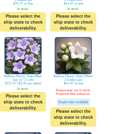
$31.47 or less
$41.47 or less
In stock.
In stock.
Please select the
Please select the
ship state to check
ship state to check
deliverability.
deliverability.
Balloon Flower 'Astra Blue'
Balloon Flower 'Astra White'
tray of 72 cells
2-Gallon pot
$212.47 ($2.95 per plant)
$41.47 or less
In stock.
Temporarily out of stock.
Expected date unknown.
Please select the
ship state to check
Email when available
deliverability.
Please select the
ship state to check
deliverability.