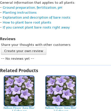
General information that applies to all plants:
-
Ground preparation, fertilization, pH
-
Planting instructions
-
Explanation and description of bare roots
-
How to plant bare root plants
-
If you cannot plant bare roots right away
Reviews
Share your thoughts with other customers
Create your own review
-- No reviews yet --
Related Products
Balloon Flower 'Astra Blue'
Balloon Flower 'Astra Blue'
1-Gallon pot
2-Gallon pot