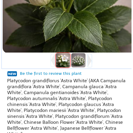
Be the first to review this plant
Platycodon grandiflorus 'Astra White' (AKA Campanula
grandiflora 'Astra White', Campanula glauca 'Astra
White', Campanula gentianoides 'Astra White',
Platycodon autumnalis 'Astra White', Platycodon
chinensis 'Astra White', Platycodon glaucus 'Astra
White', Platycodon mariesii 'Astra White', Platycodon
sinensis 'Astra White', Platycodon grandiflorum 'Astra
White', Chinese Balloon Flower 'Astra White', Chinese
Bellflower 'Astra White', Japanese Bellflower 'Astra