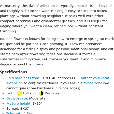
At maturity, this dwarf selection is typically about 8-10 inches tall
and roughly 8-10 inches wide, making it easy to tuck into mixed
plantings without crowding neighbors. It pairs well with other
compact perennials and ornamental grasses, and it is useful for
edging where you want a clean, refined look without constant
trimming.
Balloon flower is known for being slow to emerge in spring, so mark
its spot and be patient. Once growing, it is low maintenance:
deadhead for a tidier display and possible additional bloom, and cut
stems back after flowering if desired. Because it forms a
substantial root system, set it where you want it and minimize
digging around the crown.
Specifications
Cold hardiness zone
: 3-8 (-40 degrees F) -
Contact your local
extension
to confirm hardiness if you are in a
fringe zone
(we
cannot guarantee hardiness in fringe zones)
Light
:
Full sun
Part sun
Growth rate
: Moderate
Mature height
: 8-10"
Spread: 8-10"
Tolerant of
: Deer