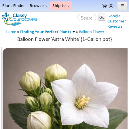
Plant Finder
Browse
Ship to
(0)
Home
Google
Go
Customer
Menu
Reviews
Finding Your Perfect Plants
Home
»
»
Balloon Flower
Balloon Flower 'Astra White' {1-Gallon pot}