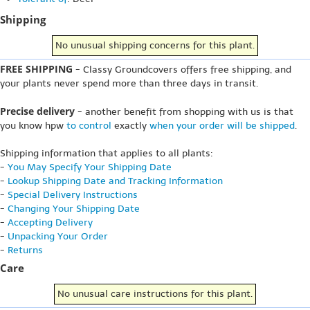
Shipping
No unusual shipping concerns for this plant.
FREE SHIPPING
- Classy Groundcovers offers free shipping, and
your plants never spend more than three days in transit.
Precise delivery
- another benefit from shopping with us is that
you know hpw
to control
exactly
when your order will be shipped
.
Shipping information that applies to all plants:
-
You May Specify Your Shipping Date
-
Lookup Shipping Date and Tracking Information
-
Special Delivery Instructions
-
Changing Your Shipping Date
-
Accepting Delivery
-
Unpacking Your Order
-
Returns
Care
No unusual care instructions for this plant.