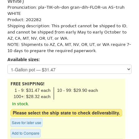
White')
Pronunciation: pla-TIK-oh-don gran-dih-FLOR-us AS-truh
WHITE
Product: 202282
Shipping description: This product cannot be shipped to ID,
and cannot be shipped from early May to early October to
AZ, CA, MT, NV, OR, UT, or WA.
NOTE: Shipments to AZ, CA, MT, NV, OR, UT, or WA require 7-
10 days to prepare the required paperwork.
Available sizes:
FREE SHIPPING!
1 - 9: $31.47 each
10 - 99: $29.90 each
100+: $28.32 each
In stock.
Please select the ship state to check deliverability.
Save for later use
Add to Compare