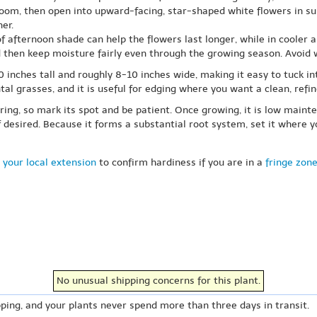
loom, then open into upward-facing, star-shaped white flowers in summ
er.
 of afternoon shade can help the flowers last longer, while in cooler a
d then keep moisture fairly even through the growing season. Avoid w
10 inches tall and roughly 8-10 inches wide, making it easy to tuck i
l grasses, and it is useful for edging where you want a clean, refi
ring, so mark its spot and be patient. Once growing, it is low mainte
f desired. Because it forms a substantial root system, set it where
 your local extension
to confirm hardiness if you are in a
fringe zon
No unusual shipping concerns for this plant.
ping, and your plants never spend more than three days in transit.