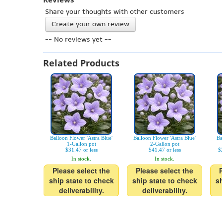
Share your thoughts with other customers
Create your own review
-- No reviews yet --
Related Products
Balloon Flower 'Astra Blue'
Balloon Flower 'Astra Blue'
Ba
1-Gallon pot
2-Gallon pot
$31.47 or less
$41.47 or less
$
In stock.
In stock.
Please select the
Please select the
ship state to check
ship state to check
s
deliverability.
deliverability.