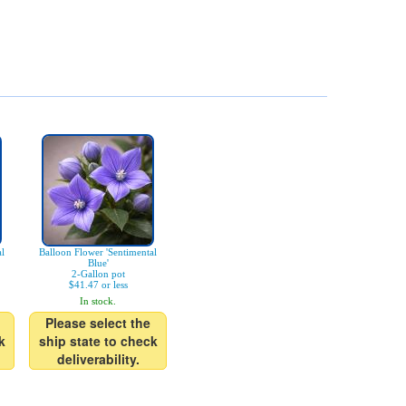
al
Balloon Flower 'Sentimental
Blue'
2-Gallon pot
$41.47 or less
In stock.
Please select the
k
ship state to check
deliverability.