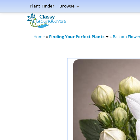
Plant Finder
Browse
Finding Your Perfect Plants
Home
»
»
Balloon Flowe