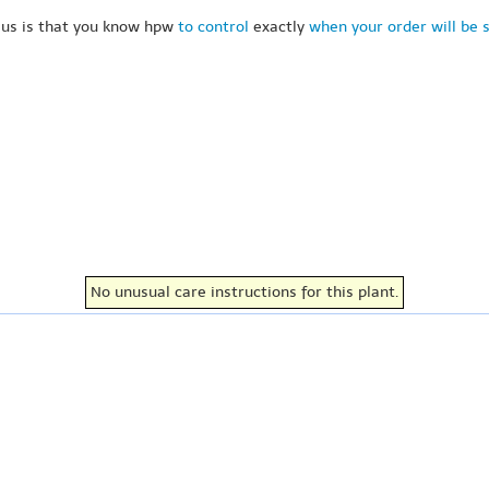
 us is that you know hpw
to control
exactly
when your order will be 
No unusual care instructions for this plant.