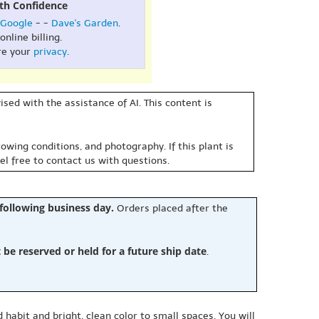
th Confidence
Google
- -
Dave's Garden
.
online billing.
re your
privacy
.
sed with the assistance of AI. This content is
owing conditions, and photography. If this plant is
eel free to contact us with questions.
 following business day.
Orders placed after the
e reserved or held for a future ship date
.
 habit and bright, clean color to small spaces. You will