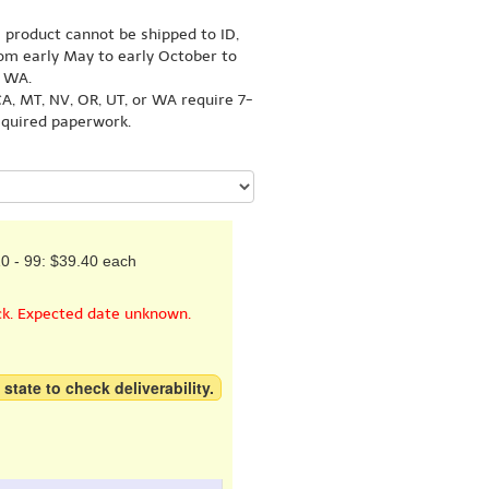
s product cannot be shipped to ID,
om early May to early October to
r WA.
A, MT, NV, OR, UT, or WA require 7-
equired paperwork.
0 - 99: $39.40 each
ck. Expected date unknown.
 state to check deliverability.