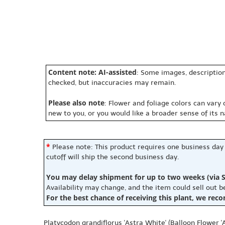
Content note: AI-assisted
: Some images, description
checked, but inaccuracies may remain.
Please also note
: Flower and foliage colors can vary
new to you, or you would like a broader sense of its 
*
Please note: This product requires one business day
cutoff will ship the second business day.
You may delay shipment for up to two weeks (via S
Availability may change, and the item could sell out 
For the best chance of receiving this plant, we rec
Platycodon grandiflorus 'Astra White' (Balloon Flower '