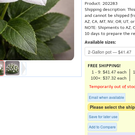
Product: 202283
Shipping description: Thi
and cannot be shipped fr
AZ, CA, MT, NV, OR, UT, o
NOTE: Shipments to AZ, C
10 days to prepare the r
Available sizes:
FREE SHIPPING!
1 - 9: $41.47 each
1
100+: $37.32 each
Temporarily out of sto
Email when available
Please select the ship
Save for later use
Add to Compare