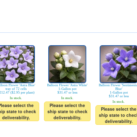
lloon Flower 'Astra Blue'
Balloon Flower 'Astra White'
Balloon Flower 'Sentiment
tray of 72 cells
1-Gallon pot
Blue'
212.47 ($2.95 per plant)
$31.47 or less
1-Gallon pot
$31.47 or less
In stock.
In stock.
In stock.
Please select the
Please select the
Please select the
hip state to check
ship state to check
ship state to chec
deliverability.
deliverability.
deliverability.