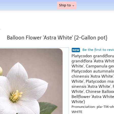
Ship to
r
Balloon Flower 'Astra White' {2-Gallon pot}
Be the first to rev
Platycodon grandiflor
grandiflora 'Astra Whi
White', Campanula gent
Platycodon autumnalis 
chinensis 'Astra White'
White', Platycodon mari
sinensis 'Astra White',
White', Chinese Balloo
Bellflower 'Astra White
White')
Pronunciation: pla-TIK-
WHITE