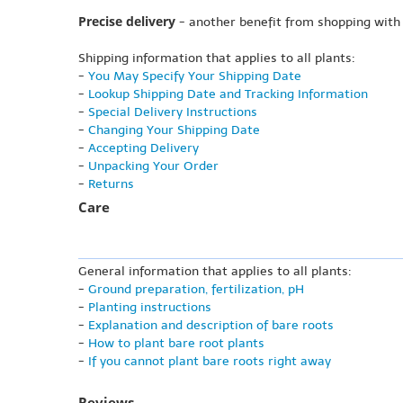
Precise delivery
- another benefit from shopping with
Shipping information that applies to all plants:
-
You May Specify Your Shipping Date
-
Lookup Shipping Date and Tracking Information
-
Special Delivery Instructions
-
Changing Your Shipping Date
-
Accepting Delivery
-
Unpacking Your Order
-
Returns
Care
General information that applies to all plants:
-
Ground preparation, fertilization, pH
-
Planting instructions
-
Explanation and description of bare roots
-
How to plant bare root plants
-
If you cannot plant bare roots right away
Reviews