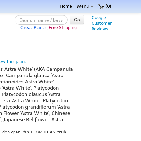
Home
Menu
(0)
Google
Go
Customer
Great Plants,
Free Shipping
Reviews
iew this plant
us 'Astra White' (AKA Campanula
te', Campanula glauca 'Astra
ianoides 'Astra White',
'Astra White', Platycodon
, Platycodon glaucus 'Astra
esii 'Astra White', Platycodon
 Platycodon grandiflorum 'Astra
n Flower 'Astra White', Chinese
', Japanese Bellflower 'Astra
oh-don gran-dih-FLOR-us AS-truh