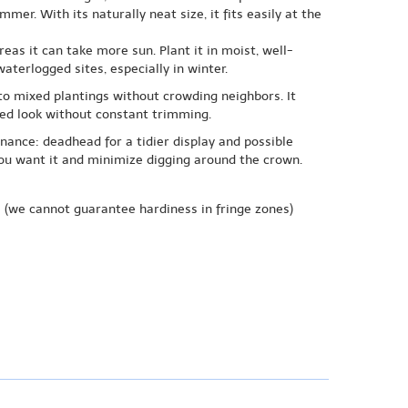
er. With its naturally neat size, it fits easily at the
reas it can take more sun. Plant it in moist, well-
aterlogged sites, especially in winter.
nto mixed plantings without crowding neighbors. It
ned look without constant trimming.
nance: deadhead for a tidier display and possible
 you want it and minimize digging around the crown.
e
(we cannot guarantee hardiness in fringe zones)