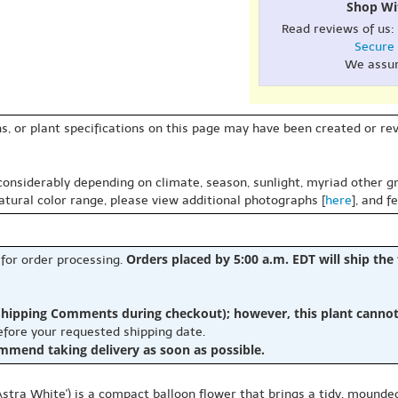
Shop Wi
Read reviews of us:
Secure
We assu
s, or plant specifications on this page may have been created or revi
 considerably depending on climate, season, sunlight, myriad other gr
natural color range, please view additional photographs [
here
], and f
Orders placed by 5:00 a.m. EDT will ship the
 for order processing.
hipping Comments during checkout); however, this plant cannot b
before your requested shipping date.
ommend taking delivery as soon as possible.
Astra White') is a compact balloon flower that brings a tidy, mounded