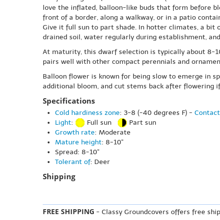
love the inflated, balloon-like buds that form before b
front of a border, along a walkway, or in a patio contain
Give it full sun to part shade. In hotter climates, a bit
drained soil, water regularly during establishment, an
At maturity, this dwarf selection is typically about 8-
pairs well with other compact perennials and ornamenta
Balloon flower is known for being slow to emerge in sp
additional bloom, and cut stems back after flowering i
Specifications
Cold hardiness zone
: 3-8 (-40 degrees F) -
Contact
Light
:
Full sun
Part sun
Growth rate
: Moderate
Mature height
: 8-10"
Spread: 8-10"
Tolerant of
: Deer
Shipping
FREE SHIPPING
- Classy Groundcovers offers free ship