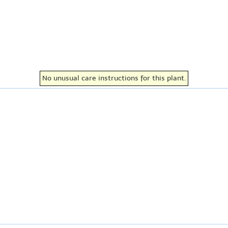
No unusual care instructions for this plant.