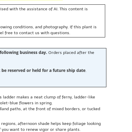
sed with the assistance of AI. This content is
owing conditions, and photography. If this plant is
eel free to contact us with questions.
 following business day.
Orders placed after the
e reserved or held for a future ship date
.
s ladder makes a neat clump of ferny, ladder-like
olet-blue flowers in spring.
land paths, at the front of mixed borders, or tucked
 regions, afternoon shade helps keep foliage looking
f you want to renew vigor or share plants.