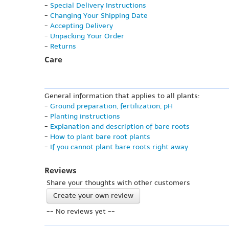
-
Special Delivery Instructions
-
Changing Your Shipping Date
-
Accepting Delivery
-
Unpacking Your Order
-
Returns
Care
General information that applies to all plants:
-
Ground preparation, fertilization, pH
-
Planting instructions
-
Explanation and description of bare roots
-
How to plant bare root plants
-
If you cannot plant bare roots right away
Reviews
Share your thoughts with other customers
Create your own review
-- No reviews yet --