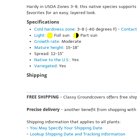
Hardy in USDA Zones 3-8, this native species supports 
favorites for an easy, layered look.
Specifications
Cold hardiness zone
: 3-8 (-40 degrees F) -
Contact
Light
:
Full sun
Part sun
Growth rate
: Moderate
Mature height
: 15-18"
Spread: 12-15"
Native to the U.S.
: Yes
Variegated
: Yes
Shipping
FREE SHIPPING
- Classy Groundcovers offers free ship
Precise delivery
- another benefit from shopping with
Shipping information that applies to all plants:
-
You May Specify Your Shipping Date
-
Lookup Shipping Date and Tracking Information