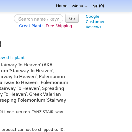
Home
Menu
(0)
Google
Go
Customer
Great Plants,
Free Shipping
Reviews
}
iew this plant
tairway To Heaven' (AKA
um 'Stairway To Heaven',
airway To Heaven', Polemonium
Stairway To Heaven', Polemonium
'Stairway To Heaven', Spreading
ay To Heaven', Greek Valerian
 Creeping Polemonium 'Stairway
MOH-nee-um rep-TANZ STAIR-way
s product cannot be shipped to ID,