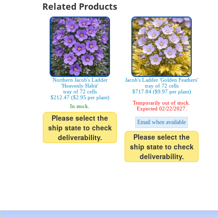
Related Products
Northern Jacob's Ladder
Jacob's Ladder 'Golden Feathers'
'Heavenly Habit'
tray of 72 cells
tray of 72 cells
$717.84 ($9.97 per plant)
$212.47 ($2.95 per plant)
Temporarily out of stock.
In stock.
Expected 02/22/2027.
Please select the
Email when available
ship state to check
Please select the
deliverability.
ship state to check
deliverability.