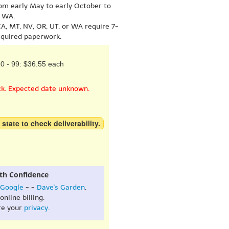
om early May to early October to
r WA.
A, MT, NV, OR, UT, or WA require 7-
equired paperwork.
0 - 99: $36.55 each
ck. Expected date unknown.
 state to check deliverability.
th Confidence
Google
- -
Dave's Garden
.
online billing.
re your
privacy
.