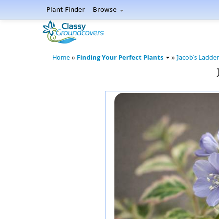
Plant Finder
Browse
Finding Your Perfect Plants
Home
»
»
Jacob's Ladder