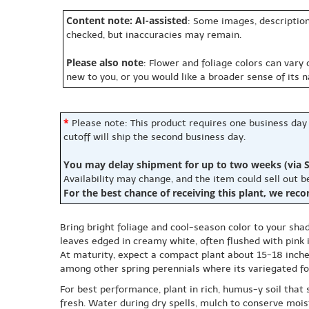
Content note: AI-assisted
: Some images, description
checked, but inaccuracies may remain.
Please also note
: Flower and foliage colors can vary
new to you, or you would like a broader sense of its 
*
Please note: This product requires one business day
cutoff will ship the second business day.
You may delay shipment for up to two weeks (via S
Availability may change, and the item could sell out 
For the best chance of receiving this plant, we rec
Bring bright foliage and cool-season color to your sha
leaves edged in creamy white, often flushed with pink i
At maturity, expect a compact plant about 15-18 inches
among other spring perennials where its variegated fol
For best performance, plant in rich, humus-y soil that
fresh. Water during dry spells, mulch to conserve mois