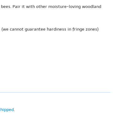
 bees. Pair it with other moisture-loving woodland
e
(we cannot guarantee hardiness in fringe zones)
shipped
.