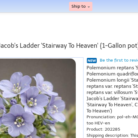
Ship to
Jacob's Ladder 'Stairway To Heaven' {1-Gallon pot
Be the first to rev
Polemonium reptans 'S
Polemonium quadriflor
Polemonium longii 'St
reptans var. reptans '
reptans var. villosum 
Jacob's Ladder 'Stairw
'Stairway To Heaven',
To Heaven')
Pronunciation: pol-eh-
too HEV-en
Product: 202285
Shipping description: Thi