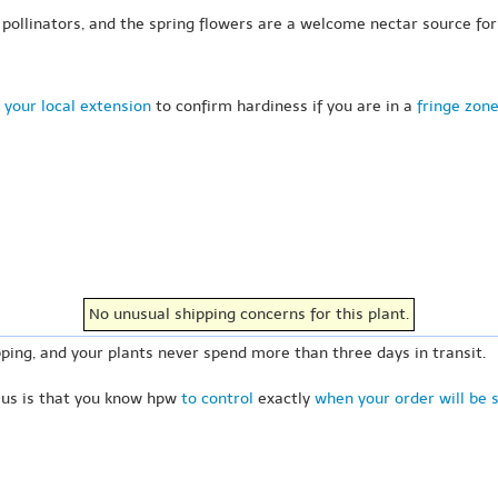
pollinators, and the spring flowers are a welcome nectar source for
 your local extension
to confirm hardiness if you are in a
fringe zon
No unusual shipping concerns for this plant.
ping, and your plants never spend more than three days in transit.
 us is that you know hpw
to control
exactly
when your order will be 