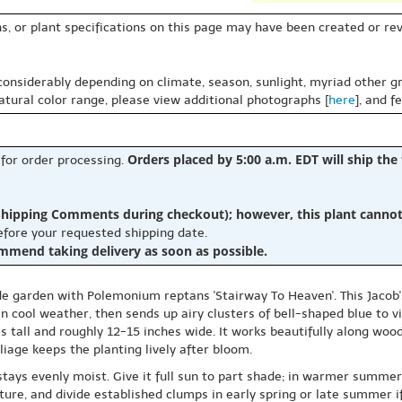
s, or plant specifications on this page may have been created or revi
 considerably depending on climate, season, sunlight, myriad other gr
natural color range, please view additional photographs [
here
], and f
Orders placed by 5:00 a.m. EDT will ship the
 for order processing.
hipping Comments during checkout); however, this plant cannot b
before your requested shipping date.
ommend taking delivery as soon as possible.
de garden with Polemonium reptans 'Stairway To Heaven'. This Jacob'
n cool weather, then sends up airy clusters of bell-shaped blue to vi
 tall and roughly 12-15 inches wide. It works beautifully along wood
iage keeps the planting lively after bloom.
 stays evenly moist. Give it full sun to part shade; in warmer summer
ture, and divide established clumps in early spring or late summer i