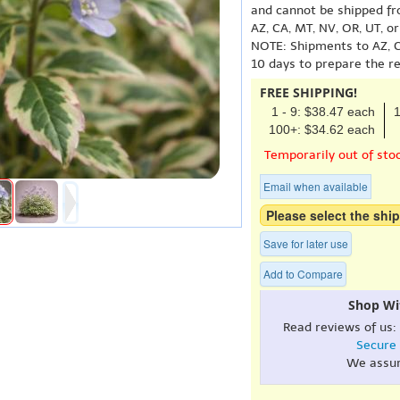
and cannot be shipped fr
AZ, CA, MT, NV, OR, UT, o
NOTE: Shipments to AZ, C
10 days to prepare the r
FREE SHIPPING!
1 - 9: $38.47 each
1
100+: $34.62 each
Temporarily out of sto
Email when available
Please select the ship
Save for later use
Add to Compare
Shop Wi
Read reviews of us:
Secure
We assu