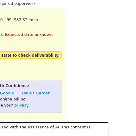
equired paperwork.
0 - 99: $83.57 each
ck. Expected date unknown.
 state to check deliverability.
th Confidence
Google
- -
Dave's Garden
.
online billing.
re your
privacy
.
sed with the assistance of AI. This content is