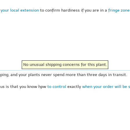
your local extension
to confirm hardiness if you are in a
fringe zone
No unusual shipping concerns for this plant.
ping, and your plants never spend more than three days in transit.
 us is that you know hpw
to control
exactly
when your order will be 