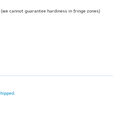
(we cannot guarantee hardiness in fringe zones)
shipped
.