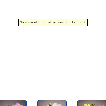
No unusual care instructions for this plant.