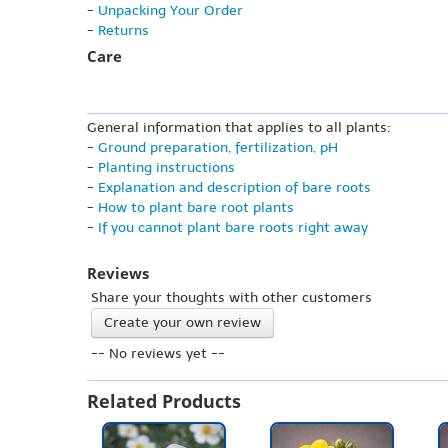
-
Unpacking Your Order
-
Returns
Care
General information that applies to all plants:
-
Ground preparation, fertilization, pH
-
Planting instructions
-
Explanation and description of bare roots
-
How to plant bare root plants
-
If you cannot plant bare roots right away
Reviews
Share your thoughts with other customers
Create your own review
-- No reviews yet --
Related Products