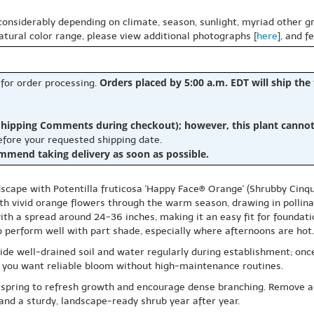
 considerably depending on climate, season, sunlight, myriad other gr
natural color range, please view additional photographs [
here
], and f
Orders placed by 5:00 a.m. EDT will ship the
 for order processing.
hipping Comments during checkout); however, this plant cannot b
before your requested shipping date.
ommend taking delivery as soon as possible.
scape with Potentilla fruticosa 'Happy Face® Orange' (Shrubby Cinqu
h vivid orange flowers through the warm season, drawing in pollinat
with a spread around 24-36 inches, making it an easy fit for foundat
also perform well with part shade, especially where afternoons are hot.
vide well-drained soil and water regularly during establishment; once
ere you want reliable bloom without high-maintenance routines.
rly spring to refresh growth and encourage dense branching. Remove 
r and a sturdy, landscape-ready shrub year after year.