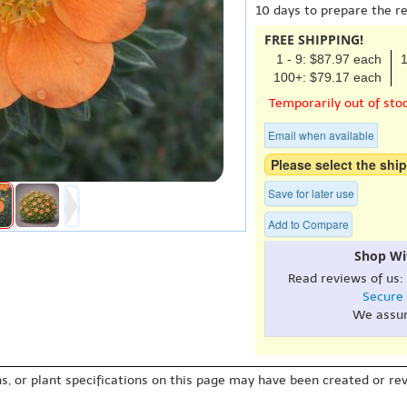
10 days to prepare the r
FREE SHIPPING!
1 - 9: $87.97 each
1
100+: $79.17 each
Temporarily out of sto
Email when available
Please select the ship
Save for later use
Add to Compare
Shop Wi
Read reviews of us:
Secure
We assu
s, or plant specifications on this page may have been created or revi