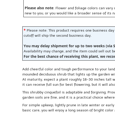
Please also note
: Flower and foliage colors can vary
new to you, or you would like a broader sense of its 
*
Please note: This product requires one business day
cutoff will ship the second business day.
You may delay shipment for up to two weeks (via S
Availability may change, and the item could sell out 
For the best chance of receiving this plant, we rec
Add cheerful color and tough performance to your land
mounded deciduous shrub that lights up the garden wit
At maturity, expect a plant roughly 18-30 inches tall 
it can receive full sun for best flowering, but it will 
This shrubby cinquefoil is adaptable and forgiving. Pro
garden soils are fine, and it is a practical choice wh
For simple upkeep, lightly prune in late winter or ea
basic care, you will enjoy a long season of bright colo