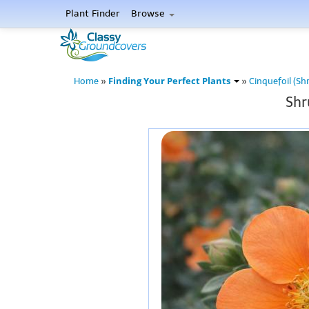
Plant Finder
Browse
Finding Your Perfect Plants
Home
»
»
Cinquefoil (Sh
Shr