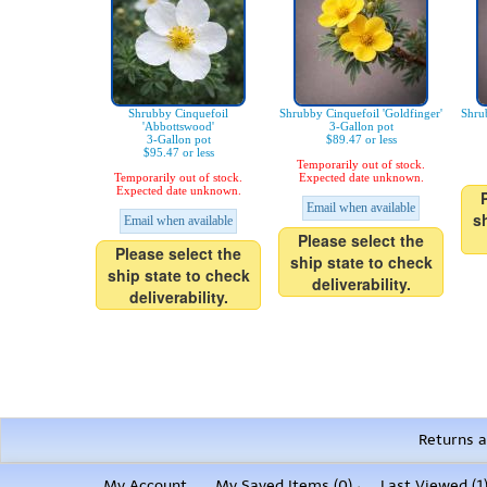
Shrubby Cinquefoil
Shrubby Cinquefoil 'Goldfinger'
Shru
'Abbottswood'
3-Gallon pot
3-Gallon pot
$89.47 or less
$95.47 or less
Temporarily out of stock.
Temporarily out of stock.
Expected date unknown.
Expected date unknown.
Email when available
s
Email when available
Please select the
Please select the
ship state to check
ship state to check
deliverability.
deliverability.
Returns a
My Account
My Saved Items (
0
)
Last Viewed (1