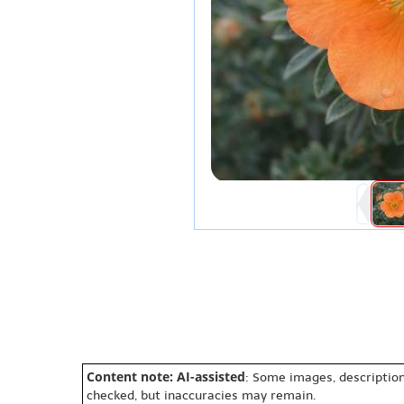
Content note: AI-assisted
: Some images, description
checked, but inaccuracies may remain.