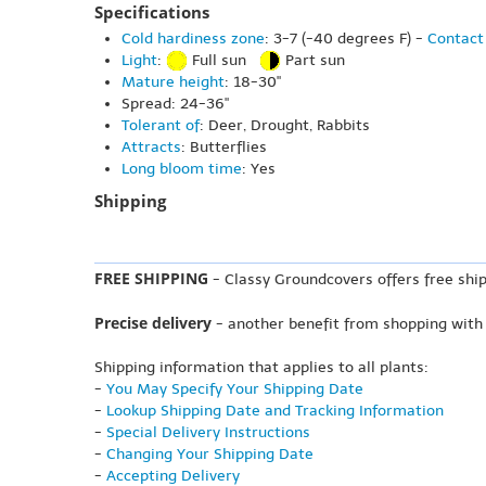
Specifications
Cold hardiness zone
: 3-7 (-40 degrees F) -
Contact 
Light
:
Full sun
Part sun
Mature height
: 18-30"
Spread: 24-36"
Tolerant of
: Deer, Drought, Rabbits
Attracts
: Butterflies
Long bloom time
: Yes
Shipping
FREE SHIPPING
- Classy Groundcovers offers free ship
Precise delivery
- another benefit from shopping with
Shipping information that applies to all plants:
-
You May Specify Your Shipping Date
-
Lookup Shipping Date and Tracking Information
-
Special Delivery Instructions
-
Changing Your Shipping Date
-
Accepting Delivery