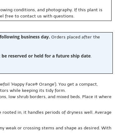
owing conditions, and photography. If this plant is
eel free to contact us with questions.
 following business day.
Orders placed after the
e reserved or held for a future ship date
.
efoil 'Happy Face® Orange'). You get a compact,
ors while keeping its tidy form.
ions, low shrub borders, and mixed beds. Place it where
 rooted in, it handles periods of dryness well. Average
any weak or crossing stems and shape as desired. With