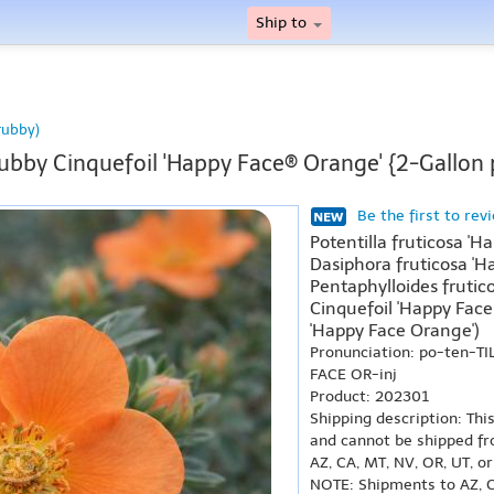
Ship to
rubby)
ubby Cinquefoil 'Happy Face® Orange' {2-Gallon 
Be the first to rev
Potentilla fruticosa '
Dasiphora fruticosa 'H
Pentaphylloides frutic
Cinquefoil 'Happy Fac
'Happy Face Orange')
Pronunciation: po-ten-T
FACE OR-inj
Product: 202301
Shipping description: Thi
and cannot be shipped fr
AZ, CA, MT, NV, OR, UT, o
NOTE: Shipments to AZ, C