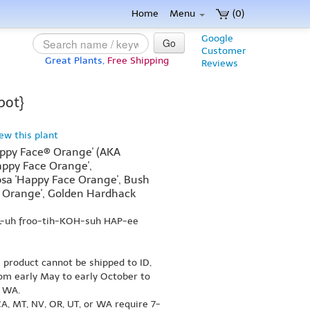
Home
Menu
(0)
Google
Go
Customer
Great Plants,
Free Shipping
Reviews
pot}
iew this plant
Happy Face® Orange' (AKA
appy Face Orange',
osa 'Happy Face Orange', Bush
e Orange', Golden Hardhack
IL-uh froo-tih-KOH-suh HAP-ee
s product cannot be shipped to ID,
om early May to early October to
r WA.
A, MT, NV, OR, UT, or WA require 7-