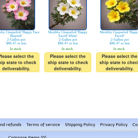
bby Cinquefoil 'Happy Face
Shrubby Cinquefoil 'Happy
Shrubby Cinquefoil 'Happ
Hearts®'
Face® White'
Face®'
2-Gallon pot
2-Gallon pot
2-Gallon pot
$86.47 or less
$86.47 or less
$86.47 or less
In stock.
In stock.
In stock.
Please select the
Please select the
Please select the
hip state to check
ship state to check
ship state to chec
deliverability.
deliverability.
deliverability.
nd refunds
Terms of service
Shipping Policy
Privacy Policy
Co
)
Compare Items (
0
)