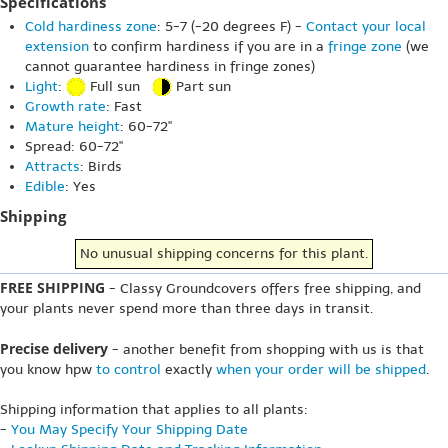
Specifications
Cold hardiness zone
: 5-7 (-20 degrees F) -
Contact your local
extension
to confirm hardiness if you are in a
fringe zone
(we
cannot guarantee hardiness in fringe zones)
Light
:
Full sun
Part sun
Growth rate
: Fast
Mature height
: 60-72"
Spread: 60-72"
Attracts
: Birds
Edible
: Yes
Shipping
No unusual shipping concerns for this plant.
FREE SHIPPING
- Classy Groundcovers offers free shipping, and
your plants never spend more than three days in transit.
Precise delivery
- another benefit from shopping with us is that
you know hpw
to control
exactly
when your order will be shipped
.
Shipping information that applies to all plants:
-
You May Specify Your Shipping Date