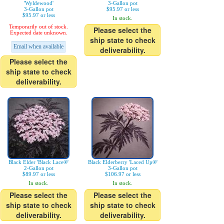
'Wyldewood'
3-Gallon pot
3-Gallon pot
$95.97 or less
$95.97 or less
In stock.
Temporarily out of stock.
Please select the
Expected date unknown.
ship state to check
Email when available
deliverability.
Please select the
ship state to check
deliverability.
Black Elder 'Black Lace®'
Black Elderberry 'Laced Up®'
2-Gallon pot
3-Gallon pot
$89.97 or less
$106.97 or less
In stock.
In stock.
Please select the
Please select the
ship state to check
ship state to check
deliverability.
deliverability.