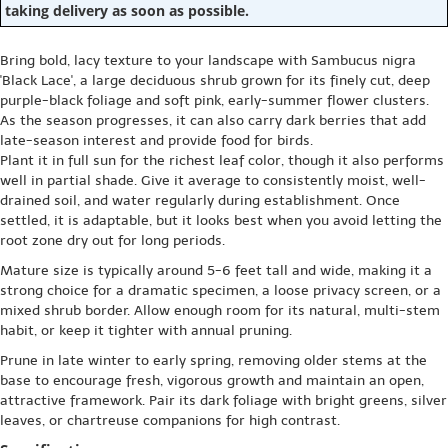
taking delivery as soon as possible.
Bring bold, lacy texture to your landscape with Sambucus nigra
'Black Lace', a large deciduous shrub grown for its finely cut, deep
purple-black foliage and soft pink, early-summer flower clusters.
As the season progresses, it can also carry dark berries that add
late-season interest and provide food for birds.
Plant it in full sun for the richest leaf color, though it also performs
well in partial shade. Give it average to consistently moist, well-
drained soil, and water regularly during establishment. Once
settled, it is adaptable, but it looks best when you avoid letting the
root zone dry out for long periods.
Mature size is typically around 5-6 feet tall and wide, making it a
strong choice for a dramatic specimen, a loose privacy screen, or a
mixed shrub border. Allow enough room for its natural, multi-stem
habit, or keep it tighter with annual pruning.
Prune in late winter to early spring, removing older stems at the
base to encourage fresh, vigorous growth and maintain an open,
attractive framework. Pair its dark foliage with bright greens, silver
leaves, or chartreuse companions for high contrast.