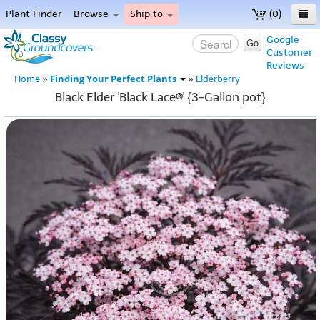
Plant Finder
Browse
Ship to
(0)
Home
Google
Go
Customer
Menu
Reviews
Finding Your Perfect Plants
Home
»
»
Elderberry
Black Elder 'Black Lace®' {3-Gallon pot}