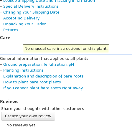
-
Lookup Shipping Date and Tracking Information
-
Special Delivery Instructions
-
Changing Your Shipping Date
-
Accepting Delivery
-
Unpacking Your Order
-
Returns
Care
No unusual care instructions for this plant.
General information that applies to all plants:
-
Ground preparation, fertilization, pH
-
Planting instructions
-
Explanation and description of bare roots
-
How to plant bare root plants
-
If you cannot plant bare roots right away
Reviews
Share your thoughts with other customers
Create your own review
-- No reviews yet --