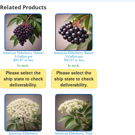
Related Products
American Elderberry 'Adams'
American Elderberry 'Ranch'
3-Gallon pot
3-Gallon pot
$95.97 or less
$95.97 or less
In stock.
In stock.
Please select the
Please select the
ship state to check
ship state to check
deliverability.
deliverability.
American Elderberry
American Elderberry 'York'