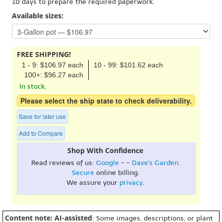
10 days to prepare the required paperwork.
Available sizes:
FREE SHIPPING!
1 - 9: $106.97 each
10 - 99: $101.62 each
100+: $96.27 each
In stock.
Please select the ship state to check deliverability.
Save for later use
Add to Compare
Shop With Confidence
Read reviews of us:
Google
- -
Dave's Garden
.
Secure
online billing.
We assure your
privacy
.
Content note: AI-assisted
: Some images, descriptions, or plant