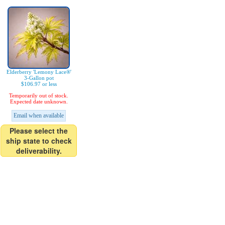
Elderberry 'Lemony Lace®'
3-Gallon pot
$106.97 or less
Temporarily out of stock.
Expected date unknown.
Email when available
Please select the
ship state to check
deliverability.