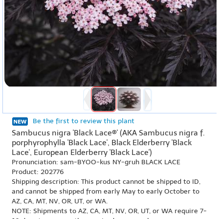
Be the first to review this plant
Sambucus nigra 'Black Lace®' (AKA Sambucus nigra f.
porphyrophylla 'Black Lace', Black Elderberry 'Black
Lace', European Elderberry 'Black Lace')
Pronunciation: sam-BYOO-kus NY-gruh BLACK LACE
Product: 202776
Shipping description: This product cannot be shipped to ID,
and cannot be shipped from early May to early October to
AZ, CA, MT, NV, OR, UT, or WA.
NOTE: Shipments to AZ, CA, MT, NV, OR, UT, or WA require 7-