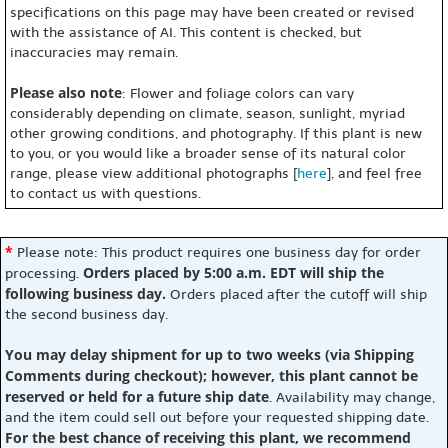
specifications on this page may have been created or revised
with the assistance of AI. This content is checked, but
inaccuracies may remain.
Please also note
: Flower and foliage colors can vary
considerably depending on climate, season, sunlight, myriad
other growing conditions, and photography. If this plant is new
to you, or you would like a broader sense of its natural color
range, please view additional photographs [
here
], and feel free
to contact us with questions.
*
Please note: This product requires one business day for order
Orders placed by 5:00 a.m. EDT will ship the
processing.
following business day.
Orders placed after the cutoff will ship
the second business day.
You may delay shipment for up to two weeks (via Shipping
Comments during checkout); however, this plant cannot be
reserved or held for a future ship date
. Availability may change,
and the item could sell out before your requested shipping date.
For the best chance of receiving this plant, we recommend