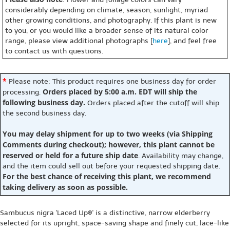
considerably depending on climate, season, sunlight, myriad
other growing conditions, and photography. If this plant is new
to you, or you would like a broader sense of its natural color
range, please view additional photographs [
here
], and feel free
to contact us with questions.
*
Please note: This product requires one business day for order
Orders placed by 5:00 a.m. EDT will ship the
processing.
following business day.
Orders placed after the cutoff will ship
the second business day.
You may delay shipment for up to two weeks (via Shipping
Comments during checkout); however, this plant cannot be
reserved or held for a future ship date
. Availability may change,
and the item could sell out before your requested shipping date.
For the best chance of receiving this plant, we recommend
taking delivery as soon as possible.
Sambucus nigra 'Laced Up®' is a distinctive, narrow elderberry
selected for its upright, space-saving shape and finely cut, lace-like