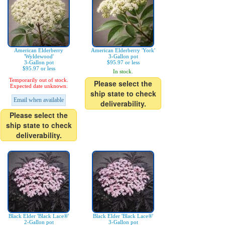
American Elderberry
American Elderberry 'York'
'Wyldewood'
3-Gallon pot
3-Gallon pot
$95.97 or less
$95.97 or less
In stock.
Temporarily out of stock.
Please select the
Expected date unknown.
ship state to check
Email when available
deliverability.
Please select the
ship state to check
deliverability.
Black Elder 'Black Lace®'
Black Elder 'Black Lace®'
2-Gallon pot
3-Gallon pot