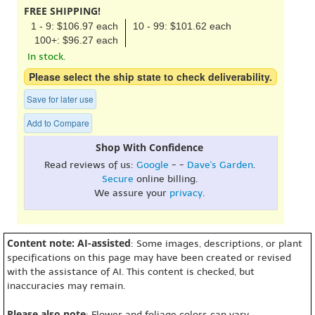
FREE SHIPPING!
1 - 9: $106.97 each
10 - 99: $101.62 each
100+: $96.27 each
In stock.
Please select the ship state to check deliverability.
Save for later use
Add to Compare
Shop With Confidence
Read reviews of us:
Google
- -
Dave's Garden
.
Secure
online billing.
We assure your
privacy
.
Content note: AI-assisted
: Some images, descriptions, or plant
specifications on this page may have been created or revised
with the assistance of AI. This content is checked, but
inaccuracies may remain.
Please also note
: Flower and foliage colors can vary