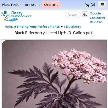
Plant Finder
Browse
Ship to
(0)
Home
Google
Go
Customer
Menu
Reviews
Finding Your Perfect Plants
Home
»
»
Elderberry
Black Elderberry 'Laced Up®' {3-Gallon pot}