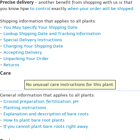
Precise delivery
- another benefit from shopping with us is that
you know hpw
to control
exactly
when your order will be shipped
.
Shipping information that applies to all plants:
-
You May Specify Your Shipping Date
-
Lookup Shipping Date and Tracking Information
-
Special Delivery Instructions
-
Changing Your Shipping Date
-
Accepting Delivery
-
Unpacking Your Order
-
Returns
Care
No unusual care instructions for this plant.
General information that applies to all plants:
-
Ground preparation, fertilization, pH
-
Planting instructions
-
Explanation and description of bare roots
-
How to plant bare root plants
-
If you cannot plant bare roots right away