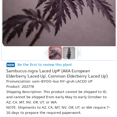
Be the first to review this plant
Sambucus nigra 'Laced Up®' (AKA European
Elderberry 'Laced Up', Common Elderberry 'Laced Up')
Pronunciation: sam-BYOO-kus NY-gruh LACED UP
Product: 202778
Shipping description: This product cannot be shipped to ID,
and cannot be shipped from early May to early October to
AZ, CA, MT, NV, OR, UT, or WA.
NOTE: Shipments to AZ, CA, MT, NV, OR, UT, or WA require 7-
10 days to prepare the required paperwork.