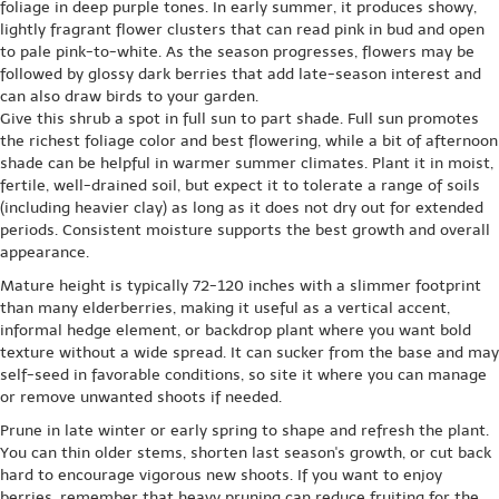
foliage in deep purple tones. In early summer, it produces showy,
lightly fragrant flower clusters that can read pink in bud and open
to pale pink-to-white. As the season progresses, flowers may be
followed by glossy dark berries that add late-season interest and
can also draw birds to your garden.
Give this shrub a spot in full sun to part shade. Full sun promotes
the richest foliage color and best flowering, while a bit of afternoon
shade can be helpful in warmer summer climates. Plant it in moist,
fertile, well-drained soil, but expect it to tolerate a range of soils
(including heavier clay) as long as it does not dry out for extended
periods. Consistent moisture supports the best growth and overall
appearance.
Mature height is typically 72-120 inches with a slimmer footprint
than many elderberries, making it useful as a vertical accent,
informal hedge element, or backdrop plant where you want bold
texture without a wide spread. It can sucker from the base and may
self-seed in favorable conditions, so site it where you can manage
or remove unwanted shoots if needed.
Prune in late winter or early spring to shape and refresh the plant.
You can thin older stems, shorten last season's growth, or cut back
hard to encourage vigorous new shoots. If you want to enjoy
berries, remember that heavy pruning can reduce fruiting for the