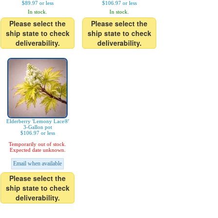
$89.97 or less
$106.97 or less
In stock.
In stock.
Please select the
Please select the
ship state to check
ship state to check
deliverability.
deliverability.
Elderberry 'Lemony Lace®'
3-Gallon pot
$106.97 or less
Temporarily out of stock.
Expected date unknown.
Email when available
Please select the
ship state to check
deliverability.