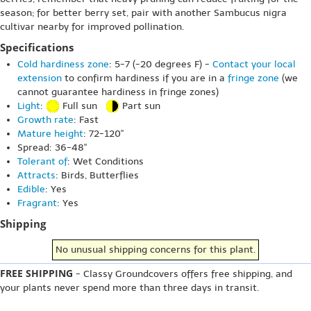
season; for better berry set, pair with another Sambucus nigra
cultivar nearby for improved pollination.
Specifications
Cold hardiness zone
: 5-7 (-20 degrees F) -
Contact your local
extension
to confirm hardiness if you are in a
fringe zone
(we
cannot guarantee hardiness in fringe zones)
Light
:
Full sun
Part sun
Growth rate
: Fast
Mature height
: 72-120"
Spread: 36-48"
Tolerant of
: Wet Conditions
Attracts
: Birds, Butterflies
Edible
: Yes
Fragrant
: Yes
Shipping
No unusual shipping concerns for this plant.
FREE SHIPPING
- Classy Groundcovers offers free shipping, and
your plants never spend more than three days in transit.