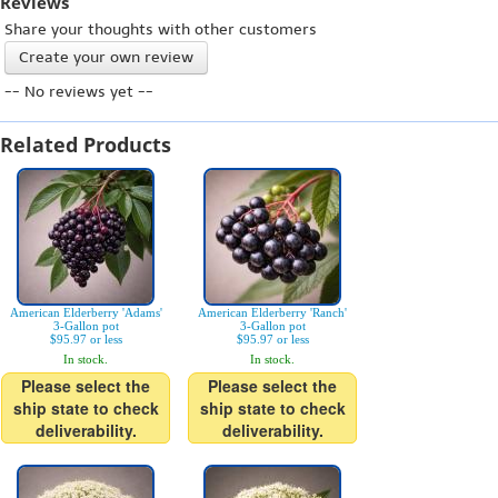
Reviews
Share your thoughts with other customers
Create your own review
-- No reviews yet --
Related Products
American Elderberry 'Adams'
American Elderberry 'Ranch'
3-Gallon pot
3-Gallon pot
$95.97 or less
$95.97 or less
In stock.
In stock.
Please select the
Please select the
ship state to check
ship state to check
deliverability.
deliverability.