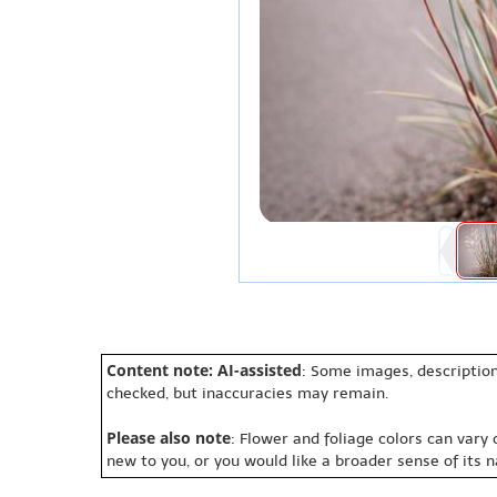
Content note: AI-assisted
: Some images, description
checked, but inaccuracies may remain.
Please also note
: Flower and foliage colors can vary
new to you, or you would like a broader sense of its 