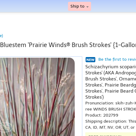
Ship to
e)
e Bluestem 'Prairie Winds® Brush Strokes' {1-Gallo
Be the first to rev
Schizachyrium scopari
Strokes' (AKA Andropog
Brush Strokes', Orname
Strokes', Prairie Beard
Strokes', Prairie Beard
Strokes')
Pronunciation: skih-zu
ree WINDS BRUSH STRO
Product: 202799
Shipping description: Thi
CA, ID, MT, NV, OR, UT, o