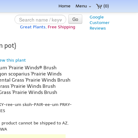
Home
Menu
(0)
Google
Go
Customer
Great Plants,
Free Shipping
Reviews
n pot}
iew this plant
um 'Prairie Winds® Brush
on scoparius 'Prairie Winds
ntal Grass 'Prairie Winds Brush
grass 'Prairie Winds Brush
 Grass 'Prairie Winds Brush
h-KY-ree-um skoh-PAIR-ee-um PRAY-
KES
s product cannot be shipped to AZ,
r WA