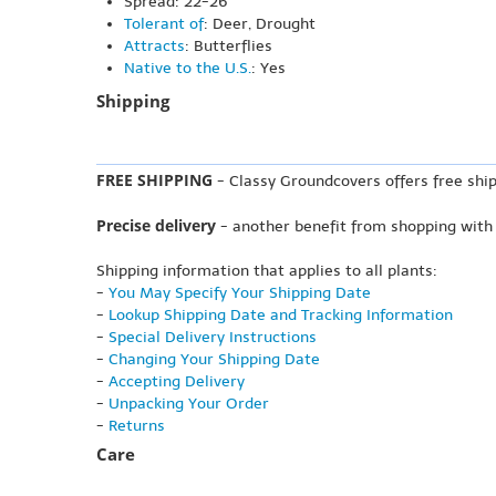
Spread: 22-26"
Tolerant of
: Deer, Drought
Attracts
: Butterflies
Native to the U.S.
: Yes
Shipping
FREE SHIPPING
- Classy Groundcovers offers free ship
Precise delivery
- another benefit from shopping with
Shipping information that applies to all plants:
-
You May Specify Your Shipping Date
-
Lookup Shipping Date and Tracking Information
-
Special Delivery Instructions
-
Changing Your Shipping Date
-
Accepting Delivery
-
Unpacking Your Order
-
Returns
Care