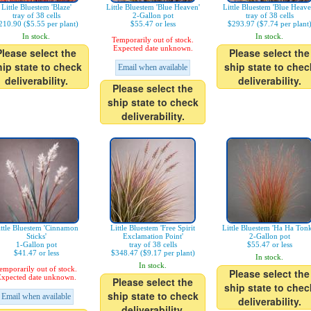
Little Bluestem 'Blaze'
Little Bluestem 'Blue Heaven'
Little Bluestem 'Blue Heave
tray of 38 cells
2-Gallon pot
tray of 38 cells
210.90 ($5.55 per plant)
$55.47 or less
$293.97 ($7.74 per plant
In stock.
In stock.
Temporarily out of stock.
Expected date unknown.
Please select the
Please select the
hip state to check
ship state to chec
Email when available
deliverability.
deliverability.
Please select the
ship state to check
deliverability.
ittle Bluestem 'Cinnamon
Little Bluestem 'Free Spirit
Little Bluestem 'Ha Ha Tonk
Sticks'
Exclamation Point'
2-Gallon pot
1-Gallon pot
tray of 38 cells
$55.47 or less
$41.47 or less
$348.47 ($9.17 per plant)
In stock.
In stock.
emporarily out of stock.
Please select the
xpected date unknown.
Please select the
ship state to chec
ship state to check
Email when available
deliverability.
deliverability.