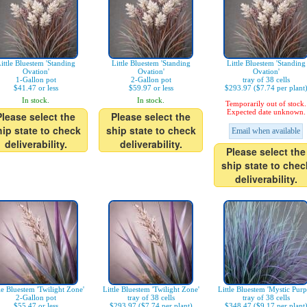
ittle Bluestem 'Standing
Little Bluestem 'Standing
Little Bluestem 'Standing
Ovation'
Ovation'
Ovation'
1-Gallon pot
2-Gallon pot
tray of 38 cells
$41.47 or less
$59.97 or less
$293.97 ($7.74 per plant
In stock.
In stock.
Temporarily out of stock.
Expected date unknown.
Please select the
Please select the
hip state to check
ship state to check
Email when available
deliverability.
deliverability.
Please select the
ship state to chec
deliverability.
le Bluestem 'Twilight Zone'
Little Bluestem 'Twilight Zone'
Little Bluestem 'Mystic Purp
2-Gallon pot
tray of 38 cells
tray of 38 cells
$55.47 or less
$293.97 ($7.74 per plant)
$348.47 ($9.17 per plant