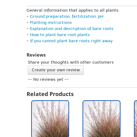
General information that applies to all plants:
-
Ground preparation, fertilization, pH
-
Planting instructions
-
Explanation and description of bare roots
-
How to plant bare root plants
-
If you cannot plant bare roots right away
Reviews
Share your thoughts with other customers
Create your own review
-- No reviews yet --
Related Products