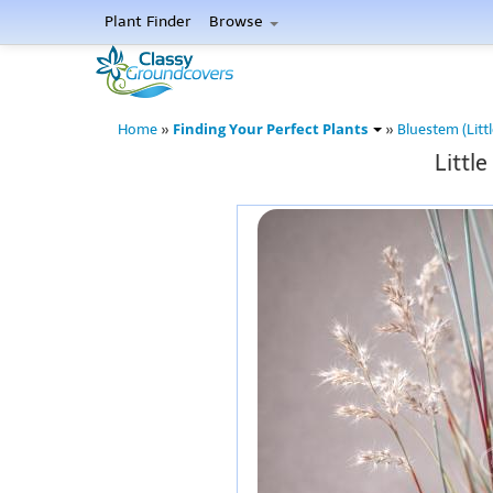
Plant Finder
Browse
Finding Your Perfect Plants
Home
»
»
Bluestem (Littl
Littl