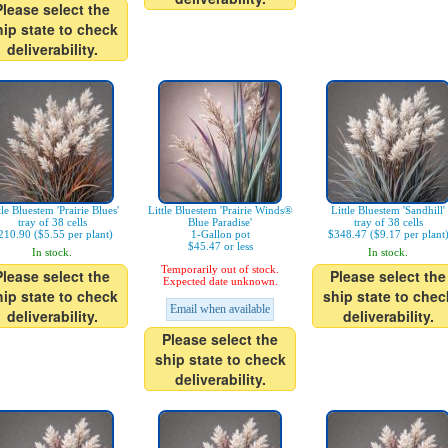
Please select the
hip state to check
deliverability.
tle Bluestem 'Prairie Blues'
Little Bluestem 'Prairie Winds®
Little Bluestem 'Sandhill'
tray of 38 cells
Blue Paradise'
tray of 38 cells
210.90 ($5.55 per plant)
1-Gallon pot
$348.47 ($9.17 per plant
$45.47 or less
In stock.
In stock.
Temporarily out of stock.
Please select the
Please select the
Expected date unknown.
hip state to check
ship state to chec
Email when available
deliverability.
deliverability.
Please select the
ship state to check
deliverability.