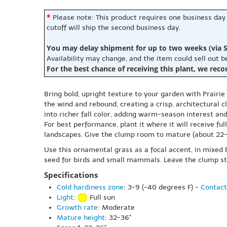
*
Please note: This product requires one business day
cutoff will ship the second business day.
You may delay shipment for up to two weeks (via S
Availability may change, and the item could sell out 
For the best chance of receiving this plant, we rec
Bring bold, upright texture to your garden with Prairie
the wind and rebound, creating a crisp, architectural
into richer fall color, adding warm-season interest and
For best performance, plant it where it will receive ful
landscapes. Give the clump room to mature (about 22-26 
Use this ornamental grass as a focal accent, in mixed b
seed for birds and small mammals. Leave the clump stan
Specifications
Cold hardiness zone
: 3-9 (-40 degrees F) -
Contact
Light
:
Full sun
Growth rate
: Moderate
Mature height
: 32-36"