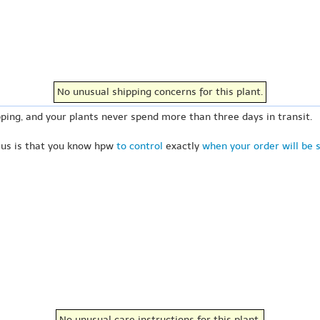
No unusual shipping concerns for this plant.
ping, and your plants never spend more than three days in transit.
 us is that you know hpw
to control
exactly
when your order will be 
No unusual care instructions for this plant.