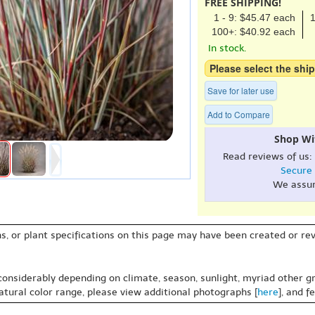
FREE SHIPPING!
1 - 9: $45.47 each
1
100+: $40.92 each
In stock.
Please select the ship
Save for later use
Add to Compare
Shop Wi
Read reviews of us:
Secure
We assu
s, or plant specifications on this page may have been created or revi
 considerably depending on climate, season, sunlight, myriad other gr
natural color range, please view additional photographs [
here
], and f