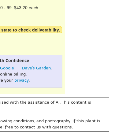
0 - 99: $43.20 each
 state to check deliverability.
th Confidence
Google
- -
Dave's Garden
.
online billing.
re your
privacy
.
sed with the assistance of AI. This content is
owing conditions, and photography. If this plant is
eel free to contact us with questions.