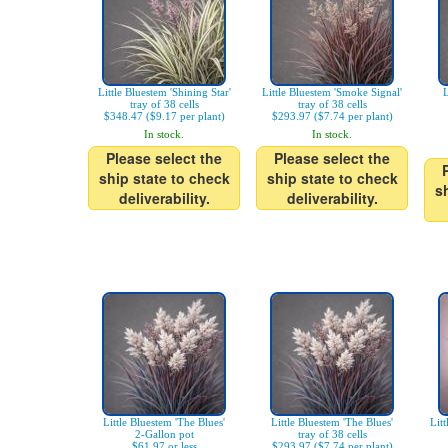
Little Bluestem 'Shining Star'
Little Bluestem 'Smoke Signal'
L
tray of 38 cells
tray of 38 cells
$348.47 ($9.17 per plant)
$293.97 ($7.74 per plant)
In stock.
In stock.
Please select the
Please select the
ship state to check
ship state to check
s
deliverability.
deliverability.
Little Bluestem 'The Blues'
Little Bluestem 'The Blues'
Litt
2-Gallon pot
tray of 38 cells
$61.97 or less
$293.97 ($7.74 per plant)