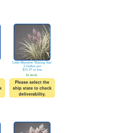
Little Bluestem 'Shining Star'
2-Gallon pot
)
$55.47 or less
In stock.
Please select the
k
ship state to check
deliverability.