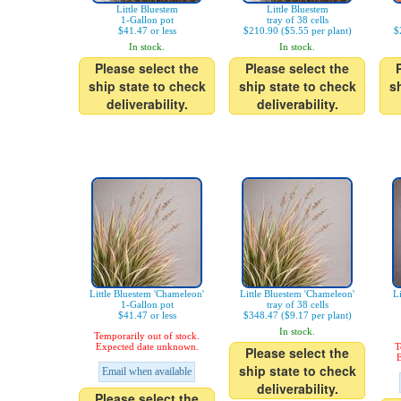
Little Bluestem
Little Bluestem
1-Gallon pot
tray of 38 cells
$41.47 or less
$210.90 ($5.55 per plant)
$
In stock.
In stock.
Please select the
Please select the
ship state to check
ship state to check
s
deliverability.
deliverability.
Little Bluestem 'Chameleon'
Little Bluestem 'Chameleon'
L
1-Gallon pot
tray of 38 cells
$41.47 or less
$348.47 ($9.17 per plant)
In stock.
Temporarily out of stock.
Expected date unknown.
T
Please select the
E
ship state to check
Email when available
deliverability.
Please select the