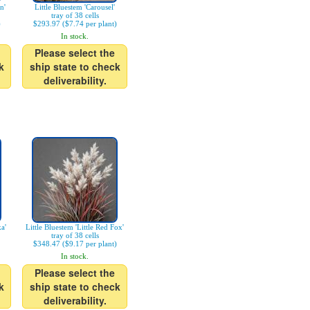
n'
Little Bluestem 'Carousel'
tray of 38 cells
)
$293.97 ($7.74 per plant)
In stock.
Please select the
k
ship state to check
deliverability.
a'
Little Bluestem 'Little Red Fox'
tray of 38 cells
$348.47 ($9.17 per plant)
In stock.
Please select the
k
ship state to check
deliverability.