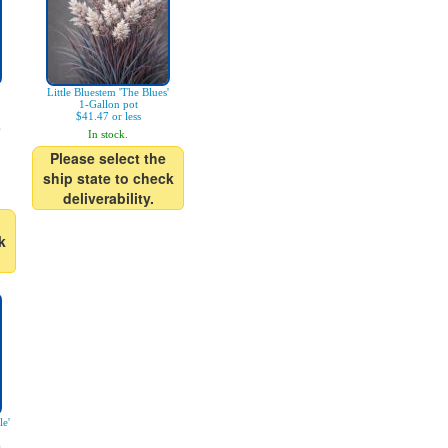
Little Bluestem 'The Blues'
1-Gallon pot
$41.47 or less
)
In stock.
Please select the
ship state to check
deliverability.
k
le'
)