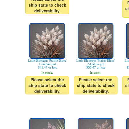
ship state to check
s
deliverability.
Little Bluestem 'Prairie Blues'
Little Bluestem 'Prairie Blues'
Lit
1-Gallon pot
2-Gallon pot
$41.47 or less
$55.47 or less
$
In stock.
In stock.
Please select the
Please select the
ship state to check
ship state to check
s
deliverability.
deliverability.