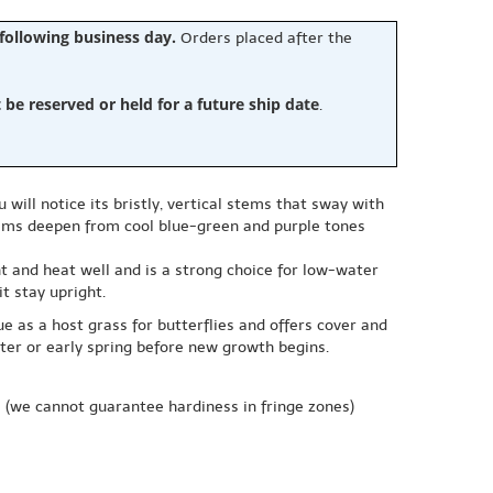
 following business day.
Orders placed after the
e reserved or held for a future ship date
.
will notice its bristly, vertical stems that sway with
tems deepen from cool blue-green and purple tones
ght and heat well and is a strong choice for low-water
t stay upright.
e as a host grass for butterflies and offers cover and
nter or early spring before new growth begins.
e
(we cannot guarantee hardiness in fringe zones)