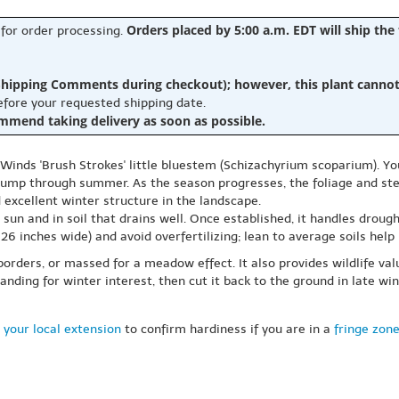
Orders placed by 5:00 a.m. EDT will ship the
 for order processing.
hipping Comments during checkout); however, this plant cannot b
before your requested shipping date.
ommend taking delivery as soon as possible.
 Winds 'Brush Strokes' little bluestem (Schizachyrium scoparium). You 
 clump through summer. As the season progresses, the foliage and s
 excellent winter structure in the landscape.
l sun and in soil that drains well. Once established, it handles drou
inches wide) and avoid overfertilizing; lean to average soils help i
orders, or massed for a meadow effect. It also provides wildlife valu
ding for winter interest, then cut it back to the ground in late wi
 your local extension
to confirm hardiness if you are in a
fringe zon