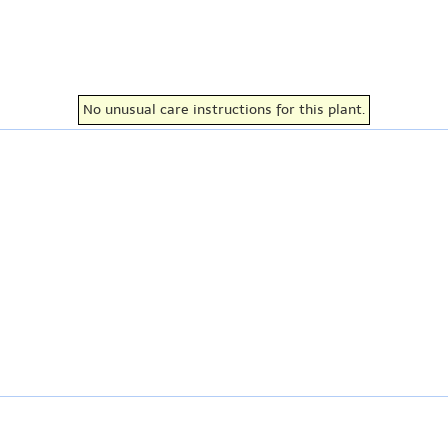
No unusual care instructions for this plant.