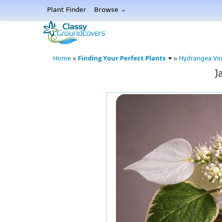
Plant Finder
Browse
Finding Your Perfect Plants
Home
»
»
Hydrangea Vin
J