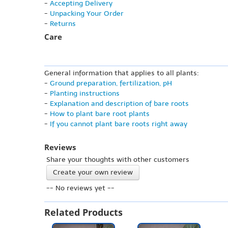
-
Accepting Delivery
-
Unpacking Your Order
-
Returns
Care
General information that applies to all plants:
-
Ground preparation, fertilization, pH
-
Planting instructions
-
Explanation and description of bare roots
-
How to plant bare root plants
-
If you cannot plant bare roots right away
Reviews
Share your thoughts with other customers
Create your own review
-- No reviews yet --
Related Products