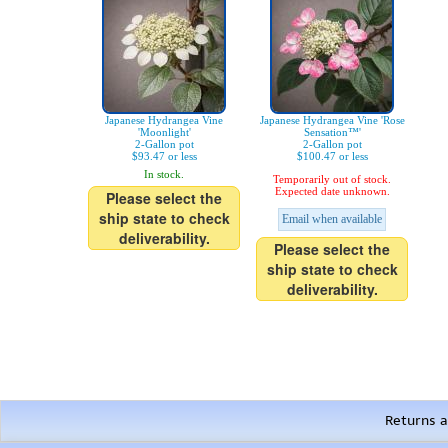
Japanese Hydrangea Vine
Japanese Hydrangea Vine 'Rose
'Moonlight'
Sensation™'
2-Gallon pot
2-Gallon pot
$93.47 or less
$100.47 or less
In stock.
Temporarily out of stock.
Expected date unknown.
Please select the
ship state to check
Email when available
deliverability.
Please select the
ship state to check
deliverability.
Returns a