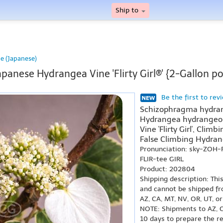
Ship to
e (Japanese)
apanese Hydrangea Vine 'Flirty Girl®' {2-Gallon po
Be the first to rev
Schizophragma hydrange
Hydrangea hydrangeoide
Vine 'Flirty Girl', Climb
False Climbing Hydrange
Pronunciation: sky-ZOH
FLIR-tee GIRL
Product: 202804
Shipping description: Thi
and cannot be shipped fr
AZ, CA, MT, NV, OR, UT, o
NOTE: Shipments to AZ, C
10 days to prepare the r