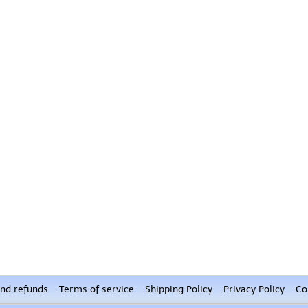
nd refunds
Terms of service
Shipping Policy
Privacy Policy
Co