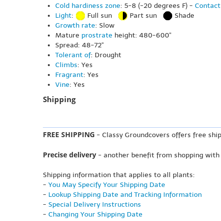
Cold hardiness zone
: 5-8 (-20 degrees F) -
Contact
Light
:
Full sun
Part sun
Shade
Growth rate
: Slow
Mature
prostrate
height: 480-600"
Spread: 48-72"
Tolerant of
: Drought
Climbs
: Yes
Fragrant
: Yes
Vine
: Yes
Shipping
FREE SHIPPING
- Classy Groundcovers offers free ship
Precise delivery
- another benefit from shopping with
Shipping information that applies to all plants:
-
You May Specify Your Shipping Date
-
Lookup Shipping Date and Tracking Information
-
Special Delivery Instructions
-
Changing Your Shipping Date