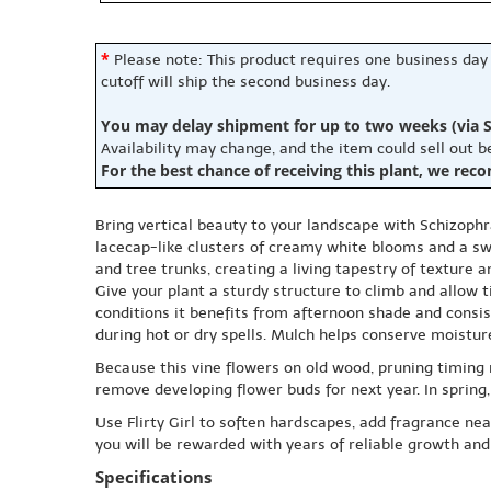
*
Please note: This product requires one business day
cutoff will ship the second business day.
You may delay shipment for up to two weeks (via S
Availability may change, and the item could sell out 
For the best chance of receiving this plant, we rec
Bring vertical beauty to your landscape with Schizophra
lacecap-like clusters of creamy white blooms and a swe
and tree trunks, creating a living tapestry of texture 
Give your plant a sturdy structure to climb and allow t
conditions it benefits from afternoon shade and consis
during hot or dry spells. Mulch helps conserve moistu
Because this vine flowers on old wood, pruning timing m
remove developing flower buds for next year. In sprin
Use Flirty Girl to soften hardscapes, add fragrance nea
you will be rewarded with years of reliable growth and
Specifications