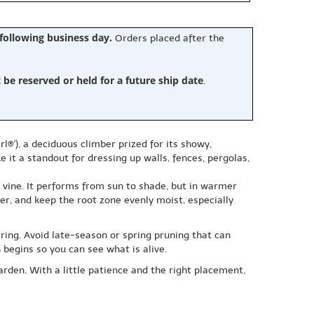
 following business day.
Orders placed after the
e reserved or held for a future ship date
.
l®'), a deciduous climber prized for its showy,
 it a standout for dressing up walls, fences, pergolas,
ll vine. It performs from sun to shade, but in warmer
er, and keep the root zone evenly moist, especially
ering. Avoid late-season or spring pruning that can
begins so you can see what is alive.
garden. With a little patience and the right placement,