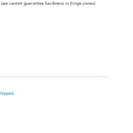
(we cannot guarantee hardiness in fringe zones)
shipped
.