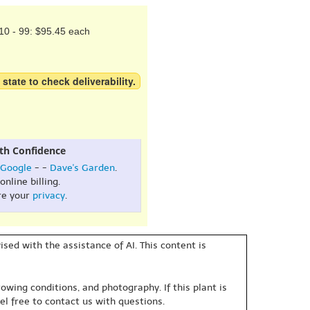
10 - 99: $95.45 each
 state to check deliverability.
th Confidence
Google
- -
Dave's Garden
.
online billing.
re your
privacy
.
sed with the assistance of AI. This content is
owing conditions, and photography. If this plant is
eel free to contact us with questions.