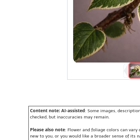
Content note: AI-assisted
: Some images, description
checked, but inaccuracies may remain.
Please also note
: Flower and foliage colors can vary
new to you, or you would like a broader sense of its 