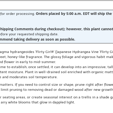
Orders placed by 5:00 a.m. EDT will ship the
 for order processing.
hipping Comments during checkout); however, this plant cannot b
before your requested shipping date.
ommend taking delivery as soon as possible.
gma hydrangeoides 'Flirty Girl®' (Japanese Hydrangea Vine 'Flirty Gir
et, honey-like fragrance. The glossy foliage and vigorous habit make
and flower in early to mid-summer.
ime to establish; once settled, it can develop into an impressive, ta
tent moisture. Plant in well-drained soil enriched with organic matt
re and moderates soil temperature.
atters. If you need to control size or shape, prune right after flow
g, limit pruning to removing dead or damaged wood after new growth 
r seating areas, or create seasonal interest on a trellis in a shade 
 airy white blooms that glow in dappled light.