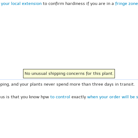
 your local extension
to confirm hardiness if you are in a
fringe zone
No unusual shipping concerns for this plant.
ping, and your plants never spend more than three days in transit.
 us is that you know hpw
to control
exactly
when your order will be 