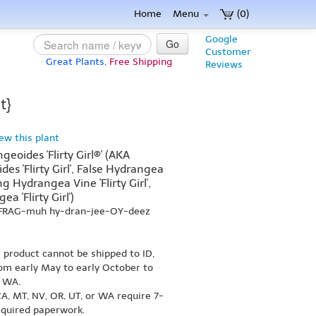
Home
Menu
(0)
Google
Go
Customer
Great Plants,
Free Shipping
Reviews
t}
iew this plant
oides 'Flirty Girl®' (AKA
s 'Flirty Girl', False Hydrangea
ing Hydrangea Vine 'Flirty Girl',
a 'Flirty Girl')
-FRAG-muh hy-dran-jee-OY-deez
s product cannot be shipped to ID,
om early May to early October to
r WA.
A, MT, NV, OR, UT, or WA require 7-
equired paperwork.