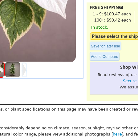
FREE SHIPPING!
1 - 9: $100.47 each
100+: $90.42 each
In stock.
Please select the ship
Save for later use
Add to Compare
Shop Wi
Read reviews of us:
Secure
We assu
s, or plant specifications on this page may have been created or revi
 considerably depending on climate, season, sunlight, myriad other gr
natural color range, please view additional photographs [
here
], and f