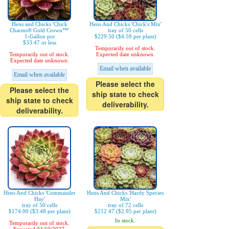
Hens and Chicks 'Chick
Hens And Chicks 'Chick's Mix'
Charms® Gold Crown™'
tray of 50 cells
1-Gallon pot
$229.50 ($4.59 per plant)
$33.47 or less
Temporarily out of stock.
Temporarily out of stock.
Expected date unknown.
Expected date unknown.
Email when available
Email when available
Please select the
Please select the
ship state to check
ship state to check
deliverability.
deliverability.
Hens And Chicks 'Commander
Hens And Chicks 'Hardy Species
Hay'
Mix'
tray of 50 cells
tray of 72 cells
$174.00 ($3.48 per plant)
$212.47 ($2.95 per plant)
In stock.
Temporarily out of stock.