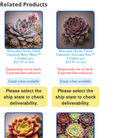
Related Products
Hens and Chicks 'Chick
Hens and Chicks 'Chick
Charms® Berry Blues™'
Charms® Chocolate Kiss™'
1-Gallon pot
1-Gallon pot
$32.97 or less
$32.97 or less
Temporarily out of stock.
Temporarily out of stock.
Expected date unknown.
Expected date unknown.
Email when available
Email when available
Please select the
Please select the
ship state to check
ship state to check
deliverability.
deliverability.