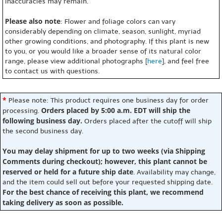
inaccuracies may remain.
Please also note
: Flower and foliage colors can vary
considerably depending on climate, season, sunlight, myriad
other growing conditions, and photography. If this plant is new
to you, or you would like a broader sense of its natural color
range, please view additional photographs [
here
], and feel free
to contact us with questions.
*
Please note: This product requires one business day for order
Orders placed by 5:00 a.m. EDT will ship the
processing.
following business day.
Orders placed after the cutoff will ship
the second business day.
You may delay shipment for up to two weeks (via Shipping
Comments during checkout); however, this plant cannot be
reserved or held for a future ship date
. Availability may change,
and the item could sell out before your requested shipping date.
For the best chance of receiving this plant, we recommend
taking delivery as soon as possible.