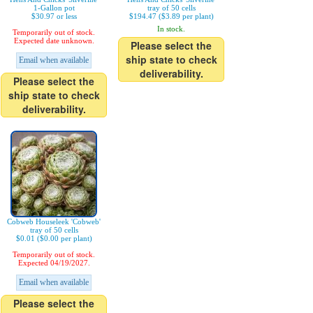
1-Gallon pot
tray of 50 cells
$30.97 or less
$194.47 ($3.89 per plant)
In stock.
Temporarily out of stock.
Expected date unknown.
Please select the
ship state to check
Email when available
deliverability.
Please select the
ship state to check
deliverability.
Cobweb Houseleek 'Cobweb'
tray of 50 cells
$0.01 ($0.00 per plant)
Temporarily out of stock.
Expected 04/19/2027.
Email when available
Please select the