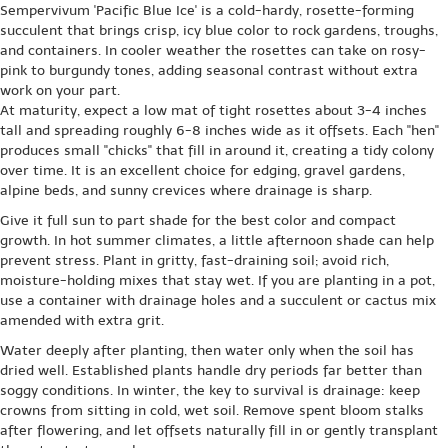
Sempervivum 'Pacific Blue Ice' is a cold-hardy, rosette-forming
succulent that brings crisp, icy blue color to rock gardens, troughs,
and containers. In cooler weather the rosettes can take on rosy-
pink to burgundy tones, adding seasonal contrast without extra
work on your part.
At maturity, expect a low mat of tight rosettes about 3-4 inches
tall and spreading roughly 6-8 inches wide as it offsets. Each ''hen''
produces small ''chicks'' that fill in around it, creating a tidy colony
over time. It is an excellent choice for edging, gravel gardens,
alpine beds, and sunny crevices where drainage is sharp.
Give it full sun to part shade for the best color and compact
growth. In hot summer climates, a little afternoon shade can help
prevent stress. Plant in gritty, fast-draining soil; avoid rich,
moisture-holding mixes that stay wet. If you are planting in a pot,
use a container with drainage holes and a succulent or cactus mix
amended with extra grit.
Water deeply after planting, then water only when the soil has
dried well. Established plants handle dry periods far better than
soggy conditions. In winter, the key to survival is drainage: keep
crowns from sitting in cold, wet soil. Remove spent bloom stalks
after flowering, and let offsets naturally fill in or gently transplant