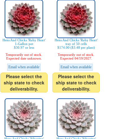
Hens And Chicks 'Ruby Heart'
Hens And Chicks 'Ruby Heart'
1-Gallon pot
tray of 50 cells
$30.97 or less
$174.00 ($3.48 per plant)
Temporarily out of stock.
Temporarily out of stock.
Expected date unknown.
Expected 04/19/2027.
Email when available
Email when available
Please select the
Please select the
ship state to check
ship state to check
deliverability.
deliverability.
Hens And Chicks 'Silverine'
Hens And Chicks 'Silverine'