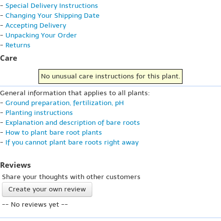
-
Special Delivery Instructions
-
Changing Your Shipping Date
-
Accepting Delivery
-
Unpacking Your Order
-
Returns
Care
No unusual care instructions for this plant.
General information that applies to all plants:
-
Ground preparation, fertilization, pH
-
Planting instructions
-
Explanation and description of bare roots
-
How to plant bare root plants
-
If you cannot plant bare roots right away
Reviews
Share your thoughts with other customers
Create your own review
-- No reviews yet --