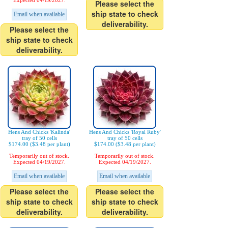
Expected 04/19/2027.
Please select the
ship state to check
Email when available
deliverability.
Please select the
ship state to check
deliverability.
Hens And Chicks 'Kalinda'
Hens And Chicks 'Royal Ruby'
tray of 50 cells
tray of 50 cells
$174.00 ($3.48 per plant)
$174.00 ($3.48 per plant)
Temporarily out of stock.
Temporarily out of stock.
Expected 04/19/2027.
Expected 04/19/2027.
Email when available
Email when available
Please select the
Please select the
ship state to check
ship state to check
deliverability.
deliverability.