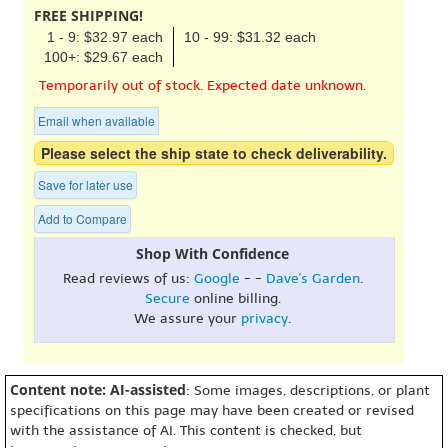
FREE SHIPPING!
1 - 9: $32.97 each
10 - 99: $31.32 each
100+: $29.67 each
Temporarily out of stock. Expected date unknown.
Email when available
Please select the ship state to check deliverability.
Save for later use
Add to Compare
Shop With Confidence
Read reviews of us:
Google
- -
Dave's Garden
.
Secure
online billing.
We assure your
privacy
.
Content note: AI-assisted
: Some images, descriptions, or plant
specifications on this page may have been created or revised
with the assistance of AI. This content is checked, but