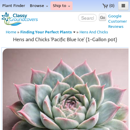
Plant Finder
Browse
Ship to
(0)
Home
Google
Go
Customer
Menu
Reviews
Finding Your Perfect Plants
Home
»
»
Hens And Chicks
Hens and Chicks 'Pacific Blue Ice' {1-Gallon pot}