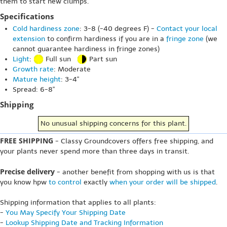
them to start new clumps.
Specifications
Cold hardiness zone
: 3-8 (-40 degrees F) -
Contact your local
extension
to confirm hardiness if you are in a
fringe zone
(we
cannot guarantee hardiness in fringe zones)
Light
:
Full sun
Part sun
Growth rate
: Moderate
Mature height
: 3-4"
Spread: 6-8"
Shipping
No unusual shipping concerns for this plant.
FREE SHIPPING
- Classy Groundcovers offers free shipping, and
your plants never spend more than three days in transit.
Precise delivery
- another benefit from shopping with us is that
you know hpw
to control
exactly
when your order will be shipped
.
Shipping information that applies to all plants:
-
You May Specify Your Shipping Date
-
Lookup Shipping Date and Tracking Information