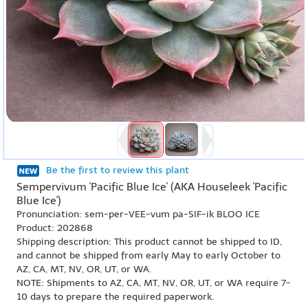
Be the first to review this plant
Sempervivum 'Pacific Blue Ice' (AKA Houseleek 'Pacific
Blue Ice')
Pronunciation: sem-per-VEE-vum pa-SIF-ik BLOO ICE
Product: 202868
Shipping description: This product cannot be shipped to ID,
and cannot be shipped from early May to early October to
AZ, CA, MT, NV, OR, UT, or WA.
NOTE: Shipments to AZ, CA, MT, NV, OR, UT, or WA require 7-
10 days to prepare the required paperwork.