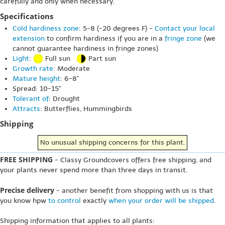
carefully and only when necessary.
Specifications
Cold hardiness zone
: 5-8 (-20 degrees F) -
Contact your local
extension
to confirm hardiness if you are in a
fringe zone
(we
cannot guarantee hardiness in fringe zones)
Light
:
Full sun
Part sun
Growth rate
: Moderate
Mature height
: 6-8"
Spread: 10-15"
Tolerant of
: Drought
Attracts
: Butterflies, Hummingbirds
Shipping
No unusual shipping concerns for this plant.
FREE SHIPPING
- Classy Groundcovers offers free shipping, and
your plants never spend more than three days in transit.
Precise delivery
- another benefit from shopping with us is that
you know hpw
to control
exactly
when your order will be shipped
.
Shipping information that applies to all plants: