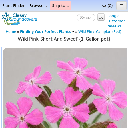
Plant Finder
Browse
Ship to
(0)
Home
Google
Go
Customer
Menu
Reviews
Finding Your Perfect Plants
Home
»
»
Wild Pink, Campion (Red)
Wild Pink 'Short And Sweet' {1-Gallon pot}