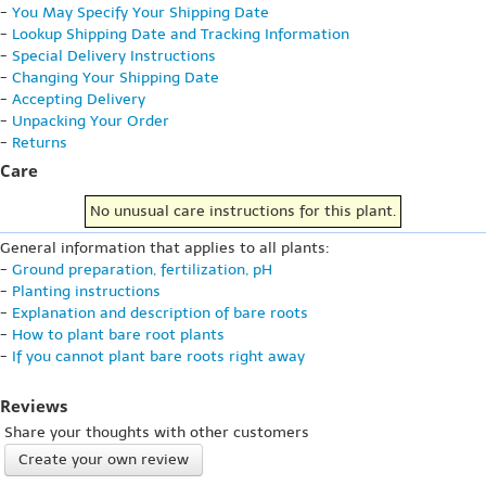
-
You May Specify Your Shipping Date
-
Lookup Shipping Date and Tracking Information
-
Special Delivery Instructions
-
Changing Your Shipping Date
-
Accepting Delivery
-
Unpacking Your Order
-
Returns
Care
No unusual care instructions for this plant.
General information that applies to all plants:
-
Ground preparation, fertilization, pH
-
Planting instructions
-
Explanation and description of bare roots
-
How to plant bare root plants
-
If you cannot plant bare roots right away
Reviews
Share your thoughts with other customers
Create your own review