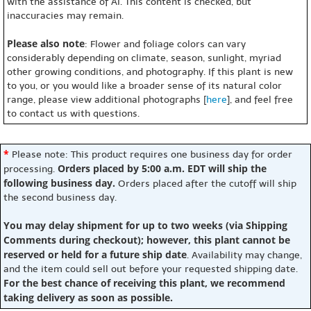
with the assistance of AI. This content is checked, but
inaccuracies may remain.
Please also note
: Flower and foliage colors can vary
considerably depending on climate, season, sunlight, myriad
other growing conditions, and photography. If this plant is new
to you, or you would like a broader sense of its natural color
range, please view additional photographs [
here
], and feel free
to contact us with questions.
*
Please note: This product requires one business day for order
Orders placed by 5:00 a.m. EDT will ship the
processing.
following business day.
Orders placed after the cutoff will ship
the second business day.
You may delay shipment for up to two weeks (via Shipping
Comments during checkout); however, this plant cannot be
reserved or held for a future ship date
. Availability may change,
and the item could sell out before your requested shipping date.
For the best chance of receiving this plant, we recommend
taking delivery as soon as possible.