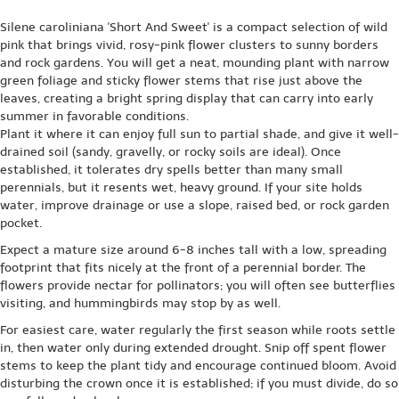
Silene caroliniana 'Short And Sweet' is a compact selection of wild
pink that brings vivid, rosy-pink flower clusters to sunny borders
and rock gardens. You will get a neat, mounding plant with narrow
green foliage and sticky flower stems that rise just above the
leaves, creating a bright spring display that can carry into early
summer in favorable conditions.
Plant it where it can enjoy full sun to partial shade, and give it well-
drained soil (sandy, gravelly, or rocky soils are ideal). Once
established, it tolerates dry spells better than many small
perennials, but it resents wet, heavy ground. If your site holds
water, improve drainage or use a slope, raised bed, or rock garden
pocket.
Expect a mature size around 6-8 inches tall with a low, spreading
footprint that fits nicely at the front of a perennial border. The
flowers provide nectar for pollinators; you will often see butterflies
visiting, and hummingbirds may stop by as well.
For easiest care, water regularly the first season while roots settle
in, then water only during extended drought. Snip off spent flower
stems to keep the plant tidy and encourage continued bloom. Avoid
disturbing the crown once it is established; if you must divide, do so