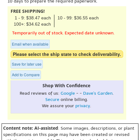
10 days to prepare the required paperwork.
FREE SHIPPING!
1 - 9: $38.47 each
10 - 99: $36.55 each
100+: $34.62 each
Temporarily out of stock. Expected date unknown.
Email when available
Please select the ship state to check deliverability.
Save for later use
Add to Compare
Shop With Confidence
Read reviews of us:
Google
- -
Dave's Garden
.
Secure
online billing.
We assure your
privacy
.
Content note: AI-assisted
: Some images, descriptions, or plant
specifications on this page may have been created or revised