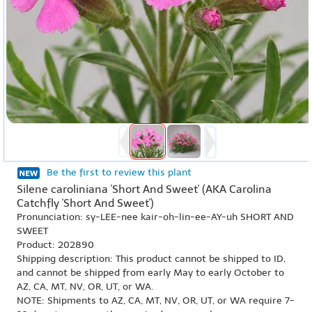
Be the first to review this plant
Silene caroliniana 'Short And Sweet' (AKA Carolina
Catchfly 'Short And Sweet')
Pronunciation: sy-LEE-nee kair-oh-lin-ee-AY-uh SHORT AND
SWEET
Product: 202890
Shipping description: This product cannot be shipped to ID,
and cannot be shipped from early May to early October to
AZ, CA, MT, NV, OR, UT, or WA.
NOTE: Shipments to AZ, CA, MT, NV, OR, UT, or WA require 7-