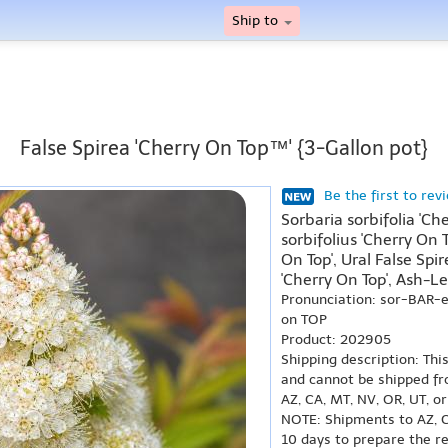
Ship to
False Spirea 'Cherry On Top™' {3-Gallon pot}
Be the first to rev
Sorbaria sorbifolia 'C
sorbifolius 'Cherry On T
On Top', Ural False Spir
'Cherry On Top', Ash-Le
Pronunciation: sor-BAR-
on TOP
Product: 202905
Shipping description: Thi
and cannot be shipped fr
AZ, CA, MT, NV, OR, UT, o
NOTE: Shipments to AZ, C
10 days to prepare the r