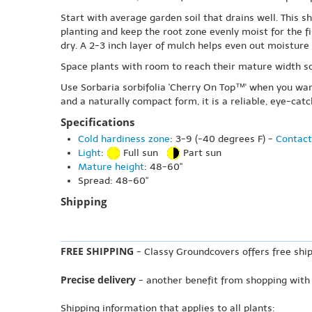
Start with average garden soil that drains well. This 
planting and keep the root zone evenly moist for the f
dry. A 2-3 inch layer of mulch helps even out moistur
Space plants with room to reach their mature width so
Use Sorbaria sorbifolia 'Cherry On Top™' when you wan
and a naturally compact form, it is a reliable, eye-cat
Specifications
Cold hardiness zone
: 3-9 (-40 degrees F) -
Contact
Light
:
Full sun
Part sun
Mature height
: 48-60"
Spread: 48-60"
Shipping
FREE SHIPPING
- Classy Groundcovers offers free ship
Precise delivery
- another benefit from shopping with
Shipping information that applies to all plants: