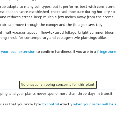
shrub adapts to many soil types, but it performs best with consisten
irst season. Once established, check soil moisture during hot, dry s
e and reduces stress; keep mulch a few inches away from the stems.
 air can move through the canopy and the foliage stays tidy.
t multi-season appeal: fine-textured foliage, bright summer bloom, 
ching shrub for contemporary and cottage-style plantings alike.
 your local extension
to confirm hardiness if you are in a
fringe zon
No unusual shipping concerns for this plant.
ping, and your plants never spend more than three days in transit.
 us is that you know hpw
to control
exactly
when your order will be 