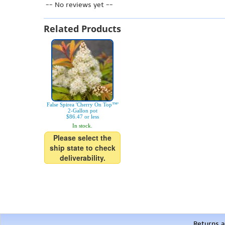
-- No reviews yet --
Related Products
False Spirea 'Cherry On Top™'
2-Gallon pot
$86.47 or less
In stock.
Please select the
ship state to check
deliverability.
Returns a