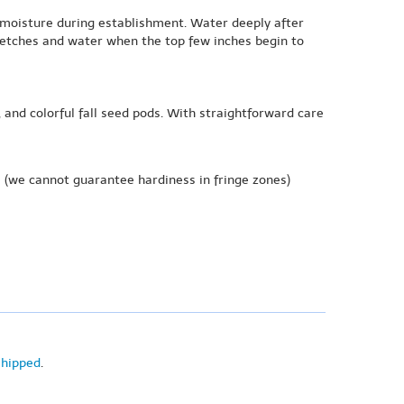
t moisture during establishment. Water deeply after
tretches and water when the top few inches begin to
and colorful fall seed pods. With straightforward care
e
(we cannot guarantee hardiness in fringe zones)
shipped
.