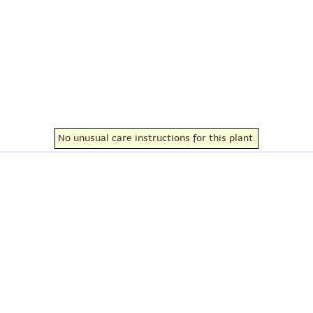
No unusual care instructions for this plant.