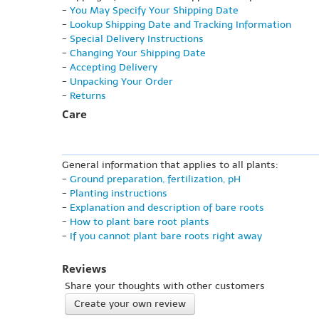
-
You May Specify Your Shipping Date
-
Lookup Shipping Date and Tracking Information
-
Special Delivery Instructions
-
Changing Your Shipping Date
-
Accepting Delivery
-
Unpacking Your Order
-
Returns
Care
General information that applies to all plants:
-
Ground preparation, fertilization, pH
-
Planting instructions
-
Explanation and description of bare roots
-
How to plant bare root plants
-
If you cannot plant bare roots right away
Reviews
Share your thoughts with other customers
Create your own review