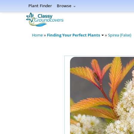
Plant Finder
Browse
Finding Your Perfect Plants
Home
»
»
Spirea (False)