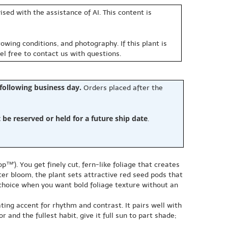
sed with the assistance of AI. This content is
owing conditions, and photography. If this plant is
eel free to contact us with questions.
 following business day.
Orders placed after the
e reserved or held for a future ship date
.
™'). You get finely cut, fern-like foliage that creates
er bloom, the plant sets attractive red seed pods that
y choice when you want bold foliage texture without an
ting accent for rhythm and contrast. It pairs well with
and the fullest habit, give it full sun to part shade;