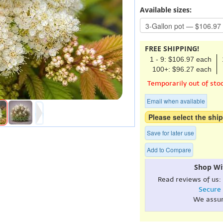
Available sizes:
FREE SHIPPING!
1 - 9: $106.97 each
100+: $96.27 each
Temporarily out of sto
Email when available
Please select the ship
Save for later use
Add to Compare
Shop Wi
Read reviews of us:
Secure
We assu