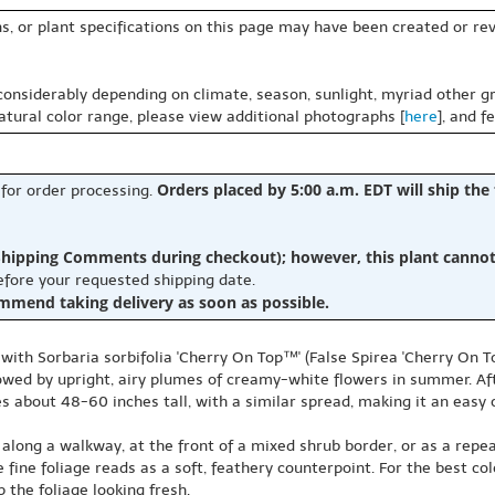
s, or plant specifications on this page may have been created or revi
 considerably depending on climate, season, sunlight, myriad other gr
natural color range, please view additional photographs [
here
], and f
Orders placed by 5:00 a.m. EDT will ship the
 for order processing.
hipping Comments during checkout); however, this plant cannot b
before your requested shipping date.
ommend taking delivery as soon as possible.
with Sorbaria sorbifolia 'Cherry On Top™' (False Spirea 'Cherry On Top
owed by upright, airy plumes of creamy-white flowers in summer. Aft
ches about 48-60 inches tall, with a similar spread, making it an eas
 along a walkway, at the front of a mixed shrub border, or as a repea
ne foliage reads as a soft, feathery counterpoint. For the best color 
 the foliage looking fresh.