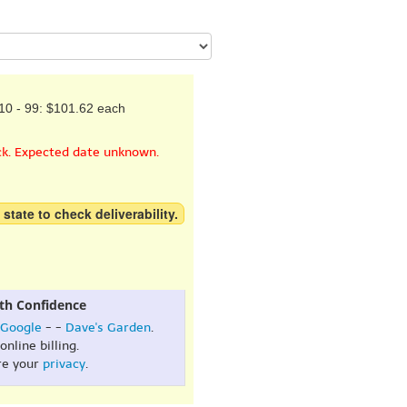
10 - 99: $101.62 each
ck. Expected date unknown.
 state to check deliverability.
th Confidence
Google
- -
Dave's Garden
.
online billing.
re your
privacy
.