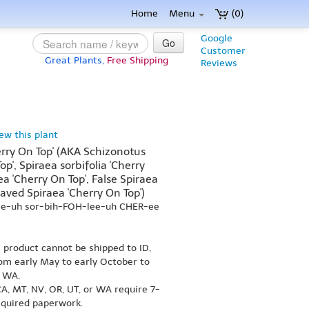
Home
Menu
(0)
Google
Go
Customer
Great Plants,
Free Shipping
Reviews
iew this plant
herry On Top' (AKA Schizonotus
op', Spiraea sorbifolia 'Cherry
ea 'Cherry On Top', False Spiraea
aved Spiraea 'Cherry On Top')
ee-uh sor-bih-FOH-lee-uh CHER-ee
s product cannot be shipped to ID,
om early May to early October to
r WA.
A, MT, NV, OR, UT, or WA require 7-
equired paperwork.