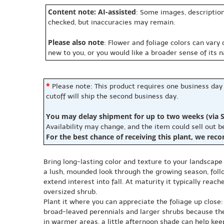
Content note: AI-assisted
: Some images, description
checked, but inaccuracies may remain.
Please also note
: Flower and foliage colors can vary
new to you, or you would like a broader sense of its 
*
Please note: This product requires one business day
cutoff will ship the second business day.
You may delay shipment for up to two weeks (via S
Availability may change, and the item could sell out 
For the best chance of receiving this plant, we rec
Bring long-lasting color and texture to your landscape 
a lush, mounded look through the growing season, foll
extend interest into fall. At maturity it typically rea
oversized shrub.
Plant it where you can appreciate the foliage up close:
broad-leaved perennials and larger shrubs because the fi
in warmer areas, a little afternoon shade can help keep