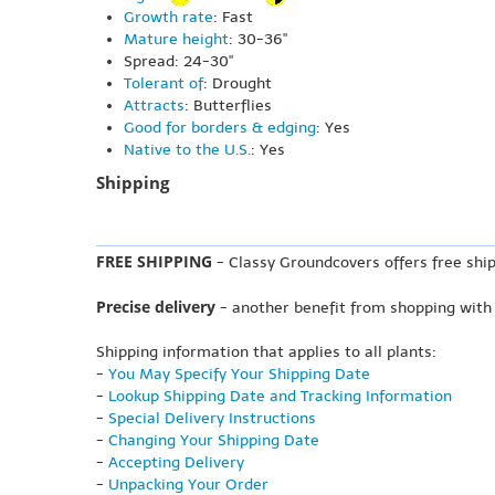
Growth rate
: Fast
Mature height
: 30-36"
Spread: 24-30"
Tolerant of
: Drought
Attracts
: Butterflies
Good for borders & edging
: Yes
Native to the U.S.
: Yes
Shipping
FREE SHIPPING
- Classy Groundcovers offers free ship
Precise delivery
- another benefit from shopping with
Shipping information that applies to all plants:
-
You May Specify Your Shipping Date
-
Lookup Shipping Date and Tracking Information
-
Special Delivery Instructions
-
Changing Your Shipping Date
-
Accepting Delivery
-
Unpacking Your Order