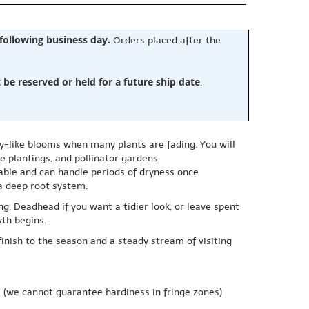
 following business day.
Orders placed after the
e reserved or held for a future ship date
.
sy-like blooms when many plants are fading. You will
 plantings, and pollinator gardens.
ptable and can handle periods of dryness once
 a deep root system.
g. Deadhead if you want a tidier look, or leave spent
wth begins.
finish to the season and a steady stream of visiting
e
(we cannot guarantee hardiness in fringe zones)