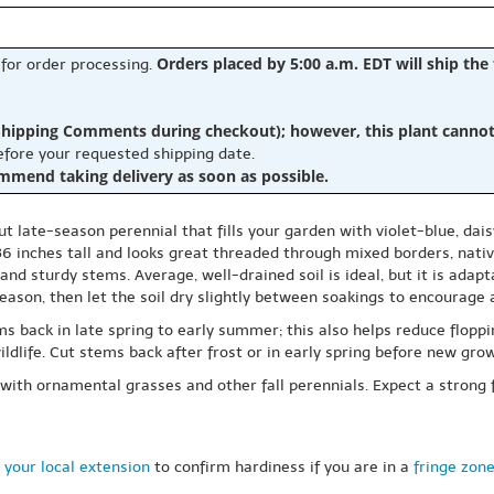
Orders placed by 5:00 a.m. EDT will ship the
 for order processing.
hipping Comments during checkout); however, this plant cannot b
before your requested shipping date.
ommend taking delivery as soon as possible.
ut late-season perennial that fills your garden with violet-blue, dai
6 inches tall and looks great threaded through mixed borders, native
g and sturdy stems. Average, well-drained soil is ideal, but it is ada
season, then let the soil dry slightly between soakings to encourage
s back in late spring to early summer; this also helps reduce floppin
ldlife. Cut stems back after frost or in early spring before new gro
ly with ornamental grasses and other fall perennials. Expect a strong 
 your local extension
to confirm hardiness if you are in a
fringe zon