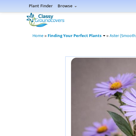
Plant Finder
Browse
Finding Your Perfect Plants
Home
»
»
Aster (Smooth