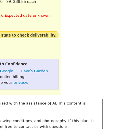
0 - 99: $36.55 each
ck. Expected date unknown.
 state to check deliverability.
th Confidence
Google
- -
Dave's Garden
.
online billing.
re your
privacy
.
sed with the assistance of AI. This content is
owing conditions, and photography. If this plant is
eel free to contact us with questions.