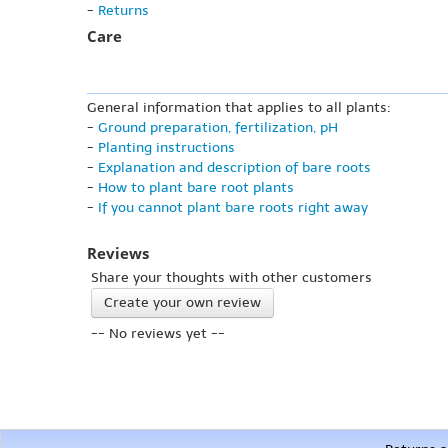
-
Returns
Care
General information that applies to all plants:
-
Ground preparation, fertilization, pH
-
Planting instructions
-
Explanation and description of bare roots
-
How to plant bare root plants
-
If you cannot plant bare roots right away
Reviews
Share your thoughts with other customers
Create your own review
-- No reviews yet --