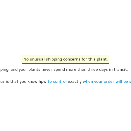
No unusual shipping concerns for this plant.
ping, and your plants never spend more than three days in transit.
 us is that you know hpw
to control
exactly
when your order will be 