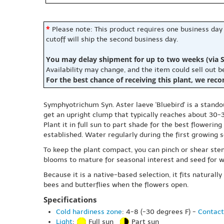
*
Please note: This product requires one business day
cutoff will ship the second business day.
You may delay shipment for up to two weeks (via S
Availability may change, and the item could sell out 
For the best chance of receiving this plant, we rec
Symphyotrichum Syn. Aster laeve 'Bluebird' is a stando
get an upright clump that typically reaches about 30-3
Plant it in full sun to part shade for the best flowerin
established. Water regularly during the first growing 
To keep the plant compact, you can pinch or shear stem
blooms to mature for seasonal interest and seed for wi
Because it is a native-based selection, it fits natural
bees and butterflies when the flowers open.
Specifications
Cold hardiness zone
: 4-8 (-30 degrees F) -
Contact
Light
:
Full sun
Part sun