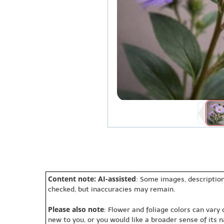
Content note: AI-assisted
: Some images, description
checked, but inaccuracies may remain.
Please also note
: Flower and foliage colors can vary
new to you, or you would like a broader sense of its 