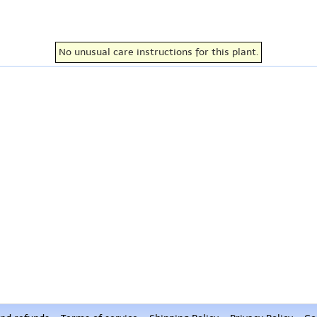
No unusual care instructions for this plant.