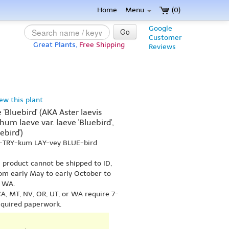
Home
Menu
(0)
Google
Go
Customer
Great Plants,
Free Shipping
Reviews
iew this plant
Bluebird' (AKA Aster laevis
hum laeve var. laeve 'Bluebird',
ebird')
h-TRY-kum LAY-vey BLUE-bird
s product cannot be shipped to ID,
om early May to early October to
r WA.
A, MT, NV, OR, UT, or WA require 7-
equired paperwork.