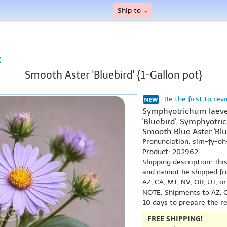
Ship to
)
Smooth Aster 'Bluebird' {1-Gallon pot}
Be the first to rev
Symphyotrichum laeve '
'Bluebird', Symphyotric
Smooth Blue Aster 'Blu
Pronunciation: sim-fy-o
Product: 202962
Shipping description: Thi
and cannot be shipped fr
AZ, CA, MT, NV, OR, UT, o
NOTE: Shipments to AZ, C
10 days to prepare the r
FREE SHIPPING!