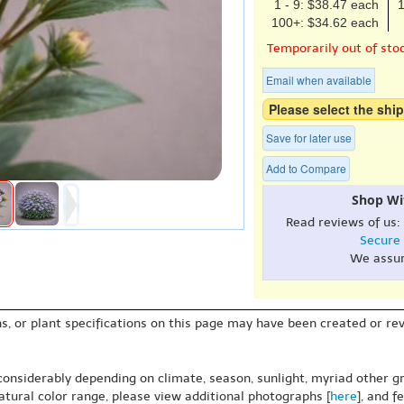
1 - 9: $38.47 each
1
100+: $34.62 each
Temporarily out of sto
Email when available
Please select the ship
Save for later use
Add to Compare
Shop Wi
Read reviews of us:
Secure
We assu
s, or plant specifications on this page may have been created or revi
 considerably depending on climate, season, sunlight, myriad other gr
natural color range, please view additional photographs [
here
], and f