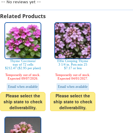
-- No reviews yet --
Related Products
Thyme 'Coccineus'
Elfin Creeping Thyme
tray of 72 cells
3 1/4 in. Pots min 25
$212.47 ($2.95 per plant)
$7.17 or less
Temporarily out of stock.
Temporarily out of stock.
Expected 09/07/2026.
Expected 04/01/2027.
Email when available
Email when available
Please select the
Please select the
ship state to check
ship state to check
deliverability.
deliverability.