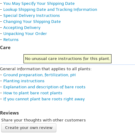
-
You May Specify Your Shipping Date
-
Lookup Shipping Date and Tracking Information
-
Special Delivery Instructions
-
Changing Your Shipping Date
-
Accepting Delivery
-
Unpacking Your Order
-
Returns
Care
No unusual care instructions for this plant.
General information that applies to all plants:
-
Ground preparation, fertilization, pH
-
Planting instructions
-
Explanation and description of bare roots
-
How to plant bare root plants
-
If you cannot plant bare roots right away
Reviews
Share your thoughts with other customers
Create your own review