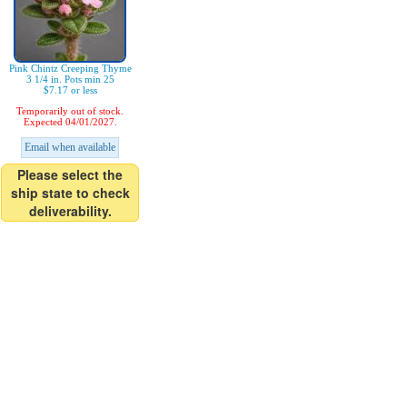
Pink Chintz Creeping Thyme
3 1/4 in. Pots min 25
$7.17 or less
Temporarily out of stock.
Expected 04/01/2027.
Email when available
Please select the
ship state to check
deliverability.