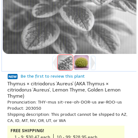
Be the first to review this plant
Thymus × citriodorus 'Aureus' (AKA Thymus ×
citriodorus 'Aureus', Lemon Thyme, Golden Lemon
Thyme)
Pronunciation: THY-mus sit-ree-oh-DOR-us aw-ROO-us
Product: 203050
Shipping description: This product cannot be shipped to AZ,
CA, ID, MT, NV, OR, UT, or WA
FREE SHIPPING!
1 - 9: $30.47 each
10 - 99: $28.95 each