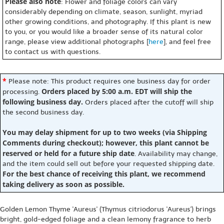
Please also note
: Flower and foliage colors can vary
considerably depending on climate, season, sunlight, myriad
other growing conditions, and photography. If this plant is new
to you, or you would like a broader sense of its natural color
range, please view additional photographs [
here
], and feel free
to contact us with questions.
*
Please note: This product requires one business day for order
Orders placed by 5:00 a.m. EDT will ship the
processing.
following business day.
Orders placed after the cutoff will ship
the second business day.
You may delay shipment for up to two weeks (via Shipping
Comments during checkout); however, this plant cannot be
reserved or held for a future ship date
. Availability may change,
and the item could sell out before your requested shipping date.
For the best chance of receiving this plant, we recommend
taking delivery as soon as possible.
Golden Lemon Thyme 'Aureus' (Thymus citriodorus 'Aureus') brings
bright, gold-edged foliage and a clean lemony fragrance to herb