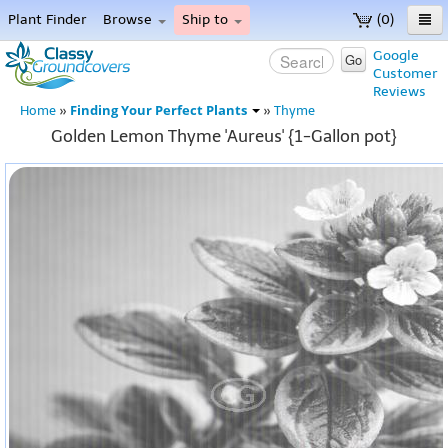
Plant Finder
Browse
Ship to
(0)
Home
Google
Go
Customer
Menu
Reviews
Finding Your Perfect Plants
Home
»
»
Thyme
Golden Lemon Thyme 'Aureus' {1-Gallon pot}