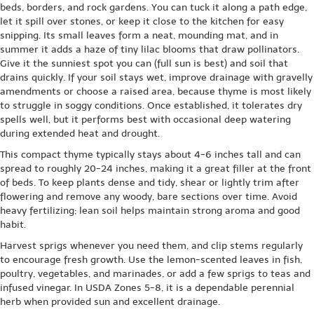
beds, borders, and rock gardens. You can tuck it along a path edge,
let it spill over stones, or keep it close to the kitchen for easy
snipping. Its small leaves form a neat, mounding mat, and in
summer it adds a haze of tiny lilac blooms that draw pollinators.
Give it the sunniest spot you can (full sun is best) and soil that
drains quickly. If your soil stays wet, improve drainage with gravelly
amendments or choose a raised area, because thyme is most likely
to struggle in soggy conditions. Once established, it tolerates dry
spells well, but it performs best with occasional deep watering
during extended heat and drought.
This compact thyme typically stays about 4-6 inches tall and can
spread to roughly 20-24 inches, making it a great filler at the front
of beds. To keep plants dense and tidy, shear or lightly trim after
flowering and remove any woody, bare sections over time. Avoid
heavy fertilizing; lean soil helps maintain strong aroma and good
habit.
Harvest sprigs whenever you need them, and clip stems regularly
to encourage fresh growth. Use the lemon-scented leaves in fish,
poultry, vegetables, and marinades, or add a few sprigs to teas and
infused vinegar. In USDA Zones 5-8, it is a dependable perennial
herb when provided sun and excellent drainage.