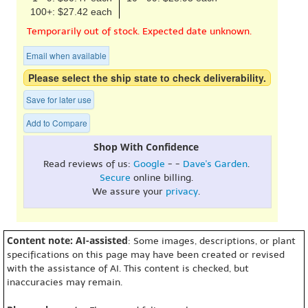
100+: $27.42 each
Temporarily out of stock. Expected date unknown.
Email when available
Please select the ship state to check deliverability.
Save for later use
Add to Compare
Shop With Confidence
Read reviews of us:
Google
- -
Dave's Garden
.
Secure
online billing.
We assure your
privacy
.
Content note: AI-assisted
: Some images, descriptions, or plant
specifications on this page may have been created or revised
with the assistance of AI. This content is checked, but
inaccuracies may remain.