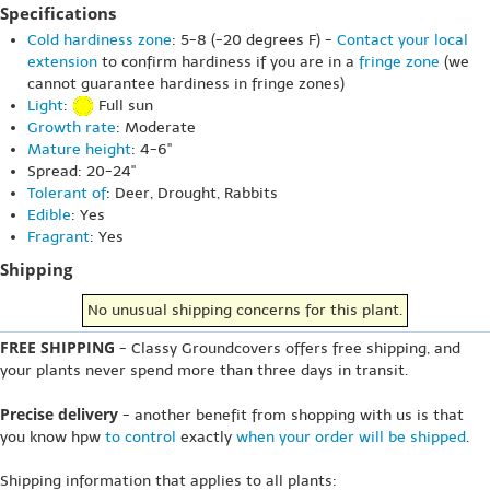
Specifications
Cold hardiness zone
: 5-8 (-20 degrees F) -
Contact your local
extension
to confirm hardiness if you are in a
fringe zone
(we
cannot guarantee hardiness in fringe zones)
Light
:
Full sun
Growth rate
: Moderate
Mature height
: 4-6"
Spread: 20-24"
Tolerant of
: Deer, Drought, Rabbits
Edible
: Yes
Fragrant
: Yes
Shipping
No unusual shipping concerns for this plant.
FREE SHIPPING
- Classy Groundcovers offers free shipping, and
your plants never spend more than three days in transit.
Precise delivery
- another benefit from shopping with us is that
you know hpw
to control
exactly
when your order will be shipped
.
Shipping information that applies to all plants: